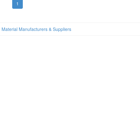
1
 Material Manufacturers & Suppliers