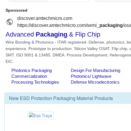
New
ESD Protection Packaging Material
Products