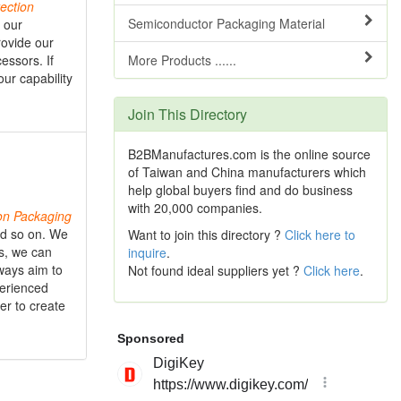
ection
Semiconductor Packaging Material
l our
rovide our
essors. If
More Products ......
ur capability
Join This Directory
B2BManufactures.com is the online source
of Taiwan and China manufacturers which
help global buyers find and do business
with 20,000 companies.
on
Packaging
and so on. We
Want to join this directory ?
Click here to
es, we can
inquire
.
ways aim to
Not found ideal suppliers yet ?
Click here
.
perienced
er to create