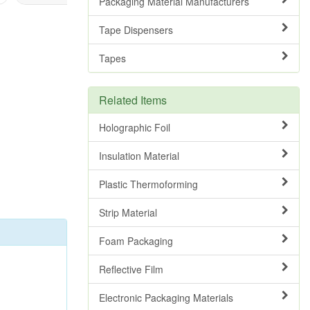
Packaging Material Manufacturers
Tape Dispensers
Tapes
Related Items
Holographic Foil
Insulation Material
Plastic Thermoforming
Strip Material
Foam Packaging
Reflective Film
Electronic Packaging Materials