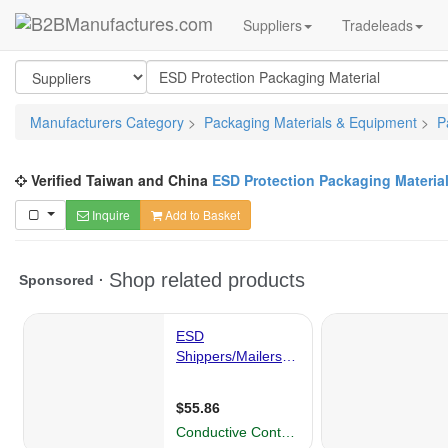
Suppliers
Tradeleads
Manufacturers Category
>
Packaging Materials & Equipment
>
P
Verified Taiwan and China
ESD Protection Packaging Materia
Inquire
Add to Basket