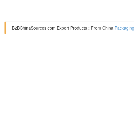
B2BChinaSources.com
Export Products
:
From China
Packaging