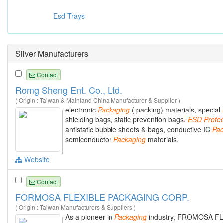
Esd Trays
Silver Manufacturers
Contact
Romg Sheng Ent. Co., Ltd.
( Origin : Taiwan & Mainland China Manufacturer & Supplier )
electronic
Packaging
( packing) materials, special
shielding bags, static prevention bags,
ESD
Protec
antistatic bubble sheets & bags, conductive IC
Pac
semiconductor
Packaging
materials.
Website
Contact
FORMOSA FLEXIBLE PACKAGING CORP.
( Origin : Taiwan Manufacturers & Suppliers )
As a pioneer in
Packaging
industry, FROMOSA F