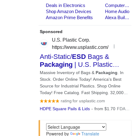
Powered by
Translate