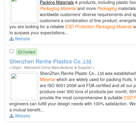
Packing Materials
& products, including plastic fo
Packaging
Material
and more
Packaging
materials.
worldwide customers' diverse requirements and sp
customers a combination of fine product, energeti
you are looking for a reliable
ESD
Protection
Packaging
Material
su
to surpass your expectations...
Website
Contact
Shenzhen Renhe Plastics Co.,Ltd.
( Origin : Mainland China Manufacturer & Supplier )
ShenZhen Renhe Plastic Co., Ltd was established 
Material
which are widely used for packing fruits, 
are ISO 9001:2008 and FDA certified and all our p
produce over 300 tons of products per month, 50%
provide the most comprehensive & suitable
ESD
P
engineers can fulfill your design needs with 100% satisfaction.
a mutual benefit...
Website