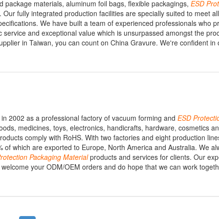
od package materials, aluminum foil bags, flexible packagings,
ESD
Prot
 Our fully integrated production facilities are specially suited to meet al
ecifications. We have built a team of experienced professionals who p
c service and exceptional value which is unsurpassed amongst the proc
pplier in Taiwan, you can count on China Gravure. We're confident in o
in 2002 as a professional factory of vacuum forming and
ESD
Protecti
foods, medicines, toys, electronics, handicrafts, hardware, cosmetics 
roducts comply with RoHS. With two factories and eight production lin
 of which are exported to Europe, North America and Australia. We al
rotection
Packaging
Material
products and services for clients. Our ex
 We welcome your ODM/OEM orders and do hope that we can work togeth