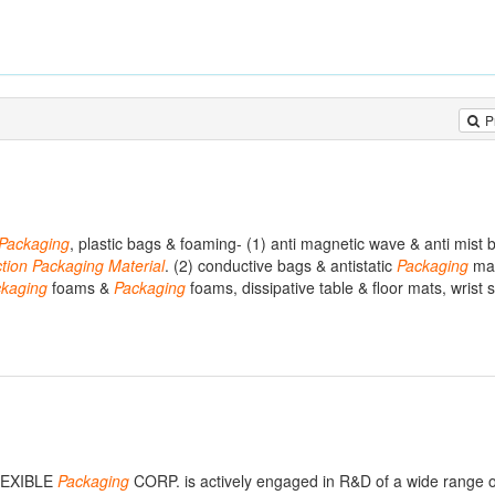
P
Packaging
, plastic bags & foaming- (1) anti magnetic wave & anti mist b
tion
Packaging
Material
. (2) conductive bags & antistatic
Packaging
mat
kaging
foams &
Packaging
foams, dissipative table & floor mats, wrist s
LEXIBLE
Packaging
CORP. is actively engaged in R&D of a wide range o