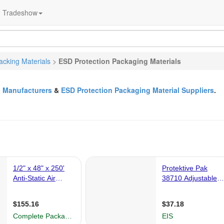
Tradeshow
acking Materials
>
ESD Protection Packaging Materials
l Manufacturers
&
ESD Protection Packaging Material Suppliers
.