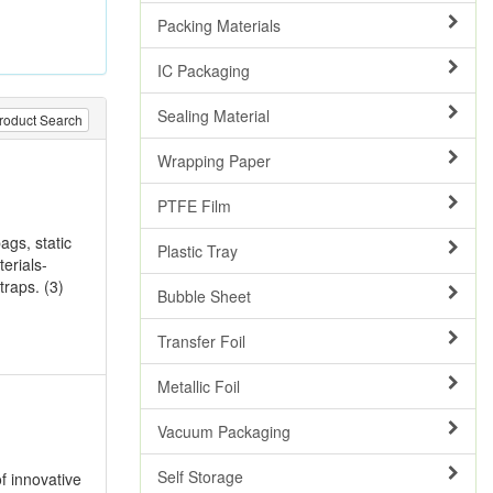
Packing Materials
IC Packaging
Sealing Material
roduct Search
Wrapping Paper
PTFE Film
ags, static
Plastic Tray
erials-
traps. (3)
Bubble Sheet
Transfer Foil
Metallic Foil
Vacuum Packaging
Self Storage
f innovative