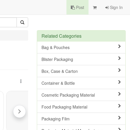
Post
Sign In
Related Categories
Bag & Pouches
Blister Packaging
Box, Case & Carton
Container & Bottle
Cosmetic Packaging Material
Food Packaging Material
Packaging Film