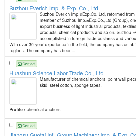
Suzhou Everich Imp. & Exp. Co., Ltd.
Suzhou Everich Imp.&Exp.Co.,Ltd, reformed from 
member of Suzhou Imp.&Exp.Co.,Ltd (Group), one 
export business of light industrial products, text
products, chemical products and so on. Suzhou Ev
accomplished in foreign trade business and vario
With over 30-year-experience in the field, the company has estab
regions. The company has been...
Contact
Huashun Science Labor Trade Co., Ltd.
Manufacturer of chemical anchors, point wall piec
skid, steel cotton, sponge tapes.
Profile :
chemical anchors
Contact
Jiangsu Guotai Int'l Group Machinery Imp. & Exp. Co