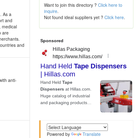
Want to join this directory ?
Click here to
inquire
.
. As a
Not found ideal suppliers yet ?
Click here
.
ort and
, medical
o are
merchants.
countries and
with anti-
Powered by
Translate