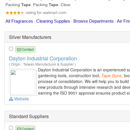
Silver Manufacturers
Contact
Dayton Industrial Corporation
( Origin : Taiwan Manufacturer & Supplier )
Dayton Industrial Corporation is an experienced su
gardening tools, construction tool,
Tape
Guns
, to
process of consolidation. We will help you to bui
new products through intensive research and devel
earning the ISO 9001 approval ensures product exce
Website
Standard Suppliers
Contact