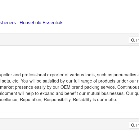
P
pplier and professional exporter of various tools, such as pneumatics ai
ol sets, etc. You will be satisfied by our full range of products under our r
ld market presence easily by our OEM brand packing service. Continuousl
opment will help to expand and benefit our mutual businesses. Our qua
llence. Reputation, Responsibility, Reliability is our motto.
P