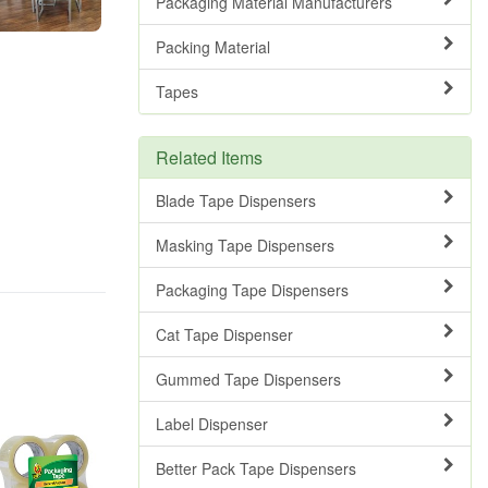
Packaging Material Manufacturers
Packing Material
Tapes
Related Items
Blade Tape Dispensers
Masking Tape Dispensers
Packaging Tape Dispensers
Cat Tape Dispenser
Gummed Tape Dispensers
Label Dispenser
Better Pack Tape Dispensers