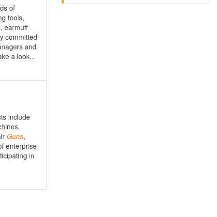
ds of
g tools,
s, earmuff
lly committed
managers and
ke a look...
ts include
chines,
air
Guns
,
f enterprise
icipating in