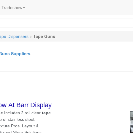
Tradeshow
ape Dispensers
>
Tape Guns
Guns Suppliers
.