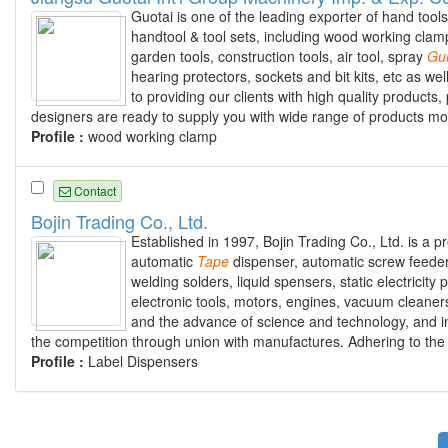
Guotai is one of the leading exporter of hand tool
handtool & tool sets, including wood working clamp
garden tools, construction tools, air tool, spray
Gu
hearing protectors, sockets and bit kits, etc as we
to providing our clients with high quality produc
designers are ready to supply you with wide range of products mo
Profile :
wood working clamp
Contact
Bojin Trading Co., Ltd.
Established in 1997, Bojin Trading Co., Ltd. is a 
automatic
Tape
dispenser, automatic screw feeder 
welding solders, liquid spensers, static electricit
electronic tools, motors, engines, vacuum cleaner
and the advance of science and technology, and ins
the competition through union with manufactures. Adhering to the qu
Profile :
Label Dispensers