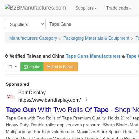
Suppliers
Tradeleads
Manufacturers Category
>
Packaging Materials & Equipment
>
T
Verified Taiwan and China
Tape Guns Manufacturers
&
Tape 
Inquire
Add to Basket