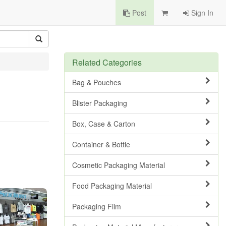
Post
Sign In
Related Categories
Bag & Pouches
Blister Packaging
Box, Case & Carton
Container & Bottle
Cosmetic Packaging Material
Food Packaging Material
Packaging Film