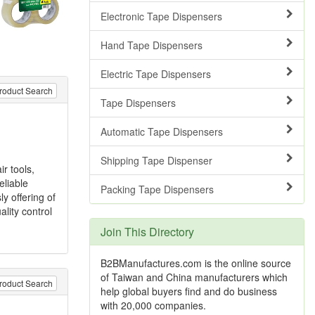
Electronic Tape Dispensers
Hand Tape Dispensers
Electric Tape Dispensers
roduct Search
Tape Dispensers
Automatic Tape Dispensers
Shipping Tape Dispenser
r tools,
eliable
Packing Tape Dispensers
y offering of
lity control
Join This Directory
B2BManufactures.com is the online source
of Taiwan and China manufacturers which
roduct Search
help global buyers find and do business
with 20,000 companies.