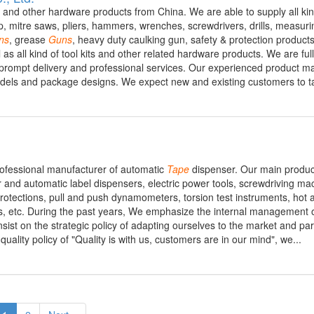
s and other hardware products from China. We are able to supply all kin
, mitre saws, pliers, hammers, wrenches, screwdrivers, drills, measurin
ns
, grease
Guns
, heavy duty caulking gun, safety & protection product
ll as all kind of tool kits and other related hardware products. We are fu
ts, prompt delivery and professional services. Our experienced product 
dels and package designs. We expect new and existing customers to ta
professional manufacturer of automatic
Tape
dispenser. Our main produc
and automatic label dispensers, electric power tools, screwdriving ma
y protections, pull and push dynamometers, torsion test instruments, hot 
s, etc. During the past years, We emphasize the internal management o
ist on the strategic policy of adapting ourselves to the market and part
ality policy of "Quality is with us, customers are in our mind", we...