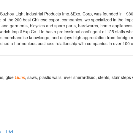
Suzhou Light Industrial Products Imp.&Exp. Corp, was founded in 1980
of the 200 best Chinese export companies, we specialized in the imp
iles and garments, bicycles and spare parts, hardwares, home appliances
erich Imp.&Exp.Co.,Ltd has a professional contingent of 125 staffs wh
us merchandise knowledge, and enjoys high appreciation from foreign 
lished a harmonious business relationship with companies in over 100 
es, glue
Guns
, saws, plastic walls, ever sherardised, stents, stair steps 
., Ltd.