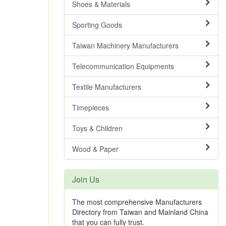
Shoes & Materials
Sporting Goods
Taiwan Machinery Manufacturers
Telecommunication Equipments
Textile Manufacturers
Timepieces
Toys & Children
Wood & Paper
Join Us
The most comprehensive Manufacturers
Directory from Taiwan and Mainland China
that you can fully trust.