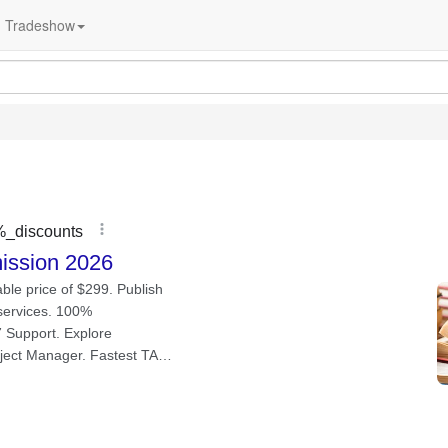
Tradeshow