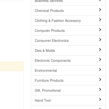
Business Services
Chemical Products
Clothing & Fashion Accessory
Computer Products
Consumer Electronics
Dies & Molds
Electronic Components
Environmental
Furniture Products
Gift, Promotional
Hand Tool