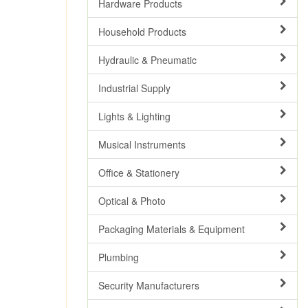
Hardware Products
Household Products
Hydraulic & Pneumatic
Industrial Supply
Lights & Lighting
Musical Instruments
Office & Stationery
Optical & Photo
Packaging Materials & Equipment
Plumbing
Security Manufacturers