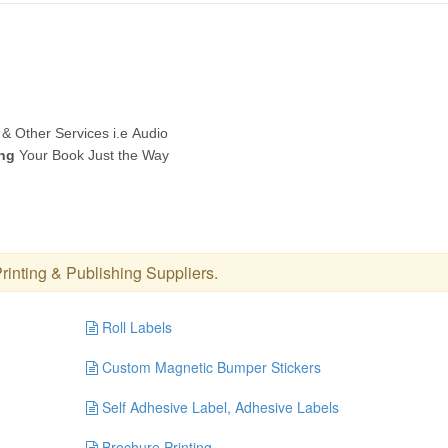
rinting & Publishing Suppliers
.
Roll Labels
Custom Magnetic Bumper Stickers
Self Adhesive Label, Adhesive Labels
Brochure Printing