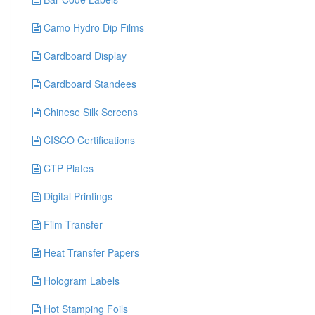
Camo Hydro Dip Films
Cardboard Display
Cardboard Standees
Chinese Silk Screens
CISCO Certifications
CTP Plates
Digital Printings
Film Transfer
Heat Transfer Papers
Hologram Labels
Hot Stamping Foils