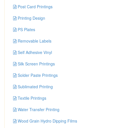
Post Card Printings
Printing Design
PS Plates
Removable Labels
Self Adhesive Vinyl
Silk Screen Printings
Solder Paste Printings
Sublimated Printing
Textile Printings
Water Transfer Printing
Wood Grain Hydro Dipping Films