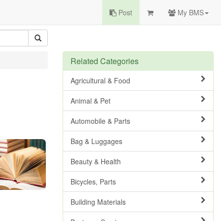
Post
My BMS
Related Categories
Agricultural & Food
Animal & Pet
Automobile & Parts
Bag & Luggages
Beauty & Health
Bicycles, Parts
Building Materials