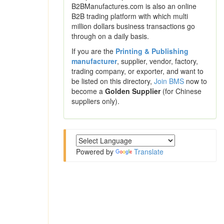
B2BManufactures.com is also an online
B2B trading platform with which multi
million dollars business transactions go
through on a daily basis.
If you are the
Printing & Publishing
manufacturer
, supplier, vendor, factory,
trading company, or exporter, and want to
be listed on this directory,
Join BMS
now to
become a
Golden Supplier
(for Chinese
suppliers only).
Powered by
Translate