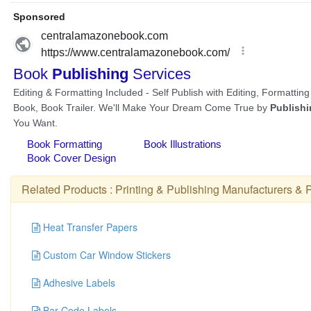
Related Products :
Printing & Publishing Manufacturers
&
P
Heat Transfer Papers
Custom Car Window Stickers
Adhesive Labels
Bar Code Labels