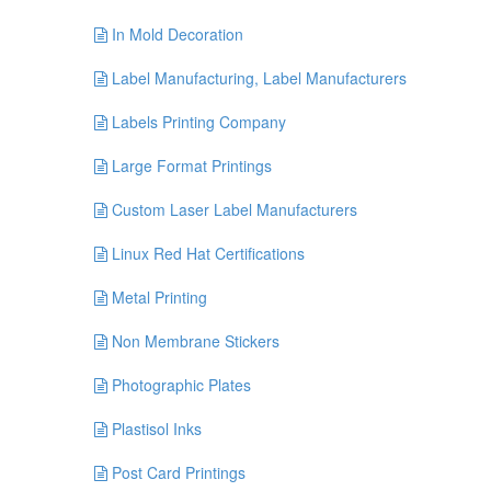
In Mold Decoration
Label Manufacturing, Label Manufacturers
Labels Printing Company
Large Format Printings
Custom Laser Label Manufacturers
Linux Red Hat Certifications
Metal Printing
Non Membrane Stickers
Photographic Plates
Plastisol Inks
Post Card Printings