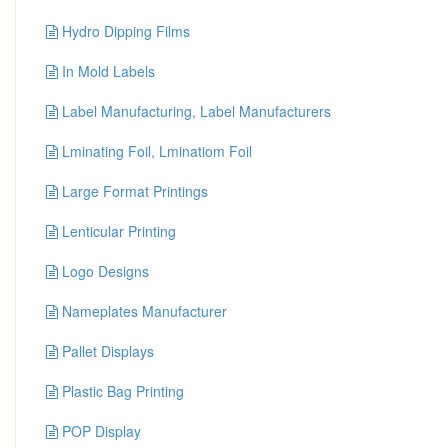
Hydro Dipping Films
In Mold Labels
Label Manufacturing, Label Manufacturers
Lminating Foil, Lminatiom Foil
Large Format Printings
Lenticular Printing
Logo Designs
Nameplates Manufacturer
Pallet Displays
Plastic Bag Printing
POP Display