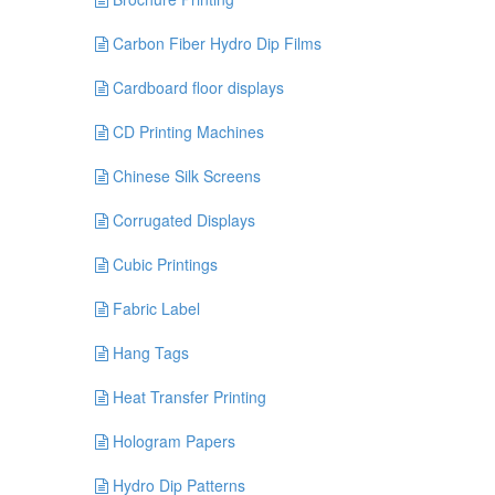
Carbon Fiber Hydro Dip Films
Cardboard floor displays
CD Printing Machines
Chinese Silk Screens
Corrugated Displays
Cubic Printings
Fabric Label
Hang Tags
Heat Transfer Printing
Hologram Papers
Hydro Dip Patterns