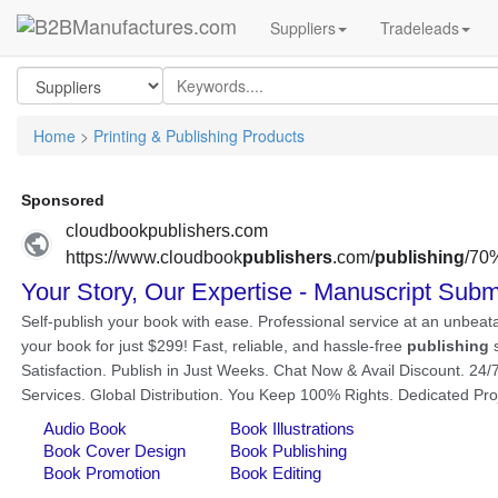
Suppliers
Tradeleads
Home
>
Printing & Publishing Products