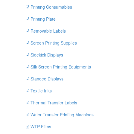
Printing Consumables
Printing Plate
Removable Labels
Screen Printing Supplies
Sidekick Displays
Silk Screen Printing Equipments
Standee Displays
Textile Inks
Thermal Transfer Labels
Water Transfer Printing Machines
WTP Films