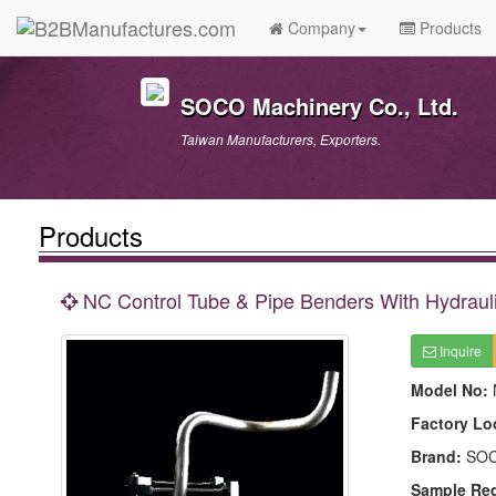
Company
Products
SOCO Machinery Co., Ltd.
Taiwan Manufacturers, Exporters.
Products
NC Control Tube & Pipe Benders With Hydraul
Inquire
Model No:
Factory Lo
Brand:
SO
Sample Re