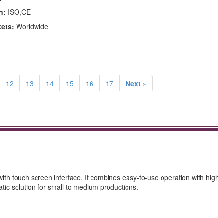
n:
ISO,CE
kets:
Worldwide
12
13
14
15
16
17
Next »
ith touch screen interface. It combines easy-to-use operation with hig
atic solution for small to medium productions.