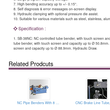
7. High bending accuracy up to +/- 0.15°.
8. Self diagnosis & error messages on-screen display.
9. Hydraulic clamping with optional pressure die assist.
10. Suitable for various materials such as steel, stainless, a
Specification :
1. SB-38NC: NC controlled tube bender, with touch screen an
tube bender, with touch screen and capacity up to Ø 50.8mm.
screen and capacity up to Ø 88.9mm. Hydraulic Draw.
Related Prodcuts
NC Pipe Benders With 8 Pre-set Rotation Control