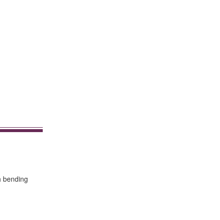
h bending