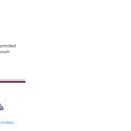
ontrolled
 touch
4 Electric Servo Cntrolled Axes CNC Electric Servo Tube Bender & Pipe Bending Mahcines