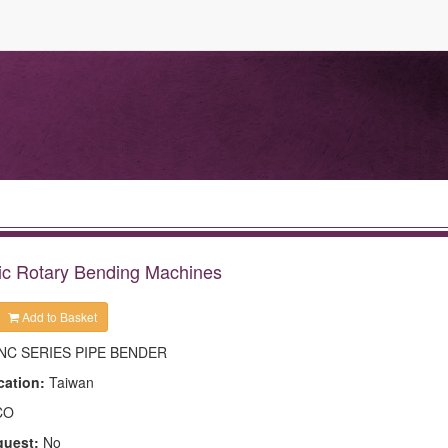
ic Rotary Bending Machines
Add to Basket
NC SERIES PIPE BENDER
cation:
Taiwan
CO
quest:
No