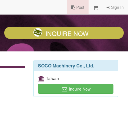
Post
Sign In
INQUIRE NOW
SOCO Machinery Co., Ltd.
Taiwan
Inquire Now