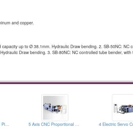
luminum and copper.
d capacity up to Ø 38.1mm. Hydraulic Draw bending. 2. SB-50NC: NC c
 Hydraulic Draw bending. 3. SB-80NC: NC controlled tube bender, with
CNC Brake Line Tube, Pipe Benders & Pipe Bending Machines
5 Axis CNC Proportional Servo Tube Benders, Pipe Bending Machines