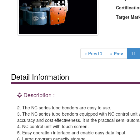
Certificatio
Target Mar
« Prev10
« Prev
11
Detail Information
Description :
2. The NC series tube benders are easy to use.
3. The NC series tube benders equipped with NC control unit w
accuracy and cost effectiveness. It is the practical semi-autom
4. NC control unit with touch screen.
5. Easy operation interface and enable easy data input.
6. Large program capacity storage.