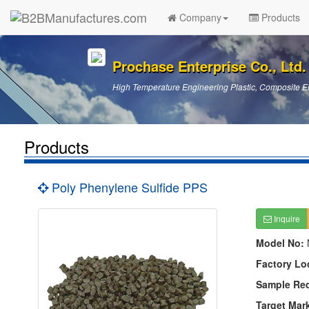
Company
Products
Prochase Enterprise Co., Ltd.
High Temperature Engineering Plastic, Composite En
Products
Poly Phenylene Sulfide PPS
Inquire
Model No:
Factory Lo
Sample Re
Target Mar