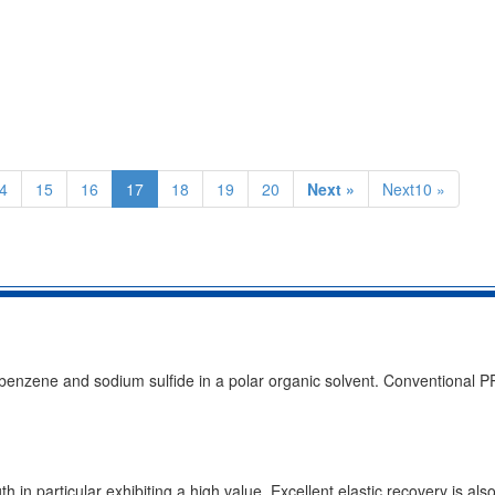
4
15
16
17
18
19
20
Next »
Next10 »
obenzene and sodium sulfide in a polar organic solvent. Conventional P
th in particular exhibiting a high value, Excellent elastic recovery is al