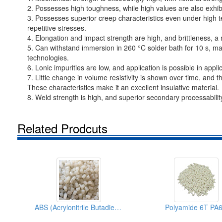
2. Possesses high toughness, while high values are also exhib
3. Possesses superior creep characteristics even under high t
repetitive stresses.
4. Elongation and impact strength are high, and brittleness, a
5. Can withstand immersion in 260 °C solder bath for 10 s, m
technologies.
6. Lonic impurities are low, and application is possible in appl
7. Little change in volume resistivity is shown over time, and 
These characteristics make it an excellent insulative material.
8. Weld strength is high, and superior secondary processability 
Related Prodcuts
ABS (Acrylonitrile Butadiene Styrene)
Polyamide 6T PA