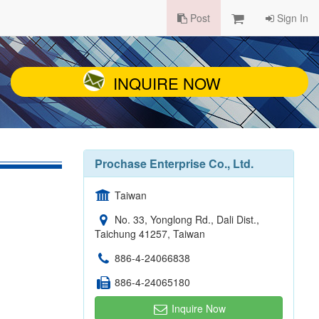
Post
Sign In
INQUIRE NOW
Prochase Enterprise Co., Ltd.
Taiwan
No. 33, Yonglong Rd., Dali Dist.,
Taichung 41257, Taiwan
886-4-24066838
886-4-24065180
Inquire Now