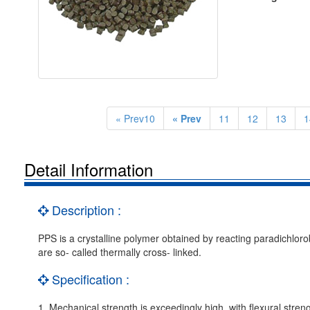
« Prev10
« Prev
11
12
13
1
Detail Information
Description :
PPS is a crystalline polymer obtained by reacting paradichlor
are so- called thermally cross- linked.
Specification :
1. Mechanical strength is exceedingly high, with flexural streng