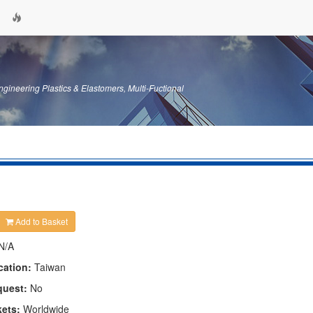
gineering Plastics & Elastomers, Multi-Fuctional
Add to Basket
N/A
cation:
Taiwan
quest:
No
kets:
Worldwide