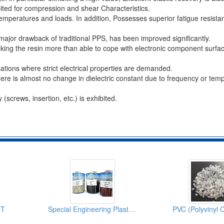
ited for compression and shear Characteristics.
emperatures and loads. In addition, Possesses superior fatigue resista
 major drawback of traditional PPS, has been improved significantly.
aking the resin more than able to cope with electronic component surf
ications where strict electrical properties are demanded.
there is almost no change in dielectric constant due to frequency or tem
(screws, insertion, etc.) is exhibited.
6T
Special Engineering Plastics (PPS)
PVC (Polyvinyl C