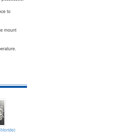
nce to
ace mount
perature.
hloride)