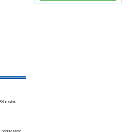
PS resins
so possessed.