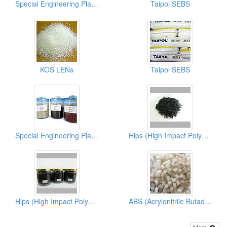
Special Engineering Plastics (PPS)
Taipol SEBS
KOS LENs
Taipol SEBS
Special Engineering Plastics ( Poly Phenylene Sulfides)
Hips (High Impact Polystyrene)
Hips (High Impact Polystyrene)
ABS (Acrylonitrile Butadiene Styrene)