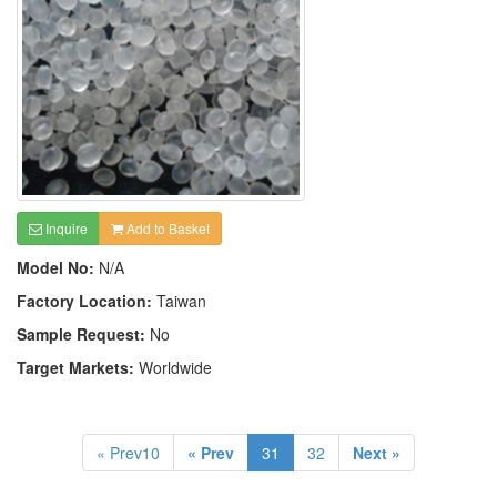
Inquire
Add to Basket
Model No:
N/A
Factory Location:
Taiwan
Sample Request:
No
Target Markets:
Worldwide
« Prev10
« Prev
31
32
Next »