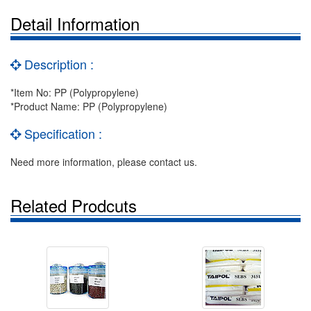
Detail Information
Description :
*Item No: PP (Polypropylene)
*Product Name: PP (Polypropylene)
Specification :
Need more information, please contact us.
Related Prodcuts