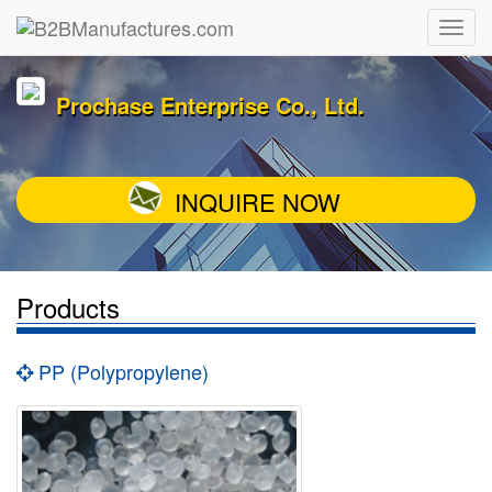
Prochase Enterprise Co., Ltd.
INQUIRE NOW
Products
PP (Polypropylene)