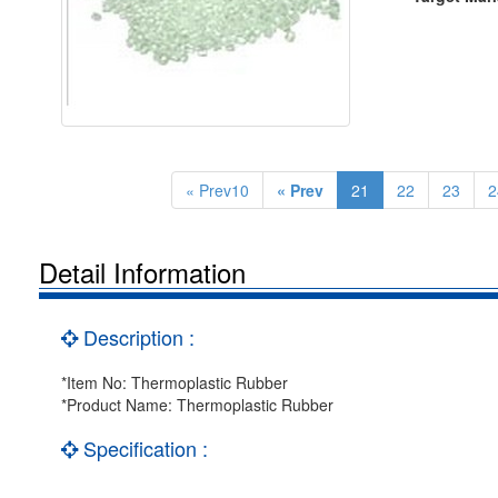
« Prev10
« Prev
21
22
23
2
Detail Information
Description :
*Item No: Thermoplastic Rubber
*Product Name: Thermoplastic Rubber
Specification :