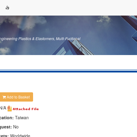
gineering Plastics & Elastomers, Multi-Fuctional
Add to Basket
N/A
cation:
Taiwan
quest:
No
kets:
Worldwide