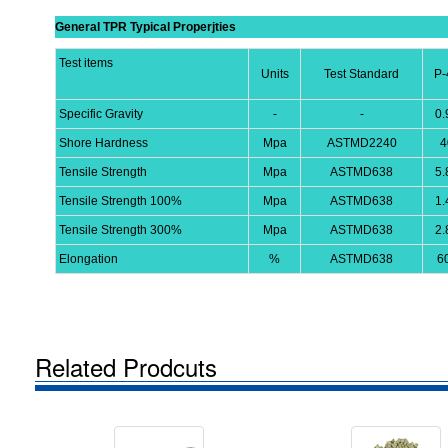
General TPR Typical Properjties
Test items
Units
Test Standard
P-
Specific Gravity
-
-
0.
Shore Hardness
Mpa
ASTMD2240
4
Tensile Strength
Mpa
ASTMD638
5.
Tensile Strength 100%
Mpa
ASTMD638
1.
Tensile Strength 300%
Mpa
ASTMD638
2.
Elongation
%
ASTMD638
6
Related Prodcuts