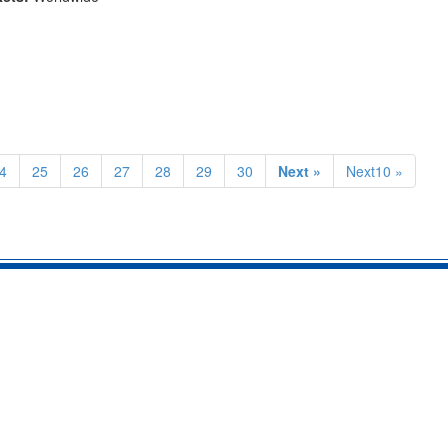
4
25
26
27
28
29
30
Next »
Next10 »