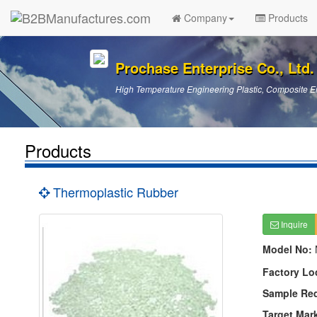
Company
Products
Prochase Enterprise Co., Ltd.
High Temperature Engineering Plastic, Composite En
Products
Thermoplastic Rubber
Inquire
Model No:
Factory Lo
Sample Re
Target Mar