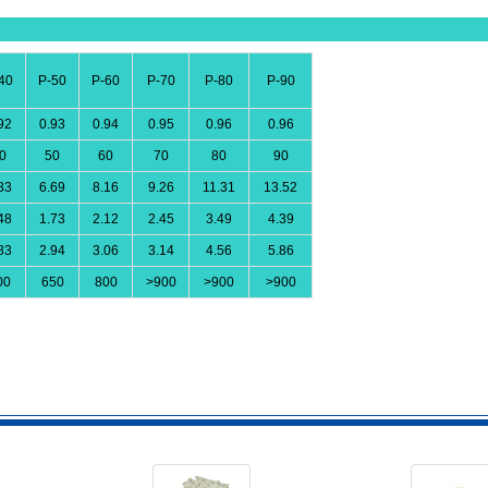
40
P-50
P-60
P-70
P-80
P-90
92
0.93
0.94
0.95
0.96
0.96
0
50
60
70
80
90
83
6.69
8.16
9.26
11.31
13.52
48
1.73
2.12
2.45
3.49
4.39
83
2.94
3.06
3.14
4.56
5.86
00
650
800
>900
>900
>900