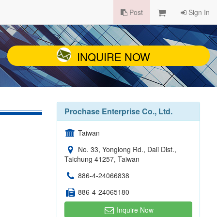
Post
Sign In
INQUIRE NOW
Prochase Enterprise Co., Ltd.
Taiwan
No. 33, Yonglong Rd., Dali Dist.,
Taichung 41257, Taiwan
886-4-24066838
886-4-24065180
Inquire Now