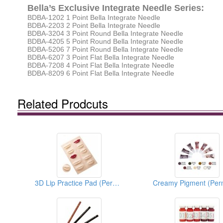
Bella’s Exclusive Integrate Needle Series:
BDBA-1202 1 Point Bella Integrate Needle
BDBA-2203 2 Point Bella Integrate Needle
BDBA-3204 3 Point Round Bella Integrate Needle
BDBA-4205 5 Point Round Bella Integrate Needle
BDBA-5206 7 Point Round Bella Integrate Needle
BDBA-6207 3 Point Flat Bella Integrate Needle
BDBA-7208 4 Point Flat Bella Integrate Needle
BDBA-8209 6 Point Flat Bella Integrate Needle
Related Prodcuts
3D Lip Practice Pad (Permanent Makeup)