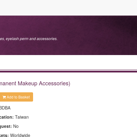
s, eyelash perm and accessories.
ermanent Makeup Accessories)
Add to Basket
BDBA
cation:
Taiwan
quest:
No
kets:
Worldwide