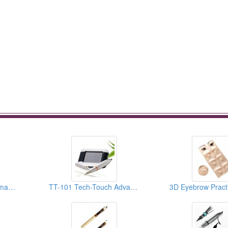
Creamy Pigment (Permanent Makeup Pigment)
TT-101 Tech-Touch Advanced PMU System