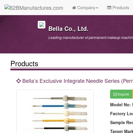
Company
Products
Bella Co., Ltd.
Leading manufacturer of permanent makeup machine
Products
Bella’s Exclusive Integrate Needle Series (P
Inquire
Model No:
Factory Lo
Sample Re
Target Mar