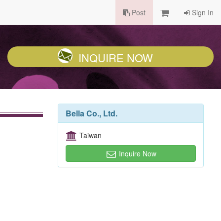
Post
Sign In
INQUIRE NOW
Bella Co., Ltd.
Taiwan
Inquire Now