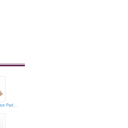
3D Eyebrow Practice Pad (Permanent Makeup Supplies)