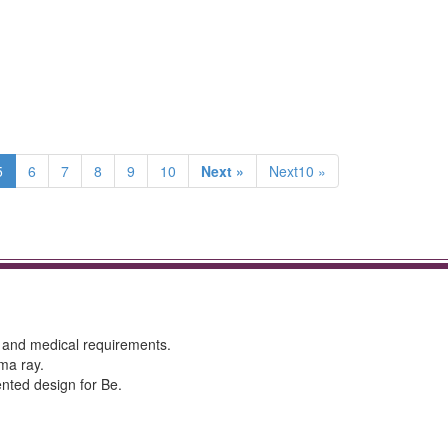
5
6
7
8
9
10
Next »
Next10 »
y and medical requirements.
ma ray.
tented design for Be.