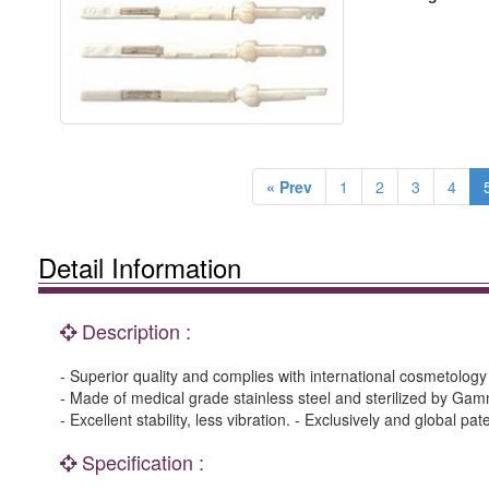
« Prev
1
2
3
4
Detail Information
Description :
- Superior quality and complies with international cosmetolog
- Made of medical grade stainless steel and sterilized by Gam
- Excellent stability, less vibration. - Exclusively and global pa
Specification :