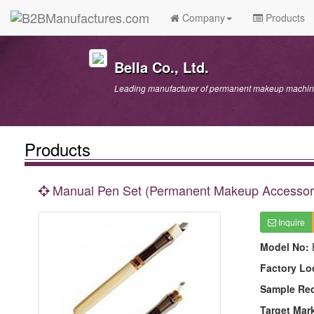
Company
Products
Bella Co., Ltd.
Leading manufacturer of permanent makeup machine
Products
Manual Pen Set (Permanent Makeup Accessor
Inquire
Model No:
Factory Lo
Sample Re
Target Mar