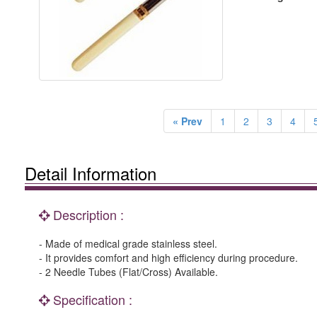
« Prev
1
2
3
4
Detail Information
Description :
- Made of medical grade stainless steel.
- It provides comfort and high efficiency during procedure.
- 2 Needle Tubes (Flat/Cross) Available.
Specification :