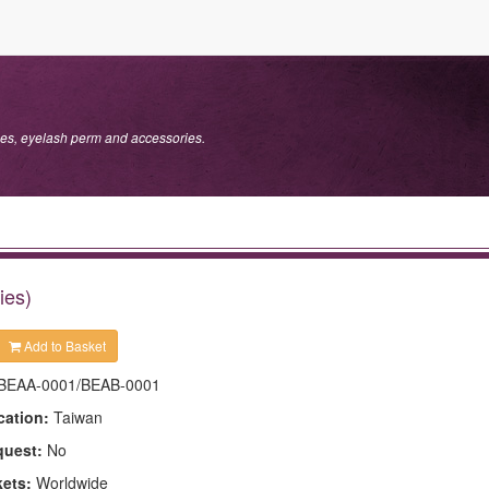
s, eyelash perm and accessories.
ies)
Add to Basket
BEAA-0001/BEAB-0001
cation:
Taiwan
quest:
No
kets:
Worldwide