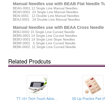
Manual Needles use with BEAB Flat Needle T
BEAG-0001 12 Single Line Manual Needles
BEAH-0001 24 Single Line Manual Needles
BEAI-0001 12 Double Line Manual Needles
BEAJ-0001 24 Double Line Manual Needles
Manual Needles use with BEAA Cross Needle
BEBJ-0002 15 Single Line Curved Needle
BEBN-0001 14 Single Line Curved Needles
BEBO-0001 14 Single Line Slope Needles
BEBR-0001 5 Single Line Curved Needle
BEBK-0002 11 Single Line Curved Needle
Related Prodcuts
TT-101 Tech-Touch Advanced PMU System