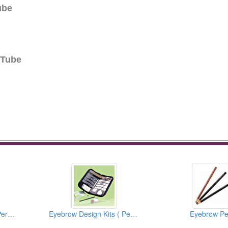
ube
 Tube
3D Lip Practice Pad (Permanent Makeup)
Eyebrow Design Kits ( Permanent Make Up )
Eyebrow Pe