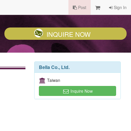
Post
Sign In
INQUIRE NOW
Bella Co., Ltd.
Taiwan
Inquire Now