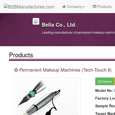
Company
Products
Bella Co., Ltd.
Leading manufacturer of permanent makeup machine
Products
Permanent Makeup Machines (Tech-Touch Ⅱ)
Inquire
Model No:
Factory Lo
Sample Re
Target Mar