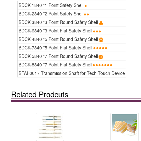
BDCK-1840 *1 Point Safety Shell
BDCK-2840 *2 Point Safety Shell
BDCK-3840 *3 Point Round Safety Shell
BDCK-6840 *3 Point Flat Safety Shell
BDCK-4840 *5 Point Round Safety Shell
BDCK-7840 *5 Point Flat Safety Shell
BDCK-5840 *7 Point Round Safety Shell
BDCK-8840 *7 Point Flat Safety Shell
BFAI-0017 Transmission Shaft for Tech-Touch Device
Related Prodcuts