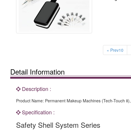
« Prev10
Detail Information
Description :
Product Name: Permanent Makeup Machines (Tech-Touch Ⅱ), 
Specification :
Safety Shell System Series