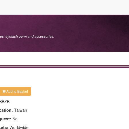
s, eyelash perm and accessories.
Add to Basket
BBZB
cation:
Taiwan
quest:
No
kets:
Worldwide