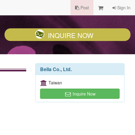
Post
Sign In
INQUIRE NOW
Bella Co., Ltd.
Taiwan
Inquire Now