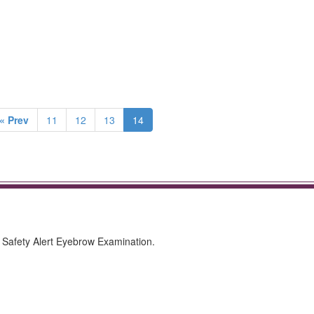
« Prev
11
12
13
14
Safety Alert Eyebrow Examination.