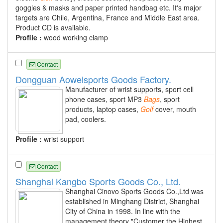
goggles & masks and paper printed handbag etc. It's major
targets are Chile, Argentina, France and Middle East area.
Product CD is available.
Profile :
wood working clamp
Contact
Dongguan Aoweisports Goods Factory.
Manufacturer of wrist supports, sport cell
phone cases, sport MP3
Bags
, sport
products, laptop cases,
Golf
cover, mouth
pad, coolers.
Profile :
wrist support
Contact
Shanghai Kangbo Sports Goods Co., Ltd.
Shanghai Cinovo Sports Goods Co.,Ltd was
established in Minghang District, Shanghai
City of China in 1998. In line with the
management theory "Customer the Highest,