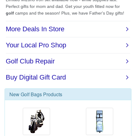
New
Golf Bags
Products