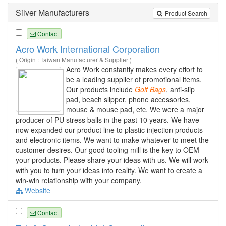
Silver Manufacturers
Product Search
Contact
Acro Work International Corporation
( Origin : Taiwan Manufacturer & Supplier )
Acro Work constantly makes every effort to
be a leading supplier of promotional items.
Our products include
Golf
Bags
, anti-slip
pad, beach slipper, phone accessories,
mouse & mouse pad, etc. We were a major
producer of PU stress balls in the past 10 years. We have
now expanded our product line to plastic injection products
and electronic items. We want to make whatever to meet the
customer desires. Our good tooling mill is the key to OEM
your products. Please share your ideas with us. We will work
with you to turn your ideas into reality. We want to create a
win-win relationship with your company.
Website
Contact