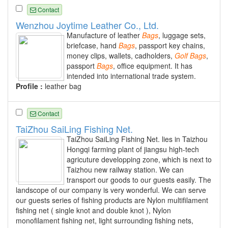
Contact
Wenzhou Joytime Leather Co., Ltd.
Manufacture of leather
Bags
, luggage sets,
briefcase, hand
Bags
, passport key chains,
money clips, wallets, cadholders,
Golf
Bags
,
passport
Bags
, office equipment. It has
intended into international trade system.
Profile :
leather bag
Contact
TaiZhou SaiLing Fishing Net.
TaiZhou SaiLing Fishing Net. lies in Taizhou
Hongqi farming plant of jiangsu high-tech
agricuture developping zone, which is next to
Taizhou new railway station. We can
transport our goods to our guests easily. The
landscope of our company is very wonderful. We can serve
our guests series of fishing products are Nylon multifilament
fishing net ( single knot and double knot ), Nylon
monofilament fishing net, light surrounding fishing nets,