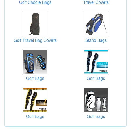
Golf Caddie Bags
Travel Covers
Golf Travel Bag Covers
Stand Bags
Golf Bags
Golf Bags
Golf Bags
Golf Bags