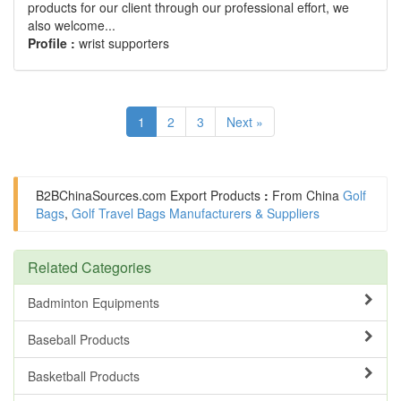
products for our client through our professional effort, we
also welcome...
Profile :
wrist supporters
1
2
3
Next »
B2BChinaSources.com
Export Products
:
From China
Golf
Bags
,
Golf Travel Bags Manufacturers & Suppliers
Related Categories
Badminton Equipments
Baseball Products
Basketball Products