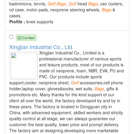
badmintons, tennis,
Golf
Bags
,
Golf
head
Bags
, can coolers,
cd case, motor pads, neoprene steering wheels,
Bags
&
cases.
Profile :
knee supports
Contact
Xingjian Industrial Co., Ltd.
Xingjian Industrial Co., Limited is a
professional manufacturer of various sports
and leisure products, most of our products is
made of neoprene, foam, NBR, EVA, PU and
PVC. Our products include sports
support,cooler, neoprene sheet,
Golf
accessories,cell phone
holder,laptop cover, gloves&socks, wet suits,
Bags
, gifts &
promotions etc. Many thanks for the kind support of our
client all over the world, the factory developed by and by in
these years. The factory is located in Dongguan city in
China, with advanced equipment, skilled workers and strictly
quality control at all stage, we can always guarantee our
customer the best quality, lower price and prompt delivery.
The factory aim at designing,developing more marketable