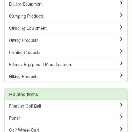
Billiard Equipment
Camping Products
Climbing Equipment
Diving Products
Fishing Products
Fitness Equipment Manufacturers
Hiking Products
Related Items
Floating Golf Ball
Putter
Golf Wheel Cart