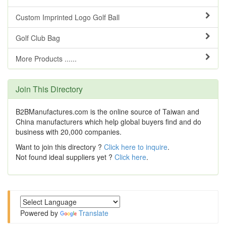
Custom Imprinted Logo Golf Ball
Golf Club Bag
More Products ......
Join This Directory
B2BManufactures.com is the online source of Taiwan and
China manufacturers which help global buyers find and do
business with 20,000 companies.
Want to join this directory ?
Click here to inquire
.
Not found ideal suppliers yet ?
Click here
.
Powered by
Translate