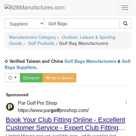
Manufacturers Category
>
Outdoor, Leisure & Sporting
Goods
>
Golf Products
>
Golf Bag Manufacturers
Verified Taiwan and China
Golf Bags Manufacturers
&
Golf
Bags Suppliers
.
Inquire
Add to Basket