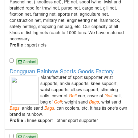
Raschel net ( knotless net), PE net, spool twine, twist and
braided rope for trawl net, purse net, cargo net, gill net,
fixation net, farming net, sports net, agriculture net,
construction net, military net, engineering net, hammock,
safety netting, shopping net bag, etc. Our capacity of all
kinds of fishing nets reach to 1000 tons. We have matched
necessary...
Profile :
sport nets
Contact
Dongguan Rainbow Sports Goods Factory.
Manufacturer of sport supporter wrist
supports, ankle supports, knee support,
waist supports, elbow support; slimming
suits, cover of
Golf
cue, cover of
Golf
ball,
bag of
Golf
; weight sand
Bags
, wrist sand
Bags
, ankle sand
Bags
, can coolers, etc. It has its one's own
brand is rainbow.
Profile :
knee support - other sport supporter
Contact