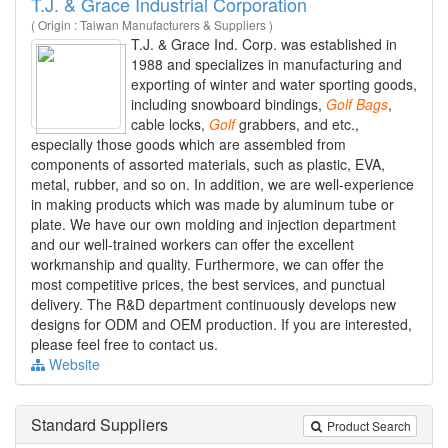
T.J. & Grace Industrial Corporation
( Origin : Taiwan Manufacturers & Suppliers )
T.J. & Grace Ind. Corp. was established in
1988 and specializes in manufacturing and
exporting of winter and water sporting goods,
including snowboard bindings,
Golf
Bags
,
cable locks,
Golf
grabbers, and etc.,
especially those goods which are assembled from
components of assorted materials, such as plastic, EVA,
metal, rubber, and so on. In addition, we are well-experience
in making products which was made by aluminum tube or
plate. We have our own molding and injection department
and our well-trained workers can offer the excellent
workmanship and quality. Furthermore, we can offer the
most competitive prices, the best services, and punctual
delivery. The R&D department continuously develops new
designs for ODM and OEM production. If you are interested,
please feel free to contact us.
Website
Standard Suppliers
Product Search