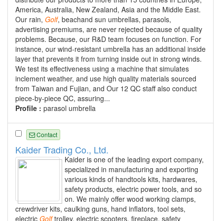
America, Australia, New Zealand, Asia and the Middle East.
Our rain,
Golf
, beachand sun umbrellas, parasols,
advertising premiums, are never rejected because of quality
problems. Because, our R&D team focuses on function. For
instance, our wind-resistant umbrella has an additional inside
layer that prevents it from turning inside out in strong winds.
We test its effectiveness using a machine that simulates
inclement weather, and use high quality materials sourced
from Taiwan and Fujian, and Our 12 QC staff also conduct
piece-by-piece QC, assuring...
Profile :
parasol umbrella
Contact
Kaider Trading Co., Ltd.
Kaider is one of the leading export company,
specialized in manufacturing and exporting
various kinds of handtools kits, hardwares,
safety products, electric power tools, and so
on. We mainly offer wood working clamps,
crewdriver kits, caulking guns, hand inflators, tool sets,
electric
Golf
trolley, electric scooters, fireplace, safety