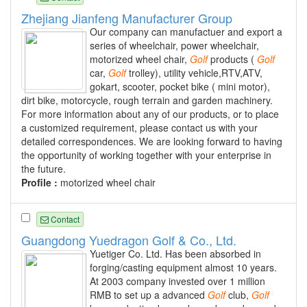
Zhejiang Jianfeng Manufacturer Group
Our company can manufactuer and export a
series of wheelchair, power wheelchair,
motorized wheel chair,
Golf
products (
Golf
car,
Golf
trolley), utility vehicle,RTV,ATV,
gokart, scooter, pocket bike ( mini motor),
dirt bike, motorcycle, rough terrain and garden machinery.
For more information about any of our products, or to place
a customized requirement, please contact us with your
detailed correspondences. We are looking forward to having
the opportunity of working together with your enterprise in
the future.
Profile :
motorized wheel chair
Contact
Guangdong Yuedragon Golf & Co., Ltd.
Yuetiger Co. Ltd. Has been absorbed in
forging/casting equipment almost 10 years.
At 2003 company invested over 1 million
RMB to set up a advanced
Golf
club,
Golf