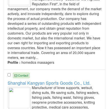
Reputation First", in the field of
management, our company meets the demand of the market
actively, and innovate independently, dare to explore during
the process of actual production. Our company has
developed a series of outstanding products with independent
intellectual property, and obtain great reputation from
customers. Our products are very popular not only in
domestic market, but also the international market. We have
our own right for importing and exporting products to
oversea countries. Now it has possessed an important place
in international trade. Covering an area of 20,000 square
meters, we mainly...
Profile :
homedics massagers
Contact
Shanghai Kangyan Sports Goods Co., Ltd.
Manufacturer of knee supports, wetsuit,
diving suits, life saving suits, fishing waders,
fishing pads, fishing waist, fishing gloves,
neoprene protective accessories, knitting
protective, medical care accessories,