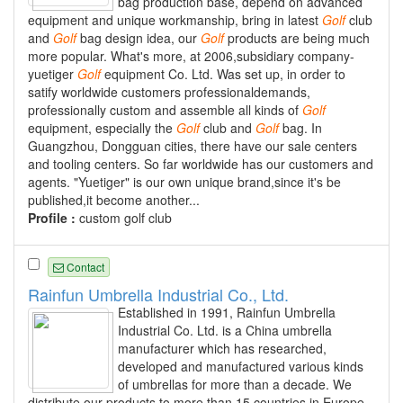
bag production base, depend on advanced
equipment and unique workmanship, bring in latest
Golf
club
and
Golf
bag design idea, our
Golf
products are being much
more popular. What's more, at 2006,subsidiary company-
yuetiger
Golf
equipment Co. Ltd. Was set up, in order to
satify worldwide customers professionaldemands,
professionally custom and assemble all kinds of
Golf
equipment, especially the
Golf
club and
Golf
bag. In
Guangzhou, Dongguan cities, there have our sale centers
and tooling centers. So far worldwide has our customers and
agents. "Yuetiger" is our own unique brand,since it's be
published,it become another...
Profile :
custom golf club
Contact
Rainfun Umbrella Industrial Co., Ltd.
Established in 1991, Rainfun Umbrella
Industrial Co. Ltd. is a China umbrella
manufacturer which has researched,
developed and manufactured various kinds
of umbrellas for more than a decade. We
distribute our products to more than 15 countries in Europe,