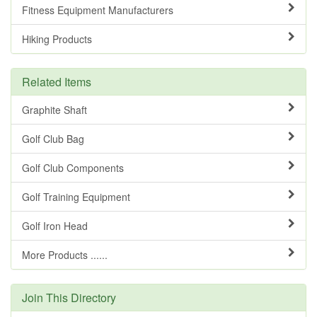
Fitness Equipment Manufacturers
Hiking Products
Related Items
Graphite Shaft
Golf Club Bag
Golf Club Components
Golf Training Equipment
Golf Iron Head
More Products ......
Join This Directory