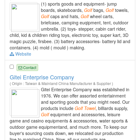
(1) sports goods and equipment- jump
boards, skateboards,
Golf
bags,
Golf
towels,
Golf
caps and hats,
Golf
wheel carts,
briefcase, camping euqipment, tent, outdoor
umbrella. (2) toys- stepper, cabin cart rider,
child, kid & children riding toys, electronic toy, super kart, 3D
magic puzzle, firsbee. (3) battery accessories- battery lid and
containers. (4) mold ( mould ) making.
Website
Contact
Gitei Enterprise Company
( Origin : Taiwan & Mainland China Manufacturer & Supplier )
Gitei Enterprise Company was established in
1976. We can offer assorted entertainment
and sporting goods that you might need. Our
products include
Golf
Towel
, billiards supply,
Golf
equipment and accessories, leisure
game and casino equipments & accessories, water sports &
outdoor game equipmentand, and much more. To keep our
buyer's sourcing costs down, we relocated our production
line to mainland China. Now, all our products are