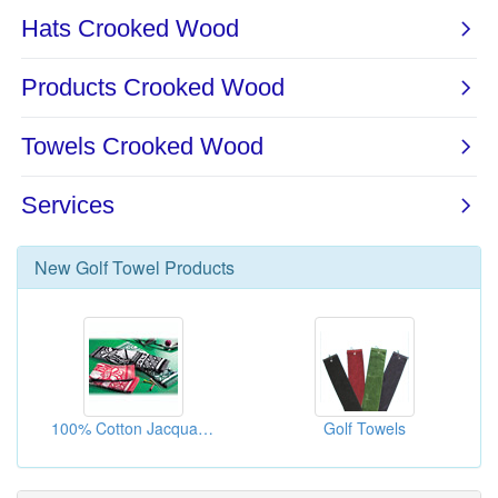
New
Golf Towel
Products
100% Cotton Jacquard Golf Towels
Golf Towels