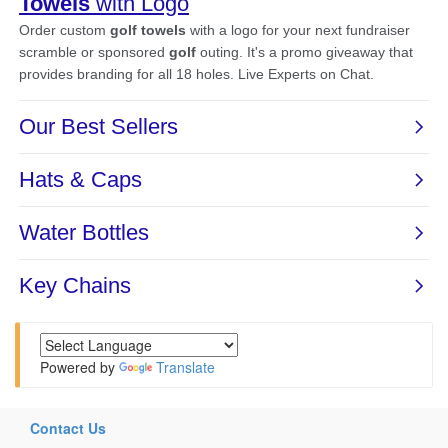
Powered by
Translate
Contact Us