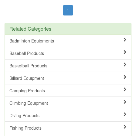
1
Related Categories
Badminton Equipments
Baseball Products
Basketball Products
Billiard Equipment
Camping Products
Climbing Equipment
Diving Products
Fishing Products