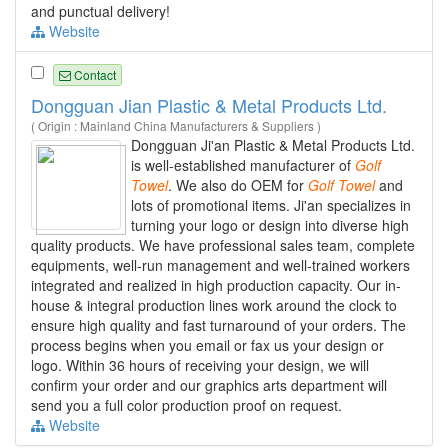
and punctual delivery!
Website
Contact
Dongguan Jian Plastic & Metal Products Ltd.
( Origin : Mainland China Manufacturers & Suppliers )
Dongguan Ji'an Plastic & Metal Products Ltd.
is well-established manufacturer of
Golf
Towel
. We also do OEM for
Golf
Towel
and
lots of promotional items. Ji'an specializes in
turning your logo or design into diverse high
quality products. We have professional sales team, complete
equipments, well-run management and well-trained workers
integrated and realized in high production capacity. Our in-
house & integral production lines work around the clock to
ensure high quality and fast turnaround of your orders. The
process begins when you email or fax us your design or
logo. Within 36 hours of receiving your design, we will
confirm your order and our graphics arts department will
send you a full color production proof on request.
Website