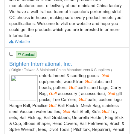
manufactured cost-effectively at our mainland China factory.
We have a well-trained team of inspectors performing strict
QC checks in-house, making sure every product meets your
specifications. Welcome to visit our website and hope you
could get the products which you are interested in or more
information.
Website
Contact
Brighten International, Inc.
( Origin : Taiwan & Mainland China Manufacturers & Suppliers )
entertainment & sporting goods-
Golf
equipments, wood/ iron
Golf
clubs and
heads, putters,
Golf
cart/ stand bags, Carry
Bag,
Golf
accessory ( accessories),
Golf
gift
packs, Tee Carriers,
Golf
balls, custom logo
Range Ball, Practice
Golf
Ball Pack in Mesh Bag, stainless
steel Vacuum water bottles,
Golf
Ball Shelf, Kid's
Golf
Toy
sets, Ball Pick up, Ball Grabbers, Umbrella Holder, Flag Stick
& Cup, Shoes Shaper, Head Covers, Ball Retrievers, Brush &
Spike Wrench, tees, Divot Tools ( Pitchfork, Repairer), Pencil