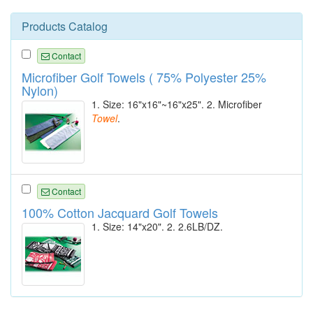
Products Catalog
Contact
Microfiber Golf Towels ( 75% Polyester 25%
Nylon)
1. Size: 16"x16"~16"x25". 2. Microfiber
Towel
.
Contact
100% Cotton Jacquard Golf Towels
1. Size: 14"x20". 2. 2.6LB/DZ.