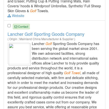
and Eraser, Putting Cup & Putting Training Mats, Rain
Covers/ hoods & Windproof Umbrellas, Synthetic/ Full Sheep
Skin Gloves &
Golf
Towels.
Website
Contact
Lancher Golf Sporting Goods Company
( Origin : Mainland China Manufacturer & Supplier )
Lancher
Golf
Sporting Goods Company has
been serving the global market since 2001.
We own advanced facilities, strong
distribution network and international sales
offices allow Lancher to truly provide quality
products and service throughout the world, it is a
professional designer of high quality
Golf
Towel
, all made of
carefully selected materials, with firm and delicate stitching,
which in order to meet the market and increasing demands
for our professional design products. Our creative designs
and excellent craftsmanship make us become the leader of
this field, and rigorous quality control ensures that only
excellently crafted cases come out from our company. We
assure you best service, while offering at reasonable price