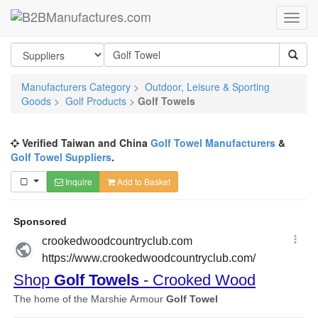
Manufacturers Category
>
Outdoor, Leisure & Sporting
Goods
>
Golf Products
>
Golf Towels
Verified Taiwan and China
Golf Towel Manufacturers
&
Golf Towel Suppliers
.
Inquire
Add to Basket