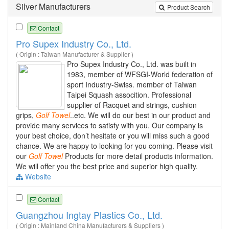
Silver Manufacturers
Product Search
Contact
Pro Supex Industry Co., Ltd.
( Origin : Taiwan Manufacturer & Supplier )
Pro Supex Industry Co., Ltd. was built in
1983, member of WFSGI-World federation of
sport Industry-Swiss. member of Taiwan
Taipei Squash assocition. Professional
supplier of Racquet and strings, cushion
grips,
Golf
Towel
..etc. We will do our best in our product and
provide many services to satisfy with you. Our company is
your best choice, don’t hesitate or you will miss such a good
chance. We are happy to looking for you coming. Please visit
our
Golf
Towel
Products for more detail products information.
We will offer you the best price and superior high quality.
Website
Contact
Guangzhou Ingtay Plastics Co., Ltd.
( Origin : Mainland China Manufacturers & Suppliers )