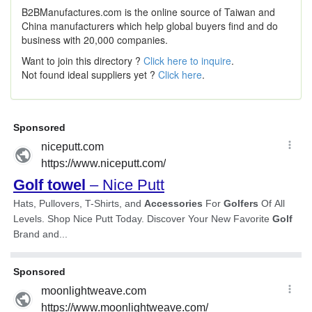
B2BManufactures.com is the online source of Taiwan and
China manufacturers which help global buyers find and do
business with 20,000 companies.
Want to join this directory ?
Click here to inquire
.
Not found ideal suppliers yet ?
Click here
.