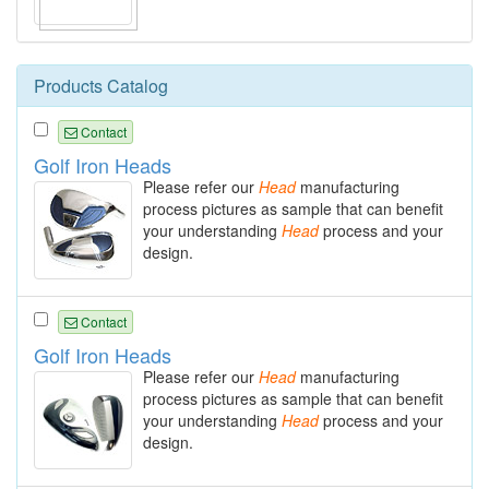
Products Catalog
Contact
Golf Iron Heads
Please refer our
Head
manufacturing
process pictures as sample that can benefit
your understanding
Head
process and your
design.
Contact
Golf Iron Heads
Please refer our
Head
manufacturing
process pictures as sample that can benefit
your understanding
Head
process and your
design.