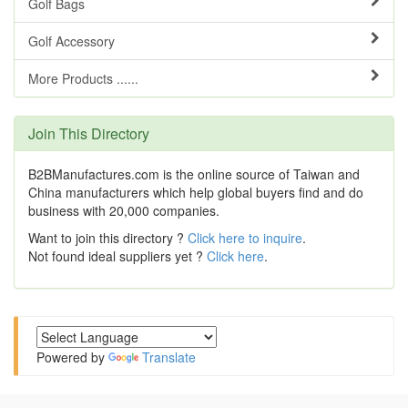
Golf Bags
Golf Accessory
More Products ......
Join This Directory
B2BManufactures.com is the online source of Taiwan and
China manufacturers which help global buyers find and do
business with 20,000 companies.
Want to join this directory ?
Click here to inquire
.
Not found ideal suppliers yet ?
Click here
.
Powered by
Translate