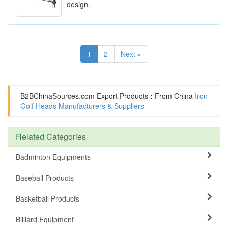
design.
1
2
Next »
B2BChinaSources.com
Export Products
:
From China
Iron
Golf Heads Manufacturers & Suppliers
Related Categories
Badminton Equipments
Baseball Products
Basketball Products
Billiard Equipment