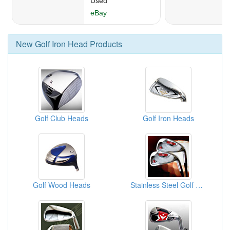
New
Golf Iron Head
Products
Golf Club Heads
Golf Iron Heads
Golf Wood Heads
Stainless Steel Golf Heads