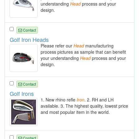
understanding
Head
process and your
design.
Contact
Golf Iron Heads
Please refer our
Head
manufacturing
process pictures as sample that can benefit
your understanding
Head
process and your
design.
Contact
Golf Irons
1. New rhino refle
Iron
. 2. RH and LH
available. 3. The highest quality, lowest price
and most popular item in the world.
Contact