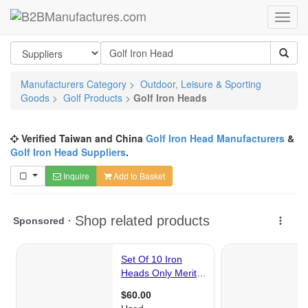
Manufacturers Category
>
Outdoor, Leisure & Sporting
Goods
>
Golf Products
>
Golf Iron Heads
Verified Taiwan and China
Golf Iron Head Manufacturers
&
Golf Iron Head Suppliers
.
Inquire
Add to Basket