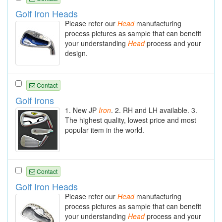
Golf Iron Heads
Please refer our
Head
manufacturing
process pictures as sample that can benefit
your understanding
Head
process and your
design.
Contact
Golf Irons
1. New JP
Iron
. 2. RH and LH available. 3.
The highest quality, lowest price and most
popular item in the world.
Contact
Golf Iron Heads
Please refer our
Head
manufacturing
process pictures as sample that can benefit
your understanding
Head
process and your