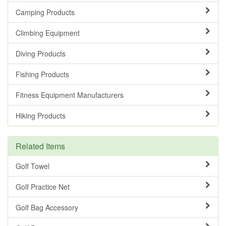
Camping Products
Climbing Equipment
Diving Products
Fishing Products
Fitness Equipment Manufacturers
Hiking Products
Related Items
Golf Towel
Golf Practice Net
Golf Bag Accessory