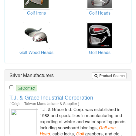
Golf Irons
Golf Heads
Golf Wood Heads
Golf Heads
Silver Manufacturers
Product Search
Contact
T.J. & Grace Industrial Corporation
( Origin : Taiwan Manufacturer & Supplier )
T.J. & Grace Ind. Corp. was established in
1988 and specializes in manufacturing and
exporting of winter and water sporting goods,
including snowboard bindings,
Golf
Iron
Head
, cable locks,
Golf
grabbers, and etc.,