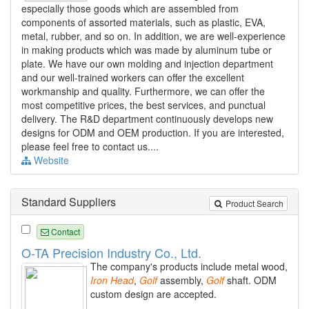
especially those goods which are assembled from
components of assorted materials, such as plastic, EVA,
metal, rubber, and so on. In addition, we are well-experience
in making products which was made by aluminum tube or
plate. We have our own molding and injection department
and our well-trained workers can offer the excellent
workmanship and quality. Furthermore, we can offer the
most competitive prices, the best services, and punctual
delivery. The R&D department continuously develops new
designs for ODM and OEM production. If you are interested,
please feel free to contact us....
Website
Standard Suppliers
Product Search
Contact
O-TA Precision Industry Co., Ltd.
The company's products include metal wood,
Iron
Head
,
Golf
assembly,
Golf
shaft. ODM
custom design are accepted.