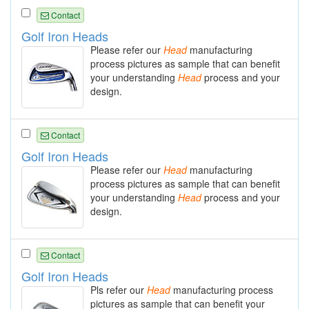
Contact
Golf Iron Heads
Please refer our
Head
manufacturing
process pictures as sample that can benefit
your understanding
Head
process and your
design.
Contact
Golf Iron Heads
Please refer our
Head
manufacturing
process pictures as sample that can benefit
your understanding
Head
process and your
design.
Contact
Golf Iron Heads
Pls refer our
Head
manufacturing process
pictures as sample that can benefit your