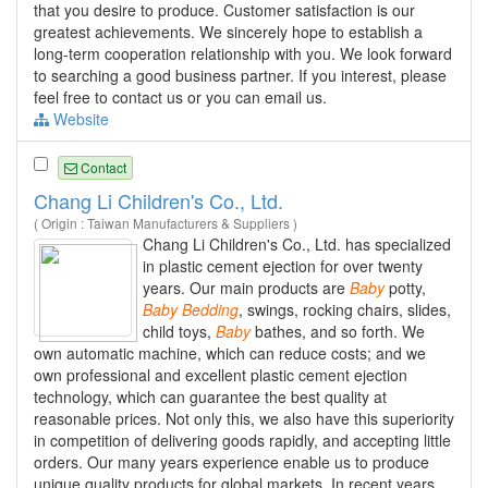
that you desire to produce. Customer satisfaction is our
greatest achievements. We sincerely hope to establish a
long-term cooperation relationship with you. We look forward
to searching a good business partner. If you interest, please
feel free to contact us or you can email us.
Website
Contact
Chang Li Children's Co., Ltd.
( Origin : Taiwan Manufacturers & Suppliers )
Chang Li Children's Co., Ltd. has specialized
in plastic cement ejection for over twenty
years. Our main products are
Baby
potty,
Baby
Bedding
, swings, rocking chairs, slides,
child toys,
Baby
bathes, and so forth. We
own automatic machine, which can reduce costs; and we
own professional and excellent plastic cement ejection
technology, which can guarantee the best quality at
reasonable prices. Not only this, we also have this superiority
in competition of delivering goods rapidly, and accepting little
orders. Our many years experience enable us to produce
unique quality products for global markets. In recent years,