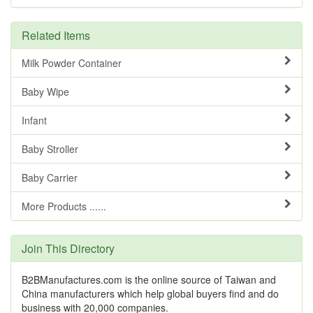
Related Items
Milk Powder Container
Baby Wipe
Infant
Baby Stroller
Baby Carrier
More Products ......
Join This Directory
B2BManufactures.com is the online source of Taiwan and
China manufacturers which help global buyers find and do
business with 20,000 companies.