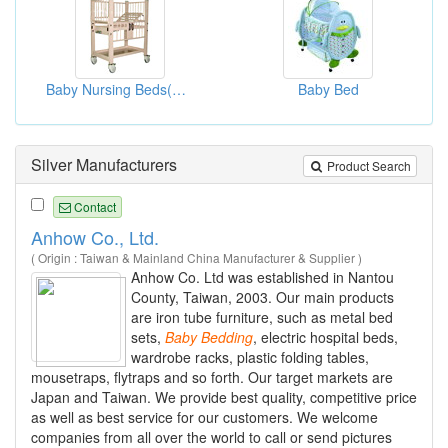
Baby Nursing Beds(Bed Furnitures)
Baby Bed
Silver Manufacturers
Product Search
Contact
Anhow Co., Ltd.
( Origin : Taiwan & Mainland China Manufacturer & Supplier )
Anhow Co. Ltd was established in Nantou
County, Taiwan, 2003. Our main products
are iron tube furniture, such as metal bed
sets,
Baby
Bedding
, electric hospital beds,
wardrobe racks, plastic folding tables,
mousetraps, flytraps and so forth. Our target markets are
Japan and Taiwan. We provide best quality, competitive price
as well as best service for our customers. We welcome
companies from all over the world to call or send pictures