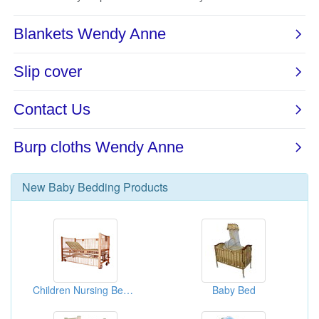
New
Baby Bedding
Products
Children Nursing Beds(Bed Furnitures)
Baby Bed