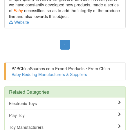
we have constantly developed new products, made a series
of
Baby
necessities, so as to add the integrity of the produce
line and also towards this object.
Website
1
B2BChinaSources.com
Export Products
:
From China
Baby Bedding Manufacturers & Suppliers
Related Categories
Electronic Toys
Play Toy
Toy Manufacturers