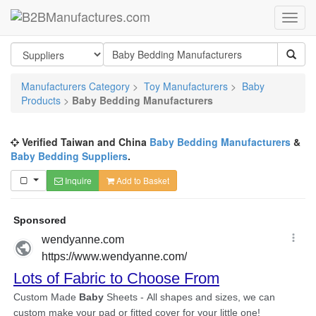
Manufacturers Category
>
Toy Manufacturers
>
Baby
Products
>
Baby Bedding Manufacturers
Verified Taiwan and China
Baby Bedding Manufacturers
&
Baby Bedding Suppliers
.
Inquire
Add to Basket