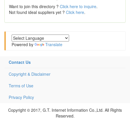
Want to join this directory ?
Click here to inquire
.
Not found ideal suppliers yet ?
Click here
.
Powered by
Translate
Contact Us
Copyright & Disclaimer
Terms of Use
Privacy Policy
Copyright © 2017, G.T. Internet Information Co.,Ltd. All Rights
Reserved.