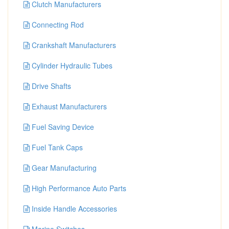
Clutch Manufacturers
Connecting Rod
Crankshaft Manufacturers
Cylinder Hydraulic Tubes
Drive Shafts
Exhaust Manufacturers
Fuel Saving Device
Fuel Tank Caps
Gear Manufacturing
High Performance Auto Parts
Inside Handle Accessories