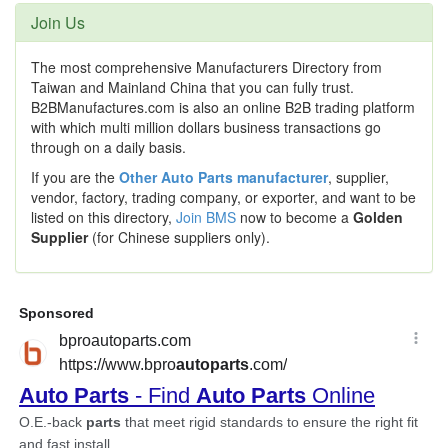
Join Us
The most comprehensive Manufacturers Directory from
Taiwan and Mainland China that you can fully trust.
B2BManufactures.com is also an online B2B trading platform
with which multi million dollars business transactions go
through on a daily basis.
If you are the
Other Auto Parts manufacturer
, supplier,
vendor, factory, trading company, or exporter, and want to be
listed on this directory,
Join BMS
now to become a
Golden
Supplier
(for Chinese suppliers only).