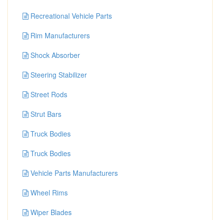
Recreational Vehicle Parts
Rim Manufacturers
Shock Absorber
Steering Stabilizer
Street Rods
Strut Bars
Truck Bodies
Truck Bodies
Vehicle Parts Manufacturers
Wheel Rims
Wiper Blades