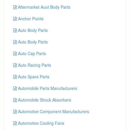
Aftermarket Auot Body Parts
Anchor Points
Auto Body Parts
Auto Body Parts
Auto Cap Parts
Auto Racing Parts
Auto Spare Parts
Automobile Parts Manufacturers
Automobile Shock Absorbers
Automotive Component Manufacturers
Automotive Cooling Fans