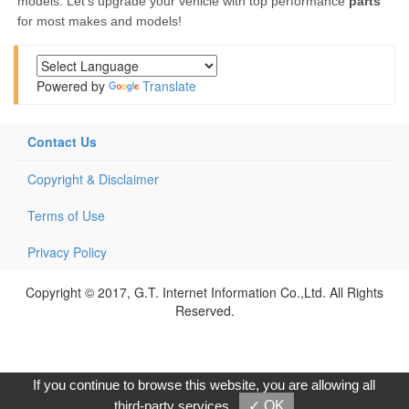
Powered by
Translate
Contact Us
Copyright & Disclaimer
Terms of Use
Privacy Policy
Copyright © 2017, G.T. Internet Information Co.,Ltd. All Rights
Reserved.
If you continue to browse this website, you are allowing all
third-party services
✓ OK