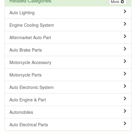
Related Categories
More
Auto Lighting
Engine Cooling System
Aftermarket Auto Part
Auto Brake Parts
Motorcycle Accessory
Motorcycle Parts
Auto Electronic System
Auto Engine & Part
Automobiles
Auto Electrical Parts