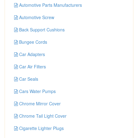
Automotive Parts Manufacturers
Automotive Screw
Back Support Cushions
Bungee Cords
Car Adapters
Car Air Filters
Car Seals
Cars Water Pumps
Chrome Mirror Cover
Chrome Tail Light Cover
Cigarette Lighter Plugs