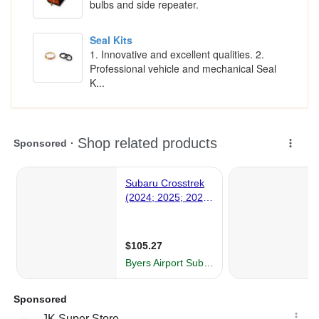
bulbs and side repeater.
Seal Kits
1. Innovative and excellent qualities. 2.
Professional vehicle and mechanical Seal
K...