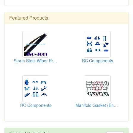
Featured Products
Storm Steel Wiper Program
RC Components
RC Components
Manifold Gasket (Engine Gasket)