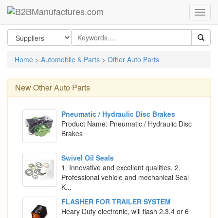
Home
>
Automobile & Parts
>
Other Auto Parts
New
Other Auto Parts
Pneumatic / Hydraulic Disc Brakes
Product Name: Pneumatic / Hydraulic Disc
Brakes
Swivel Oil Seals
1. Innovative and excellent qualities. 2.
Professional vehicle and mechanical Seal
K...
FLASHER FOR TRAILER SYSTEM
Heary Duty electronic, will flash 2.3.4 or 6