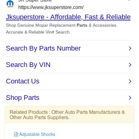
Related Products :
Other Auto Parts Manufacturers
&
Other Auto Parts Suppliers
.
Adjustable Shocks