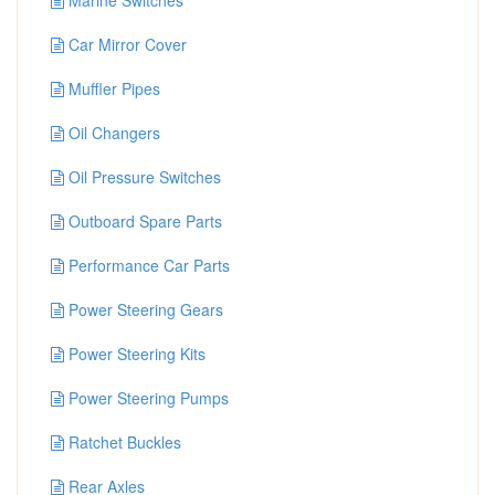
Marine Switches
Car Mirror Cover
Muffler Pipes
Oil Changers
Oil Pressure Switches
Outboard Spare Parts
Performance Car Parts
Power Steering Gears
Power Steering Kits
Power Steering Pumps
Ratchet Buckles
Rear Axles