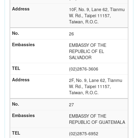
10F, No. 9, Lane 62, Tianmu
W. Rd., Taipei 11157,
Taiwan, R.O.C.
26
EMBASSY OF THE
REPUBLIC OF EL
SALVADOR
(02)2876-3606
2F, No. 9, Lane 62, Tianmu
W. Rd., Taipei 11157,
Taiwan, R.O.C.
27
EMBASSY OF THE
REPUBLIC OF GUATEMALA
(02)2875-6952