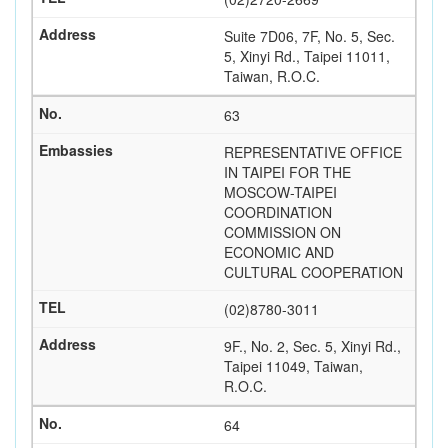
Suite 7D06, 7F, No. 5, Sec.
5, Xinyi Rd., Taipei 11011,
Taiwan, R.O.C.
63
REPRESENTATIVE OFFICE
IN TAIPEI FOR THE
MOSCOW-TAIPEI
COORDINATION
COMMISSION ON
ECONOMIC AND
CULTURAL COOPERATION
(02)8780-3011
9F., No. 2, Sec. 5, Xinyi Rd.,
Taipei 11049, Taiwan,
R.O.C.
64