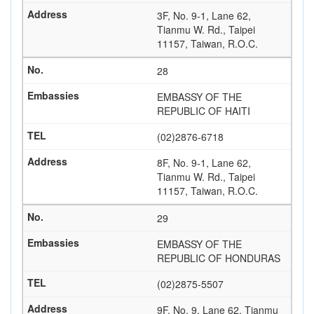
3F, No. 9-1, Lane 62,
Tianmu W. Rd., Taipei
11157, Taiwan, R.O.C.
28
EMBASSY OF THE
REPUBLIC OF HAITI
(02)2876-6718
8F, No. 9-1, Lane 62,
Tianmu W. Rd., Taipei
11157, Taiwan, R.O.C.
29
EMBASSY OF THE
REPUBLIC OF HONDURAS
(02)2875-5507
9F, No. 9, Lane 62, Tianmu