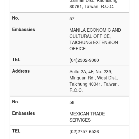
Sanmin Dist., Kaohsiung
80761, Taiwan, R.O.C.
57
MANILA ECONOMIC AND
CULTURAL OFFICE,
TAICHUNG EXTENSION
OFFICE
(04)2302-9080
Suite 2A, 4F, No. 239,
Minquan Rd., West Dist.,
Taichung 40341, Taiwan,
R.O.C.
58
MEXICAN TRADE
SERVICES
(02)2757-6526