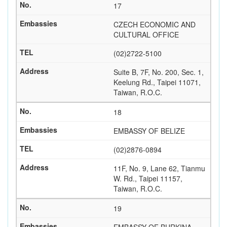
17
CZECH ECONOMIC AND
CULTURAL OFFICE
(02)2722-5100
Suite B, 7F, No. 200, Sec. 1,
Keelung Rd., Taipei 11071,
Taiwan, R.O.C.
18
EMBASSY OF BELIZE
(02)2876-0894
11F, No. 9, Lane 62, Tianmu
W. Rd., Taipei 11157,
Taiwan, R.O.C.
19