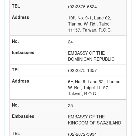
(02)2876-6824
10F, No. 9-1, Lane 62,
Tianmu W. Rd., Taipei
11157, Taiwan, R.O.C.
24
EMBASSY OF THE
DOMINICAN REPUBLIC
(02)2875-1357
6F, No. 9, Lane 62, Tianmu
W. Rd., Taipei 11157,
Taiwan, R.O.C.
25
EMBASSY OF THE
KINGDOM OF SWAZILAND
(02)2872-5934