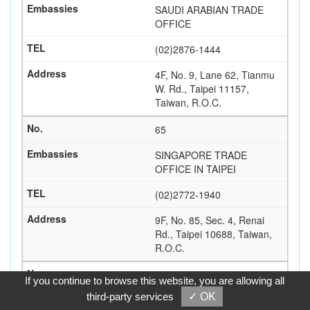
SAUDI ARABIAN TRADE
OFFICE
(02)2876-1444
4F, No. 9, Lane 62, Tianmu
W. Rd., Taipei 11157,
Taiwan, R.O.C.
65
SINGAPORE TRADE
OFFICE IN TAIPEI
(02)2772-1940
9F, No. 85, Sec. 4, Renai
Rd., Taipei 10688, Taiwan,
R.O.C.
66
If you continue to browse this website, you are allowing all
third-party services
✓ OK
SLOVAK ECONOMIC AND