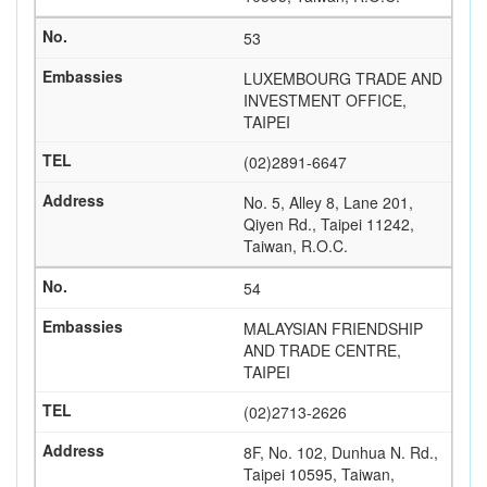
53
LUXEMBOURG TRADE AND
INVESTMENT OFFICE,
TAIPEI
(02)2891-6647
No. 5, Alley 8, Lane 201,
Qiyen Rd., Taipei 11242,
Taiwan, R.O.C.
54
MALAYSIAN FRIENDSHIP
AND TRADE CENTRE,
TAIPEI
(02)2713-2626
8F, No. 102, Dunhua N. Rd.,
Taipei 10595, Taiwan,