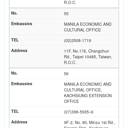
R.O.C.
55
MANILA ECONOMIC AND
CULTURAL OFFICE
(02)2508-1719
11F, No.176, Changchun
Rd., Taipei 10485, Taiwan,
R.O.C.
56
MANILA ECONOMIC AND
CULTURAL OFFICE,
KAOHSIUNG EXTENSION
OFFICE
(07)398-5935~6
9F-2, No. 80, Minzu 1st Rd.,