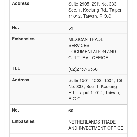
Suite 2905, 29F, No. 333,
Sec. 1, Keelung Rd., Taipei
11012, Taiwan, R.O.C.
59
MEXICAN TRADE
SERVICES
DOCUMENTATION AND
CULTURAL OFFICE
(02)2757-6566
Suite 1501, 1502, 1504, 15F,
No. 333, Sec. 1, Keelung
Rd., Taipei 11012, Taiwan,
R.O.C.
60
NETHERLANDS TRADE
AND INVESTMENT OFFICE