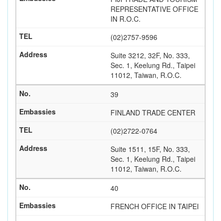
REPRESENTATIVE OFFICE
IN R.O.C.
(02)2757-9596
Suite 3212, 32F, No. 333,
Sec. 1, Keelung Rd., Taipei
11012, Taiwan, R.O.C.
39
FINLAND TRADE CENTER
(02)2722-0764
Suite 1511, 15F, No. 333,
Sec. 1, Keelung Rd., Taipei
11012, Taiwan, R.O.C.
40
FRENCH OFFICE IN TAIPEI