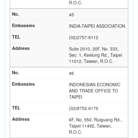
R.O.C.
45
INDIA-TAIPEI ASSOCIATION
(02)2757-6112
Suite 2010, 20F, No. 333,
Sec. 1, Keelung Rd., Taipei
11012, Taiwan, R.O.C.
46
INDONESIAN ECONOMIC
AND TRADE OFFICE TO
TAIPEI
(02)8752-6170
6F, No. 550, Ruiguang Rd.,
Taipei 11492, Taiwan,
R.O.C.