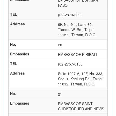
EMBASSY OF BURKINA
FASO
(02)2873-3096
6F, No. 9-1, Lane 62,
Tianmu W. Rd., Taipei
11157 , Taiwan, R.O.C.
20
EMBASSY OF KIRIBATI
(02)2757-6158
Suite 1207-A, 12F, No. 333,
Sec. 1, Keelung Rd., Taipei
11012, Taiwan, R.O.C.
21
EMBASSY OF SAINT
CHRISTOPHER AND NEVIS