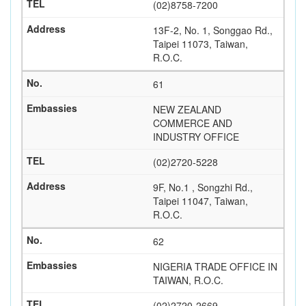
(02)8758-7200
13F-2, No. 1, Songgao Rd.,
Taipei 11073, Taiwan,
R.O.C.
61
NEW ZEALAND
COMMERCE AND
INDUSTRY OFFICE
(02)2720-5228
9F, No.1 , Songzhi Rd.,
Taipei 11047, Taiwan,
R.O.C.
62
NIGERIA TRADE OFFICE IN
TAIWAN, R.O.C.
(02)2720-2669