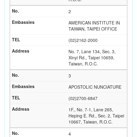
2
AMERICAN INSTITUTE IN
TAIWAN, TAIPEI OFFICE
(02)2162-2000
No. 7, Lane 134, Sec. 3,
Xinyi Rd., Taipei 10659,
Taiwan, R.O.C.
3
APOSTOLIC NUNCIATURE
(02)2700-6847
1F., No. 7-1, Lane 265,
Heping E. Rd., Sec. 2, Taipei
10667, Taiwan, R.O.C.
4