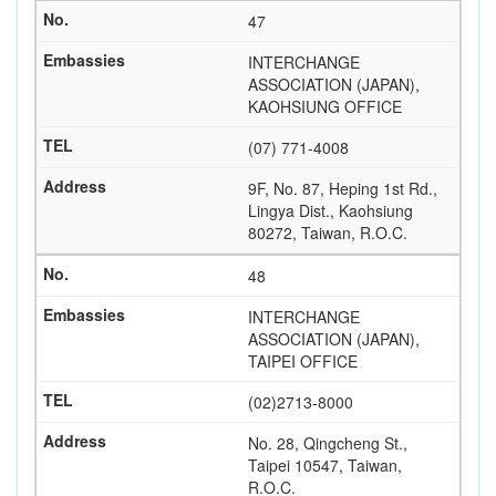
47
INTERCHANGE
ASSOCIATION (JAPAN),
KAOHSIUNG OFFICE
(07) 771-4008
9F, No. 87, Heping 1st Rd.,
Lingya Dist., Kaohsiung
80272, Taiwan, R.O.C.
48
INTERCHANGE
ASSOCIATION (JAPAN),
TAIPEI OFFICE
(02)2713-8000
No. 28, Qingcheng St.,
Taipei 10547, Taiwan,
R.O.C.