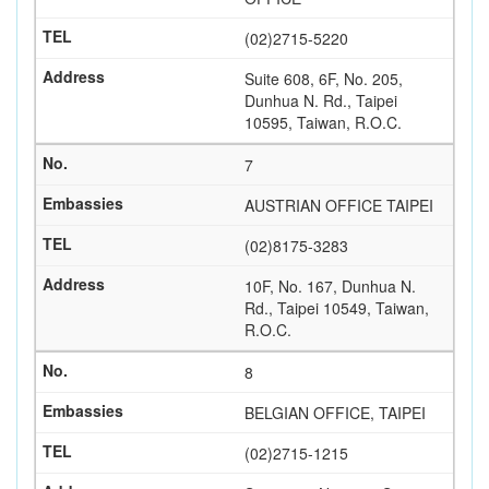
(02)2715-5220
Suite 608, 6F, No. 205,
Dunhua N. Rd., Taipei
10595, Taiwan, R.O.C.
7
AUSTRIAN OFFICE TAIPEI
(02)8175-3283
10F, No. 167, Dunhua N.
Rd., Taipei 10549, Taiwan,
R.O.C.
8
BELGIAN OFFICE, TAIPEI
(02)2715-1215