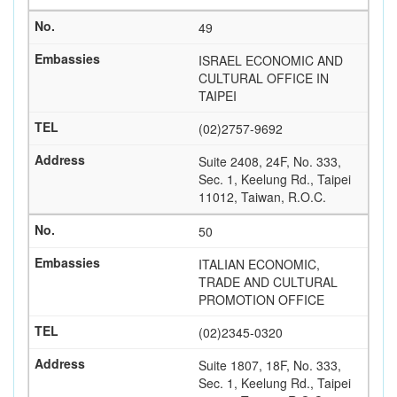
49
ISRAEL ECONOMIC AND
CULTURAL OFFICE IN
TAIPEI
(02)2757-9692
Suite 2408, 24F, No. 333,
Sec. 1, Keelung Rd., Taipei
11012, Taiwan, R.O.C.
50
ITALIAN ECONOMIC,
TRADE AND CULTURAL
PROMOTION OFFICE
(02)2345-0320
Suite 1807, 18F, No. 333,
Sec. 1, Keelung Rd., Taipei