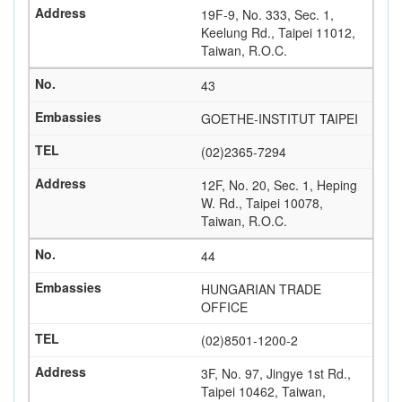
19F-9, No. 333, Sec. 1,
Keelung Rd., Taipei 11012,
Taiwan, R.O.C.
43
GOETHE-INSTITUT TAIPEI
(02)2365-7294
12F, No. 20, Sec. 1, Heping
W. Rd., Taipei 10078,
Taiwan, R.O.C.
44
HUNGARIAN TRADE
OFFICE
(02)8501-1200-2
3F, No. 97, Jingye 1st Rd.,
Taipei 10462, Taiwan,