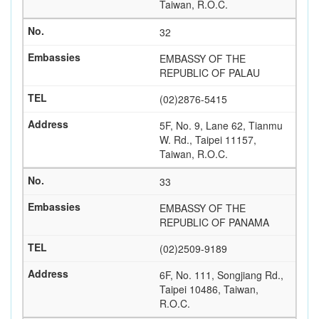
Taiwan, R.O.C.
32
EMBASSY OF THE
REPUBLIC OF PALAU
(02)2876-5415
5F, No. 9, Lane 62, Tianmu
W. Rd., Taipei 11157,
Taiwan, R.O.C.
33
EMBASSY OF THE
REPUBLIC OF PANAMA
(02)2509-9189
6F, No. 111, Songjiang Rd.,
Taipei 10486, Taiwan,
R.O.C.