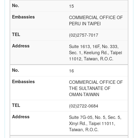
15
COMMERCIAL OFFICE OF
PERU IN TAIPEI
(02)2757-7017
Suite 1613, 16F, No. 333,
Sec. 1, Keelung Rd., Taipei
11012, Taiwan, R.O.C.
16
COMMERCIAL OFFICE OF
THE SULTANATE OF
OMAN-TAIWAN
(02)2722-0684
Suite 7G-05, No. 5, Sec. 5,
Xinyi Rd., Taipei 11011,
Taiwan, R.O.C.