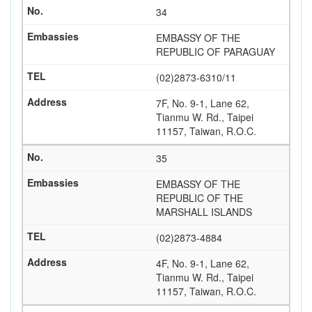
34
EMBASSY OF THE
REPUBLIC OF PARAGUAY
(02)2873-6310/11
7F, No. 9-1, Lane 62,
Tianmu W. Rd., Taipei
11157, Taiwan, R.O.C.
35
EMBASSY OF THE
REPUBLIC OF THE
MARSHALL ISLANDS
(02)2873-4884
4F, No. 9-1, Lane 62,
Tianmu W. Rd., Taipei
11157, Taiwan, R.O.C.