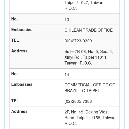
Taipei 11047, Taiwan,
R.O.C.
13
CHILEAN TRADE OFFICE
(02)2723-0329
Suite 7B-06, No. 5, Sec. 5,
Xinyi Rd., Taipei 11011,
Taiwan, R.O.C.
14
COMMERCIAL OFFICE OF
BRAZIL TO TAIPEI
(02)2835-7388
2F, No. 45, Dexing West
Road, Taipei 11158, Taiwan,
R.O.C.