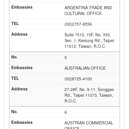
ARGENTINA TRADE AND
CULTURAL OFFICE
(02)2757-6556
Suite 1512, 15F, No. 333,
Sec. 1, Keelung Rd., Taipei
11012, Taiwan, R.O.C.
5
AUSTRALIAN OFFICE
(02)8725-4100
27-28F, No. 9-11, Songgao
Rd., Taipei 11073, Taiwan,
R.O.C.
6
AUSTRIAN COMMERCIAL
OFFICE