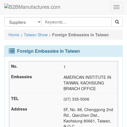
Home
>
Taiwan Show
>
Foreign Embassies in Taiwan
Foreign Embassies in Taiwan
1
AMERICAN INSTITUTE IN
TAIWAN, KAOHSIUNG
BRANCH OFFICE
(07) 335-5006
5F, No. 88, Chenggong 2nd
Rd., Qianzhen Dist.,
Kaohsiung 80661, Taiwan,
R.O.C.