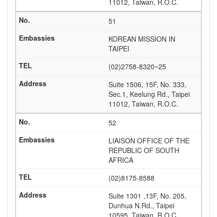
11012, Taiwan, R.O.C.
51
KOREAN MISSION IN
TAIPEI
(02)2758-8320~25
Suite 1506, 15F, No. 333,
Sec.1, Keelung Rd., Taipei
11012, Taiwan, R.O.C.
52
LIAISON OFFICE OF THE
REPUBLIC OF SOUTH
AFRICA
(02)8175-8588
Suite 1301 ,13F, No. 205,
Dunhua N.Rd., Taipei
10595, Taiwan, R.O.C.