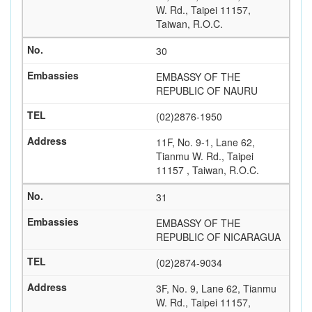
W. Rd., Taipei 11157,
Taiwan, R.O.C.
30
EMBASSY OF THE
REPUBLIC OF NAURU
(02)2876-1950
11F, No. 9-1, Lane 62,
Tianmu W. Rd., Taipei
11157 , Taiwan, R.O.C.
31
EMBASSY OF THE
REPUBLIC OF NICARAGUA
(02)2874-9034
3F, No. 9, Lane 62, Tianmu
W. Rd., Taipei 11157,