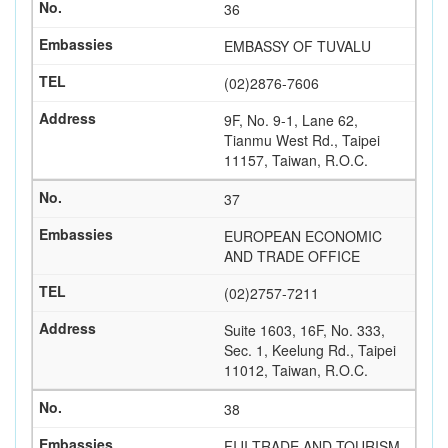
36
EMBASSY OF TUVALU
(02)2876-7606
9F, No. 9-1, Lane 62,
Tianmu West Rd., Taipei
11157, Taiwan, R.O.C.
37
EUROPEAN ECONOMIC
AND TRADE OFFICE
(02)2757-7211
Suite 1603, 16F, No. 333,
Sec. 1, Keelung Rd., Taipei
11012, Taiwan, R.O.C.
38
FIJI TRADE AND TOURISM