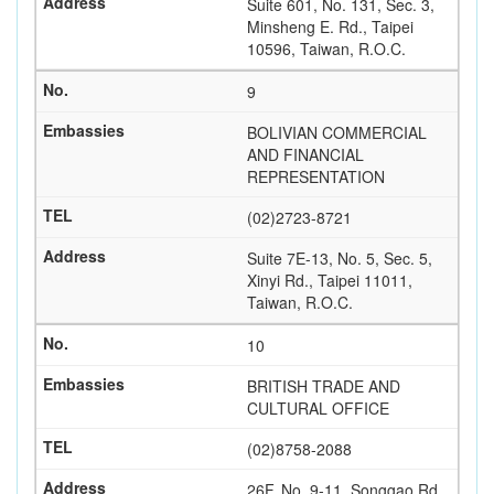
Suite 601, No. 131, Sec. 3,
Minsheng E. Rd., Taipei
10596, Taiwan, R.O.C.
9
BOLIVIAN COMMERCIAL
AND FINANCIAL
REPRESENTATION
(02)2723-8721
Suite 7E-13, No. 5, Sec. 5,
Xinyi Rd., Taipei 11011,
Taiwan, R.O.C.
10
BRITISH TRADE AND
CULTURAL OFFICE
(02)8758-2088
26F, No. 9-11, Songgao Rd.,