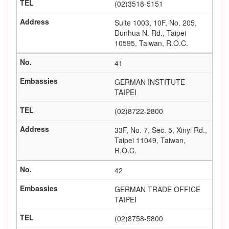
(02)3518-5151
Suite 1003, 10F, No. 205,
Dunhua N. Rd., Taipei
10595, Taiwan, R.O.C.
41
GERMAN INSTITUTE
TAIPEI
(02)8722-2800
33F, No. 7, Sec. 5, Xinyi Rd.,
Taipei 11049, Taiwan,
R.O.C.
42
GERMAN TRADE OFFICE
TAIPEI
(02)8758-5800