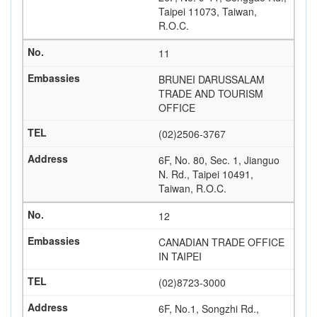
Taipei 11073, Taiwan,
R.O.C.
11
BRUNEI DARUSSALAM
TRADE AND TOURISM
OFFICE
(02)2506-3767
6F, No. 80, Sec. 1, Jianguo
N. Rd., Taipei 10491,
Taiwan, R.O.C.
12
CANADIAN TRADE OFFICE
IN TAIPEI
(02)8723-3000
6F, No.1, Songzhi Rd.,