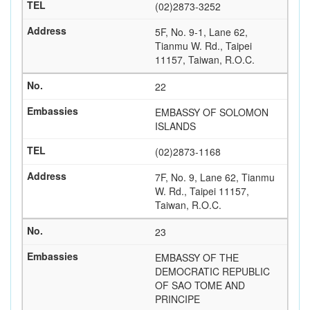
(02)2873-3252
5F, No. 9-1, Lane 62,
Tianmu W. Rd., Taipei
11157, Taiwan, R.O.C.
22
EMBASSY OF SOLOMON
ISLANDS
(02)2873-1168
7F, No. 9, Lane 62, Tianmu
W. Rd., Taipei 11157,
Taiwan, R.O.C.
23
EMBASSY OF THE
DEMOCRATIC REPUBLIC
OF SAO TOME AND
PRINCIPE