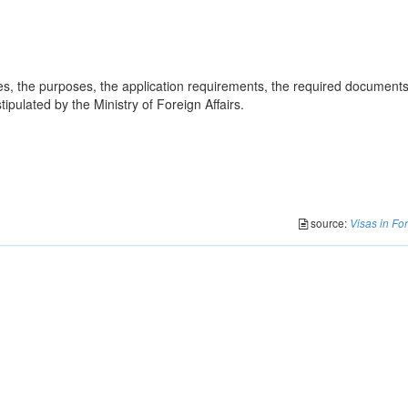
ies, the purposes, the application requirements, the required document
ipulated by the Ministry of Foreign Affairs.
source:
Visas in Fo