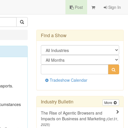
Post
Sign In
Find a Show
Tradeshow Calendar
ssports.
Industry Bulletin
More
ircumstances
The Rise of Agentic Browsers and
Impacts on Business and Marketing
(Oct 31,
2025)