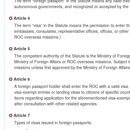
The term “foreign passport” in the Statute means any valid tr
autonomous governments, and recognized or accepted by the Re
Article 4
The term “visa” in the Statute means the permission to enter t
embassies, consulates, representative offices, offices, or other
ROC overseas missions.)
Article 5
The competent authority of the Statute is the Ministry of Forei
Ministry of Foreign Affairs or ROC overseas missions. Subject 
missions unless first approved by the Ministry of Foreign Affairs
Article 6
A foreign passport holder shall enter the ROC with a valid visa.
visa-exempt entries or landing visas to citizens of specific count
items regarding application for the aforementioned visa-exempt 
after consultation with other related agencies.
Article 7
Types of visas issued in foreign passports: