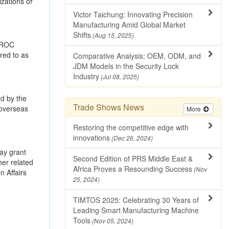
zations or
Victor Taichung: Innovating Precision
Manufacturing Amid Global Market
Shifts
(Aug 15, 2025)
r ROC
rred to as
Comparative Analysis: OEM, ODM, and
JDM Models in the Security Lock
Industry
(Jul 08, 2025)
ed by the
Trade Shows News
 overseas
More
Restoring the competitive edge with
innovations
(Dec 26, 2024)
may grant
Second Edition of PRS Middle East &
her related
Africa Proves a Resounding Success
(Nov
n Affairs
25, 2024)
TIMTOS 2025: Celebrating 30 Years of
Leading Smart Manufacturing Machine
Tools
(Nov 05, 2024)