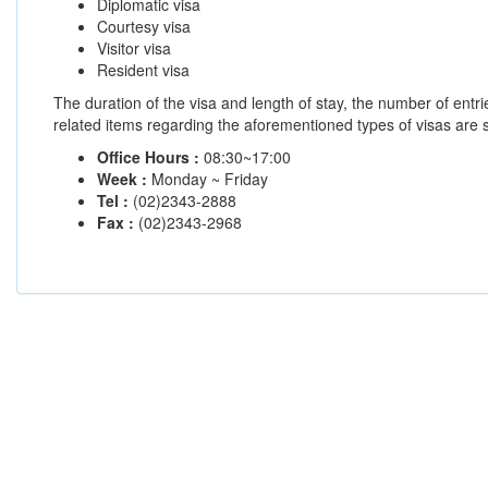
Diplomatic visa
Courtesy visa
Visitor visa
Resident visa
The duration of the visa and length of stay, the number of entr
related items regarding the aforementioned types of visas are st
Office Hours :
08:30~17:00
Week :
Monday ~ Friday
Tel :
(02)2343-2888
Fax :
(02)2343-2968