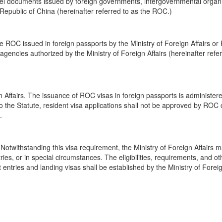
avel documents issued by foreign governments, intergovernmental organi
public of China (hereinafter referred to as the ROC.)
he ROC issued in foreign passports by the Ministry of Foreign Affairs o
 agencies authorized by the Ministry of Foreign Affairs (hereinafter refe
gn Affairs. The issuance of ROC visas in foreign passports is administer
to the Statute, resident visa applications shall not be approved by ROC
.
 Notwithstanding this visa requirement, the Ministry of Foreign Affairs 
ries, or in special circumstances. The eligibilities, requirements, and ot
entries and landing visas shall be established by the Ministry of Foreig