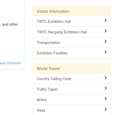
Visitor Information
TWTC Exhibition Hall
s, and other
TWTC Nangang Exhibition Hall
Transportation
Exhibition Facilities
reign Passports
World Travel
Country Calling Code
Traffic Taipei
Airline
Visas