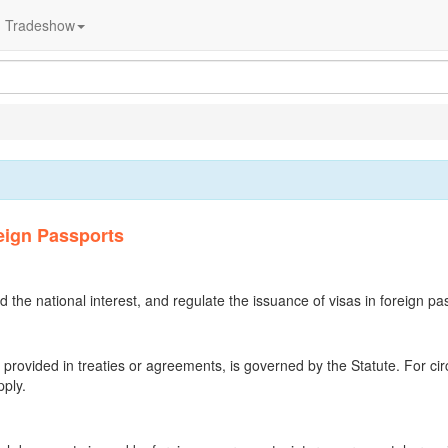
Tradeshow
eign Passports
d the national interest, and regulate the issuance of visas in foreign pa
e provided in treaties or agreements, is governed by the Statute. For c
pply.