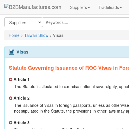
Suppliers
Tradeleads
Home
>
Taiwan Show
>
Visas
Visas
Statute Governing Issuance of ROC Visas in For
Article 1
The Statute is stipulated to exercise national sovereignty, uphol
Article 2
The issuance of visas in foreign passports, unless as otherwis
not stipulated in the Statute, the provisions in other laws may a
Article 3