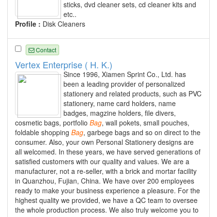
sticks, dvd cleaner sets, cd cleaner kits and
etc..
Profile :
Disk Cleaners
Contact
Vertex Enterprise ( H. K.)
Since 1996, Xiamen Sprint Co., Ltd. has
been a leading provider of personalized
stationery and related products, such as PVC
stationery, name card holders, name
badges, magzine holders, file divers,
cosmetic bags, portfolio
Bag
, wall pokets, small pouches,
foldable shopping
Bag
, garbege bags and so on direct to the
consumer. Also, your own Personal Stationery designs are
all welcomed. In these years, we have served generations of
satisfied customers with our quality and values. We are a
manufacturer, not a re-seller, with a brick and mortar facility
in Quanzhou, Fujian, China. We have over 200 employees
ready to make your business experience a pleasure. For the
highest quality we provided, we have a QC team to oversee
the whole production process. We also truly welcome you to