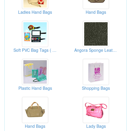
Ladies Hand Bags
Hand Bags
Soft PVC Bag Tags ( Soft Rubber Bag Tags )
Angora Sponge Leathers
Plastic Hand Bags
Shopping Bags
Hand Bags
Lady Bags