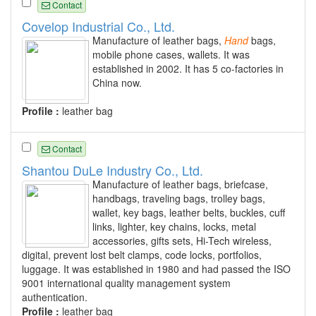
Contact
Covelop Industrial Co., Ltd.
Manufacture of leather bags,
Hand
bags,
mobile phone cases, wallets. It was
established in 2002. It has 5 co-factories in
China now.
Profile :
leather bag
Contact
Shantou DuLe Industry Co., Ltd.
Manufacture of leather bags, briefcase,
handbags, traveling bags, trolley bags,
wallet, key bags, leather belts, buckles, cuff
links, lighter, key chains, locks, metal
accessories, gifts sets, Hi-Tech wireless,
digital, prevent lost belt clamps, code locks, portfolios,
luggage. It was established in 1980 and had passed the ISO
9001 international quality management system
authentication.
Profile :
leather bag