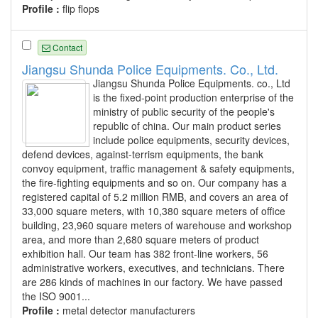
Profile :
flip flops
Contact
Jiangsu Shunda Police Equipments. Co., Ltd.
Jiangsu Shunda Police Equipments. co., Ltd
is the fixed-point production enterprise of the
ministry of public security of the people's
republic of china. Our main product series
include police equipments, security devices,
defend devices, against-terrism equipments, the bank
convoy equipment, traffic management & safety equipments,
the fire-fighting equipments and so on. Our company has a
registered capital of 5.2 million RMB, and covers an area of
33,000 square meters, with 10,380 square meters of office
building, 23,960 square meters of warehouse and workshop
area, and more than 2,680 square meters of product
exhibition hall. Our team has 382 front-line workers, 56
administrative workers, executives, and technicians. There
are 286 kinds of machines in our factory. We have passed
the ISO 9001...
Profile :
metal detector manufacturers