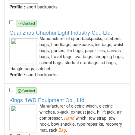
Profile :
sport backpacks
Contact
Quanzhou Chaohui Light Industry Co., Ltd.
Manufacturer of sport backpacks, climbers
bags, handbags, backpacks, ice bags, waist
bags, purses, file bags, paper files, canvas
bags, travel bags, eva bags, shopping bags,
school bags, student dranbags, cd bags,
triangle bags, satchel.
Profile :
sport backpacks
Contact
Kings 4WD Equipment Co., Ltd.
Manufacturer of electric winch, electric
winches, x-jack, exhaust jack, hi lift jack, air
compressor,
Hand
winch, tow strap, tow
hook, bow shackle, type repair kit, recovery
mat, rack
Bag
.