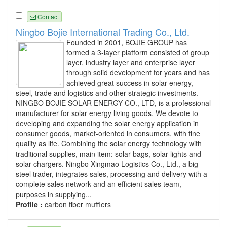
Contact
Ningbo Bojie International Trading Co., Ltd.
Founded in 2001, BOJIE GROUP has
formed a 3-layer platform consisted of group
layer, industry layer and enterprise layer
through solid development for years and has
achieved great success in solar energy,
steel, trade and logistics and other strategic investments.
NINGBO BOJIE SOLAR ENERGY CO., LTD, is a professional
manufacturer for solar energy living goods. We devote to
developing and expanding the solar energy application in
consumer goods, market-oriented in consumers, with fine
quality as life. Combining the solar energy technology with
traditional supplies, main item: solar bags, solar lights and
solar chargers. Ningbo Xingmao Logistics Co., Ltd., a big
steel trader, integrates sales, processing and delivery with a
complete sales network and an efficient sales team,
purposes in supplying...
Profile :
carbon fiber mufflers