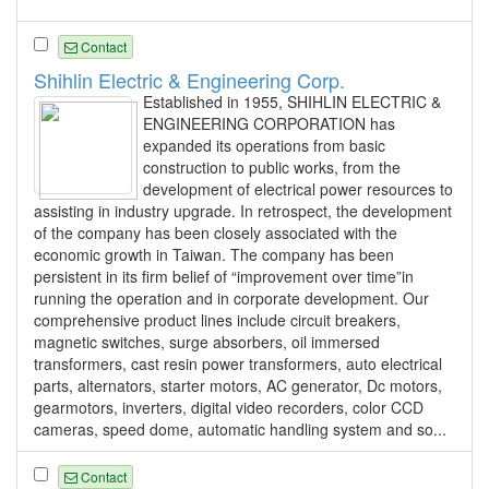
Contact
Shihlin Electric & Engineering Corp.
Established in 1955, SHIHLIN ELECTRIC &
ENGINEERING CORPORATION has
expanded its operations from basic
construction to public works, from the
development of electrical power resources to
assisting in industry upgrade. In retrospect, the development
of the company has been closely associated with the
economic growth in Taiwan. The company has been
persistent in its firm belief of “improvement over time”in
running the operation and in corporate development. Our
comprehensive product lines include circuit breakers,
magnetic switches, surge absorbers, oil immersed
transformers, cast resin power transformers, auto electrical
parts, alternators, starter motors, AC generator, Dc motors,
gearmotors, inverters, digital video recorders, color CCD
cameras, speed dome, automatic handling system and so...
Contact