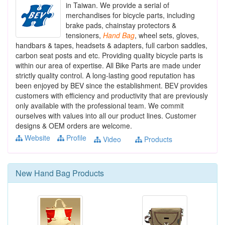
in Taiwan. We provide a serial of
merchandises for bicycle parts, including
brake pads, chainstay protectors &
tensioners,
Hand
Bag
, wheel sets, gloves,
handbars & tapes, headsets & adapters, full carbon saddles,
carbon seat posts and etc. Providing quality bicycle parts is
within our area of expertise. All Bike Parts are made under
strictly quality control. A long-lasting good reputation has
been enjoyed by BEV since the establishment. BEV provides
customers with efficiency and productivity that are previously
only available with the professional team. We commit
ourselves with values into all our product lines. Customer
designs & OEM orders are welcome.
Website
Profile
Video
Products
New
Hand Bag
Products