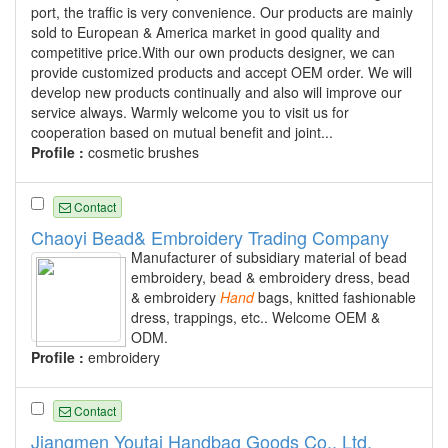
port, the traffic is very convenience. Our products are mainly
sold to European & America market in good quality and
competitive price.With our own products designer, we can
provide customized products and accept OEM order. We will
develop new products continually and also will improve our
service always. Warmly welcome you to visit us for
cooperation based on mutual benefit and joint...
Profile :
cosmetic brushes
Contact
Chaoyi Bead& Embroidery Trading Company
Manufacturer of subsidiary material of bead
embroidery, bead & embroidery dress, bead
& embroidery
Hand
bags, knitted fashionable
dress, trappings, etc.. Welcome OEM &
ODM.
Profile :
embroidery
Contact
Jiangmen Youtai Handbag Goods Co., Ltd.