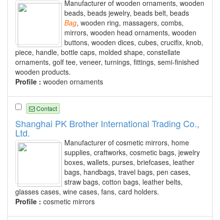
Manufacturer of wooden ornaments, wooden
beads, beads jewelry, beads belt, beads
Bag
, wooden ring, massagers, combs,
mirrors, wooden head ornaments, wooden
buttons, wooden dices, cubes, crucifix, knob,
piece, handle, bottle caps, molded shape, constellate
ornaments, golf tee, veneer, turnings, fittings, semi-finished
wooden products.
Profile :
wooden ornaments
Contact
Shanghai PK Brother International Trading Co.,
Ltd.
Manufacturer of cosmetic mirrors, home
supplies, craftworks, cosmetic bags, jewelry
boxes, wallets, purses, briefcases, leather
bags, handbags, travel bags, pen cases,
straw bags, cotton bags, leather belts,
glasses cases, wine cases, fans, card holders.
Profile :
cosmetic mirrors