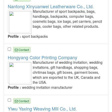
Nantong Xinyuanwei Leatherware Co., Ltd.
Manufacturer of sport backpacks, bags,
handbags, backpacks, computer bags,
cosmetic bags, ice bags, pet carriers, pencil
bags, cooler bags, other related products.
Profile :
sport backpacks
Contact
Hongyang Color Printing Company
Manufacturer of wedding invitation, wedding
invitations, gift handbags, shopping bags,
chritmas bags, gift boxes, garment boxes,
which are exported to the UK, Canada and
the USA.
Profile :
wedding invitation manufacturer
Contact
Yiwu Yaxing Weaving Mill Co., Ltd.