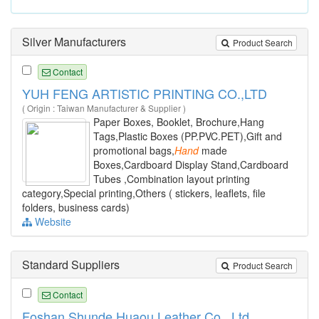
Silver Manufacturers
Product Search
Contact
YUH FENG ARTISTIC PRINTING CO.,LTD
( Origin : Taiwan Manufacturer & Supplier )
Paper Boxes, Booklet, Brochure,Hang
Tags,Plastic Boxes (PP.PVC.PET),Gift and
promotional bags,
Hand
made
Boxes,Cardboard Display Stand,Cardboard
Tubes ,Combination layout printing
category,Special printing,Others ( stickers, leaflets, file
folders, business cards)
Website
Standard Suppliers
Product Search
Contact
Foshan Shunde Huaou Leather Co., Ltd.