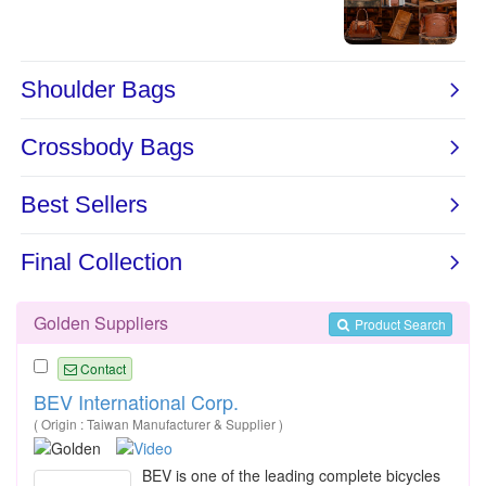
Golden Suppliers
Product Search
Contact
BEV International Corp.
( Origin : Taiwan Manufacturer & Supplier )
BEV is one of the leading complete bicycles