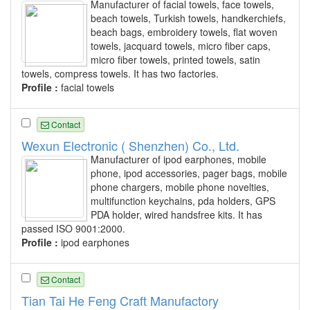
Manufacturer of facial towels, face towels,
beach towels, Turkish towels, handkerchiefs,
beach bags, embroidery towels, flat woven
towels, jacquard towels, micro fiber caps,
micro fiber towels, printed towels, satin
towels, compress towels. It has two factories.
Profile :
facial towels
Contact
Wexun Electronic ( Shenzhen) Co., Ltd.
Manufacturer of ipod earphones, mobile
phone, ipod accessories, pager bags, mobile
phone chargers, mobile phone novelties,
multifunction keychains, pda holders, GPS
PDA holder, wired handsfree kits. It has
passed ISO 9001:2000.
Profile :
ipod earphones
Contact
Tian Tai He Feng Craft Manufactory