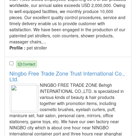
worldwide, our annual sales exceeds USD 2,000,000. Owing
to well-equipped facilities, we monthly produce 10,000
pieces. Our excellent quality control procedures, service and
timely delivery enable us to provide customer with
satisfaction. We have been engaged in the production of our
patented pet strollers, coin counters, shower products,
massager chairs,...
Profile :
pet stroller
Contact
Ningbo Free Trade Zone Trust International Co.,
Ltd.
NINGBO FREE TRADE ZONE Behigh
INTERNATIONAL CO.,LTD. is specialized in
various kinds of beauty & hair products
together with promotion items, including
cosmetic brushes, eyelash curlers, puff,
manicure set, hair salon, personal care, mirrors, office
stationery, game toys, etc. We have our own factory near
NINGBO city which is about one hour near NINGBO
international container port and three hours near shanghai