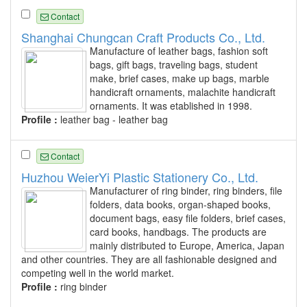
Contact
Shanghai Chungcan Craft Products Co., Ltd.
Manufacture of leather bags, fashion soft
bags, gift bags, traveling bags, student
make, brief cases, make up bags, marble
handicraft ornaments, malachite handicraft
ornaments. It was etablished in 1998.
Profile :
leather bag - leather bag
Contact
Huzhou WeierYi Plastic Stationery Co., Ltd.
Manufacturer of ring binder, ring binders, file
folders, data books, organ-shaped books,
document bags, easy file folders, brief cases,
card books, handbags. The products are
mainly distributed to Europe, America, Japan
and other countries. They are all fashionable designed and
competing well in the world market.
Profile :
ring binder