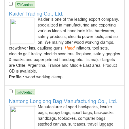
Contact
Kaider Trading Co., Ltd.
Kaider is one of the leading export company,
specialized in manufacturing and exporting
various kinds of handtools kits, hardwares,
safety products, electric power tools, and so
on. We mainly offer wood working clamps,
crewdriver kits, caulking guns,
Hand
inflators, tool sets,
electric golf trolley, electric scooters, fireplace, safety goggles
& masks and paper printed handbag etc. It's major targets
are Chile, Argentina, France and Middle East area. Product
CD is available.
Profile :
wood working clamp
Contact
Nantong Longlong Bag Manufacturing Co., Ltd.
Manufacturer of sport backpacks, lesuire
bags, nappy bags, sport bags, backpacks,
handbags, toolboxes, computer bags,
stitched canvas, suitcases, travel luggage.