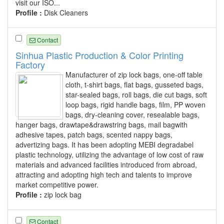
visit our ISO...
Profile :
Disk Cleaners
Contact
Sinhua Plastic Production & Color Printing
Factory
Manufacturer of zip lock bags, one-off table
cloth, t-shirt bags, flat bags, gusseted bags,
star-sealed bags, roll bags, die cut bags, soft
loop bags, rigid handle bags, film, PP woven
bags, dry-cleaning cover, resealable bags,
hanger bags, drawtape&drawstring bags, mail bagwith
adhesive tapes, patch bags, scented nappy bags,
advertizing bags. It has been adopting MEBI degradabel
plastic technology, utilizing the advantage of low cost of raw
materials and advanced facilities introduced from abroad,
attracting and adopting high tech and talents to improve
market competitive power.
Profile :
zip lock bag
Contact