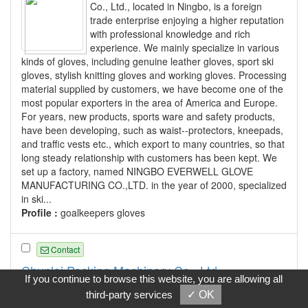
Co., Ltd., located in Ningbo, is a foreign
trade enterprise enjoying a higher reputation
with professional knowledge and rich
experience. We mainly specialize in various
kinds of gloves, including genuine leather gloves, sport ski
gloves, stylish knitting gloves and working gloves. Processing
material supplied by customers, we have become one of the
most popular exporters in the area of America and Europe.
For years, new products, sports ware and safety products,
have been developing, such as waist--protectors, kneepads,
and traffic vests etc., which export to many countries, so that
long steady relationship with customers has been kept. We
set up a factory, named NINGBO EVERWELL GLOVE
MANUFACTURING CO.,LTD. in the year of 2000, specialized
in ski...
Profile :
goalkeepers gloves
Contact
Chunlai Packing Machinery Co., Ltd.
If you continue to browse this website, you are allowing all
CHUNLAI PACKING MACHINERY CO.,LTD
third-party services
✓ OK
produces "CHUNLAI" brand packing