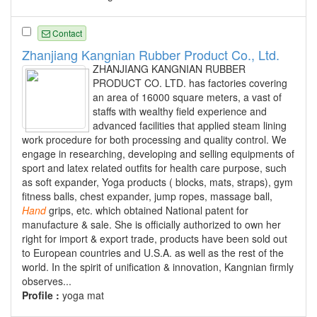
Contact
Zhanjiang Kangnian Rubber Product Co., Ltd.
ZHANJIANG KANGNIAN RUBBER
PRODUCT CO. LTD. has factories covering
an area of 16000 square meters, a vast of
staffs with wealthy field experience and
advanced facilities that applied steam lining
work procedure for both processing and quality control. We
engage in researching, developing and selling equipments of
sport and latex related outfits for health care purpose, such
as soft expander, Yoga products ( blocks, mats, straps), gym
fitness balls, chest expander, jump ropes, massage ball,
Hand
grips, etc. which obtained National patent for
manufacture & sale. She is officially authorized to own her
right for import & export trade, products have been sold out
to European countries and U.S.A. as well as the rest of the
world. In the spirit of unification & innovation, Kangnian firmly
observes...
Profile :
yoga mat