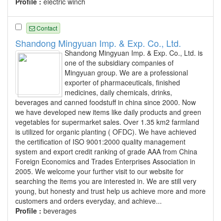
Profile :
electric winch
Contact
Shandong Mingyuan Imp. & Exp. Co., Ltd.
Shandong Mingyuan Imp. & Exp. Co., Ltd. is
one of the subsidiary companies of
Mingyuan group. We are a professional
exporter of pharmaceuticals, finished
medicines, daily chemicals, drinks,
beverages and canned foodstuff in china since 2000. Now
we have developed new items like daily products and green
vegetables for supermarket sales. Over 1.35 km2 farmland
is utilized for organic planting ( OFDC). We have achieved
the certification of ISO 9001:2000 quality management
system and export credit ranking of grade AAA from China
Foreign Economics and Trades Enterprises Association in
2005. We welcome your further visit to our website for
searching the items you are interested in. We are still very
young, but honesty and trust help us achieve more and more
customers and orders everyday, and achieve...
Profile :
beverages