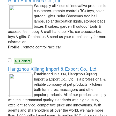
Ripro Enterprises Co., Ltd.
We supply all kinds of innovative products to
customers- remote control (RC) toys, solar
garden lights, solar Christmas tree ball
lamps, solar decoration lights, storage bags,
boxes & cubes, garden & outdoor tools &
accessories, hobby & craft handtool kits, car accessories,
toys & gifts. Contact us & send us your e-mail today for more
information.
Profile :
remote control race car
Contact
Hangzhou Xijiang Import & Export Co., Ltd.
Established in 1994, Hangzhou Xijiang
Import & Export Co., Ltd. is a professional &
reliable company of pet products, kitchen/
bath furnitures, massagers and other
popular products. All of our products comply
with the international quality standards with high quality,
excellent service, competitive price and innovations. With
agents and shareholders all over the world, we have more
than 1,000 skilled employees. Exporting 90% of our products