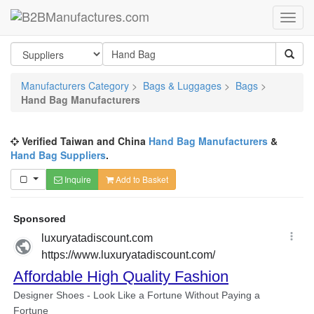
Manufacturers Category
>
Bags & Luggages
>
Bags
>
Hand Bag Manufacturers
Verified Taiwan and China
Hand Bag Manufacturers
&
Hand Bag Suppliers
.
Inquire
Add to Basket