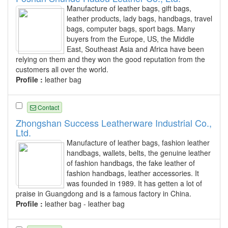
Manufacture of leather bags, gift bags,
leather products, lady bags, handbags, travel
bags, computer bags, sport bags. Many
buyers from the Europe, US, the Middle
East, Southeast Asia and Africa have been
relying on them and they won the good reputation from the
customers all over the world.
Profile :
leather bag
Contact
Zhongshan Success Leatherware Industrial Co.,
Ltd.
Manufacture of leather bags, fashion leather
handbags, wallets, belts, the genuine leather
of fashion handbags, the fake leather of
fashion handbags, leather accessories. It
was founded in 1989. It has getten a lot of
praise in Guangdong and is a famous factory in China.
Profile :
leather bag - leather bag