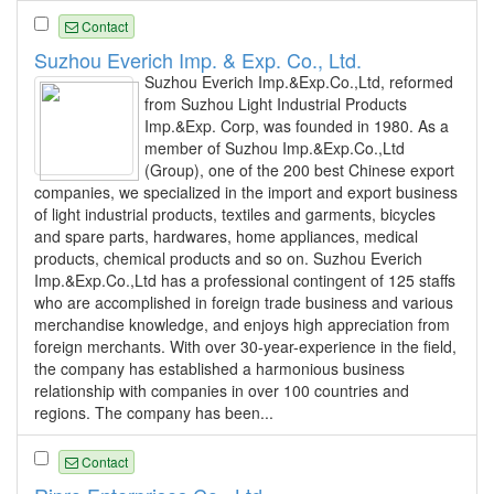
Contact
Suzhou Everich Imp. & Exp. Co., Ltd.
Suzhou Everich Imp.&Exp.Co.,Ltd, reformed
from Suzhou Light Industrial Products
Imp.&Exp. Corp, was founded in 1980. As a
member of Suzhou Imp.&Exp.Co.,Ltd
(Group), one of the 200 best Chinese export
companies, we specialized in the import and export business
of light industrial products, textiles and garments, bicycles
and spare parts, hardwares, home appliances, medical
products, chemical products and so on. Suzhou Everich
Imp.&Exp.Co.,Ltd has a professional contingent of 125 staffs
who are accomplished in foreign trade business and various
merchandise knowledge, and enjoys high appreciation from
foreign merchants. With over 30-year-experience in the field,
the company has established a harmonious business
relationship with companies in over 100 countries and
regions. The company has been...
Contact