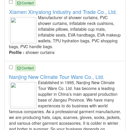
Contact
Xiamen Xinyalong Industry and Trade Co., Ltd.
Manufacturer of shower curtains, PVC
shower curtains, inflatable neck cushions,
inflatable pillows, inflatable cup mats,
inflatable seats, EVA handbags, EVA makeup
wallets, TPU hydration bags, PVC shopping
bags, PVC handle bags.
Profile :
shower curtains
Contact
Nanjing New Climate Tour Ware Co., Ltd.
Established in 1995, Nanjing New Climate
Tour Ware Co. Ltd. has become a leading
supplier in China’s main apparel production
base of Jiangsu Province. We have many
experiences to do business with world
famous companies. As a professional garment manufacturer,
we are producing hats, caps, scarves, gloves, socks, jackets,
and various other garment accessories. It is colder in winter
and hotter in summer. So your business depends on