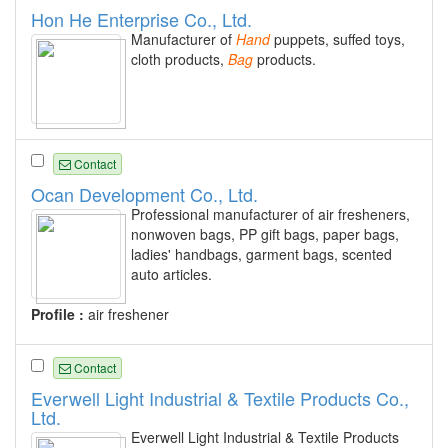
Hon He Enterprise Co., Ltd.
Manufacturer of
Hand
puppets, suffed toys,
cloth products,
Bag
products.
Contact
Ocan Development Co., Ltd.
Professional manufacturer of air fresheners,
nonwoven bags, PP gift bags, paper bags,
ladies' handbags, garment bags, scented
auto articles.
Profile :
air freshener
Contact
Everwell Light Industrial & Textile Products Co.,
Ltd.
Everwell Light Industrial & Textile Products