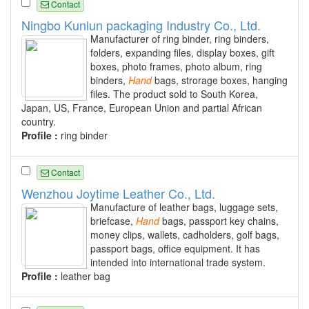
Contact
Ningbo Kunlun packaging Industry Co., Ltd.
Manufacturer of ring binder, ring binders,
folders, expanding files, display boxes, gift
boxes, photo frames, photo album, ring
binders,
Hand
bags, strorage boxes, hanging
files. The product sold to South Korea,
Japan, US, France, European Union and partial African
country.
Profile :
ring binder
Contact
Wenzhou Joytime Leather Co., Ltd.
Manufacture of leather bags, luggage sets,
briefcase,
Hand
bags, passport key chains,
money clips, wallets, cadholders, golf bags,
passport bags, office equipment. It has
intended into international trade system.
Profile :
leather bag