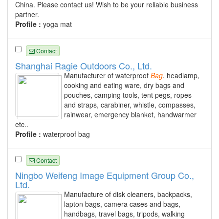
China. Please contact us! Wish to be your reliable business
partner.
Profile :
yoga mat
Contact
Shanghai Ragie Outdoors Co., Ltd.
Manufacturer of waterproof
Bag
, headlamp,
cooking and eating ware, dry bags and
pouches, camping tools, tent pegs, ropes
and straps, carabiner, whistle, compasses,
rainwear, emergency blanket, handwarmer
etc..
Profile :
waterproof bag
Contact
Ningbo Weifeng Image Equipment Group Co.,
Ltd.
Manufacture of disk cleaners, backpacks,
lapton bags, camera cases and bags,
handbags, travel bags, tripods, walking