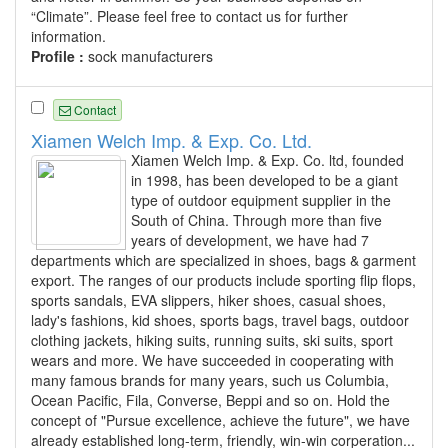
“Climate”. Please feel free to contact us for further
information.
Profile :
sock manufacturers
Contact
Xiamen Welch Imp. & Exp. Co. Ltd.
Xiamen Welch Imp. & Exp. Co. ltd, founded
in 1998, has been developed to be a giant
type of outdoor equipment supplier in the
South of China. Through more than five
years of development, we have had 7
departments which are specialized in shoes, bags & garment
export. The ranges of our products include sporting flip flops,
sports sandals, EVA slippers, hiker shoes, casual shoes,
lady's fashions, kid shoes, sports bags, travel bags, outdoor
clothing jackets, hiking suits, running suits, ski suits, sport
wears and more. We have succeeded in cooperating with
many famous brands for many years, such us Columbia,
Ocean Pacific, Fila, Converse, Beppi and so on. Hold the
concept of "Pursue excellence, achieve the future", we have
already established long-term, friendly, win-win corperation...