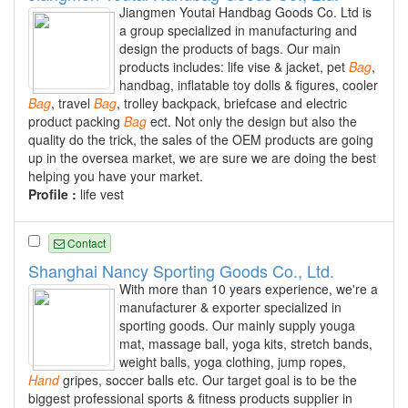
Jiangmen Youtai Handbag Goods Co. Ltd is
a group specialized in manufacturing and
design the products of bags. Our main
products includes: life vise & jacket, pet
Bag
,
handbag, inflatable toy dolls & figures, cooler
Bag
, travel
Bag
, trolley backpack, briefcase and electric
product packing
Bag
ect. Not only the design but also the
quality do the trick, the sales of the OEM products are going
up in the oversea market, we are sure we are doing the best
helping you have your market.
Profile :
life vest
Contact
Shanghai Nancy Sporting Goods Co., Ltd.
With more than 10 years experience, we're a
manufacturer & exporter specialized in
sporting goods. Our mainly supply youga
mat, massage ball, yoga kits, stretch bands,
weight balls, yoga clothing, jump ropes,
Hand
gripes, soccer balls etc. Our target goal is to be the
biggest professional sports & fitness products supplier in