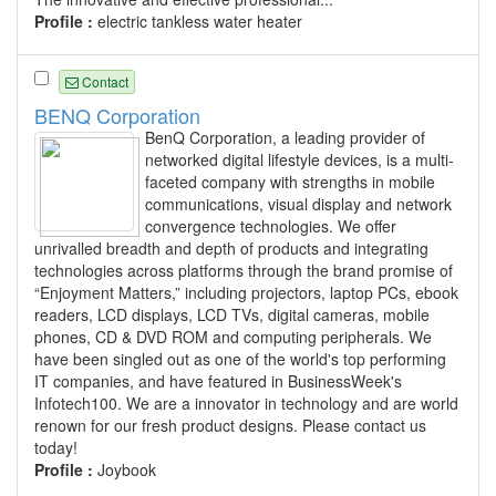
Profile :
electric tankless water heater
Contact
BENQ Corporation
BenQ Corporation, a leading provider of
networked digital lifestyle devices, is a multi-
faceted company with strengths in mobile
communications, visual display and network
convergence technologies. We offer
unrivalled breadth and depth of products and integrating
technologies across platforms through the brand promise of
“Enjoyment Matters,” including projectors, laptop PCs, ebook
readers, LCD displays, LCD TVs, digital cameras, mobile
phones, CD & DVD ROM and computing peripherals. We
have been singled out as one of the world's top performing
IT companies, and have featured in BusinessWeek's
Infotech100. We are a innovator in technology and are world
renown for our fresh product designs. Please contact us
today!
Profile :
Joybook