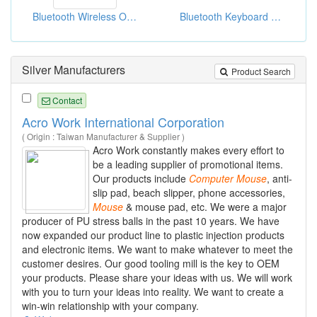
Bluetooth Wireless Optical Mouses
Bluetooth Keyboard Case For Ipad
Silver Manufacturers
Product Search
Contact
Acro Work International Corporation
( Origin : Taiwan Manufacturer & Supplier )
Acro Work constantly makes every effort to
be a leading supplier of promotional items.
Our products include
Computer
Mouse
, anti-
slip pad, beach slipper, phone accessories,
Mouse
& mouse pad, etc. We were a major
producer of PU stress balls in the past 10 years. We have
now expanded our product line to plastic injection products
and electronic items. We want to make whatever to meet the
customer desires. Our good tooling mill is the key to OEM
your products. Please share your ideas with us. We will work
with you to turn your ideas into reality. We want to create a
win-win relationship with your company.