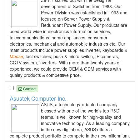
development of Switches from 1983. Our
Power Division was established in 1993 and
focused on Server Power Supply &
Redundant Power Supply. Our products are
used world-wide in electronics information services,
telecommunications, home appliances, consumer
electronics, mechanical and automobile industries etc. Our
main products include power supplies inverter, keyboards &
Mouse
, tact switches, push & micro switch, IP cameras,
CCTV system, inverters. With more than twenty years of
experience, we could provide OEM & ODM services with
quality products & competitive price.
Contact
Asustek Computer Inc.
ASUS, a technology-oriented company
blessed with one of the world's top R&D
teams, is well known for high-quality and
innovative technology. As a leading company
in the new digital era, ASUS offers a
complete product portfolio to compete in the new millennium.