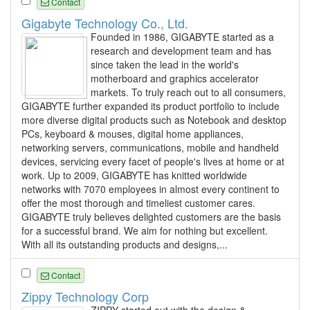
Contact
Gigabyte Technology Co., Ltd.
Founded in 1986, GIGABYTE started as a
research and development team and has
since taken the lead in the world's
motherboard and graphics accelerator
markets. To truly reach out to all consumers,
GIGABYTE further expanded its product portfolio to include
more diverse digital products such as Notebook and desktop
PCs, keyboard & mouses, digital home appliances,
networking servers, communications, mobile and handheld
devices, servicing every facet of people's lives at home or at
work. Up to 2009, GIGABYTE has knitted worldwide
networks with 7070 employees in almost every continent to
offer the most thorough and timeliest customer cares.
GIGABYTE truly believes delighted customers are the basis
for a successful brand. We aim for nothing but excellent.
With all its outstanding products and designs,...
Contact
Zippy Technology Corp
ZIPPY started out with the design &