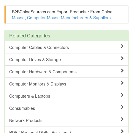
B2BChinaSources.com
Export Products
:
From China
Mouse
,
Computer Mouse Manufacturers & Suppliers
Related Categories
Computer Cables & Connectors
Computer Drives & Storage
Computer Hardware & Components
Computer Monitors & Displays
Computers & Laptops
Consumables
Network Products
PDA ( Personal Digital Assistant )