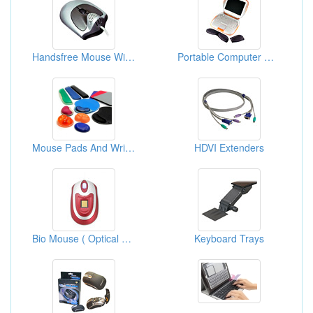
Handsfree Mouse With USB Audio System
Portable Computer Wrist Rests
Mouse Pads And Wrist Rest
HDVI Extenders
Bio Mouse ( Optical Mouse With Fingerprint Systems )
Keyboard Trays