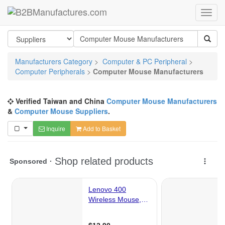
Manufacturers Category
>
Computer & PC Peripheral
>
Computer Peripherals
>
Computer Mouse Manufacturers
Verified Taiwan and China
Computer Mouse Manufacturers
&
Computer Mouse Suppliers
.
Inquire
Add to Basket