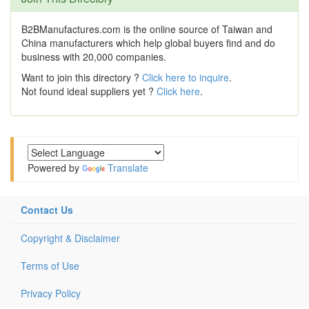
B2BManufactures.com is the online source of Taiwan and
China manufacturers which help global buyers find and do
business with 20,000 companies.
Want to join this directory ?
Click here to inquire
.
Not found ideal suppliers yet ?
Click here
.
Powered by
Translate
Contact Us
Copyright & Disclaimer
Terms of Use
Privacy Policy