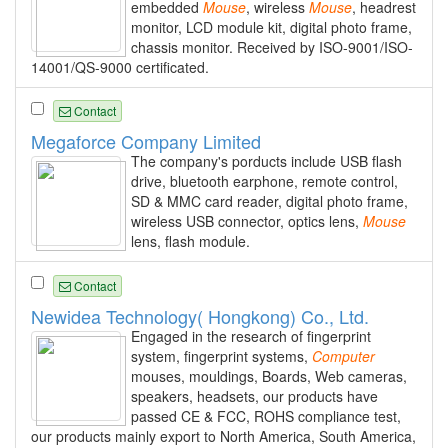
embedded
Mouse
, wireless
Mouse
, headrest
monitor, LCD module kit, digital photo frame,
chassis monitor. Received by ISO-9001/ISO-
14001/QS-9000 certificated.
Contact
Megaforce Company Limited
The company's porducts include USB flash
drive, bluetooth earphone, remote control,
SD & MMC card reader, digital photo frame,
wireless USB connector, optics lens,
Mouse
lens, flash module.
Contact
Newidea Technology( Hongkong) Co., Ltd.
Engaged in the research of fingerprint
system, fingerprint systems,
Computer
mouses, mouldings, Boards, Web cameras,
speakers, headsets, our products have
passed CE & FCC, ROHS compliance test,
our products mainly export to North America, South America,