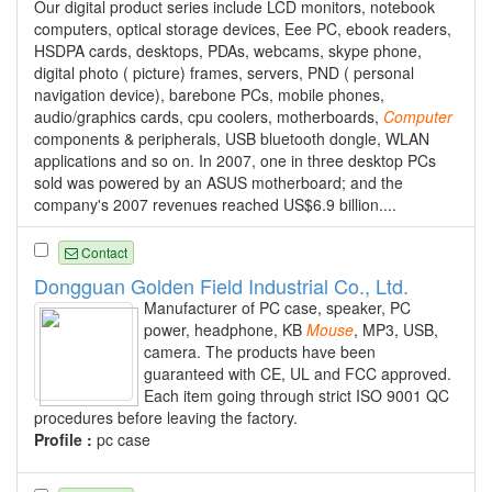
Our digital product series include LCD monitors, notebook
computers, optical storage devices, Eee PC, ebook readers,
HSDPA cards, desktops, PDAs, webcams, skype phone,
digital photo ( picture) frames, servers, PND ( personal
navigation device), barebone PCs, mobile phones,
audio/graphics cards, cpu coolers, motherboards,
Computer
components & peripherals, USB bluetooth dongle, WLAN
applications and so on. In 2007, one in three desktop PCs
sold was powered by an ASUS motherboard; and the
company's 2007 revenues reached US$6.9 billion....
Contact
Dongguan Golden Field Industrial Co., Ltd.
Manufacturer of PC case, speaker, PC
power, headphone, KB
Mouse
, MP3, USB,
camera. The products have been
guaranteed with CE, UL and FCC approved.
Each item going through strict ISO 9001 QC
procedures before leaving the factory.
Profile :
pc case