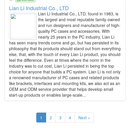
Lian Li Industrial Co., LTD
Lian Li Industrial Co., LTD, found in 1983, is
the largest and most reputable family-owned
and run designers and manufacturer of high-
quality PC cases and accessories. With
nearly 25 years in the PC industry, Lian Li
has seen many trends come and go, but has persisted in its
philosophy that its products should stand out from everything
else, that, with the touch of every Lian Li product, you should
feel the difference. Even at times where the norm in the
industry was to cut cost, Lian Li persisted in being the top
choice for anyone that builds a PC system. Lian Li is not only
a renowned manufacturer of PC cases and related products
like brackets, interfaces and mounting kits, we also act as an
OEM and ODM service provider that helps develop small
start-up products or enables large-scale...
1
2
3
4
Next »