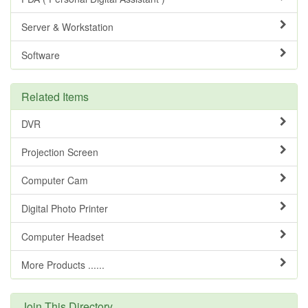
Server & Workstation
Software
Related Items
DVR
Projection Screen
Computer Cam
Digital Photo Printer
Computer Headset
More Products ......
Join This Directory