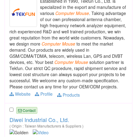
Established in 1990, Tekfun Co., Ltd. is
specialized in the export and manufacture of
various
Computer
Mouse
. Taking advantage
of our own professional antenna chamber,
high frequency network analyzer equipment,
rich experienced R&D and well trained production, we win
great reputation from the world wide customers. Nowadays,
we design more
Computer
Mouse
to meet the market
demand. Our products are widely used in
GSM/CDMA/TDMA, telecom, wireless Lan, GPS and DVBT
devices, etc. Your best
Computer
Mouse
solution partner is
Tekfun. Our strict QC procedure, rapid shipment service and
lowest cost structure can always support your projects to be
successful. We welcome any custom-made specification.
Please contact us any time for your OEM/ODM projects.
Website
Profile
Products
Contact
Diwei Industrial Co., Ltd.
( Origin : Taiwan Manufacturers & Suppliers )