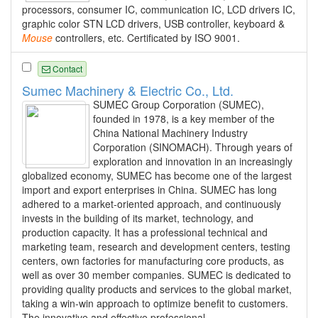
processors, consumer IC, communication IC, LCD drivers IC,
graphic color STN LCD drivers, USB controller, keyboard &
Mouse
controllers, etc. Certificated by ISO 9001.
Contact
Sumec Machinery & Electric Co., Ltd.
SUMEC Group Corporation (SUMEC),
founded in 1978, is a key member of the
China National Machinery Industry
Corporation (SINOMACH). Through years of
exploration and innovation in an increasingly
globalized economy, SUMEC has become one of the largest
import and export enterprises in China. SUMEC has long
adhered to a market-oriented approach, and continuously
invests in the building of its market, technology, and
production capacity. It has a professional technical and
marketing team, research and development centers, testing
centers, own factories for manufacturing core products, as
well as over 30 member companies. SUMEC is dedicated to
providing quality products and services to the global market,
taking a win-win approach to optimize benefit to customers.
The innovative and effective professional...