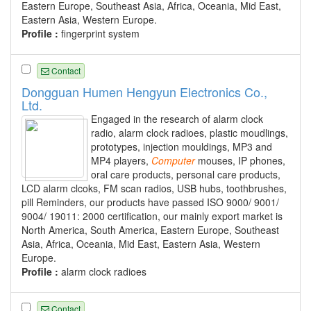
Eastern Europe, Southeast Asia, Africa, Oceania, Mid East,
Eastern Asia, Western Europe.
Profile :
fingerprint system
Contact
Dongguan Humen Hengyun Electronics Co.,
Ltd.
Engaged in the research of alarm clock
radio, alarm clock radioes, plastic moudlings,
prototypes, injection mouldings, MP3 and
MP4 players,
Computer
mouses, IP phones,
oral care products, personal care products,
LCD alarm clcoks, FM scan radios, USB hubs, toothbrushes,
pill Reminders, our products have passed ISO 9000/ 9001/
9004/ 19011: 2000 certification, our mainly export market is
North America, South America, Eastern Europe, Southeast
Asia, Africa, Oceania, Mid East, Eastern Asia, Western
Europe.
Profile :
alarm clock radioes
Contact