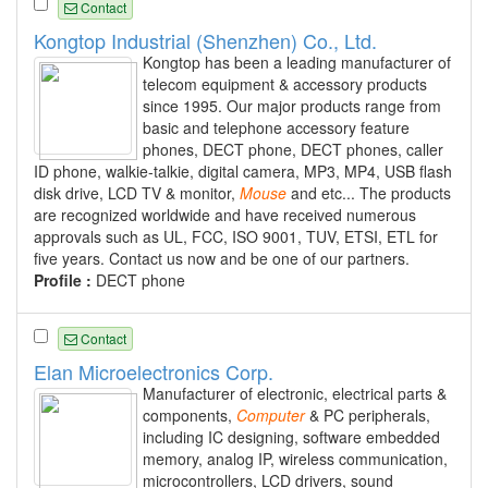
Contact
Kongtop Industrial (Shenzhen) Co., Ltd.
Kongtop has been a leading manufacturer of
telecom equipment & accessory products
since 1995. Our major products range from
basic and telephone accessory feature
phones, DECT phone, DECT phones, caller
ID phone, walkie-talkie, digital camera, MP3, MP4, USB flash
disk drive, LCD TV & monitor,
Mouse
and etc... The products
are recognized worldwide and have received numerous
approvals such as UL, FCC, ISO 9001, TUV, ETSI, ETL for
five years. Contact us now and be one of our partners.
Profile :
DECT phone
Contact
Elan Microelectronics Corp.
Manufacturer of electronic, electrical parts &
components,
Computer
& PC peripherals,
including IC designing, software embedded
memory, analog IP, wireless communication,
microcontrollers, LCD drivers, sound