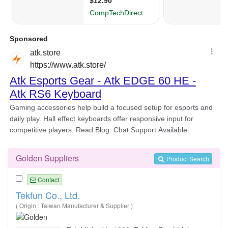
Golden Suppliers
Product Search
Contact
Tekfun Co., Ltd.
( Origin : Taiwan Manufacturer & Supplier )