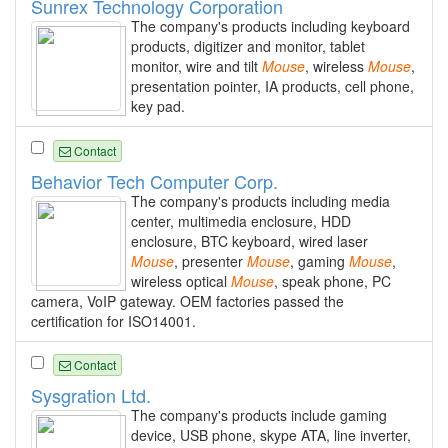
Sunrex Technology Corporation
The company's products including keyboard
products, digitizer and monitor, tablet
monitor, wire and tilt
Mouse
, wireless
Mouse
,
presentation pointer, IA products, cell phone,
key pad.
Contact
Behavior Tech Computer Corp.
The company's products including media
center, multimedia enclosure, HDD
enclosure, BTC keyboard, wired laser
Mouse
, presenter
Mouse
, gaming
Mouse
,
wireless optical
Mouse
, speak phone, PC
camera, VoIP gateway. OEM factories passed the
certification for ISO14001.
Contact
Sysgration Ltd.
The company's products include gaming
device, USB phone, skype ATA, line inverter,