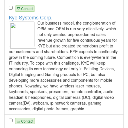
Contact
Kye Systems Corp.
Our business model, the conglomeration of
OBM and OEM is run very effectively, which
not only created unprecedented sales
revenue growth for five continuous years for
KYE but also created tremendous profit to
our customers and shareholders. KYE expects to continually
grow in the coming future. Competition is everywhere in the
IT industry. To cope with this challenge, KYE will keep
enhancing its core technology not only in Pointing Devices,
Digital Imaging and Gaming products for PC, but also
developing more accessories and components for mobile
phones. Nowaday, we have wireless laser mouses,
keyboards, speakers, presenters, remote controller, audio
headset & headphones, digital cameras (DC), digital video
camera(DV), webcam, ip network cameras, gaming
accessories, digital photo frames, graphic...
Contact