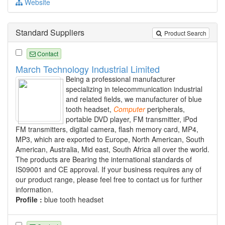
Website
Standard Suppliers
Product Search
Contact
March Technology Industrial Limited
Being a professional manufacturer
specializing in telecommunication industrial
and related fields, we manufacturer of blue
tooth headset,
Computer
peripherals,
portable DVD player, FM transmitter, iPod
FM transmitters, digital camera, flash memory card, MP4,
MP3, which are exported to Europe, North American, South
American, Australia, Mid east, South Africa all over the world.
The products are Bearing the international standards of
IS09001 and CE approval. If your business requires any of
our product range, please feel free to contact us for further
information.
Profile :
blue tooth headset