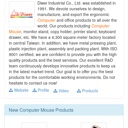
Diwei Industrial Co., Ltd. was established in
1991. We devote ourselves to design,
manufacture, and export the ergonomic
Computer
and office products to all over the
world. Our products including
Computer
Mouse
, monitor stand, copy holder, printer stand, keyboard
drawer, etc. We have a 4,300 square-meter factory located
in central Taiwan. In addition, we have metal pressing plant,
plastic injection plant, assembly and packing plant. With ISO
9001 certified, we are confident to provide you with the high
quality products and the best services. Our excellent R&D
team continuously develops innovative products to keep us
in the latest market trend. Our goal is to offer you the best
products for the comfortable working environments. Do not
hesitate to contact us now!
Website
Profile
Video
Products
New
Computer Mouse
Products