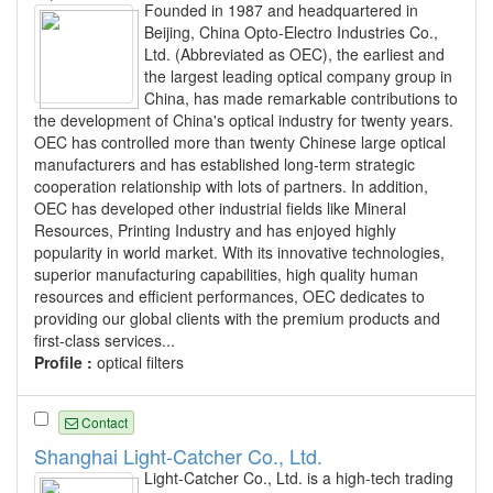
Founded in 1987 and headquartered in
Beijing, China Opto-Electro Industries Co.,
Ltd. (Abbreviated as OEC), the earliest and
the largest leading optical company group in
China, has made remarkable contributions to
the development of China's optical industry for twenty years.
OEC has controlled more than twenty Chinese large optical
manufacturers and has established long-term strategic
cooperation relationship with lots of partners. In addition,
OEC has developed other industrial fields like Mineral
Resources, Printing Industry and has enjoyed highly
popularity in world market. With its innovative technologies,
superior manufacturing capabilities, high quality human
resources and efficient performances, OEC dedicates to
providing our global clients with the premium products and
first-class services...
Profile :
optical filters
Contact
Shanghai Light-Catcher Co., Ltd.
Light-Catcher Co., Ltd. is a high-tech trading