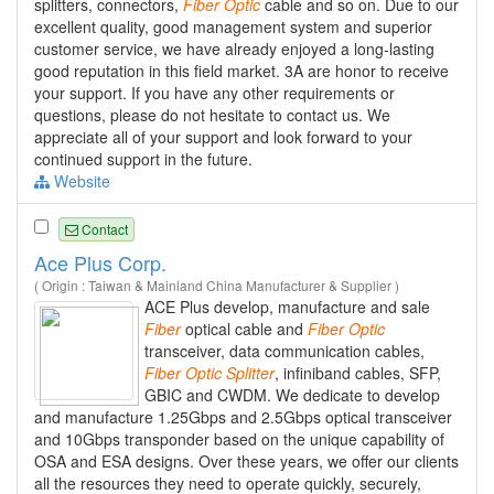
splitters, connectors,
Fiber
Optic
cable and so on. Due to our
excellent quality, good management system and superior
customer service, we have already enjoyed a long-lasting
good reputation in this field market. 3A are honor to receive
your support. If you have any other requirements or
questions, please do not hesitate to contact us. We
appreciate all of your support and look forward to your
continued support in the future.
Website
Contact
Ace Plus Corp.
( Origin : Taiwan & Mainland China Manufacturer & Supplier )
ACE Plus develop, manufacture and sale
Fiber
optical cable and
Fiber
Optic
transceiver, data communication cables,
Fiber
Optic
Splitter
, infiniband cables, SFP,
GBIC and CWDM. We dedicate to develop
and manufacture 1.25Gbps and 2.5Gbps optical transceiver
and 10Gbps transponder based on the unique capability of
OSA and ESA designs. Over these years, we offer our clients
all the resources they need to operate quickly, securely,