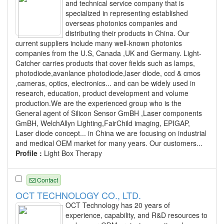
and technical service company that is
specialized in representing established
overseas photonics companies and
distributing their products in China. Our
current suppliers include many well-known photonics
companies from the U.S, Canada ,UK and Germany. Light-
Catcher carries products that cover fields such as lamps,
photodiode,avanlance photodiode,laser diode, ccd & cmos
,cameras, optics, electronics... and can be widely used in
research, education, product development and volume
production.We are the experienced group who is the
General agent of Silicon Sensor GmBH ,Laser components
GmBH, WelchAllyn Lighting,FairChild imaging, EPIGAP,
Laser diode concept... in China we are focusing on industrial
and medical OEM market for many years. Our customers...
Profile :
Light Box Therapy
Contact
OCT TECHNOLOGY CO., LTD.
OCT Technology has 20 years of
experience, capability, and R&D resources to