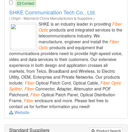
Contact
SHKE Communication Tech Co., Ltd.
( Origin : Mainland China Manufacturers & Suppliers )
SHKE is an industry leader in providing
Fiber
Optic
products and integrated services to the
telecommunications industry. We
manufacture, engineer and install the
Fiber
Optic
products and equipment that
communications providers need to provide high-speed voice,
video and data services to their customers. Our extensive
experience in both design and application crosses all
markets, from Telco, Broadband and Wireless, to Electric
Utility, OEM, Enterprise and Private Networks. Our products
include:
Fiber
Optical Patch Cord, Optical Cable,
Fiber
Optic
Splitter
,
Fiber
Connector, Adapter, Attenuator and POF
Patchcord,
Fiber
Optical Patch Panel, Optical Distribution
Frame,
Fiber
enclosure and more. Please feel free to
contact us for further information you need!
Website
Standard Suppliers
Product Search