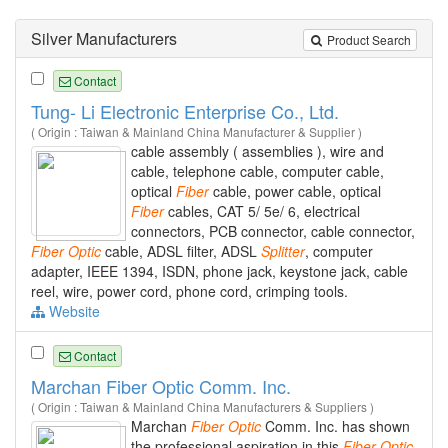
Silver Manufacturers
Product Search
Contact
Tung- Li Electronic Enterprise Co., Ltd.
( Origin : Taiwan & Mainland China Manufacturer & Supplier )
cable assembly ( assemblies ), wire and
cable, telephone cable, computer cable,
optical
Fiber
cable, power cable, optical
Fiber
cables, CAT 5/ 5e/ 6, electrical
connectors, PCB connector, cable connector,
Fiber
Optic
cable, ADSL filter, ADSL
Splitter
, computer
adapter, IEEE 1394, ISDN, phone jack, keystone jack, cable
reel, wire, power cord, phone cord, crimping tools.
Website
Contact
Marchan Fiber Optic Comm. Inc.
( Origin : Taiwan & Mainland China Manufacturers & Suppliers )
Marchan
Fiber
Optic
Comm. Inc. has shown
the professional aspiration in this
Fiber
Optic