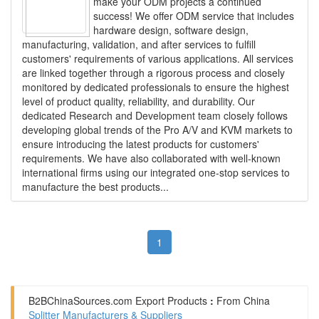
make your ODM projects a continued
success! We offer ODM service that includes
hardware design, software design,
manufacturing, validation, and after services to fulfill
customers' requirements of various applications. All services
are linked together through a rigorous process and closely
monitored by dedicated professionals to ensure the highest
level of product quality, reliability, and durability. Our
dedicated Research and Development team closely follows
developing global trends of the Pro A/V and KVM markets to
ensure introducing the latest products for customers'
requirements. We have also collaborated with well-known
international firms using our integrated one-stop services to
manufacture the best products...
1
B2BChinaSources.com
Export Products
:
From China
Splitter Manufacturers & Suppliers