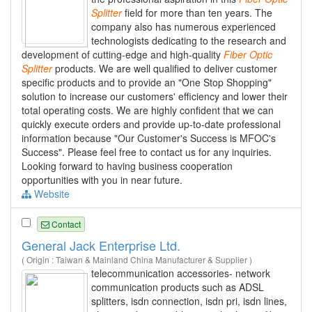
Splitter
field for more than ten years. The
company also has numerous experienced
technologists dedicating to the research and
development of cutting-edge and high-quality
Fiber
Optic
Splitter
products. We are well qualified to deliver customer
specific products and to provide an "One Stop Shopping"
solution to increase our customers' efficiency and lower their
total operating costs. We are highly confident that we can
quickly execute orders and provide up-to-date professional
information because "Our Customer's Success is MFOC's
Success". Please feel free to contact us for any inquiries.
Looking forward to having business cooperation
opportunities with you in near future.
Website
Contact
General Jack Enterprise Ltd.
( Origin : Taiwan & Mainland China Manufacturer & Supplier )
telecommunication accessories- network
communication products such as ADSL
splitters, isdn connection, isdn pri, isdn lines,