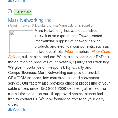
Website
Contact
Mars Networking Inc.
( Origin : Taiwan & Mainland China Manufacturer & Supplier )
Mars Networking Inc. was established in
1996. It is an experienced Taiwan-based
international supplier of network cabling
products and electrical components, such as
network cabinets,
Fiber
adapters,
Fiber
Optic
Splitter
, bulk cables, and etc. We currently focus our R&D on
the developing products of Innovation, Quality and Efficiency.
We give importance on Responsibility, Quality and
Competitiveness. Mars Networking can provide precision
OEM/ODM services, low-cost products and convenient
service. Our factory also provides efficient processing of your
cable orders under ISO 9001:2000-certified guidelines. For
more information on our UL-approved cables, please feel
free to contact us. We look forward to receiving your early
order.
Website