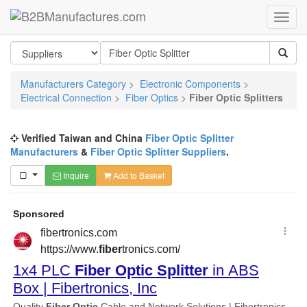
Manufacturers Category
>
Electronic Components
>
Electrical Connection
>
Fiber Optics
>
Fiber Optic Splitters
Verified Taiwan and China
Fiber Optic Splitter
Manufacturers
&
Fiber Optic Splitter Suppliers
.
Inquire
Add to Basket