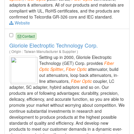
adaptors & attenuators. All of our products and materials are
compliant with UL, RoHS certificates, and the products are
confirmed to Telcordia GR-326 core and IEC standard.
Website
Contact
Gloriole Electroptic Technology Corp.
( Origin : Taiwan Manufacturer & Supplier )
Setting up in 2000, Gloriole Electroptic
Technology (GET) Corp. provides
Fiber
Optic
Splitter
,
Fiber
Optic
attenuator, build
out attenuators, loop back attenuators, in-
line attenuators,
Fiber
Optic
coupler, LC
adapter, SC adapter, hybird adaptors and so on. Our
products are of following advantages: durability, precision,
delicacy, efficiency, and accurate function, so you are able to
promote your market without worrying about competition. We
continue substantial investments in research and
development to produce products at the highest possible
standards of quality and efficiency. And develop new
products to meet our customer demands in a dynamic ever-