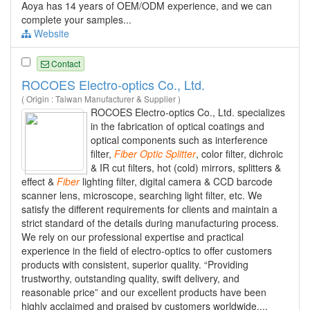
Aoya has 14 years of OEM/ODM experience, and we can
complete your samples...
Website
Contact
ROCOES Electro-optics Co., Ltd.
( Origin : Taiwan Manufacturer & Supplier )
ROCOES Electro-optics Co., Ltd. specializes
in the fabrication of optical coatings and
optical components such as interference
filter,
Fiber
Optic
Splitter
, color filter, dichroic
& IR cut filters, hot (cold) mirrors, splitters &
effect &
Fiber
lighting filter, digital camera & CCD barcode
scanner lens, microscope, searching light filter, etc. We
satisfy the different requirements for clients and maintain a
strict standard of the details during manufacturing process.
We rely on our professional expertise and practical
experience in the field of electro-optics to offer customers
products with consistent, superior quality. “Providing
trustworthy, outstanding quality, swift delivery, and
reasonable price” and our excellent products have been
highly acclaimed and praised by customers worldwide....