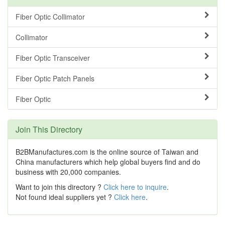
Fiber Optic Collimator
Collimator
Fiber Optic Transceiver
Fiber Optic Patch Panels
Fiber Optic
Join This Directory
B2BManufactures.com is the online source of Taiwan and
China manufacturers which help global buyers find and do
business with 20,000 companies.
Want to join this directory ?
Click here to inquire
.
Not found ideal suppliers yet ?
Click here
.