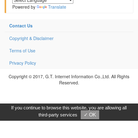
Powered by
Translate
Contact Us
Copyright & Disclaimer
Terms of Use
Privacy Policy
Copyright © 2017, G.T. Internet Information Co.,Ltd. All Rights
Reserved.
If you continue to browse this website, you are allowing all
third-party services
✓ OK