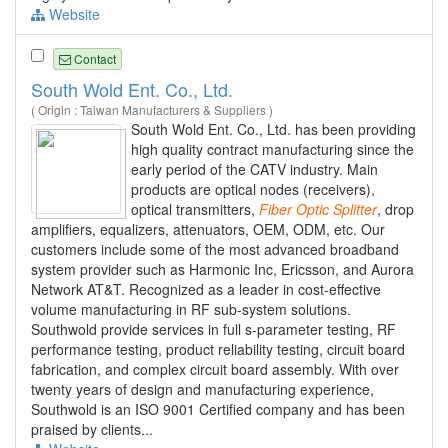
Website
Contact
South Wold Ent. Co., Ltd.
( Origin : Taiwan Manufacturers & Suppliers )
South Wold Ent. Co., Ltd. has been providing
high quality contract manufacturing since the
early period of the CATV industry. Main
products are optical nodes (receivers),
optical transmitters,
Fiber
Optic
Splitter
, drop
amplifiers, equalizers, attenuators, OEM, ODM, etc. Our
customers include some of the most advanced broadband
system provider such as Harmonic Inc, Ericsson, and Aurora
Network AT&T. Recognized as a leader in cost-effective
volume manufacturing in RF sub-system solutions.
Southwold provide services in full s-parameter testing, RF
performance testing, product reliability testing, circuit board
fabrication, and complex circuit board assembly. With over
twenty years of design and manufacturing experience,
Southwold is an ISO 9001 Certified company and has been
praised by clients...