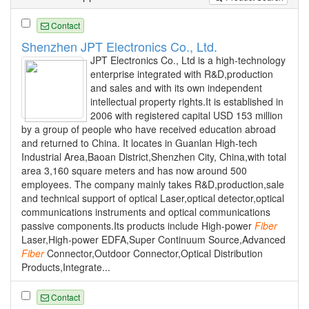
Contact
Shenzhen JPT Electronics Co., Ltd.
JPT Electronics Co., Ltd is a high-technology
enterprise integrated with R&D,production
and sales and with its own independent
intellectual property rights.It is established in
2006 with registered capital USD 153 million
by a group of people who have received education abroad
and returned to China. It locates in Guanlan High-tech
Industrial Area,Baoan District,Shenzhen City, China,with total
area 3,160 square meters and has now around 500
employees. The company mainly takes R&D,production,sale
and technical support of optical Laser,optical detector,optical
communications instruments and optical communications
passive components.Its products include High-power
Fiber
Laser,High-power EDFA,Super Continuum Source,Advanced
Fiber
Connector,Outdoor Connector,Optical Distribution
Products,Integrate...
Contact