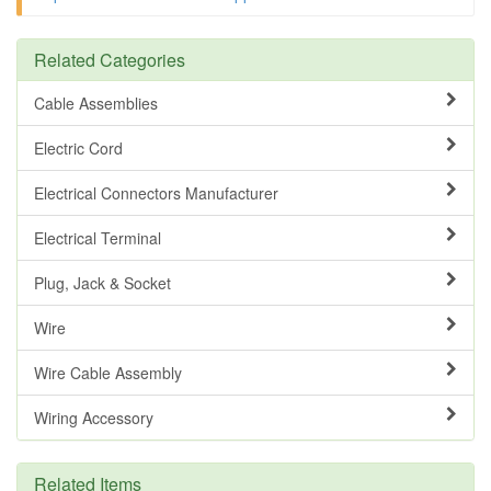
Related Categories
Cable Assemblies
Electric Cord
Electrical Connectors Manufacturer
Electrical Terminal
Plug, Jack & Socket
Wire
Wire Cable Assembly
Wiring Accessory
Related Items