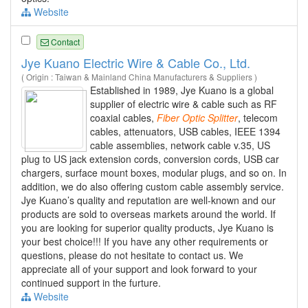
Website
Contact
Jye Kuano Electric Wire & Cable Co., Ltd.
( Origin : Taiwan & Mainland China Manufacturers & Suppliers )
Established in 1989, Jye Kuano is a global
supplier of electric wire & cable such as RF
coaxial cables,
Fiber
Optic
Splitter
, telecom
cables, attenuators, USB cables, IEEE 1394
cable assemblies, network cable v.35, US
plug to US jack extension cords, conversion cords, USB car
chargers, surface mount boxes, modular plugs, and so on. In
addition, we do also offering custom cable assembly service.
Jye Kuano’s quality and reputation are well-known and our
products are sold to overseas markets around the world. If
you are looking for superior quality products, Jye Kuano is
your best choice!!! If you have any other requirements or
questions, please do not hesitate to contact us. We
appreciate all of your support and look forward to your
continued support in the furture.
Website