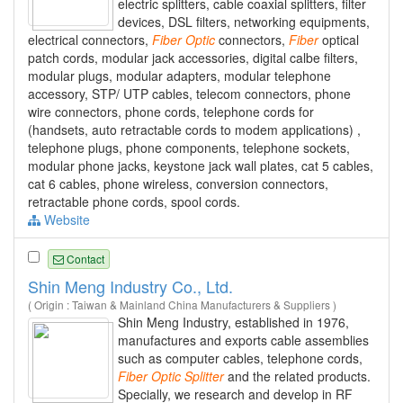
electric splitters, cable coaxial splitters, filter
devices, DSL filters, networking equipments,
electrical connectors,
Fiber
Optic
connectors,
Fiber
optical
patch cords, modular jack accessories, digital calbe filters,
modular plugs, modular adapters, modular telephone
accessory, STP/ UTP cables, telecom connectors, phone
wire connectors, phone cords, telephone cords for
(handsets, auto retractable cords to modem applications) ,
telephone plugs, phone components, telephone sockets,
modular phone jacks, keystone jack wall plates, cat 5 cables,
cat 6 cables, phone wireless, conversion connectors,
retractable phone cords, spool cords.
Website
Contact
Shin Meng Industry Co., Ltd.
( Origin : Taiwan & Mainland China Manufacturers & Suppliers )
Shin Meng Industry, established in 1976,
manufactures and exports cable assemblies
such as computer cables, telephone cords,
Fiber
Optic
Splitter
and the related products.
Specially, we research and develop in RF