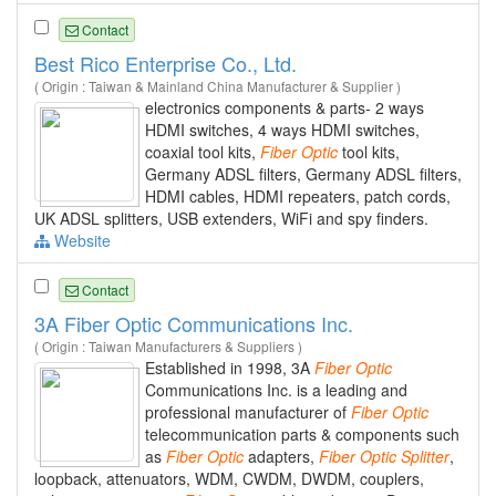
Contact
Best Rico Enterprise Co., Ltd.
( Origin : Taiwan & Mainland China Manufacturer & Supplier )
electronics components & parts- 2 ways
HDMI switches, 4 ways HDMI switches,
coaxial tool kits,
Fiber
Optic
tool kits,
Germany ADSL filters, Germany ADSL filters,
HDMI cables, HDMI repeaters, patch cords,
UK ADSL splitters, USB extenders, WiFi and spy finders.
Website
Contact
3A Fiber Optic Communications Inc.
( Origin : Taiwan Manufacturers & Suppliers )
Established in 1998, 3A
Fiber
Optic
Communications Inc. is a leading and
professional manufacturer of
Fiber
Optic
telecommunication parts & components such
as
Fiber
Optic
adapters,
Fiber
Optic
Splitter
,
loopback, attenuators, WDM, CWDM, DWDM, couplers,