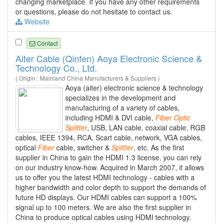
changing marketplace. If you have any other requirements
or questions, please do not hesitate to contact us.
Website
Contact
Aiter Cable (Qinfen) Aoya Electronic Science &
Technology Co., Ltd.
( Origin : Mainland China Manufacturers & Suppliers )
Aoya (aiter) electronic science & technology
specializes in the development and
manufacturing of a variety of cables,
including HDMI & DVI cable,
Fiber
Optic
Splitter
, USB, LAN cable, coaxial cable, RGB
cables, IEEE 1394, RCA, Scart cable, network, VGA cables,
optical
Fiber
cable, switcher &
Splitter
, etc. As the first
supplier in China to gain the HDMI 1.3 license, you can rely
on our industry know-how. Acquired in March 2007, it allows
us to offer you the latest HDMI technology - cables with a
higher bandwidth and color depth to support the demands of
future HD displays. Our HDMI cables can support a 100%
signal up to 100 meters. We are also the first supplier in
China to produce optical cables using HDMI technology.