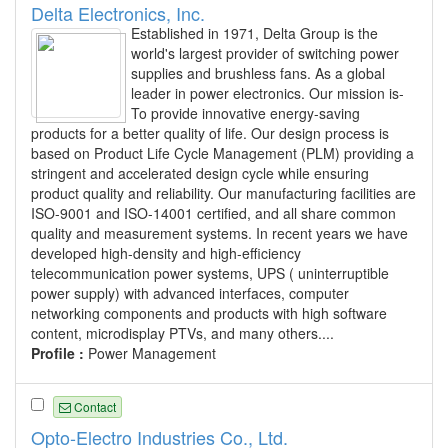
Delta Electronics, Inc.
Established in 1971, Delta Group is the
world's largest provider of switching power
supplies and brushless fans. As a global
leader in power electronics. Our mission is-
To provide innovative energy-saving
products for a better quality of life. Our design process is
based on Product Life Cycle Management (PLM) providing a
stringent and accelerated design cycle while ensuring
product quality and reliability. Our manufacturing facilities are
ISO-9001 and ISO-14001 certified, and all share common
quality and measurement systems. In recent years we have
developed high-density and high-efficiency
telecommunication power systems, UPS ( uninterruptible
power supply) with advanced interfaces, computer
networking components and products with high software
content, microdisplay PTVs, and many others....
Profile :
Power Management
Contact
Opto-Electro Industries Co., Ltd.