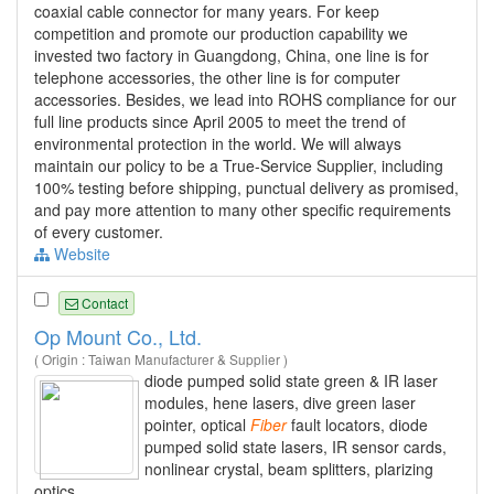
coaxial cable connector for many years. For keep
competition and promote our production capability we
invested two factory in Guangdong, China, one line is for
telephone accessories, the other line is for computer
accessories. Besides, we lead into ROHS compliance for our
full line products since April 2005 to meet the trend of
environmental protection in the world. We will always
maintain our policy to be a True-Service Supplier, including
100% testing before shipping, punctual delivery as promised,
and pay more attention to many other specific requirements
of every customer.
Website
Contact
Op Mount Co., Ltd.
( Origin : Taiwan Manufacturer & Supplier )
diode pumped solid state green & IR laser
modules, hene lasers, dive green laser
pointer, optical
Fiber
fault locators, diode
pumped solid state lasers, IR sensor cards,
nonlinear crystal, beam splitters, plarizing
optics.