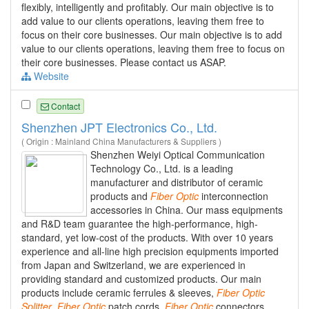
flexibly, intelligently and profitably. Our main objective is to
add value to our clients operations, leaving them free to
focus on their core businesses. Our main objective is to add
value to our clients operations, leaving them free to focus on
their core businesses. Please contact us ASAP.
Website
Contact
Shenzhen JPT Electronics Co., Ltd.
( Origin : Mainland China Manufacturers & Suppliers )
Shenzhen Weiyi Optical Communication
Technology Co., Ltd. is a leading
manufacturer and distributor of ceramic
products and
Fiber
Optic
interconnection
accessories in China. Our mass equipments
and R&D team guarantee the high-performance, high-
standard, yet low-cost of the products. With over 10 years
experience and all-line high precision equipments imported
from Japan and Switzerland, we are experienced in
providing standard and customized products. Our main
products include ceramic ferrules & sleeves,
Fiber
Optic
Splitter
,
Fiber
Optic
patch cords,
Fiber
Optic
connectors,