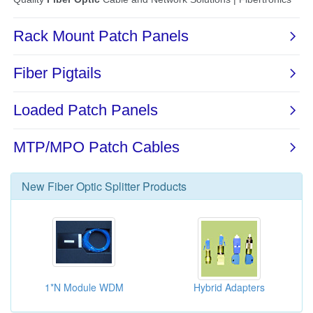
New
Fiber Optic Splitter
Products
1*N Module WDM
Hybrid Adapters