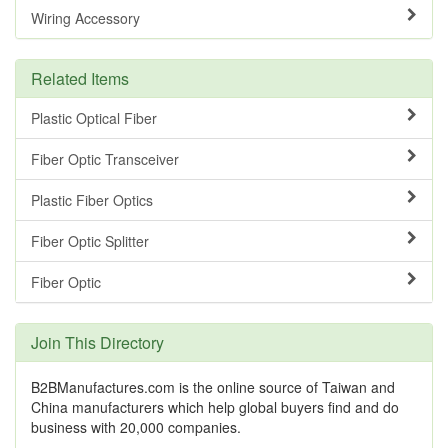
Wiring Accessory
Related Items
Plastic Optical Fiber
Fiber Optic Transceiver
Plastic Fiber Optics
Fiber Optic Splitter
Fiber Optic
Join This Directory
B2BManufactures.com is the online source of Taiwan and
China manufacturers which help global buyers find and do
business with 20,000 companies.