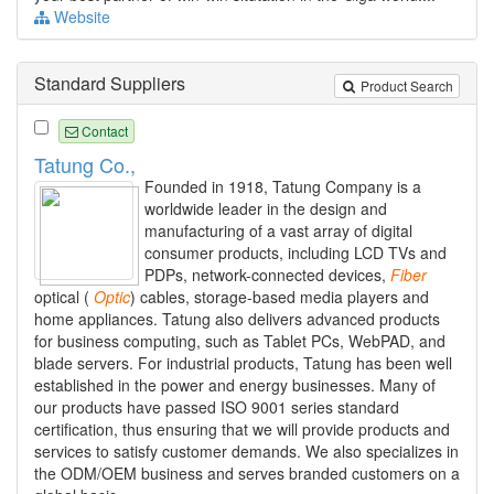
Website
Standard Suppliers
Product Search
Contact
Tatung Co.,
Founded in 1918, Tatung Company is a
worldwide leader in the design and
manufacturing of a vast array of digital
consumer products, including LCD TVs and
PDPs, network-connected devices,
Fiber
optical (
Optic
) cables, storage-based media players and
home appliances. Tatung also delivers advanced products
for business computing, such as Tablet PCs, WebPAD, and
blade servers. For industrial products, Tatung has been well
established in the power and energy businesses. Many of
our products have passed ISO 9001 series standard
certification, thus ensuring that we will provide products and
services to satisfy customer demands. We also specializes in
the ODM/OEM business and serves branded customers on a