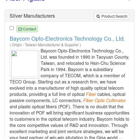
Silver Manufacturers
Product Search
Contact
Baycom Opto-Electronics Technology Co., Ltd.
( Origin : Taiwan Manufacturer & Supplier )
Baycom Opto-Electronics Technology Co.,
Ltd. was founded in 1990 in Taoyuan County,
Taiwan, and relocated to Hsin-Chu Science
Park in 1994. Baycom is a subsidiary
company of TECOM, which is a member of
TECO Group. Starting out as a research firm, we have
evolved into a manufacturer of high quality optical telecom
products, providing a full line of optical
Fiber
cables, optical
passive components, LC connectors,
Fiber
Optic
Collimator
and plastic optical fibers (POF). There is no doubt that the
innovation of POF will bring significant business opportunities
to customers in the optical telecom industry. Baycom holds to
the core competitive values of R&D and innovation. Through
excellent marketing and joint venture strategies, we will be
your best partner of win-win situtation in the Giga world....