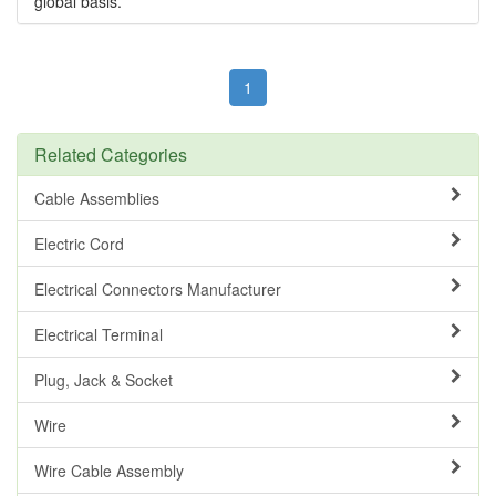
global basis.
1
Related Categories
Cable Assemblies
Electric Cord
Electrical Connectors Manufacturer
Electrical Terminal
Plug, Jack & Socket
Wire
Wire Cable Assembly