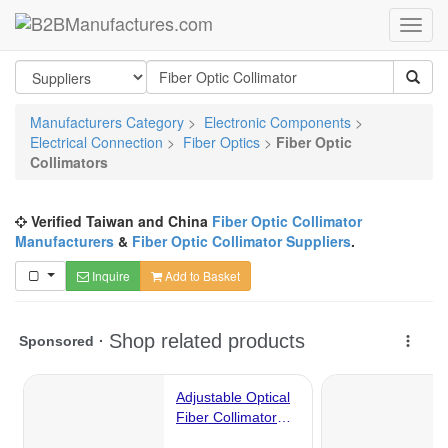
Manufacturers Category
>
Electronic Components
>
Electrical Connection
>
Fiber Optics
>
Fiber Optic
Collimators
Verified Taiwan and China
Fiber Optic Collimator
Manufacturers
&
Fiber Optic Collimator Suppliers
.
Inquire
Add to Basket