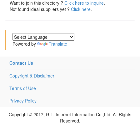
Want to join this directory ?
Click here to inquire
.
Not found ideal suppliers yet ?
Click here
.
Powered by
Translate
Contact Us
Copyright & Disclaimer
Terms of Use
Privacy Policy
Copyright © 2017, G.T. Internet Information Co.,Ltd. All Rights
Reserved.