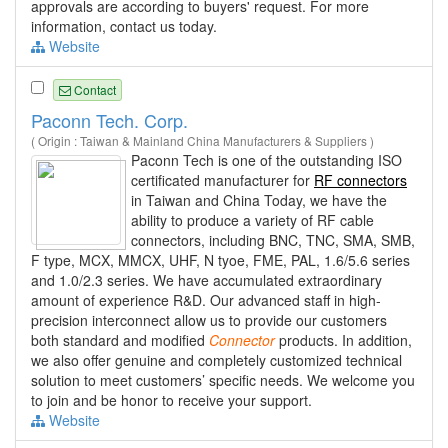
approvals are according to buyers' request. For more
information, contact us today.
Website
Contact
Paconn Tech. Corp.
( Origin : Taiwan & Mainland China Manufacturers & Suppliers )
Paconn Tech is one of the outstanding ISO
certificated manufacturer for
RF connectors
in Taiwan and China Today, we have the
ability to produce a variety of RF cable
connectors, including BNC, TNC, SMA, SMB,
F type, MCX, MMCX, UHF, N tyoe, FME, PAL, 1.6/5.6 series
and 1.0/2.3 series. We have accumulated extraordinary
amount of experience R&D. Our advanced staff in high-
precision interconnect allow us to provide our customers
both standard and modified
Connector
products. In addition,
we also offer genuine and completely customized technical
solution to meet customers’ specific needs. We welcome you
to join and be honor to receive your support.
Website