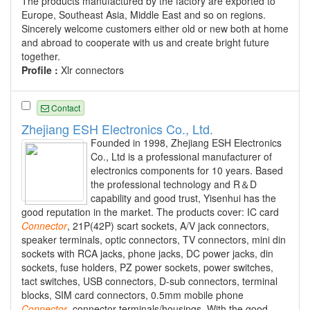
The products manufactured by the factory are exported to
Europe, Southeast Asia, Middle East and so on regions.
Sincerely welcome customers either old or new both at home
and abroad to cooperate with us and create bright future
together.
Profile :
Xlr connectors
Contact
Zhejiang ESH Electronics Co., Ltd.
Founded in 1998, Zhejiang ESH Electronics
Co., Ltd is a professional manufacturer of
electronics components for 10 years. Based
the professional technology and R＆D
capability and good trust, Yisenhui has the
good reputation in the market. The products cover: IC card
Connector
, 21P(42P) scart sockets, A/V jack connectors,
speaker terminals, optic connectors, TV connectors, mini din
sockets with RCA jacks, phone jacks, DC power jacks, din
sockets, fuse holders, PZ power sockets, power switches,
tact switches, USB connectors, D-sub connectors, terminal
blocks, SIM card connectors, 0.5mm mobile phone
Connector
, connector terminals/housings. With the good