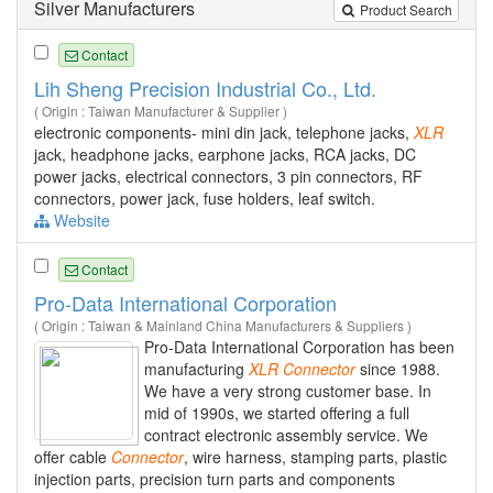
Silver Manufacturers
Product Search
Contact
Lih Sheng Precision Industrial Co., Ltd.
( Origin : Taiwan Manufacturer & Supplier )
electronic components- mini din jack, telephone jacks,
XLR
jack, headphone jacks, earphone jacks, RCA jacks, DC
power jacks, electrical connectors, 3 pin connectors, RF
connectors, power jack, fuse holders, leaf switch.
Website
Contact
Pro-Data International Corporation
( Origin : Taiwan & Mainland China Manufacturers & Suppliers )
Pro-Data International Corporation has been
manufacturing
XLR
Connector
since 1988.
We have a very strong customer base. In
mid of 1990s, we started offering a full
contract electronic assembly service. We
offer cable
Connector
, wire harness, stamping parts, plastic
injection parts, precision turn parts and components