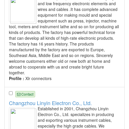
and low frequency electronic elements and
wires and cables .It has complete advanced
equipment for making mould and special
equipment such as press, injector, machine
tool, meters and instrument lathe and so on for producing all
kinds of products. The factory has powerful technical force
that can develop all kinds of high-rate electronic products.
The factory has 16 years history. The products
manufactured by the factory are exported to Europe,
Southeast Asia, Middle East and so on regions. Sincerely
welcome customers either old or new both at home and
abroad to cooperate with us and create bright future
together.
Profile :
Xlr connectors
Contact
Changzhou Linyin Electron Co., Ltd.
Established in 2001, Changzhou Linyin
Electron Co., Ltd. specializes in producing
and exporting various instrument cables,
especially the high grade cables. We