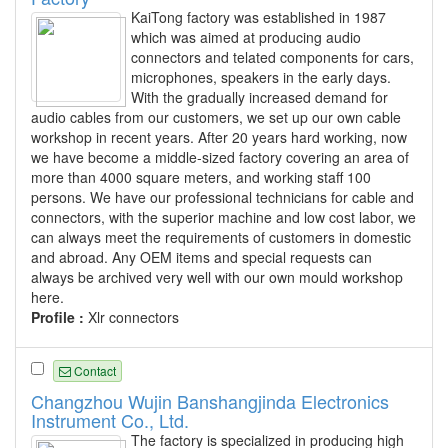
KaiTong factory was established in 1987
which was aimed at producing audio
connectors and telated components for cars,
microphones, speakers in the early days.
With the gradually increased demand for
audio cables from our customers, we set up our own cable
workshop in recent years. After 20 years hard working, now
we have become a middle-sized factory covering an area of
more than 4000 square meters, and working staff 100
persons. We have our professional technicians for cable and
connectors, with the superior machine and low cost labor, we
can always meet the requirements of customers in domestic
and abroad. Any OEM items and special requests can
always be archived very well with our own mould workshop
here.
Profile :
Xlr connectors
Contact
Changzhou Wujin Banshangjinda Electronics
Instrument Co., Ltd.
The factory is specialized in producing high