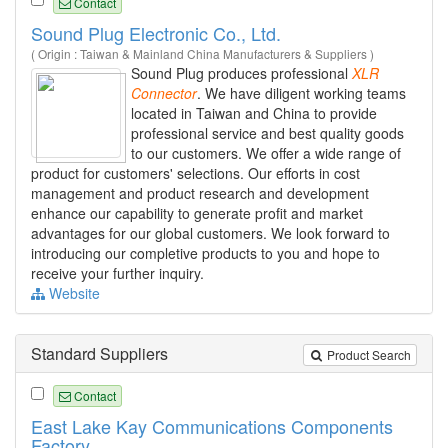
Contact
Sound Plug Electronic Co., Ltd.
( Origin : Taiwan & Mainland China Manufacturers & Suppliers )
Sound Plug produces professional
XLR
Connector
. We have diligent working teams
located in Taiwan and China to provide
professional service and best quality goods
to our customers. We offer a wide range of
product for customers' selections. Our efforts in cost
management and product research and development
enhance our capability to generate profit and market
advantages for our global customers. We look forward to
introducing our completive products to you and hope to
receive your further inquiry.
Website
Standard Suppliers
Product Search
Contact
East Lake Kay Communications Components
Factory