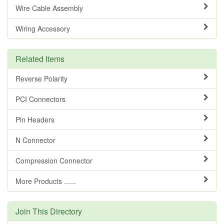
Wire Cable Assembly
Wiring Accessory
Related Items
Reverse Polarity
PCI Connectors
Pin Headers
N Connector
Compression Connector
More Products ......
Join This Directory