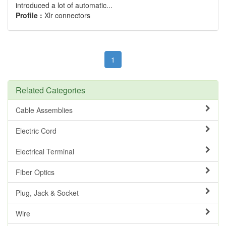
introduced a lot of automatic...
Profile :
Xlr connectors
1
Related Categories
Cable Assemblies
Electric Cord
Electrical Terminal
Fiber Optics
Plug, Jack & Socket
Wire