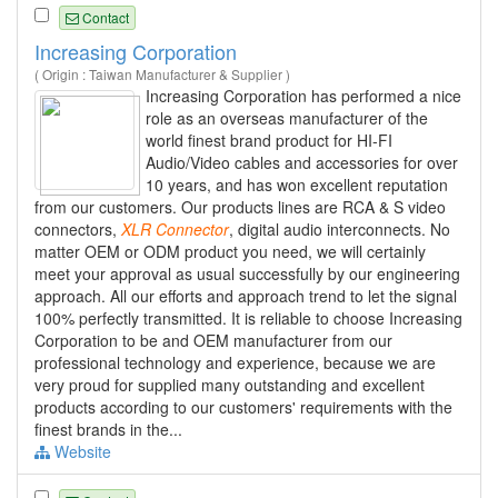
Contact
Increasing Corporation
( Origin : Taiwan Manufacturer & Supplier )
Increasing Corporation has performed a nice
role as an overseas manufacturer of the
world finest brand product for HI-FI
Audio/Video cables and accessories for over
10 years, and has won excellent reputation
from our customers. Our products lines are RCA & S video
connectors,
XLR
Connector
, digital audio interconnects. No
matter OEM or ODM product you need, we will certainly
meet your approval as usual successfully by our engineering
approach. All our efforts and approach trend to let the signal
100% perfectly transmitted. It is reliable to choose Increasing
Corporation to be and OEM manufacturer from our
professional technology and experience, because we are
very proud for supplied many outstanding and excellent
products according to our customers' requirements with the
finest brands in the...
Website