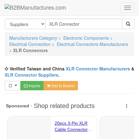
Manufacturers Category
>
Electronic Components
>
Electrical Connection
>
Electrical Connectors Manufacturers
>
XLR Connectors
Verified Taiwan and China
XLR Connector Manufacturers
&
XLR Connector Suppliers
.
Inquire
Add to Basket