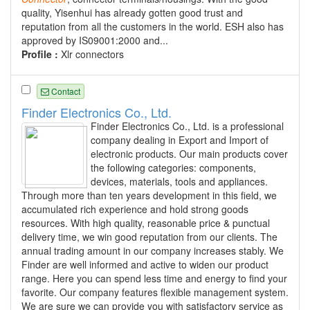
quality, Yisenhui has already gotten good trust and
reputation from all the customers in the world. ESH also has
approved by IS09001:2000 and...
Profile :
Xlr connectors
Contact
Finder Electronics Co., Ltd.
Finder Electronics Co., Ltd. is a professional
company dealing in Export and Import of
electronic products. Our main products cover
the following categories: components,
devices, materials, tools and appliances.
Through more than ten years development in this field, we
accumulated rich experience and hold strong goods
resources. With high quality, reasonable price & punctual
delivery time, we win good reputation from our clients. The
annual trading amount in our company increases stably. We
Finder are well informed and active to widen our product
range. Here you can spend less time and energy to find your
favorite. Our company features flexible management system.
We are sure we can provide you with satisfactory service as