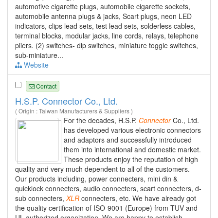
automotive cigarette plugs, automobile cigarette sockets,
automobile antenna plugs & jacks, Scart plugs, neon LED
indicators, clips lead sets, test lead sets, solderless cables,
terminal blocks, modular jacks, line cords, relays, telephone
pliers. (2) switches- dip switches, miniature toggle switches,
sub-miniature...
Website
Contact
H.S.P. Connector Co., Ltd.
( Origin : Taiwan Manufacturers & Suppliers )
For the decades, H.S.P.
Connector
Co., Ltd.
has developed various electronic connectors
and adaptors and successfully introduced
them into international and domestic market.
These products enjoy the reputation of high
quality and very much dependent to all of the customers.
Our products including, power connecters, mini din &
quicklock connecters, audio connecters, scart connecters, d-
sub connecters,
XLR
connecters, etc. We have already got
the quality certification of ISO-9001 (Europe) from TUV and
UL authorized organization. We are happy to establish