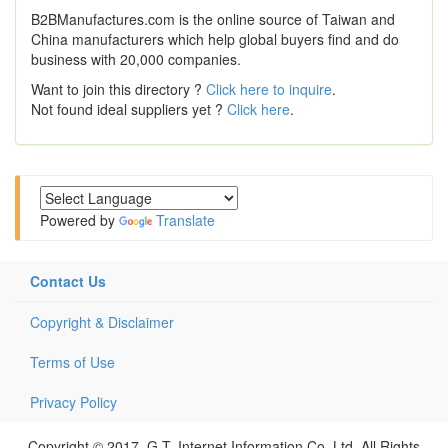
B2BManufactures.com is the online source of Taiwan and
China manufacturers which help global buyers find and do
business with 20,000 companies.
Want to join this directory ?
Click here to inquire
.
Not found ideal suppliers yet ?
Click here
.
Powered by
Translate
Contact Us
Copyright & Disclaimer
Terms of Use
Privacy Policy
Copyright © 2017, G.T. Internet Information Co.,Ltd. All Rights