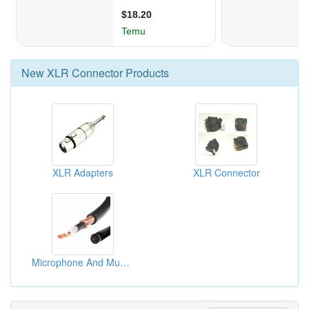
New
XLR Connector
Products
XLR Adapters
XLR Connector
Microphone And Musical Instrument Cable