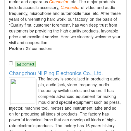
meter and apparatus
Connector
, etc. The major products
include acoustic accessory,
Connector
of video and audio
frequency, microphone and automobile fuse, etc. After these
years of unremitting hard work, our factory, on the basis of
"Quality first, customer foremost", has won deep trust from
customers by providing the high quality products, favorable
price and excellent service. Here we sincerely welcome your
visit and cooperation.
Profile :
Xlr connectors
Contact
Changzhou Ni Ping Electronics Co., Ltd.
The factory is specialized in producing audio
pin, audio jack, video frequency, audio
frequency switch series and so on. It has
complete advanced equipment for making
mould and special equipment such as press,
injector, machine tool, meters and instrument lathe and so
on for producing all kinds of products. The factory has
powerful technical force that can develop all kinds of high-
rate electronic products. The factory has 16 years history.