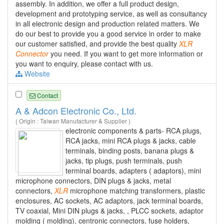
assembly. In addition, we offer a full product design,
development and prototyping service, as well as consultancy
in all electronic design and production related matters. We
do our best to provide you a good service in order to make
our customer satisfied, and provide the best quality
XLR
Connector
you need. If you want to get more information or
you want to enquiry, please contact with us.
Website
Contact
A & Adcon Electronic Co., Ltd.
( Origin : Taiwan Manufacturer & Supplier )
electronic components & parts- RCA plugs,
RCA jacks, mini RCA plugs & jacks, cable
terminals, binding posts, banana plugs &
jacks, tip plugs, push terminals, push
terminal boards, adapters ( adaptors), mini
microphone connectors, DIN plugs & jacks, metal
connectors,
XLR
microphone matching transformers, plastic
enclosures, AC sockets, AC adaptors, jack terminal boards,
TV coaxial, Mini DIN plugs & jacks, , PLCC sockets, adaptor
molding ( molding), centronic connectors, fuse holders,