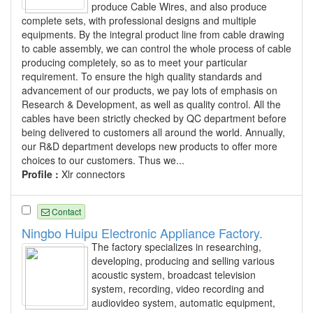
produce Cable Wires, and also produce
complete sets, with professional designs and multiple
equipments. By the integral product line from cable drawing
to cable assembly, we can control the whole process of cable
producing completely, so as to meet your particular
requirement. To ensure the high quality standards and
advancement of our products, we pay lots of emphasis on
Research & Development, as well as quality control. All the
cables have been strictly checked by QC department before
being delivered to customers all around the world. Annually,
our R&D department develops new products to offer more
choices to our customers. Thus we...
Profile :
Xlr connectors
Contact
Ningbo Huipu Electronic Appliance Factory.
The factory specializes in researching,
developing, producing and selling various
acoustic system, broadcast television
system, recording, video recording and
audiovideo system, automatic equipment,