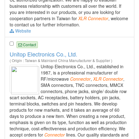
business relationship with customers all over the world. If
you are interested in our products, or you are looking for
cooperation partners in Taiwan for
XLR
Connector
, welcome
to contact us for further information.
Website
Contact
Unitop Electronics Co., Ltd.
( Origin : Taiwan & Mainland China Manufacturer & Supplier )
Unitop Electronics Co., Ltd., established in
1987, is a professional manufacturer of
RF/microwave
Connector
,
XLR
Connector
,
SMA connectors, TNC connectors, MMCX
connectors, phone jacks, single/ double row
scart sockets, AC receptacles, battery holders, pin jacks,
terminal blocks, switches and pin headers. We develop
products for new markets, and it takes an average of 60
days to produce a new item. When creating a new product,
emphasis is given on its type, function as well as production
technique, cost-effectiveness and production efficiency. We
accept orders for
Connector
lines. Our quality standards and