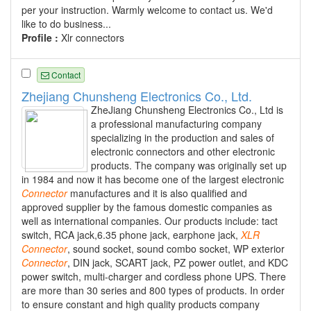
per your instruction. Warmly welcome to contact us. We'd
like to do business...
Profile :
Xlr connectors
Contact
Zhejiang Chunsheng Electronics Co., Ltd.
ZheJiang Chunsheng Electronics Co., Ltd is
a professional manufacturing company
specializing in the production and sales of
electronic connectors and other electronic
products. The company was originally set up
in 1984 and now it has become one of the largest electronic
Connector
manufactures and it is also qualified and
approved supplier by the famous domestic companies as
well as international companies. Our products include: tact
switch, RCA jack,6.35 phone jack, earphone jack,
XLR
Connector
, sound socket, sound combo socket, WP exterior
Connector
, DIN jack, SCART jack, PZ power outlet, and KDC
power switch, multi-charger and cordless phone UPS. There
are more than 30 series and 800 types of products. In order
to ensure constant and high quality products company