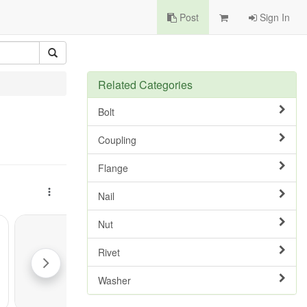
Post
Sign In
Related Categories
Bolt
Coupling
Flange
Nail
Nut
Rivet
Washer