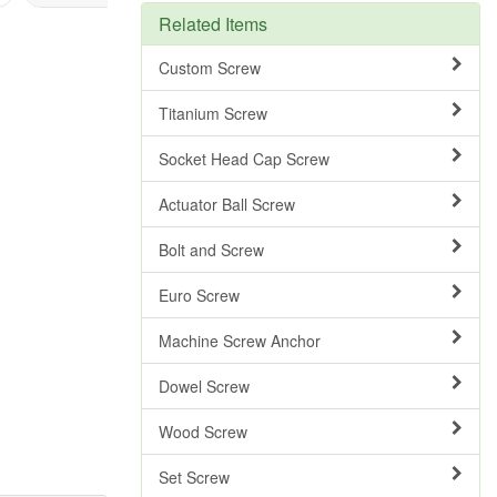
Related Items
Custom Screw
Titanium Screw
Socket Head Cap Screw
Actuator Ball Screw
Bolt and Screw
Euro Screw
Machine Screw Anchor
Dowel Screw
Wood Screw
Set Screw