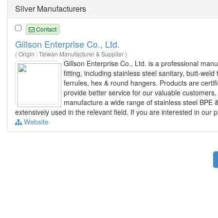
Silver Manufacturers
Contact
Gillson Enterprise Co., Ltd.
( Origin : Taiwan Manufacturer & Supplier )
Gillson Enterprise Co., Ltd. is a professional man
fitting, including stainless steel sanitary, butt-weld
ferrules, hex & round hangers. Products are certi
provide better service for our valuable customers
manufacture a wide range of stainless steel BPE &
extensively used in the relevant field. If you are interested in our 
Website