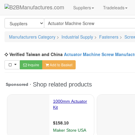
Suppliers
Tradeleads
Manufacturers Category
>
Industrial Supply
>
Fasteners
>
Scre
Verified Taiwan and China
Actuator Machine Screw Manufact
Inquire
Add to Basket