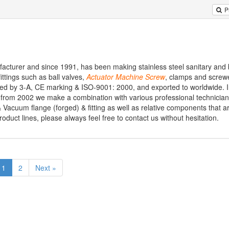
P
ufacturer and since 1991, has been making stainless steel sanitary and 
 fittings such as ball valves,
Actuator
Machine
Screw
, clamps and screwed
fied by 3-A, CE marking & ISO-9001: 2000, and exported to worldwide. I
, from 2002 we make a combination with various professional technician
 Vacuum flange (forged) & fitting as well as relative components that a
product lines, please always feel free to contact us without hesitation.
1
2
Next »