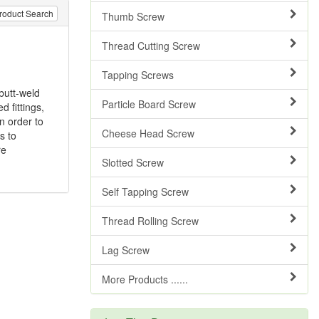
roduct Search
Thumb Screw
Thread Cutting Screw
Tapping Screws
butt-weld
Particle Board Screw
 fittings,
n order to
Cheese Head Screw
s to
re
Slotted Screw
Self Tapping Screw
Thread Rolling Screw
Lag Screw
More Products ......