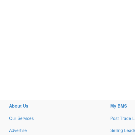
About Us
My BMS
Our Services
Post Trade 
Advertise
Selling Lead