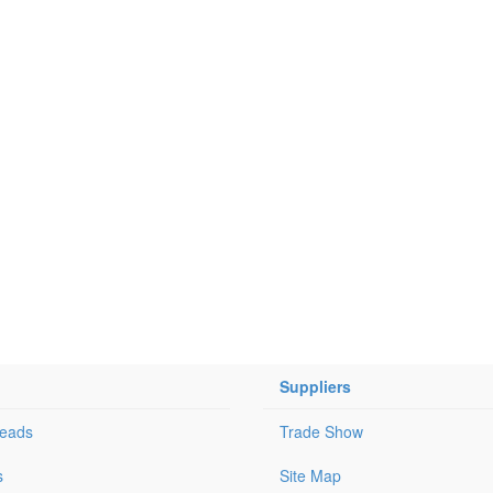
Suppliers
Leads
Trade Show
s
Site Map