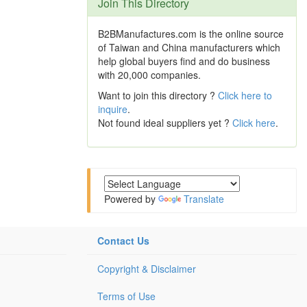
Join This Directory
B2BManufactures.com is the online source
of Taiwan and China manufacturers which
help global buyers find and do business
with 20,000 companies.
Want to join this directory ?
Click here to
inquire
.
Not found ideal suppliers yet ?
Click here
.
Powered by
Translate
Contact Us
Copyright & Disclaimer
Terms of Use