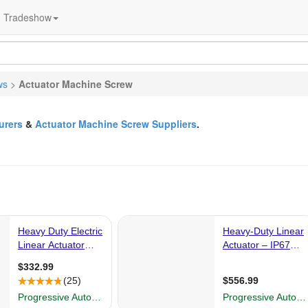
Tradeshow
ws
>
Actuator Machine Screw
urers
&
Actuator Machine Screw Suppliers
.