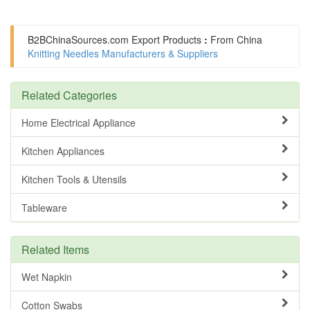
B2BChinaSources.com
Export Products
:
From China
Knitting Needles Manufacturers & Suppliers
Related Categories
Home Electrical Appliance
Kitchen Appliances
Kitchen Tools & Utensils
Tableware
Related Items
Wet Napkin
Cotton Swabs