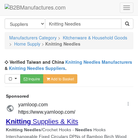
Manufacturers Category
>
Kitchenware & Household Goods
>
Home Supply
>
Knitting Needles
Verified Taiwan and China
Knitting Needles Manufacturers
&
Knitting Needles Suppliers
.
Inquire
Add to Basket