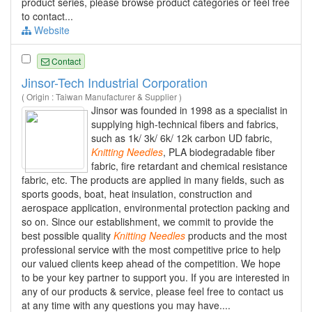
product series, please browse product categories or feel free
to contact...
Website
Contact
Jinsor-Tech Industrial Corporation
( Origin : Taiwan Manufacturer & Supplier )
Jinsor was founded in 1998 as a specialist in
supplying high-technical fibers and fabrics,
such as 1k/ 3k/ 6k/ 12k carbon UD fabric,
Knitting
Needles
, PLA biodegradable fiber
fabric, fire retardant and chemical resistance
fabric, etc. The products are applied in many fields, such as
sports goods, boat, heat insulation, construction and
aerospace application, environmental protection packing and
so on. Since our establishment, we commit to provide the
best possible quality
Knitting
Needles
products and the most
professional service with the most competitive price to help
our valued clients keep ahead of the competition. We hope
to be your key partner to support you. If you are interested in
any of our products & service, please feel free to contact us
at any time with any questions you may have....