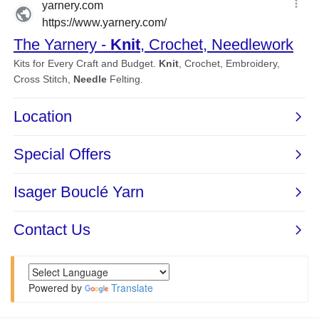
Powered by
Translate