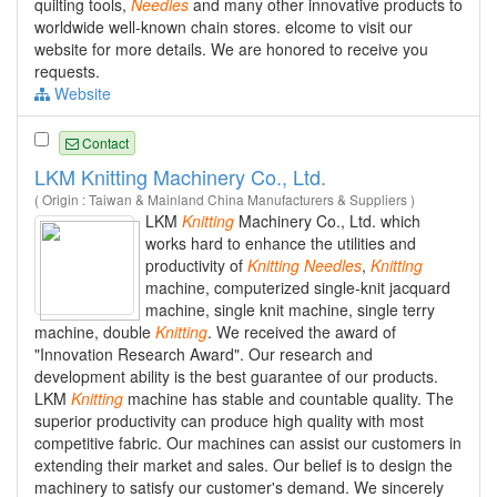
quilting tools,
Needles
and many other innovative products to
worldwide well-known chain stores. elcome to visit our
website for more details. We are honored to receive you
requests.
Website
Contact
LKM Knitting Machinery Co., Ltd.
( Origin : Taiwan & Mainland China Manufacturers & Suppliers )
LKM
Knitting
Machinery Co., Ltd. which
works hard to enhance the utilities and
productivity of
Knitting
Needles
,
Knitting
machine, computerized single-knit jacquard
machine, single knit machine, single terry
machine, double
Knitting
. We received the award of
"Innovation Research Award". Our research and
development ability is the best guarantee of our products.
LKM
Knitting
machine has stable and countable quality. The
superior productivity can produce high quality with most
competitive fabric. Our machines can assist our customers in
extending their market and sales. Our belief is to design the
machinery to satisfy our customer's demand. We sincerely