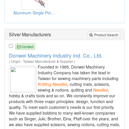
Aluminum Single Pointed Knitting Needles
Silver Manufacturers
Product Search
Contact
Donwei Machinery Industry Ind. Co., Ltd.
( Origin : Taiwan Manufacturer & Supplier )
Founded in 1985, Donwei Machinery
Industry Company has taken the lead in
Taiwan for sewing machinery parts including
Knitting
Needles
, cutting mats, scissors,
sewing & notions, quilting and
Needles
,
hobby & crafts tools and so on. We constantly improve our
products with three major principles: design, function and
quality. To meet each customer’s needs is our first priority.
We have supplied bobbins to many well-known companies
such as Singer, Juki, Brother, Elna, Pfaff over the years, and
we also have supplied scissors, sewing notions, cutting mats,