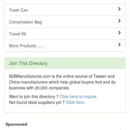
Trash Can
Compression Bag
Travel Kit
More Products ......
Join This Directory
B2BManufactures.com is the online source of Taiwan and
China manufacturers which help global buyers find and do
business with 20,000 companies.
Want to join this directory ?
Click here to inquire
.
Not found ideal suppliers yet ?
Click here
.