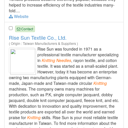
helped to increase efficiency of the textile industries many-
fold....
Website
Contact
Rise Sun Textile Co., Ltd.
( Origin : Taiwan Manufacturers & Suppliers )
Rise Sun was founded in 1971 as a
professional textile manufacturer specializing
in
Knitting
Needles
, rayon textile, and cotton
textile. It was started as a small-scaled plant.
However, today it has become an enterprise
owning two manufacturing plants equipped with German-
made, Japan-made and Taiwan-made circular
Knitting
machines. The company owns many machines for
production, such as P.K, single computer jacquard, dobby
jacquard, double knit computer jacquard, fleece knit, and etc.
With dedication to innovation and quality improvement, the
textile products are exported all over the world and earned
praise for
Knitting
skills. Rise Sun is your most reliable textile
manufacturer in Taiwan. To find more information about the