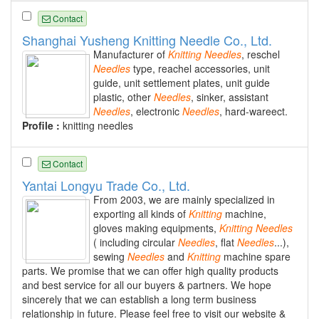
Contact
Shanghai Yusheng Knitting Needle Co., Ltd.
Manufacturer of
Knitting
Needles
, reschel
Needles
type, reachel accessories, unit
guide, unit settlement plates, unit guide
plastic, other
Needles
, sinker, assistant
Needles
, electronic
Needles
, hard-wareect.
Profile :
knitting needles
Contact
Yantai Longyu Trade Co., Ltd.
From 2003, we are mainly specialized in
exporting all kinds of
Knitting
machine,
gloves making equipments,
Knitting
Needles
( including circular
Needles
, flat
Needles
...),
sewing
Needles
and
Knitting
machine spare
parts. We promise that we can offer high quality products
and best service for all our buyers & partners. We hope
sincerely that we can establish a long term business
relationship in future. Please feel free to visit our website &