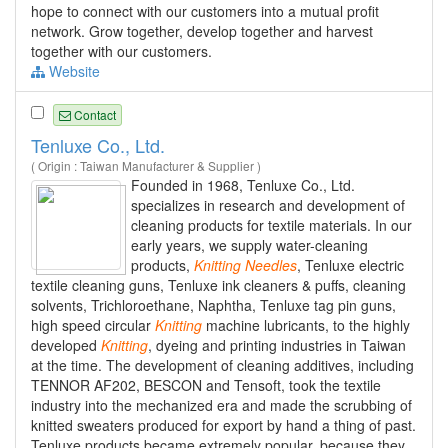
hope to connect with our customers into a mutual profit
network. Grow together, develop together and harvest
together with our customers.
Website
Contact
Tenluxe Co., Ltd.
( Origin : Taiwan Manufacturer & Supplier )
Founded in 1968, Tenluxe Co., Ltd.
specializes in research and development of
cleaning products for textile materials. In our
early years, we supply water-cleaning
products,
Knitting
Needles
, Tenluxe electric
textile cleaning guns, Tenluxe ink cleaners & puffs, cleaning
solvents, Trichloroethane, Naphtha, Tenluxe tag pin guns,
high speed circular
Knitting
machine lubricants, to the highly
developed
Knitting
, dyeing and printing industries in Taiwan
at the time. The development of cleaning additives, including
TENNOR AF202, BESCON and Tensoft, took the textile
industry into the mechanized era and made the scrubbing of
knitted sweaters produced for export by hand a thing of past.
Tenluxe products became extremely popular, because they