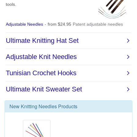
New
Knitting Needles
Products