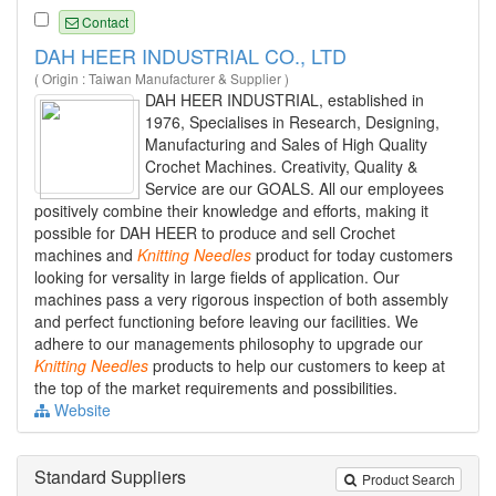
Contact
DAH HEER INDUSTRIAL CO., LTD
( Origin : Taiwan Manufacturer & Supplier )
DAH HEER INDUSTRIAL, established in
1976, Specialises in Research, Designing,
Manufacturing and Sales of High Quality
Crochet Machines. Creativity, Quality &
Service are our GOALS. All our employees
positively combine their knowledge and efforts, making it
possible for DAH HEER to produce and sell Crochet
machines and
Knitting
Needles
product for today customers
looking for versality in large fields of application. Our
machines pass a very rigorous inspection of both assembly
and perfect functioning before leaving our facilities. We
adhere to our managements philosophy to upgrade our
Knitting
Needles
products to help our customers to keep at
the top of the market requirements and possibilities.
Website
Standard Suppliers
Product Search