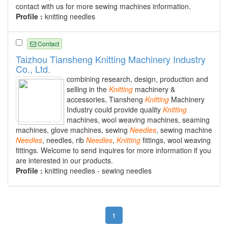
contact with us for more sewing machines information.
Profile :
knitting needles
Contact
Taizhou Tiansheng Knitting Machinery Industry
Co., Ltd.
combining research, design, production and
selling in the
Knitting
machinery &
accessories, Tiansheng
Knitting
Machinery
Industry could provide quality
Knitting
machines, wool weaving machines, seaming
machines, glove machines, sewing
Needles
, sewing machine
Needles
, needles, rib
Needles
,
Knitting
fittings, wool weaving
fittings. Welcome to send inquires for more information if you
are interested in our products.
Profile :
knitting needles - sewing needles
1