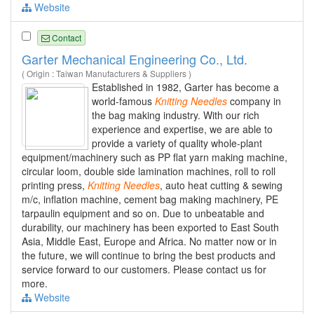
Website
Contact
Garter Mechanical Engineering Co., Ltd.
( Origin : Taiwan Manufacturers & Suppliers )
Established in 1982, Garter has become a
world-famous
Knitting
Needles
company in
the bag making industry. With our rich
experience and expertise, we are able to
provide a variety of quality whole-plant
equipment/machinery such as PP flat yarn making machine,
circular loom, double side lamination machines, roll to roll
printing press,
Knitting
Needles
, auto heat cutting & sewing
m/c, inflation machine, cement bag making machinery, PE
tarpaulin equipment and so on. Due to unbeatable and
durability, our machinery has been exported to East South
Asia, Middle East, Europe and Africa. No matter now or in
the future, we will continue to bring the best products and
service forward to our customers. Please contact us for
more.
Website