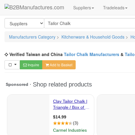
Suppliers
Tradeleads
Manufacturers Category
>
Kitchenware & Household Goods
>
H
Verified Taiwan and China
Tailor Chalk Manufacturers
&
Tail
Inquire
Add to Basket