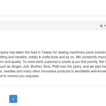
P
any has taken the lead in Taiwan for sewing machinery parts includi
quilting and needles, hobby & crafts tools and so on. We constantly impr
ion and quality. To meet each customer’s needs is our first priority. We
h as Singer, Juki, Brother, Elna, Pfaff over the years, and we also h
ools, needles and many other innovative products to worldwide well-know
ed to receive you requests.
1