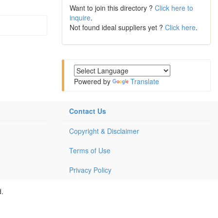
Want to join this directory ?
Click here to
inquire
.
Not found ideal suppliers yet ?
Click here
.
Powered by
Translate
Contact Us
Copyright & Disclaimer
Terms of Use
Privacy Policy
d.