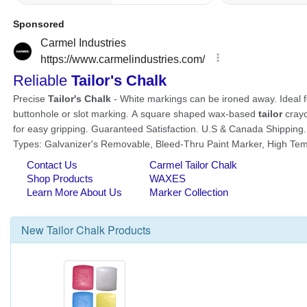
New
Tailor Chalk
Products