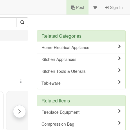
Post
Sign In
Related Categories
Home Electrical Appliance
Kitchen Appliances
Kitchen Tools & Utensils
Tableware
Related Items
Fireplace Equipment
Compression Bag