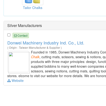
Tailor Chalks
Silver Manufacturers
Contact
Donwei Machinery Industry Ind. Co., Ltd.
( Origin : Taiwan Manufacturer & Supplier )
Founded in 1985, Donwei Machinery Industry Comp
Chalk
, cutting mats, scissors, sewing & notions, 
products with three major principles: design, funct
supplied bobbins to many well-known companies suc
scissors, sewing notions, cutting mats, quilting t
stores. elcome to visit our website for more details. We are honor
Website