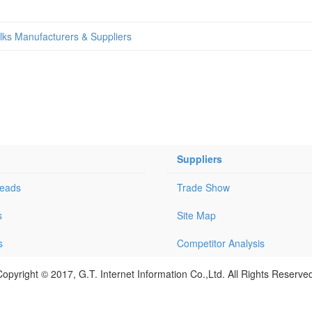
alks Manufacturers & Suppliers
Suppliers
Leads
Trade Show
s
Site Map
s
Competitor Analysis
opyright © 2017, G.T. Internet Information Co.,Ltd. All Rights Reserve