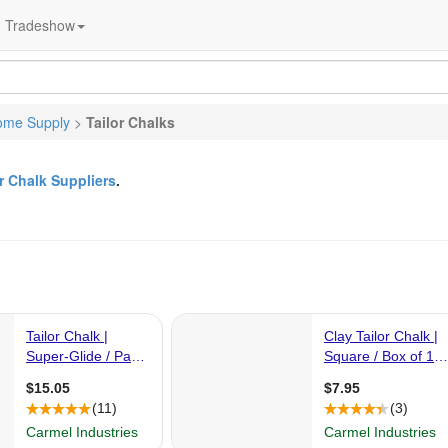
Tradeshow
ome Supply
>
Tailor Chalks
or Chalk Suppliers
.