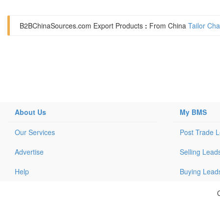
B2BChinaSources.com
Export Products
:
From China
Tailor Ch
About Us
My BMS
Our Services
Post Trade 
Advertise
Selling Lead
Help
Buying Lead
C