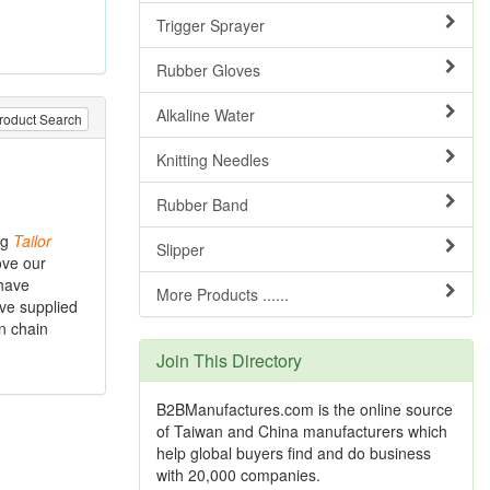
Trigger Sprayer
Rubber Gloves
Alkaline Water
roduct Search
Knitting Needles
Rubber Band
ng
Tailor
Slipper
ove our
 have
More Products ......
ave supplied
n chain
Join This Directory
B2BManufactures.com is the online source
of Taiwan and China manufacturers which
help global buyers find and do business
with 20,000 companies.