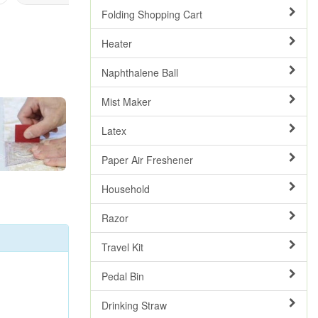
Folding Shopping Cart
Heater
Naphthalene Ball
Mist Maker
Latex
Paper Air Freshener
Household
Razor
Travel Kit
Pedal Bin
Drinking Straw