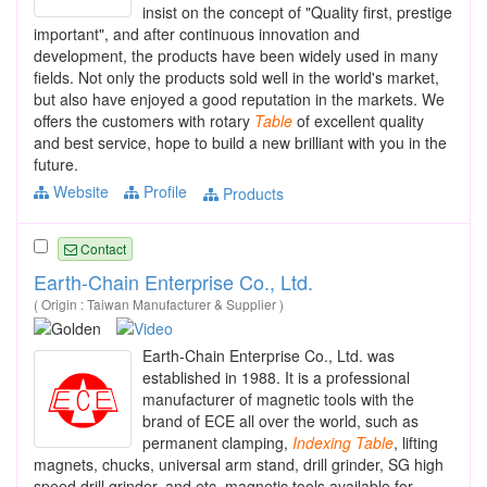
insist on the concept of "Quality first, prestige
important", and after continuous innovation and
development, the products have been widely used in many
fields. Not only the products sold well in the world's market,
but also have enjoyed a good reputation in the markets. We
offers the customers with rotary
Table
of excellent quality
and best service, hope to build a new brilliant with you in the
future.
Website
Profile
Products
Contact
Earth-Chain Enterprise Co., Ltd.
( Origin : Taiwan Manufacturer & Supplier )
Earth-Chain Enterprise Co., Ltd. was
established in 1988. It is a professional
manufacturer of magnetic tools with the
brand of ECE all over the world, such as
permanent clamping,
Indexing
Table
, lifting
magnets, chucks, universal arm stand, drill grinder, SG high
speed drill grinder, and etc. magnetic tools available for