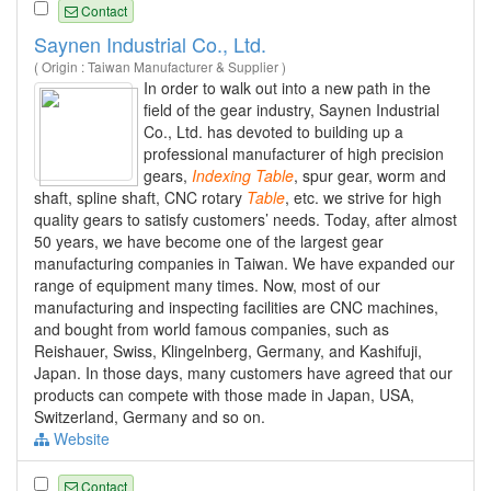
Contact
Saynen Industrial Co., Ltd.
( Origin : Taiwan Manufacturer & Supplier )
In order to walk out into a new path in the
field of the gear industry, Saynen Industrial
Co., Ltd. has devoted to building up a
professional manufacturer of high precision
gears,
Indexing
Table
, spur gear, worm and
shaft, spline shaft, CNC rotary
Table
, etc. we strive for high
quality gears to satisfy customers’ needs. Today, after almost
50 years, we have become one of the largest gear
manufacturing companies in Taiwan. We have expanded our
range of equipment many times. Now, most of our
manufacturing and inspecting facilities are CNC machines,
and bought from world famous companies, such as
Reishauer, Swiss, Klingelnberg, Germany, and Kashifuji,
Japan. In those days, many customers have agreed that our
products can compete with those made in Japan, USA,
Switzerland, Germany and so on.
Website
Contact