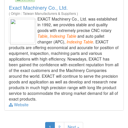
Exact Machinery Co., Ltd.
( Origin : Taiwan Manufacturers & Suppliers )
EXACT Machinery Co., Ltd. was established
in 1992, we provides stable and quality
goods with extremely precise CNC rotary
Table
,
Indexing
Table
and auto pallet
changer (APC),
Indexing
Table
. EXACT
products are offering economical and accurate for position of
equipment, inspection, machining parts and various
applications with high efficiency. Nowadays, EXACT has
been gained the confidence with excellent reputation from all
of the exact customers and the Machinery Companies
around the world. EXACT will continue to serve the precision
goods and application as well as develop and research new
products in much high precision range with long life product
service to accommodate the strong market demand for all of
exact products.
Website
1
2
Next »