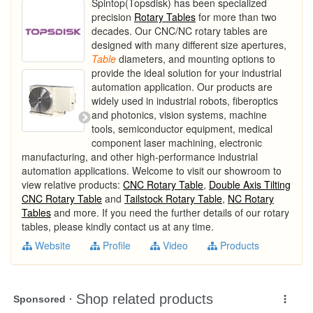
Spintop(Topsdisk) has been specialized
precision
Rotary Tables
for more than two
decades. Our CNC/NC rotary tables are
designed with many different size apertures,
Table
diameters, and mounting options to
provide the ideal solution for your industrial
automation application. Our products are
widely used in industrial robots, fiberoptics
and photonics, vision systems, machine
tools, semiconductor equipment, medical
component laser machining, electronic
manufacturing, and other high-performance industrial
automation applications. Welcome to visit our showroom to
view relative products:
CNC Rotary Table
,
Double Axis Tilting
CNC Rotary Table
and
Tailstock Rotary Table
,
NC Rotary
Tables
and more. If you need the further details of our rotary
tables, please kindly contact us at any time.
Website
Profile
Video
Products