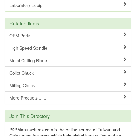
Laboratory Equip.
Related Items
OEM Parts
High Speed Spindle
Metal Cutting Blade
Collet Chuck
Milling Chuck
More Products ......
Join This Directory
B2BManufactures.com is the online source of Taiwan and
China manufacturers which help global buyers find and do