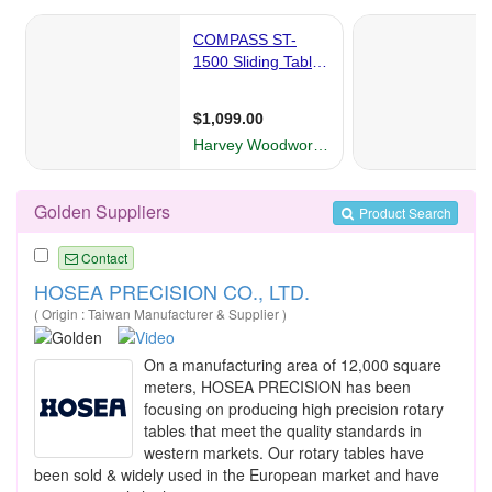
Golden Suppliers
Product Search
Contact
HOSEA PRECISION CO., LTD.
( Origin : Taiwan Manufacturer & Supplier )
On a manufacturing area of 12,000 square
meters, HOSEA PRECISION has been
focusing on producing high precision rotary
tables that meet the quality standards in
western markets. Our rotary tables have
been sold & widely used in the European market and have