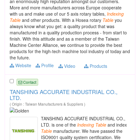
an enormously high reputation amongst our customers.
More and more manufacturers across Europe cooperate
with us and make use of our 5 axis rotary tables,
Indexing
Table
and other products. With a Hosea rotary
Table
you
always know what you get: a quality product that was
manufactured in a quality production process - from start to
finish. With this attitude and as a member of the Taiwan
Machine Center Alliance, we continue to provide the best
products for the high-tech machine tool industry of today and
the future.
Website
Profile
Video
Products
Contact
TANSHING ACCURATE INDUSTRIAL CO.,
LTD.
( Origin : Taiwan Manufacturers & Suppliers )
TANSHING ACCURATE INDUSTRIAL CO.,
LTD. is one of the
Indexing
Table
and index
Table
manufacturer. We have passed the
ISO9001 quality system certification. We