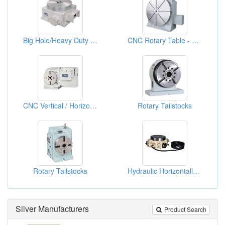
Big Hole/Heavy Duty CNC Rotary Table
CNC Rotary Table - Hydraulic System
CNC Vertical / Horizontal Indexing Table, Hirth Gear - Hydraulic Clamping
Rotary Tailstocks
Rotary Tailstocks
Hydraulic Horizontally Index Tables
Silver Manufacturers
Product Search