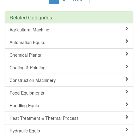
Related Categories
Agricultural Machine
Automation Equip.
Chemical Plants
Coating & Painting
Construction Machinery
Food Equipments
Handling Equip.
Heat Treatment & Thermal Process
Hydraulic Equip