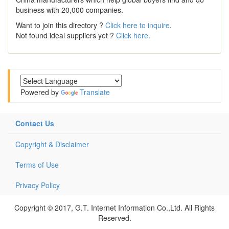
business with 20,000 companies.
Want to join this directory ?
Click here to inquire
.
Not found ideal suppliers yet ?
Click here
.
Powered by
Translate
Contact Us
Copyright & Disclaimer
Terms of Use
Privacy Policy
Copyright © 2017, G.T. Internet Information Co.,Ltd. All Rights
Reserved.