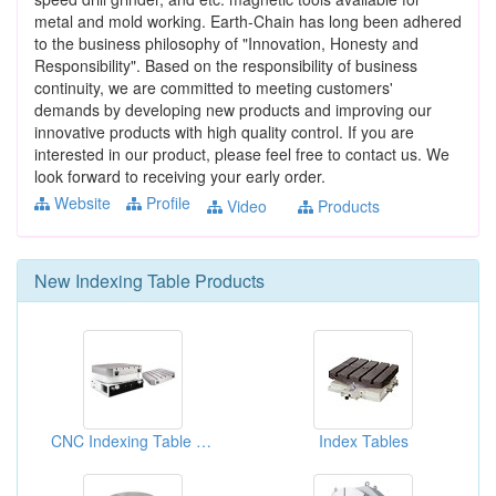
metal and mold working. Earth-Chain has long been adhered
to the business philosophy of "Innovation, Honesty and
Responsibility". Based on the responsibility of business
continuity, we are committed to meeting customers'
demands by developing new products and improving our
innovative products with high quality control. If you are
interested in our product, please feel free to contact us. We
look forward to receiving your early order.
Website
Profile
Video
Products
New
Indexing Table
Products
CNC Indexing Table With Built-in Pallet Receiver, Hydraulic Clamping With Hirth Gear
Index Tables