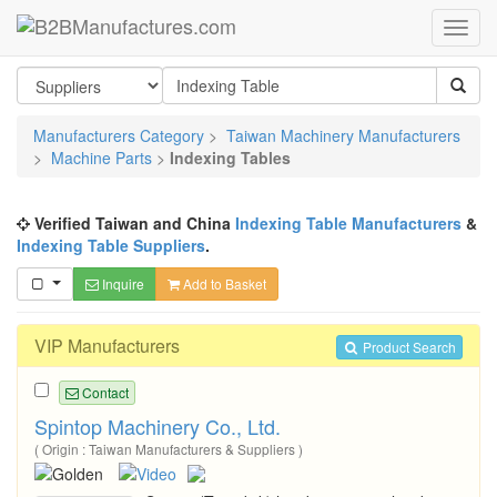
Manufacturers Category
>
Taiwan Machinery Manufacturers
>
Machine Parts
>
Indexing Tables
Verified Taiwan and China
Indexing Table Manufacturers
&
Indexing Table Suppliers
.
Inquire
Add to Basket
VIP Manufacturers
Product Search
Contact
Spintop Machinery Co., Ltd.
( Origin : Taiwan Manufacturers & Suppliers )