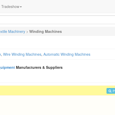
Tradeshow
extile Machinery
>
Winding Machines
e
,
Wire Winding Machines
,
Automatic Winding Machines
quipment
Manufacturers & Suppliers
P