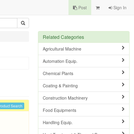
Post
Sign In
Related Categories
Agricultural Machine
Automation Equip.
Chemical Plants
Coating & Painting
Construction Machinery
roduct Search
Food Equipments
Handling Equip.