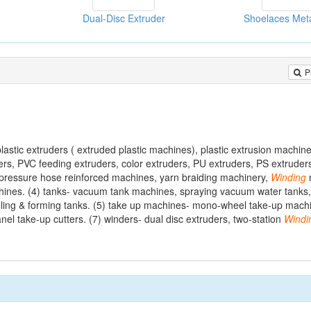
Dual-Disc Extruder
Shoelaces Met
P
astic extruders ( extruded plastic machines), plastic extrusion machin
s, PVC feeding extruders, color extruders, PU extruders, PS extruders
 pressure hose reinforced machines, yarn braiding machinery,
Winding
achines. (4) tanks- vacuum tank machines, spraying vacuum water tank
oling & forming tanks. (5) take up machines- mono-wheel take-up machi
anel take-up cutters. (7) winders- dual disc extruders, two-station
Windi