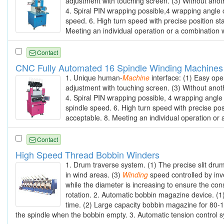
adjustment with touching screen. (3) Without anot
4. Spiral PIN wrapping possible,4 wrapping angle 
speed. 6. High turn speed with precise position sta
Meeting an individual operation or a combination w
Contact
CNC Fully Automated 16 Spindle Winding Machines
1. Unique human-
Machine
interface: (1) Easy ope
adjustment with touching screen. (3) Without anot
4. Spiral PIN wrapping possible, 4 wrapping angle
spindle speed. 6. High turn speed with precise posi
acceptable. 8. Meeting an individual operation or 
Contact
High Speed Thread Bobbin Winders
1. Drum traverse system. (1) The precise slit dru
in wind areas. (3)
Winding
speed controlled by inv
while the diameter is increasing to ensure the con
rotation. 2. Automatic bobbin magazine device. (
time. (2) Large capacity bobbin magazine for 80-1
the spindle when the bobbin empty. 3. Automatic tension control sys