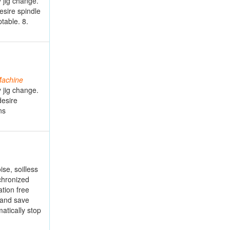
 jig change.
esire spindle
table. 8.
achine
 jig change.
desire
ns
se, soilless
chronized
ation free
 and save
atically stop