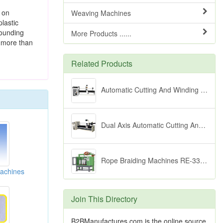
t on
Weaving Machines
lastic
pounding
More Products ......
r more than
Related Products
Automatic Cutting And Winding Equipment
Dual Axis Automatic Cutting And Winding Equipment
Rope Braiding Machines RE-336 Series
achines
Join This Directory
B2BManufactures.com is the online source