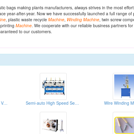
astic bags making plants manufacturers, always strives in the most effor
ce year-after-year. Now we have successfully launched a full range of p
ine
, plastic waste recycle
Machine
,
Winding
Machine
, twin screw com
 printing
Machine
. We cooperate with our reliable business partners fo
guaranteed to our customers.
Automatic Single Spindle Vertical Coil Winding Machine
Semi-auto High Speed Sewing Thread Winders
Wire Winding M