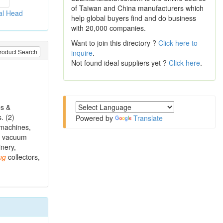
of Taiwan and China manufacturers which
al Head
help global buyers find and do business
with 20,000 companies.
Want to join this directory ?
Click here to
roduct Search
inquire
.
Not found ideal suppliers yet ?
Click here
.
es &
. (2)
Powered by
Translate
machines,
s, vacuum
nery,
ng
collectors,