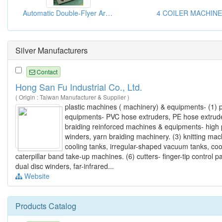
Automatic Double-Flyer Armature Winding Machine
4 COILER MACHINE
Silver Manufacturers
Contact
Hong San Fu Industrial Co., Ltd.
( Origin : Taiwan Manufacturer & Supplier )
plastic machines ( machinery) & equipments- (1) pl
equipments- PVC hose extruders, PE hose extruder
braiding reinforced machines & equipments- high
winders, yarn braiding machinery. (3) knitting m
cooling tanks, irregular-shaped vacuum tanks, co
caterpillar band take-up machines. (6) cutters- finger-tip control p
dual disc winders, far-infrared...
Website
Products Catalog