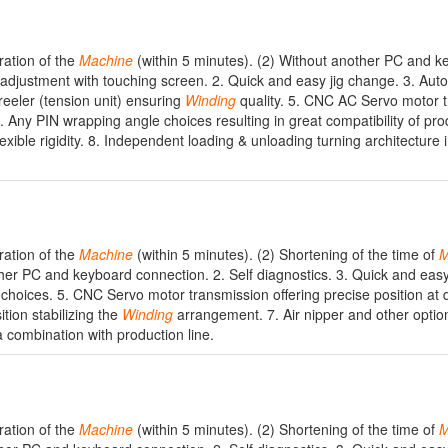
ration of the
Machine
(within 5 minutes). (2) Without another PC and 
adjustment with touching screen. 2. Quick and easy jig change. 3. Auto
reeler (tension unit) ensuring
Winding
quality. 5. CNC AC Servo motor 
6. Any PIN wrapping angle choices resulting in great compatibility of pro
lexible rigidity. 8. Independent loading & unloading turning architecture 
ration of the
Machine
(within 5 minutes). (2) Shortening of the time of
M
her PC and keyboard connection. 2. Self diagnostics. 3. Quick and easy
 choices. 5. CNC Servo motor transmission offering precise position at 
tion stabilizing the
Winding
arrangement. 7. Air nipper and other optio
a combination with production line.
ration of the
Machine
(within 5 minutes). (2) Shortening of the time of
M