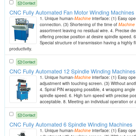
Contact
CNC Fully Automated Fan Motor Winding Machines
1. Unique human-
Machine
interface: (1) Easy ope
connection. (3) Shortening of the time of
Machine
assortment leaving no residual wire. 4. Precise de
offering precise position at desire spindle speed. 
Special structure of transmission having a highly f
productivity.
Contact
CNC Fully Automated 12 Spindle Winding Machines
1. Unique human-
Machine
interface: (1) Easy ope
adjustment with touching screen. (3) Without anot
4. Spiral PIN wrapping possible, 4 wrapping angle
spindle speed. 6. High turn speed with precise posi
acceptable. 8. Meeting an individual operation or 
Contact
CNC Fully Automated 6 Spindle Winding Machines
1. Unique human-
Machine
interface: (1) Easy ope