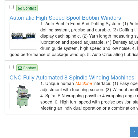
Contact
Automatic High Speed Spool Bobbin Winders
1. Auto Bobbin Feed And Doffing System: (1) Auto
doffing system, precise and durable. (3) Doffing t
display each spindle. (2) Yarn length measuring sy
lubrication and speed adjustable. (4) Density adju
drum guide system, high speed and low noise. 4. 
good performance of package wind up. 5. Auto Circulating Lubricant
Contact
CNC Fully Automated 8 Spindle Winding Machines
1. Unique human-
Machine
interface: (1) Easy ope
adjustment with touching screen. (3) Without anot
4. Spiral PIN wrapping possible,4 wrapping angle 
speed. 6. High turn speed with precise position sta
Meeting an individual operation or a combination w
1