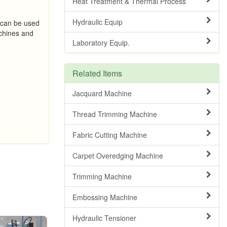
Heat Treatment & Thermal Process
Hydraulic Equip
 can be used
hines and
Laboratory Equip.
Related Items
Jacquard Machine
Thread Trimming Machine
Fabric Cutting Machine
Carpet Overedging Machine
Trimming Machine
Embossing Machine
Hydraulic Tensioner