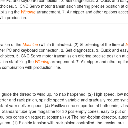
her PC and keyboard connection. 2. Self diagnostics. 3. Quick and easy
choices. 5. CNC Servo motor transmission offering precise position at d
bilizing the
Winding
arrangement. 7. Air nipper and other options accep
ith production.
ration of the
Machine
(within 5 minutes). (2) Shortening of the time of
M
her PC and keyboard connection. 2. Self diagnostics. 3. Quick and easy
 choices. 5. CNC Servo motor transmission offering precise position at 
tion stabilizing the
Winding
arrangement. 7. Air nipper and other optio
a combination with production line.
m guide the thread to wind up, no nap happened. (2) High speed, low noi
erter and rack pinion, spindle speed variable and gradually reduce syn
stant yarn deliver speed. (4) Positive cone supported at both ends, vibr
1) Standard tube type magazine for 30 pcs empty cones, easy to put on
00 pcs cones on request. (optional) (3) The non-bobbin detector, autom
tem. (1) Electric tension with rack pinion controlled, the tension are...