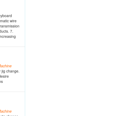
keyboard
matic wire
transmission
ducts. 7.
increasing
achine
 jig change.
desire
ns
achine