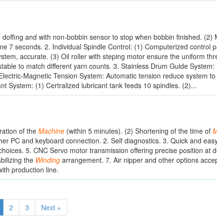
 doffing and with non-bobbin sensor to stop when bobbin finished. (2)
ime 7 seconds. 2. Individual Spindle Control: (1) Computerized control
stem, accurate. (3) Oil roller with steping motor ensure the uniform th
stable to match different yarn counts. 3. Stainless Drum Guide System: S
Electric-Magnetic Tension System: Automatic tension reduce system to
 System: (1) Certralized lubricant tank feeds 10 spindles. (2)...
ration of the
Machine
(within 5 minutes). (2) Shortening of the time of
M
her PC and keyboard connection. 2. Self diagnostics. 3. Quick and easy
choices. 5. CNC Servo motor transmission offering precise position at d
bilizing the
Winding
arrangement. 7. Air nipper and other options accep
ith production line.
2
3
Next »