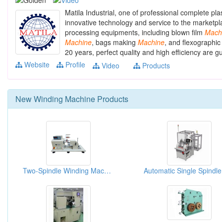
Matila Industrial, one of professional complete pl
innovative technology and service to the marketpla
processing equipments, including blown film
Mach
Machine
, bags making
Machine
, and flexographic
20 years, perfect quality and high efficiency are 
Website
Profile
Video
Products
New
Winding Machine
Products
Two-Spindle Winding Machine