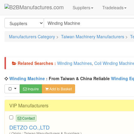
Suppliers
Tradeleads
Manufacturers Category
>
Taiwan Machinery Manufacturers
>
T
Related Searches :
Winding Machines
,
Coil Winding Machin
Winding Machine
: From Taiwan & China Reliable
Winding E
Inquire
Add to Basket
VIP Manufacturers
Contact
DETZO CO.,LTD
( Origin : Taiwan Manufacturers & Suppliers )