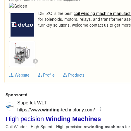
DETZO is the best
coil winding machine manufact
for solenoids, motors, relays, and transformer as
turnkey solutions, welcome contact us to get more
Website
Profile
Products