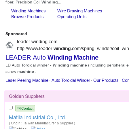
Golden Suppliers
Contact
Matila Industrial Co., Ltd.
( Origin : Taiwan Manufacturer & Supplier )