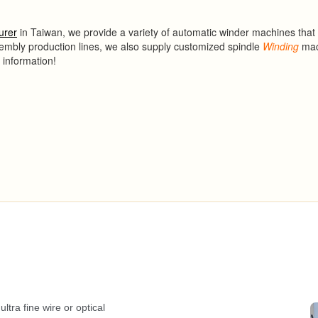
urer
in Taiwan, we provide a variety of automatic winder machines that
sembly production lines, we also supply customized spindle
Winding
mac
 information!