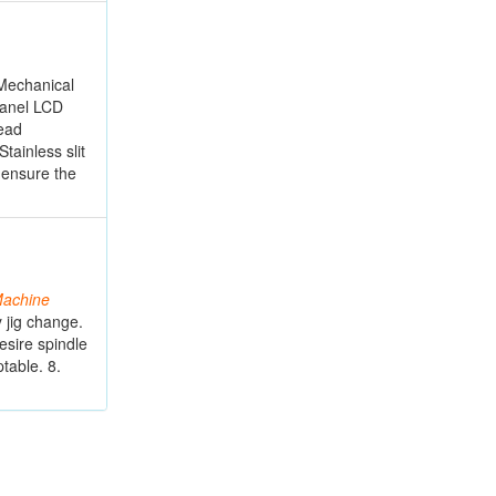
 Mechanical
 panel LCD
read
tainless slit
 ensure the
achine
 jig change.
esire spindle
table. 8.