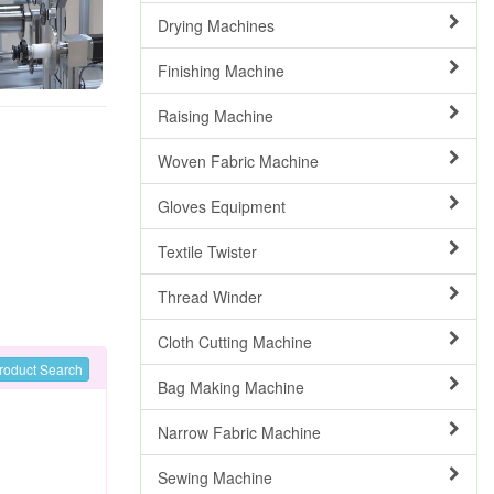
Drying Machines
Finishing Machine
Raising Machine
Woven Fabric Machine
Gloves Equipment
Textile Twister
Thread Winder
Cloth Cutting Machine
roduct Search
Bag Making Machine
Narrow Fabric Machine
Sewing Machine