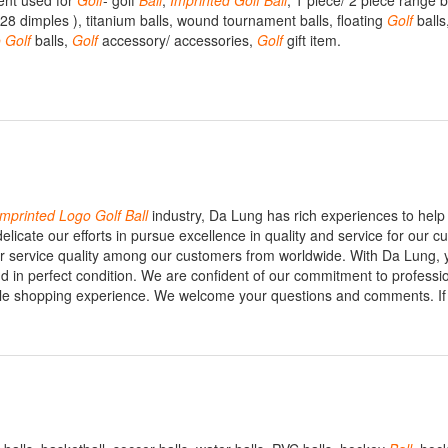
nt used for
Golf
- golf
Ball
,
Imprinted
Golf
Ball
, 1 piece/ 2 piece range b
28 dimples ), titanium balls, wound tournament balls, floating
Golf
balls
o
Golf
balls,
Golf
accessory/ accessories,
Golf
gift item.
Imprinted
Logo
Golf
Ball
industry, Da Lung has rich experiences to hel
icate our efforts in pursue excellence in quality and service for our c
for service quality among our customers from worldwide. With Da Lung, 
nd in perfect condition. We are confident of our commitment to professi
ble shopping experience. We welcome your questions and comments. If