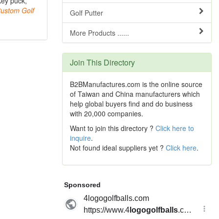
key puck,
ustom
Golf
Golf Putter
More Products ......
Join This Directory
B2BManufactures.com is the online source
of Taiwan and China manufacturers which
help global buyers find and do business
with 20,000 companies.
Want to join this directory ?
Click here to
inquire
.
Not found ideal suppliers yet ?
Click here
.