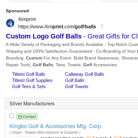
Silver Manufacturers
Contact
Kingbo Golf & Accessories Mfg. Corp.
( Origin : Taiwan Manufacturer & Supplier )