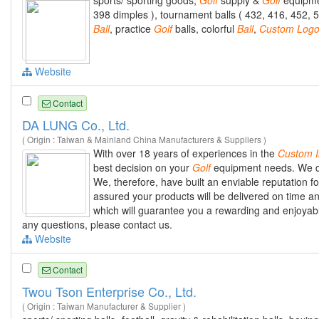
sports/ sporting goods,
Golf
supply &
Golf
equipme
398 dimples ), tournament balls ( 432, 416, 452, 5
Ball
, practice
Golf
balls, colorful
Ball
,
Custom
Log
Website
Contact
DA LUNG Co., Ltd.
( Origin : Taiwan & Mainland China Manufacturers & Suppliers )
With over 18 years of experiences in the
Custom
best decision on your
Golf
equipment needs. We del
We, therefore, have built an enviable reputation 
assured your products will be delivered on time a
which will guarantee you a rewarding and enjoya
any questions, please contact us.
Website
Contact
Twou Tson Enterprise Co., Ltd.
( Origin : Taiwan Manufacturer & Supplier )