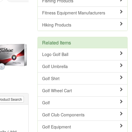
Fishing Products
Fitness Equipment Manufacturers
Hiking Products
Related Items
Logo Golf Ball
Golf Umbrella
Golf Shirt
Golf Wheel Cart
roduct Search
Golf
Golf Club Components
Golf Equipment