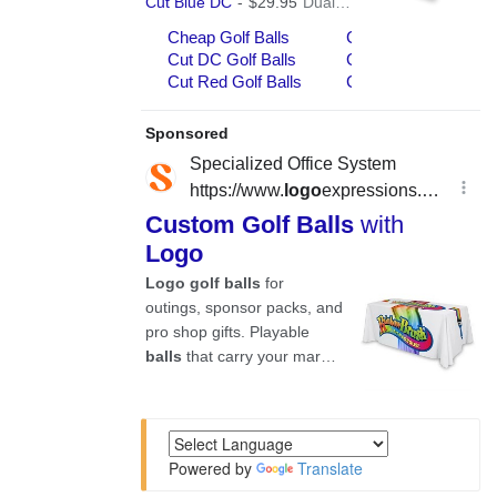
Powered by
Translate