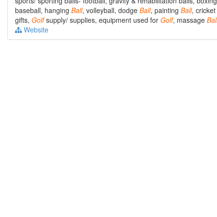
sports/ sporting balls- football, gravity & rehabilitation balls, boxi
baseball, hanging
Ball
, volleyball, dodge
Ball
, painting
Ball
, cricke
gifts,
Golf
supply/ supplies, equipment used for
Golf
, massage
Bal
Website