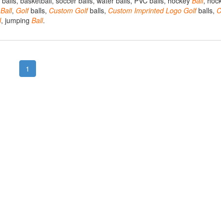
ng balls, basketball, soccer balls, water balls, PVC balls, hockey
Ball
, hoc
t
Ball
,
Golf
balls,
Custom
Golf
balls,
Custom
Imprinted
Logo
Golf
balls,
C
l
, jumping
Ball
.
1