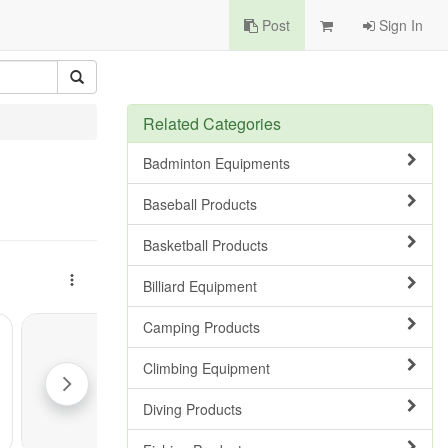
Post
Sign In
Related Categories
Badminton Equipments
Baseball Products
Basketball Products
Billiard Equipment
Camping Products
Climbing Equipment
Diving Products