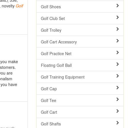
alls,( 336,
, novelty
Golf
Golf Shoes
Golf Club Set
Golf Trolley
Golf Cart Accessory
Golf Practice Net
p you make
Floating Golf Ball
ustomers.
you are
Golf Training Equipment
onalism
 you have
Golf Cap
Golf Tee
Golf Cart
Golf Shafts