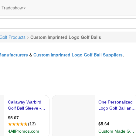
Tradeshow
Golf Products
>
Custom Imprinted Logo Golf Balls
Manufacturers
&
Custom Imprinted Logo Golf Ball Suppliers
.