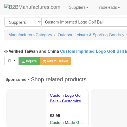
Suppliers
Tradeleads
Manufacturers Category
>
Outdoor, Leisure & Sporting Goods
>
Verified Taiwan and China
Custom Imprinted Logo Golf Ball 
Inquire
Add to Basket