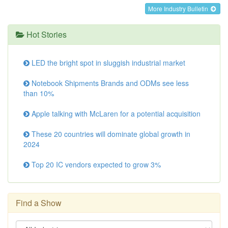
More Industry Bulletin
Hot Stories
LED the bright spot in sluggish industrial market
Notebook Shipments Brands and ODMs see less
than 10%
Apple talking with McLaren for a potential acquisition
These 20 countries will dominate global growth in
2024
Top 20 IC vendors expected to grow 3%
Find a Show