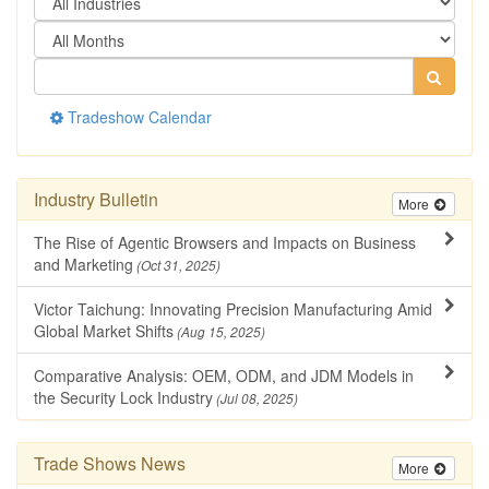
Tradeshow Calendar
Industry Bulletin
More
The Rise of Agentic Browsers and Impacts on Business
and Marketing
(Oct 31, 2025)
Victor Taichung: Innovating Precision Manufacturing Amid
Global Market Shifts
(Aug 15, 2025)
Comparative Analysis: OEM, ODM, and JDM Models in
the Security Lock Industry
(Jul 08, 2025)
Trade Shows News
More