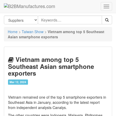
Home
>
Taiwan Show
>
Vietnam among top 5 Southeast
Asian smartphone exporters
Vietnam among top 5
Southeast Asian smartphone
exporters
Mar 12, 2024
Vietnam remained one of the top 5 smartphone exporters in
Southeast Asia in January, according to the latest report
from independent analysts Canalys.
The other countries were Indonesia, Malaysia, Philippines,