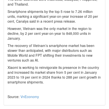
and Thailand.
Smartphone shipments by the top 5 rose to 7.26 million
units, marking a significant year-on-year increase of 20 per
cent, Canalys said in a recent press release.
However, Vietnam was the only market in the region to
decline, by 2 per cent year-on-year to 848,000 units in
January.
The recovery of Vietnam’s smartphone market has been
slower than anticipated, with major distributors such as
Mobile World and FPT shifting their investments to new
ventures such as AI.
Xiaomi is working to reinvigorate its presence in the country
and increased its market share from 5 per cent in January
2023 to 19 per cent in 2024 thanks to 288 per cent growth in
smartphone shipments.
Source:
VnEconomy