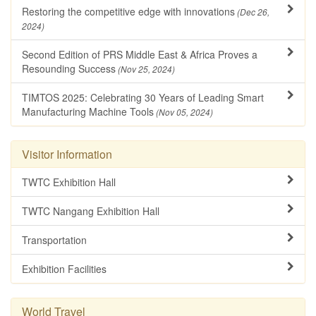
Restoring the competitive edge with innovations
(Dec 26,
2024)
Second Edition of PRS Middle East & Africa Proves a
Resounding Success
(Nov 25, 2024)
TIMTOS 2025: Celebrating 30 Years of Leading Smart
Manufacturing Machine Tools
(Nov 05, 2024)
Visitor Information
TWTC Exhibition Hall
TWTC Nangang Exhibition Hall
Transportation
Exhibition Facilities
World Travel