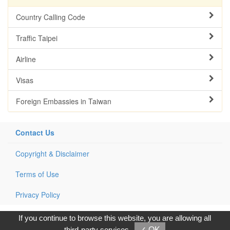
Country Calling Code
Traffic Taipei
Airline
Visas
Foreign Embassies in Taiwan
Contact Us
Copyright & Disclaimer
Terms of Use
Privacy Policy
Copyright © 2017, G.T. Internet Information Co.,Ltd. All Rights
If you continue to browse this website, you are allowing all
Reserved.
third-party services
✓ OK