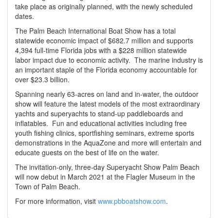
take place as originally planned, with the newly scheduled
dates.
The Palm Beach International Boat Show has a total
statewide economic impact of $682.7 million and supports
4,394 full-time Florida jobs with a $228 million statewide
labor impact due to economic activity. The marine industry is
an important staple of the Florida economy accountable for
over $23.3 billion.
Spanning nearly 63-acres on land and in-water, the outdoor
show will feature the latest models of the most extraordinary
yachts and superyachts to stand-up paddleboards and
inflatables. Fun and educational activities including free
youth fishing clinics, sportfishing seminars, extreme sports
demonstrations in the AquaZone and more will entertain and
educate guests on the best of life on the water.
The invitation-only, three-day Superyacht Show Palm Beach
will now debut in March 2021 at the Flagler Museum in the
Town of Palm Beach.
For more information, visit
www.pbboatshow.com
.