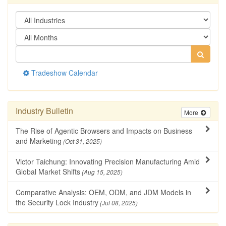
Tradeshow Calendar
Industry Bulletin
More
The Rise of Agentic Browsers and Impacts on Business
and Marketing
(Oct 31, 2025)
Victor Taichung: Innovating Precision Manufacturing Amid
Global Market Shifts
(Aug 15, 2025)
Comparative Analysis: OEM, ODM, and JDM Models in
the Security Lock Industry
(Jul 08, 2025)