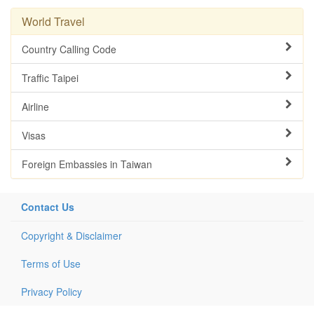
World Travel
Country Calling Code
Traffic Taipei
Airline
Visas
Foreign Embassies in Taiwan
Contact Us
Copyright & Disclaimer
Terms of Use
Privacy Policy