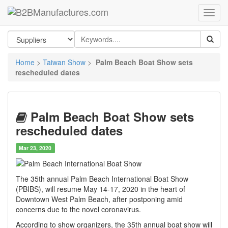
Home
>
Taiwan Show
>
Palm Beach Boat Show sets
rescheduled dates
Palm Beach Boat Show sets
rescheduled dates
Mar 23, 2020
The 35th annual Palm Beach International Boat Show
(PBIBS), will resume May 14-17, 2020 in the heart of
Downtown West Palm Beach, after postponing amid
concerns due to the novel coronavirus.
According to show organizers, the 35th annual boat show will