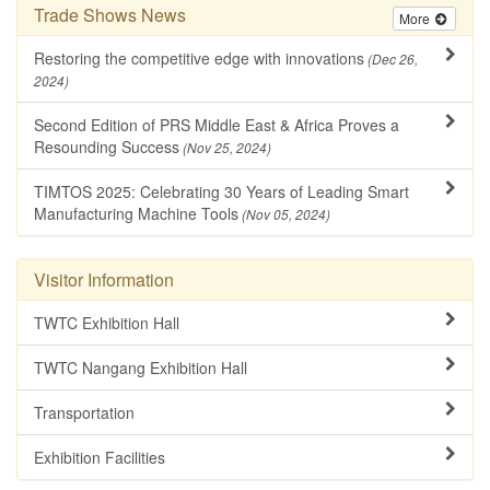
Trade Shows News
More
Restoring the competitive edge with innovations
(Dec 26,
2024)
Second Edition of PRS Middle East & Africa Proves a
Resounding Success
(Nov 25, 2024)
TIMTOS 2025: Celebrating 30 Years of Leading Smart
Manufacturing Machine Tools
(Nov 05, 2024)
Visitor Information
TWTC Exhibition Hall
TWTC Nangang Exhibition Hall
Transportation
Exhibition Facilities