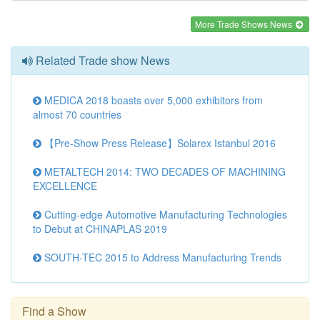
More Trade Shows News
Related Trade show News
MEDICA 2018 boasts over 5,000 exhibitors from
almost 70 countries
【Pre-Show Press Release】Solarex Istanbul 2016
METALTECH 2014: TWO DECADES OF MACHINING
EXCELLENCE
Cutting-edge Automotive Manufacturing Technologies
to Debut at CHINAPLAS 2019
SOUTH-TEC 2015 to Address Manufacturing Trends
Find a Show