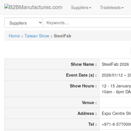
Suppliers
Tradeleads
Home
>
Taiwan Show
>
SteelFab
Show Name :
SteelFab 2026
Event Date (s) :
2026/01/12
~
2
Show Hours :
12 - 15 Januar
10am - 6pm DA
Venue :
Address :
Expo Centre Sh
Tel :
+971-6-577000