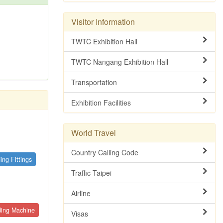
Visitor Information
TWTC Exhibition Hall
TWTC Nangang Exhibition Hall
Transportation
Exhibition Facilities
World Travel
Country Calling Code
ing Fittings
Traffic Taipei
Airline
ding Machine
Visas