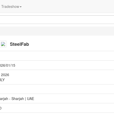
Tradeshow
SteelFab
026/01/15
y 2026
ILY
arjah - Sharjah | UAE
0