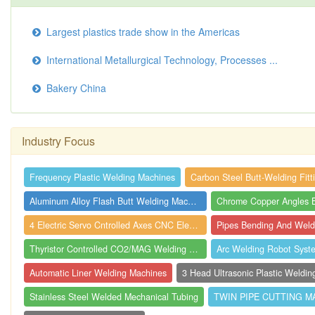
Largest plastics trade show in the Americas
International Metallurgical Technology, Processes ...
Bakery China
Industry Focus
Frequency Plastic Welding Machines
Carbon Steel Butt-Welding Fitt
Aluminum Alloy Flash Butt Welding Machin...
4 Electric Servo Cntrolled Axes CNC Elec...
Pipes Bending And Weld
Thyristor Controlled CO2/MAG Welding Mac...
Arc Welding Robot Syst
Automatic Liner Welding Machines
Stainless Steel Welded Mechanical Tubing
TWIN PIPE CUTTING M