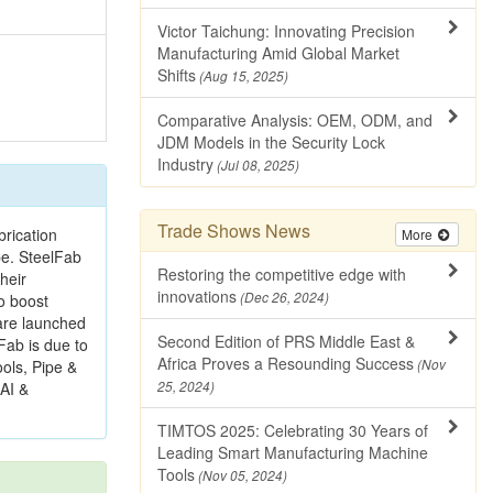
Victor Taichung: Innovating Precision
Manufacturing Amid Global Market
Shifts
(Aug 15, 2025)
Comparative Analysis: OEM, ODM, and
JDM Models in the Security Lock
Industry
(Jul 08, 2025)
Trade Shows News
brication
More
pe. SteelFab
Restoring the competitive edge with
heir
innovations
(Dec 26, 2024)
o boost
 are launched
Second Edition of PRS Middle East &
Fab is due to
Africa Proves a Resounding Success
ools, Pipe &
(Nov
 AI &
25, 2024)
TIMTOS 2025: Celebrating 30 Years of
Leading Smart Manufacturing Machine
Tools
(Nov 05, 2024)