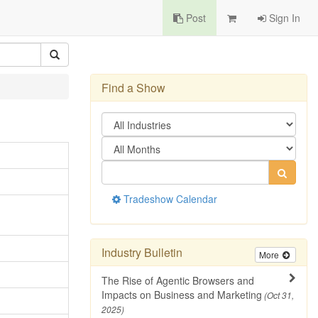
Post
Sign In
Find a Show
Tradeshow Calendar
Industry Bulletin
More
The Rise of Agentic Browsers and
Impacts on Business and Marketing
(Oct 31,
2025)