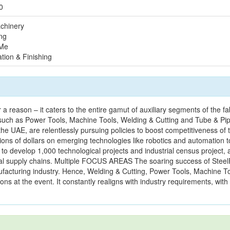
0
chinery
ng
 Me
tion & Finishing
a reason – it caters to the entire gamut of auxiliary segments of the fa
such as Power Tools, Machine Tools, Welding & Cutting and Tube & Pi
AE, are relentlessly pursuing policies to boost competitiveness of t
ions of dollars on emerging technologies like robotics and automation t
 to develop 1,000 technological projects and industrial census project,
al supply chains. Multiple FOCUS AREAS The soaring success of Steel
nufacturing industry. Hence, Welding & Cutting, Power Tools, Machine T
ns at the event. It constantly realigns with industry requirements, with