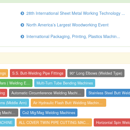
28th International Sheet Metal Working Technology ...
North America’s Largest Woodworking Event
International Packaging, Printing, Plastics Machin...
ings
S.S. Butt-Welding Pipe Fittings
90° Long Elbows (Welded Type)
Chrome Copper Angles Bars ( Welding Elec...
Multi-Turn Tube Bending Machines
ing
Automatic Circumference Welding Machines
Stainless Steel Butt Weld
ems (Middle Arm)
Air Hydraulic Flash Butt Welding Machine...
3 Head Ultrasonic Plastic Welding Machin...
Co2 Mig/Mag Welding Machines
ACHINE
ALL COVER TWIN PIPE CUTTING MACHINE
Horizontal Spin Wel