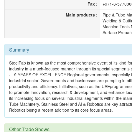
Fax :
+971-6-577000
Main products :
Pipe & Tube Ma
Welding & Cutti
Machine Tools
Surface Prepara
Summary
SteelFab is known as the most comprehensive event of its kind for 
industry in a much-focused manner through its special segments 
- 19 YEARS OF EXCELLENCE Regional governments, especially the U
industrial sector. Governments and businesses are pumping in bill
productivity and efficiency. Initiatives, such as the UAEprogramme
to promote innovation, research & development, and enhance loc
its increasing focus on several industrial segments within the ma
Tube Machinery, Stainless Steel and AI & Robotics are key attractio
Robotics being a recent addition to its core focus areas.
Other Trade Shows