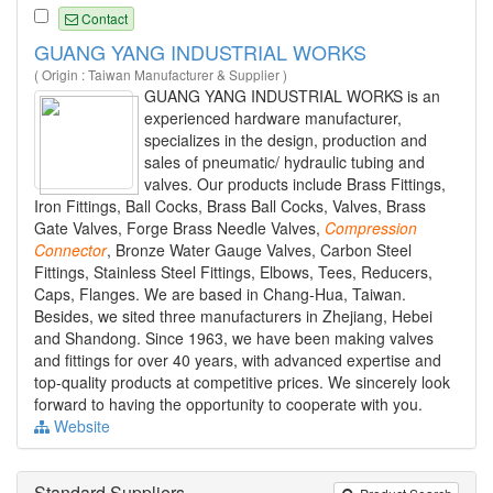
Contact
GUANG YANG INDUSTRIAL WORKS
( Origin : Taiwan Manufacturer & Supplier )
GUANG YANG INDUSTRIAL WORKS is an
experienced hardware manufacturer,
specializes in the design, production and
sales of pneumatic/ hydraulic tubing and
valves. Our products include Brass Fittings,
Iron Fittings, Ball Cocks, Brass Ball Cocks, Valves, Brass
Gate Valves, Forge Brass Needle Valves,
Compression
Connector
, Bronze Water Gauge Valves, Carbon Steel
Fittings, Stainless Steel Fittings, Elbows, Tees, Reducers,
Caps, Flanges. We are based in Chang-Hua, Taiwan.
Besides, we sited three manufacturers in Zhejiang, Hebei
and Shandong. Since 1963, we have been making valves
and fittings for over 40 years, with advanced expertise and
top-quality products at competitive prices. We sincerely look
forward to having the opportunity to cooperate with you.
Website
Standard Suppliers