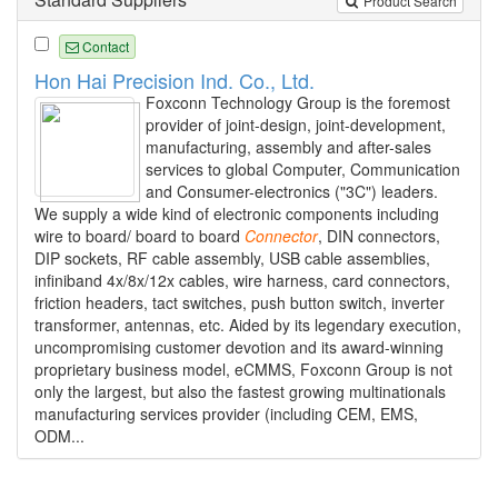
Product Search
Contact
Hon Hai Precision Ind. Co., Ltd.
Foxconn Technology Group is the foremost
provider of joint-design, joint-development,
manufacturing, assembly and after-sales
services to global Computer, Communication
and Consumer-electronics ("3C") leaders.
We supply a wide kind of electronic components including
wire to board/ board to board
Connector
, DIN connectors,
DIP sockets, RF cable assembly, USB cable assemblies,
infiniband 4x/8x/12x cables, wire harness, card connectors,
friction headers, tact switches, push button switch, inverter
transformer, antennas, etc. Aided by its legendary execution,
uncompromising customer devotion and its award-winning
proprietary business model, eCMMS, Foxconn Group is not
only the largest, but also the fastest growing multinationals
manufacturing services provider (including CEM, EMS,
ODM...