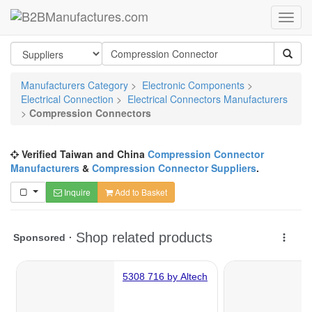
Manufacturers Category
>
Electronic Components
>
Electrical Connection
>
Electrical Connectors Manufacturers
>
Compression Connectors
Verified Taiwan and China
Compression Connector
Manufacturers
&
Compression Connector Suppliers
.
Inquire
Add to Basket