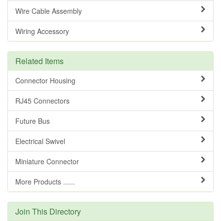
Wire Cable Assembly
Wiring Accessory
Related Items
Connector Housing
RJ45 Connectors
Future Bus
Electrical Swivel
Miniature Connector
More Products ......
Join This Directory