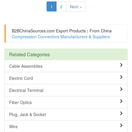
1
2
Next »
B2BChinaSources.com
Export Products
:
From China
Compression Connectors Manufacturers & Suppliers
Related Categories
Cable Assemblies
Electric Cord
Electrical Terminal
Fiber Optics
Plug, Jack & Socket
Wire