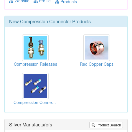
Website
Profile
Products
New
Compression Connector
Products
Compression Releases
Red Copper Caps
Compression Connectors
Silver Manufacturers
Product Search