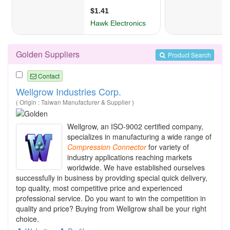
Golden Suppliers
Product Search
Contact
Wellgrow Industries Corp.
( Origin : Taiwan Manufacturer & Supplier )
Wellgrow, an ISO-9002 certified company,
specializes in manufacturing a wide range of
Compression
Connector
for variety of
industry applications reaching markets
worldwide. We have established ourselves
successfully in business by providing special quick delivery,
top quality, most competitive price and experienced
professional service. Do you want to win the competition in
quality and price? Buying from Wellgrow shall be your right
choice.