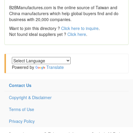
B2BManufactures.com is the online source of Taiwan and
China manufacturers which help global buyers find and do
business with 20,000 companies.
Want to join this directory ?
Click here to inquire
.
Not found ideal suppliers yet ?
Click here
.
Powered by
Translate
Contact Us
Copyright & Disclaimer
Terms of Use
Privacy Policy