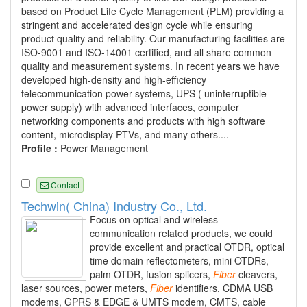
based on Product Life Cycle Management (PLM) providing a
stringent and accelerated design cycle while ensuring
product quality and reliability. Our manufacturing facilities are
ISO-9001 and ISO-14001 certified, and all share common
quality and measurement systems. In recent years we have
developed high-density and high-efficiency
telecommunication power systems, UPS ( uninterruptible
power supply) with advanced interfaces, computer
networking components and products with high software
content, microdisplay PTVs, and many others....
Profile :
Power Management
Contact
Techwin( China) Industry Co., Ltd.
Focus on optical and wireless
communication related products, we could
provide excellent and practical OTDR, optical
time domain reflectometers, mini OTDRs,
palm OTDR, fusion splicers,
Fiber
cleavers,
laser sources, power meters,
Fiber
identifiers, CDMA USB
modems, GPRS & EDGE & UMTS modem, CMTS, cable