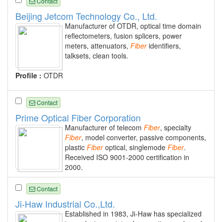
Contact
Beijing Jetcom Technology Co., Ltd.
Manufacturer of OTDR, optical time domain
reflectometers, fusion splicers, power
meters, attenuators,
Fiber
identifiers,
talksets, clean tools.
Profile :
OTDR
Contact
Prime Optical Fiber Corporation
Manufacturer of telecom
Fiber
, specialty
Fiber
, model converter, passive components,
plastic
Fiber
optical, singlemode
Fiber
.
Received ISO 9001-2000 certification in
2000.
Contact
Ji-Haw Industrial Co.,Ltd.
Established in 1983, Ji-Haw has specialized