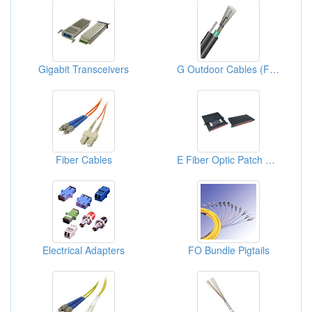
Gigabit Transceivers
G Outdoor Cables (Fiber Optic Cables)
Fiber Cables
E Fiber Optic Patch Panels
Electrical Adapters
FO Bundle Pigtails