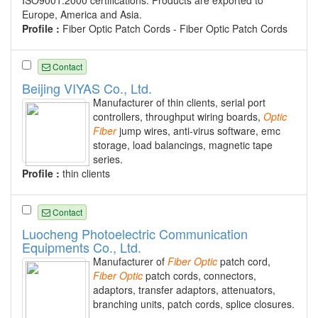
Europe, America and Asia.
Profile :
Fiber Optic Patch Cords - Fiber Optic Patch Cords
Contact
Beijing VIYAS Co., Ltd.
Manufacturer of thin clients, serial port
controllers, throughput wiring boards,
Optic
Fiber
jump wires, anti-virus software, emc
storage, load balancings, magnetic tape
series.
Profile :
thin clients
Contact
Luocheng Photoelectric Communication
Equipments Co., Ltd.
Manufacturer of
Fiber
Optic
patch cord,
Fiber
Optic
patch cords, connectors,
adaptors, transfer adaptors, attenuators,
branching units, patch cords, splice closures.