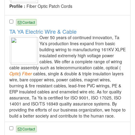
Profile :
Fiber Optic Patch Cords
Contact
TA YA Electric Wire & Cable
Over 50 years of continued innovation, Ta
Ya's production lines expand from basic
building wiring to manufacturing 161KV XLPE
insulated extremely high voltage power
cables. We offer a complete range of wiring
cable assembly such as telecommunication cable, optical (
Optic
)
Fiber
cables, single & double & triple insulation layers
wire, bare copper wires, power cables, magnet wires,
burning & fire resistant cables, lead-free PVC wirings, PE &
ERP insulated cables and enameled wire etc. As for quality
assurance, Ta Ya is certified for ISO 9001, ISO 17025, ISO
14001 and ISO/TS 16949 quality assurance systems. By
providing the efforts of our business organization, we hope to
build a better society and contribute to the human race.
Contact