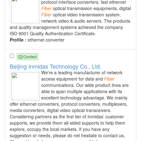
protocol interface converters, fast ethernet
Fiber
optical transmission equipments, digital
Fiber
optical video transmission system,
network video & audio servers. The products
and quality management systems achieved the company
ISO 9001 Quality Authentication Certificate.
Profile :
ethernet converter
Contact
Beijing Inmidas Technology Co., Ltd.
We're a leading manufacturer of network
access equipment for data and
Fiber
communications. Our wide product lines are
able to span multiple applications with its
excellent technology advantage. We mainly
offer ethernet converters, protocol converters, multiplexers,
media converters, digital video optical transceivers.
Considering partners as the first tier of Inmidas’ customer
supports, we provide them all-sided supports to help them
explore, occupy the local markets. If you have any
suggestion or needs, please do net hesitate to contact us,