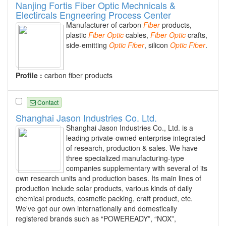
Nanjing Fortis Fiber Optic Mechnicals &
Electircals Engneering Process Center
Manufacturer of carbon
Fiber
products,
plastic
Fiber
Optic
cables,
Fiber
Optic
crafts,
side-emitting
Optic
Fiber
, silicon
Optic
Fiber
.
Profile :
carbon fiber products
Contact
Shanghai Jason Industries Co. Ltd.
Shanghai Jason Industries Co., Ltd. is a
leading private-owned enterprise integrated
of research, production & sales. We have
three specialized manufacturing-type
companies supplementary with several of its
own research units and production bases. Its main lines of
production include solar products, various kinds of daily
chemical products, cosmetic packing, craft product, etc.
We've got our own internationally and domestically
registered brands such as “POWEREADY”, “NOX”,