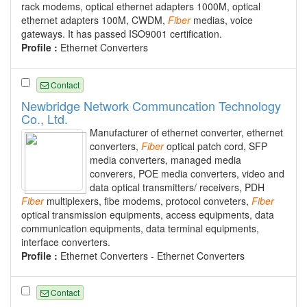
rack modems, optical ethernet adapters 1000M, optical
ethernet adapters 100M, CWDM,
Fiber
medias, voice
gateways. It has passed ISO9001 certification.
Profile :
Ethernet Converters
Contact
Newbridge Network Communcation Technology
Co., Ltd.
Manufacturer of ethernet converter, ethernet
converters,
Fiber
optical patch cord, SFP
media converters, managed media
converers, POE media converters, video and
data optical transmitters/ receivers, PDH
Fiber
multiplexers, fibe modems, protocol conveters,
Fiber
optical transmission equipments, access equipments, data
communication equipments, data terminal equipments,
interface converters.
Profile :
Ethernet Converters - Ethernet Converters
Contact