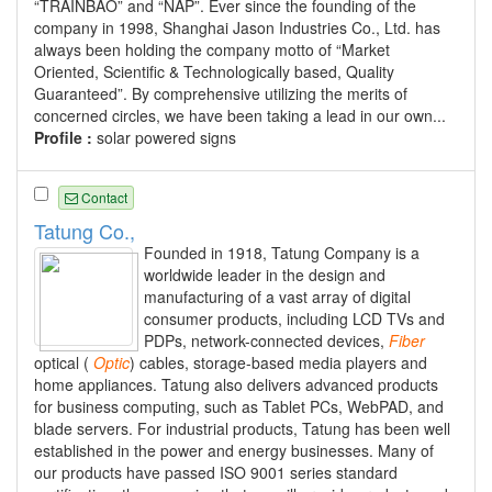
“TRAINBAO” and “NAP”. Ever since the founding of the
company in 1998, Shanghai Jason Industries Co., Ltd. has
always been holding the company motto of “Market
Oriented, Scientific & Technologically based, Quality
Guaranteed”. By comprehensive utilizing the merits of
concerned circles, we have been taking a lead in our own...
Profile :
solar powered signs
Contact
Tatung Co.,
Founded in 1918, Tatung Company is a
worldwide leader in the design and
manufacturing of a vast array of digital
consumer products, including LCD TVs and
PDPs, network-connected devices,
Fiber
optical (
Optic
) cables, storage-based media players and
home appliances. Tatung also delivers advanced products
for business computing, such as Tablet PCs, WebPAD, and
blade servers. For industrial products, Tatung has been well
established in the power and energy businesses. Many of
our products have passed ISO 9001 series standard