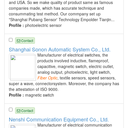
and USA. So we make quality of product same as famous
companies made, which has accurate technique and
consummating test method. Our commpany set up
"Shanghai Pubang Sensor' Technology Empolder Tianjin...
Profile :
photoelectric sensor
Contact
Shanghai Sonon Automatic System Co., Ltd.
Manufacturer of electrical switches, the
products involved inductive, flameproof,
capacitive, magnetic switch, electric outlet,
analog output, photoelectric, light switch,
Fiber
Optic
, textile sensors, speed sensors,
super a wave, connectorsystem. Moreover, the company has
the attestation of ISO 9000.
Profile :
magnetic switch
Contact
Nenshi Communication Equipment Co., Ltd.
Manufacturer of electrical communication