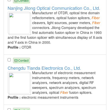
Contact
Nanjing Jilong Optical Communication Co., Ltd.
Manufacturer of OTDR, optical time domain
reflectometers, optical fusion splicers,
Fiber
cleavers, light sources, power meters,
Fiber
connectors. Jilong Company developed the
first automatic fusion splicer in China in 1993
and the first fusion splicer with simultaneous display of X-axis
and Y-axis in China in 2000.
Profile :
OTDR
Contact
Chengdu Tianda Electronics Co., Ltd.
Manufacturer of electronic measurement
instruments, frequency meters, network
analyzers, network analyzers, digital RF
sweepers, spectrum analyzers, spectrum
analyzers, optical
Fiber
fusion splicers.
Profile :
electronic measurement instruments