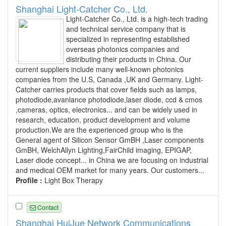
Shanghai Light-Catcher Co., Ltd.
Light-Catcher Co., Ltd. is a high-tech trading
and technical service company that is
specialized in representing established
overseas photonics companies and
distributing their products in China. Our
current suppliers include many well-known photonics
companies from the U.S, Canada ,UK and Germany. Light-
Catcher carries products that cover fields such as lamps,
photodiode,avanlance photodiode,laser diode, ccd & cmos
,cameras, optics, electronics... and can be widely used in
research, education, product development and volume
production.We are the experienced group who is the
General agent of Silicon Sensor GmBH ,Laser components
GmBH, WelchAllyn Lighting,FairChild imaging, EPIGAP,
Laser diode concept... in China we are focusing on industrial
and medical OEM market for many years. Our customers...
Profile :
Light Box Therapy
Contact
Shanghai HuiJue Network Communications