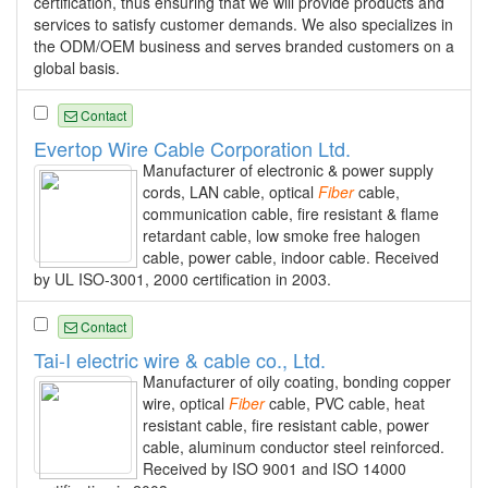
certification, thus ensuring that we will provide products and
services to satisfy customer demands. We also specializes in
the ODM/OEM business and serves branded customers on a
global basis.
Contact
Evertop Wire Cable Corporation Ltd.
Manufacturer of electronic & power supply
cords, LAN cable, optical
Fiber
cable,
communication cable, fire resistant & flame
retardant cable, low smoke free halogen
cable, power cable, indoor cable. Received
by UL ISO-3001, 2000 certification in 2003.
Contact
Tai-I electric wire & cable co., Ltd.
Manufacturer of oily coating, bonding copper
wire, optical
Fiber
cable, PVC cable, heat
resistant cable, fire resistant cable, power
cable, aluminum conductor steel reinforced.
Received by ISO 9001 and ISO 14000