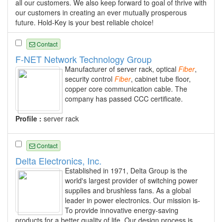
all our customers. We also keep forward to goal of thrive with
our customers in creating an ever mutually prosperous
future. Hold-Key is your best reliable choice!
Contact
F-NET Network Technology Group
Manufacturer of server rack, optical
Fiber
,
security control
Fiber
, cabinet tube floor,
copper core communication cable. The
company has passed CCC certificate.
Profile :
server rack
Contact
Delta Electronics, Inc.
Established in 1971, Delta Group is the
world's largest provider of switching power
supplies and brushless fans. As a global
leader in power electronics. Our mission is-
To provide innovative energy-saving
products for a better quality of life. Our design process is