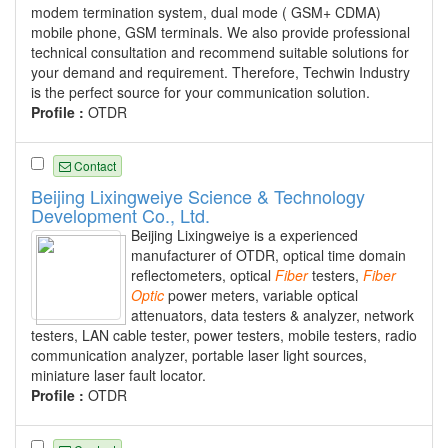
modem termination system, dual mode ( GSM+ CDMA)
mobile phone, GSM terminals. We also provide professional
technical consultation and recommend suitable solutions for
your demand and requirement. Therefore, Techwin Industry
is the perfect source for your communication solution.
Profile :
OTDR
Contact
Beijing Lixingweiye Science & Technology
Development Co., Ltd.
Beijing Lixingweiye is a experienced
manufacturer of OTDR, optical time domain
reflectometers, optical
Fiber
testers,
Fiber
Optic
power meters, variable optical
attenuators, data testers & analyzer, network
testers, LAN cable tester, power testers, mobile testers, radio
communication analyzer, portable laser light sources,
miniature laser fault locator.
Profile :
OTDR