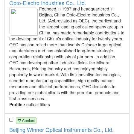
Opto-Electro Industries Co., Ltd.
Founded in 1987 and headquartered in
Beijing, China Opto-Electro Industries Co.,
Ltd. (Abbreviated as OEC), the earliest and
the largest leading optical company group in
China, has made remarkable contributions to
the development of China's optical industry for twenty years.
OEC has controlled more than twenty Chinese large optical
manufacturers and has established long-term strategic
cooperation relationship with lots of partners. In addition,
OEC has developed other industrial fields like Mineral
Resources, Printing Industry and has enjoyed highly
popularity in world market. With its innovative technologies,
superior manufacturing capabilities, high quality human
resources and efficient performances, OEC dedicates to
providing our global clients with the premium products and
first-class services...
Profile :
optical filters
Contact
Beijing Winner Optical Instruments Co., Ltd.