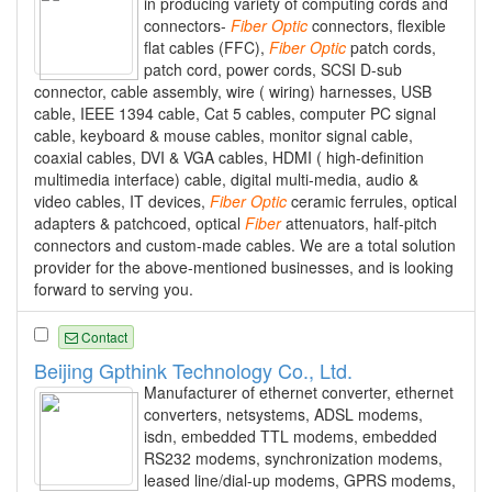
in producing variety of computing cords and
connectors-
Fiber
Optic
connectors, flexible
flat cables (FFC),
Fiber
Optic
patch cords,
patch cord, power cords, SCSI D-sub
connector, cable assembly, wire ( wiring) harnesses, USB
cable, IEEE 1394 cable, Cat 5 cables, computer PC signal
cable, keyboard & mouse cables, monitor signal cable,
coaxial cables, DVI & VGA cables, HDMI ( high-definition
multimedia interface) cable, digital multi-media, audio &
video cables, IT devices,
Fiber
Optic
ceramic ferrules, optical
adapters & patchcoed, optical
Fiber
attenuators, half-pitch
connectors and custom-made cables. We are a total solution
provider for the above-mentioned businesses, and is looking
forward to serving you.
Contact
Beijing Gpthink Technology Co., Ltd.
Manufacturer of ethernet converter, ethernet
converters, netsystems, ADSL modems,
isdn, embedded TTL modems, embedded
RS232 modems, synchronization modems,
leased line/dial-up modems, GPRS modems,