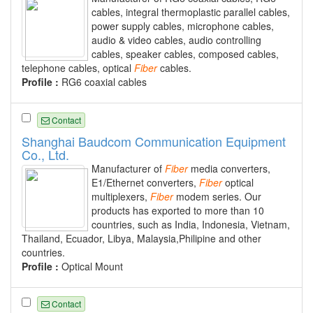
cables, integral thermoplastic parallel cables,
power supply cables, microphone cables,
audio & video cables, audio controlling
cables, speaker cables, composed cables,
telephone cables, optical
Fiber
cables.
Profile :
RG6 coaxial cables
Contact
Shanghai Baudcom Communication Equipment
Co., Ltd.
Manufacturer of
Fiber
media converters,
E1/Ethernet converters,
Fiber
optical
multiplexers,
Fiber
modem series. Our
products has exported to more than 10
countries, such as India, Indonesia, Vietnam,
Thailand, Ecuador, Libya, Malaysia,Philipine and other
countries.
Profile :
Optical Mount
Contact