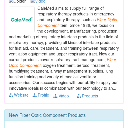
GaleMed aims to supply full range of
respiratory therapy products in emergency
and respiratory therapy, such as
Fiber
Optic
Component
item. Since 1986, we focus on
the development, manufacturing, production,
and marketing of respiratory interface products in the field of
respiratory therapy, providing all kinds of interface products
for first aid, care, treatment, and training between respiratory
ventilation equipment and upper respiratory tract. Now our
current products cover respiratory tract management,
Fiber
Optic
Component
, oxygen treatment, aerosol treatment,
humidifying treatment, airway management supplies, lung
function training and variety of medical ventilator
accessories. Our success begins with our ability to apply our
innovative ideals in combination with our technology to an...
Website
Profile
Video
Products
New
Fiber Optic Component
Products