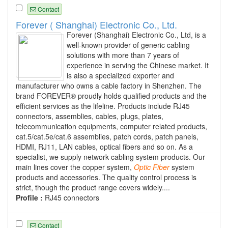
Contact
Forever ( Shanghai) Electronic Co., Ltd.
Forever (Shanghai) Electronic Co., Ltd, is a
well-known provider of generic cabling
solutions with more than 7 years of
experience in serving the Chinese market. It
is also a specialized exporter and
manufacturer who owns a cable factory in Shenzhen. The
brand FOREVER® proudly holds qualified products and the
efficient services as the lifeline. Products include RJ45
connectors, assemblies, cables, plugs, plates,
telecommunication equipments, computer related products,
cat.5/cat.5e/cat.6 assemblies, patch cords, patch panels,
HDMI, RJ11, LAN cables, optical fibers and so on. As a
specialist, we supply network cabling system products. Our
main lines cover the copper system,
Optic
Fiber
system
products and accessories. The quality control process is
strict, though the product range covers widely....
Profile :
RJ45 connectors
Contact