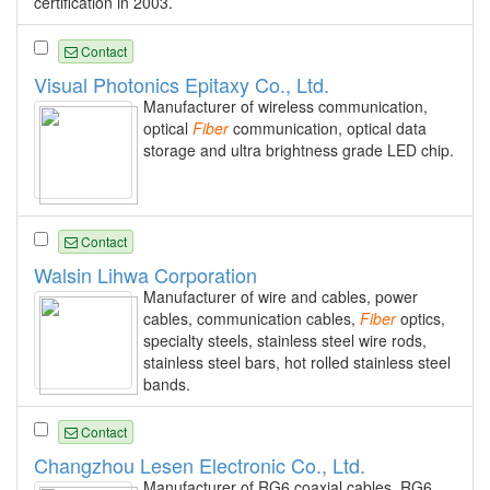
certification in 2003.
Contact
Visual Photonics Epitaxy Co., Ltd.
Manufacturer of wireless communication,
optical
Fiber
communication, optical data
storage and ultra brightness grade LED chip.
Contact
Walsin Lihwa Corporation
Manufacturer of wire and cables, power
cables, communication cables,
Fiber
optics,
specialty steels, stainless steel wire rods,
stainless steel bars, hot rolled stainless steel
bands.
Contact
Changzhou Lesen Electronic Co., Ltd.
Manufacturer of RG6 coaxial cables, RG6