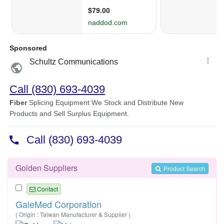
Golden Suppliers
Product Search
Contact
GaleMed Corporation
( Origin : Taiwan Manufacturer & Supplier )