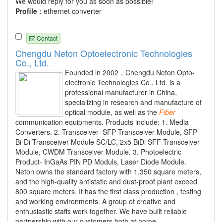
We would reply for you as soon as possible!
Profile :
ethernet converter
Contact
Chengdu Neton Optoelectronic Technologies
Co., Ltd.
Founded in 2002，Chengdu Neton Opto-
electronic Technologies Co., Ltd. is a
professional manufacturer in China,
specializing in research and manufacture of
optical module, as well as the
Fiber
communication equipments. Products include: 1. Media
Converters. 2. Transceiver- SFP Transceiver Module, SFP
Bi-Di Transceiver Module SC/LC, 2x5 BiDi SFF Transceiver
Module, CWDM Transceiver Module. 3. Photoelectric
Product- InGaAs PIN PD Moduls, Laser Diode Module.
Neton owns the standard factory with 1,350 square meters,
and the high-quality antistatic and dust-proof plant exceed
800 square meters. It has the first class production , testing
and working environments. A group of creative and
enthusiastic staffs work together. We have built reliable
partnership with our customers both at home...