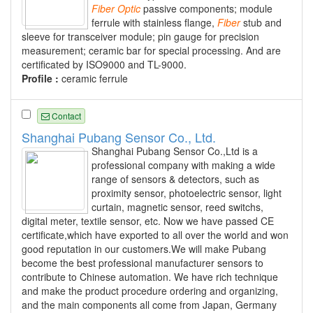
Fiber
Optic
passive components; module
ferrule with stainless flange,
Fiber
stub and
sleeve for transceiver module; pin gauge for precision
measurement; ceramic bar for special processing. And are
certificated by ISO9000 and TL-9000.
Profile :
ceramic ferrule
Contact
Shanghai Pubang Sensor Co., Ltd.
Shanghai Pubang Sensor Co.,Ltd is a
professional company with making a wide
range of sensors & detectors, such as
proximity sensor, photoelectric sensor, light
curtain, magnetic sensor, reed switchs,
digital meter, textile sensor, etc. Now we have passed CE
certificate,which have exported to all over the world and won
good reputation in our customers.We will make Pubang
become the best professional manufacturer sensors to
contribute to Chinese automation. We have rich technique
and make the product procedure ordering and organizing,
and the main components all come from Japan, Germany