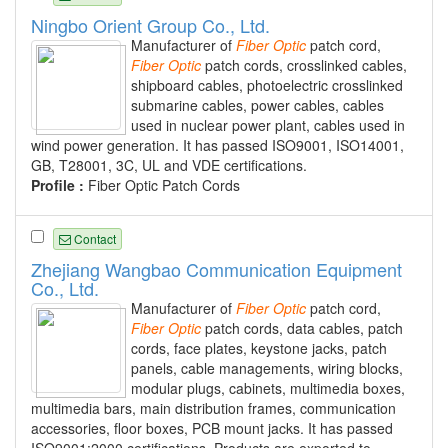
Ningbo Orient Group Co., Ltd.
Manufacturer of
Fiber
Optic
patch cord,
Fiber
Optic
patch cords, crosslinked cables,
shipboard cables, photoelectric crosslinked
submarine cables, power cables, cables
used in nuclear power plant, cables used in
wind power generation. It has passed ISO9001, ISO14001,
GB, T28001, 3C, UL and VDE certifications.
Profile :
Fiber Optic Patch Cords
Contact
Zhejiang Wangbao Communication Equipment
Co., Ltd.
Manufacturer of
Fiber
Optic
patch cord,
Fiber
Optic
patch cords, data cables, patch
cords, face plates, keystone jacks, patch
panels, cable managements, wiring blocks,
modular plugs, cabinets, multimedia boxes,
multimedia bars, main distribution frames, communication
accessories, floor boxes, PCB mount jacks. It has passed
ISO9001:2000 certifications. Products are exported to