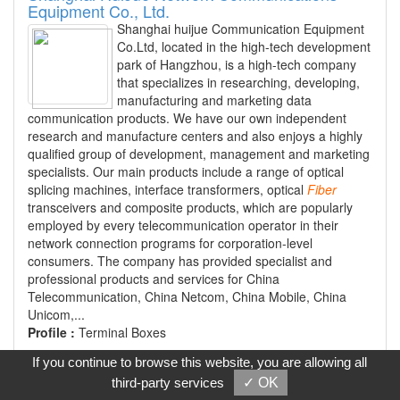
Equipment Co., Ltd.
Shanghai huijue Communication Equipment
Co.Ltd, located in the high-tech development
park of Hangzhou, is a high-tech company
that specializes in researching, developing,
manufacturing and marketing data
communication products. We have our own independent
research and manufacture centers and also enjoys a highly
qualified group of development, management and marketing
specialists. Our main products include a range of optical
splicing machines, interface transformers, optical
Fiber
transceivers and composite products, which are popularly
employed by every telecommunication operator in their
network connection programs for corporation-level
consumers. The company has provided specialist and
professional products and services for China
Telecommunication, China Netcom, China Mobile, China
Unicom,...
Profile :
Terminal Boxes
If you continue to browse this website, you are allowing all
Contact
third-party services
✓ OK