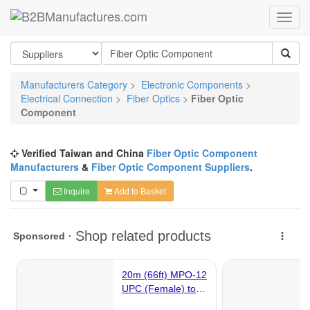
Manufacturers Category
>
Electronic Components
>
Electrical Connection
>
Fiber Optics
>
Fiber Optic
Component
Verified Taiwan and China
Fiber Optic Component
Manufacturers
&
Fiber Optic Component Suppliers
.
Inquire
Add to Basket