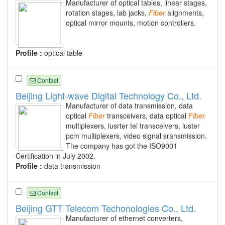
Manufacturer of optical tables, linear stages,
rotation stages, lab jacks,
Fiber
alignments,
optical mirror mounts, motion controllers.
Profile :
optical table
Contact
Beijing Light-wave Digital Technology Co., Ltd.
Manufacturer of data transmission, data
optical
Fiber
transceivers, data optical
Fiber
multiplexers, lusrter tel transceivers, luster
pcm multiplexers, video signal sransmission.
The company has got the ISO9001
Certification in July 2002.
Profile :
data transmission
Contact
Beijing GTT Telecom Techonologies Co., Ltd.
Manufacturer of ethernet converters,