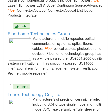
passive components.Its products include High-power
Fiber
Laser,High-power EDFA,Super Continuum Source,Advanced
Fiber
Connector,Outdoor Connector,Optical Distribution
Products,Integrate...
Contact
Fiberhome Technologies Group
Manufacturer of mobile repeater, optical
communication systems, optical fibers,
cables,
Fiber
optical cables, photoelectronic
devices. Fiberhome technologies group has
as a whole passed the ISO9001/2000 quality
system verifications. It has smoothly passed ISO14000
international environment management system verification.
Profile :
mobile repeater
Contact
Lonex Technology Co., Ltd.
Manufacturers of precision ceramic ferrule,
including SC/FC type single mode and multi
mode, APC type ceramic ferrule, sleeve for