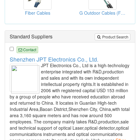
Fiber Cables
G Outdoor Cables (Fiber Optic Cables)
Standard Suppliers
Product Search
Contact
Shenzhen JPT Electronics Co., Ltd.
JPT Electronics Co., Ltd is a high-technology
enterprise integrated with R&D,production
and sales and with its own independent
intellectual property rights.It is established in
2006 with registered capital USD 153 million
by a group of people who have received education abroad
and returned to China. It locates in Guanlan High-tech
Industrial Area,Baoan District,Shenzhen City, China,with total
area 3,160 square meters and has now around 500
employees. The company mainly takes R&D,production,sale
and technical support of optical Laser,optical detector,optical
communications instruments and optical communications