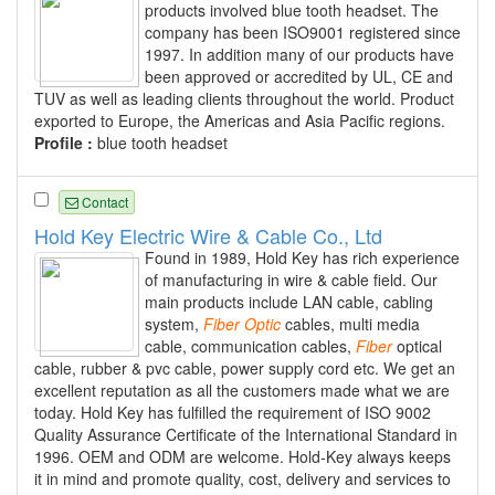
products involved blue tooth headset. The
company has been ISO9001 registered since
1997. In addition many of our products have
been approved or accredited by UL, CE and
TUV as well as leading clients throughout the world. Product
exported to Europe, the Americas and Asia Pacific regions.
Profile :
blue tooth headset
Contact
Hold Key Electric Wire & Cable Co., Ltd
Found in 1989, Hold Key has rich experience
of manufacturing in wire & cable field. Our
main products include LAN cable, cabling
system,
Fiber
Optic
cables, multi media
cable, communication cables,
Fiber
optical
cable, rubber & pvc cable, power supply cord etc. We get an
excellent reputation as all the customers made what we are
today. Hold Key has fulfilled the requirement of ISO 9002
Quality Assurance Certificate of the International Standard in
1996. OEM and ODM are welcome. Hold-Key always keeps
it in mind and promote quality, cost, delivery and services to