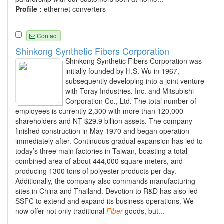
Profile :
ethernet converters
Contact
Shinkong Synthetic Fibers Corporation
Shinkong Synthetic Fibers Corporation was
initially founded by H.S. Wu in 1967,
subsequently developing into a joint venture
with Toray Industries. Inc. and Mitsubishi
Corporation Co., Ltd. The total number of
employees is currently 2,300 with more than 120,000
shareholders and NT $29.9 billion assets. The company
finished construction in May 1970 and began operation
immediately after. Continuous gradual expansion has led to
today’s three main factories in Taiwan, boasting a total
combined area of about 444,000 square meters, and
producing 1300 tons of polyester products per day.
Additionally, the company also commands manufacturing
sites in China and Thailand. Devotion to R&D has also led
SSFC to extend and expand its business operations. We
now offer not only traditional
Fiber
goods, but...