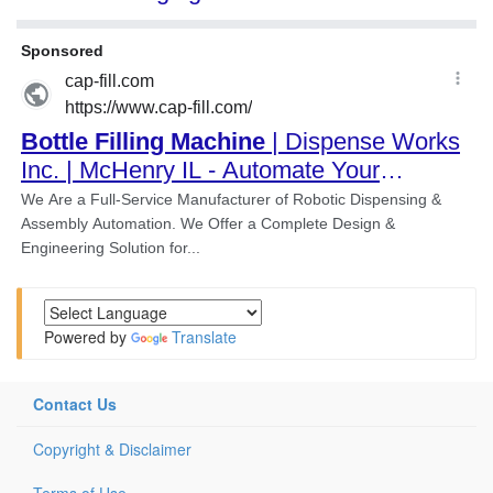
Powered by
Translate
Contact Us
Copyright & Disclaimer