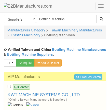
Manufacturers Category
>
Taiwan Machinery Manufacturers
>
Plastics Machinery
>
Bottling Machines
Verified Taiwan and China
Bottling Machine Manufacturers
&
Bottling Machine Suppliers
.
Inquire
Add to Basket
VIP Manufacturers
Product Search
Contact
KWT MACHINE SYSTEMS CO., LTD.
( Origin : Taiwan Manufacturers & Suppliers )