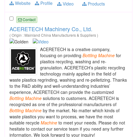
Website
Profile
Video
Products
Contact
ACERETECH Machinery Co., Ltd.
( Origin : Mainland China Manufacturers & Suppliers )
ACERETECH is a creative company,
focusing on providing
Bottling
Machine
for
plastics recycling, washing and re-
granulation. ACERETECH’s plastic recycling
technology mainly applied in the field of
waste plastics regrinding, washing and re-pelletizing. Thanks
to the R&D ability and well-understanding industries’
experience, ACERETECH can provide the customized
Bottling
Machine
solutions to customers. ACERETECH is
recognized as one of the professional manufacturers of
Bottling
Machine
by the market. No matter which kinds of
waste plastics you want to process, we have the most
suitable recycle
Machine
to meet your needs. Please do not
hesitate to contact our service team if you need any further
information. We look forward to your inquiry!