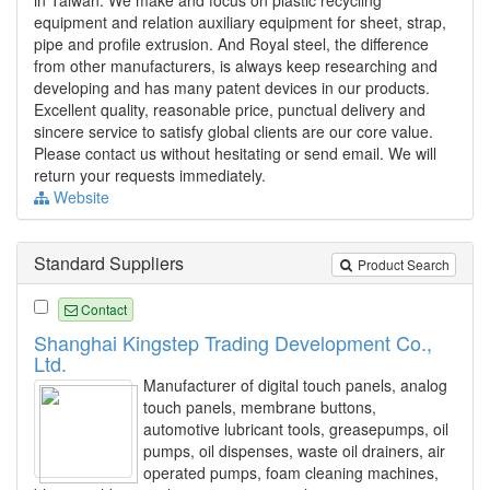
equipment and relation auxiliary equipment for sheet, strap,
pipe and profile extrusion. And Royal steel, the difference
from other manufacturers, is always keep researching and
developing and has many patent devices in our products.
Excellent quality, reasonable price, punctual delivery and
sincere service to satisfy global clients are our core value.
Please contact us without hesitating or send email. We will
return your requests immediately.
Website
Standard Suppliers
Product Search
Contact
Shanghai Kingstep Trading Development Co.,
Ltd.
Manufacturer of digital touch panels, analog
touch panels, membrane buttons,
automotive lubricant tools, greasepumps, oil
pumps, oil dispenses, waste oil drainers, air
operated pumps, foam cleaning machines,