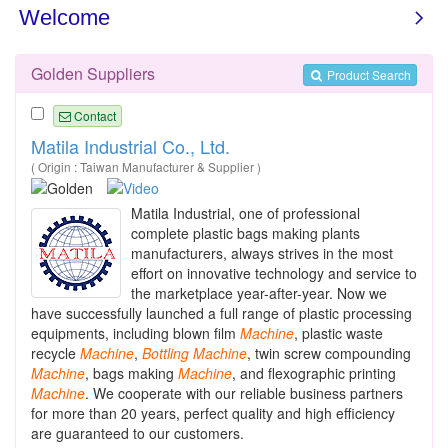
Golden Suppliers
Product Search
Contact
Matila Industrial Co., Ltd.
( Origin : Taiwan Manufacturer & Supplier )
Matila Industrial, one of professional
complete plastic bags making plants
manufacturers, always strives in the most
effort on innovative technology and service to
the marketplace year-after-year. Now we
have successfully launched a full range of plastic processing
equipments, including blown film
Machine
, plastic waste
recycle
Machine
,
Bottling
Machine
, twin screw compounding
Machine
, bags making
Machine
, and flexographic printing
Machine
. We cooperate with our reliable business partners
for more than 20 years, perfect quality and high efficiency
are guaranteed to our customers.