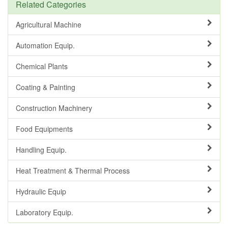
Related Categories
Agricultural Machine
Automation Equip.
Chemical Plants
Coating & Painting
Construction Machinery
Food Equipments
Handling Equip.
Heat Treatment & Thermal Process
Hydraulic Equip
Laboratory Equip.