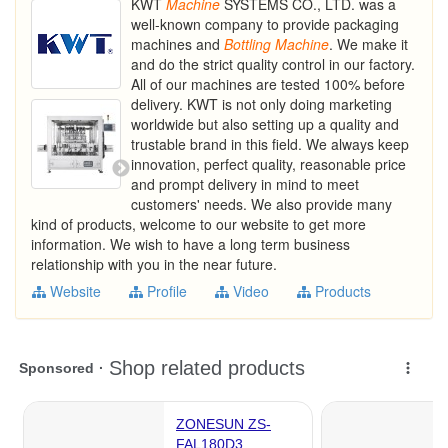
KWT
Machine
SYSTEMS CO., LTD. was a
well-known company to provide packaging
machines and
Bottling
Machine
. We make it
and do the strict quality control in our factory.
All of our machines are tested 100% before
delivery. KWT is not only doing marketing
worldwide but also setting up a quality and
trustable brand in this field. We always keep
innovation, perfect quality, reasonable price
and prompt delivery in mind to meet
customers' needs. We also provide many
kind of products, welcome to our website to get more
information. We wish to have a long term business
relationship with you in the near future.
Website
Profile
Video
Products