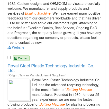
1982. Custom-designs and OEM/ODM services are cordially
welcome. We manufacturer and supply products and
services of
Bottling
Machine
. We have earned many positive
feedbacks from our customers worldwide and that has driven
us to be better and serve our customers right. Attaching to
the belief in "Excellent Quality, Best Service, Ongoing R&D
and Progress'", the company keeps growing. If you have any
questions regarding our company or products, please feel
free to contact us now.
Website
Contact
Royal Steel Plastic Technology Industrial Co.,
Ltd.
( Origin : Taiwan Manufacturers & Suppliers )
Royal Steel Plastic Technology Industrial Co.,
Ltd. has the advanced recycling technology,
is the most efficient of
Bottling
Machine
manufacturer. Founded in 1980, for over 25-
year experience, we are now the fastest
growing producer of
Bottling
Machine
for plastics processing
in Taiwan. We make and focus on plastic recycling