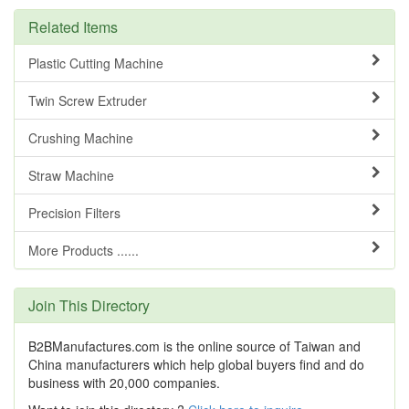
Related Items
Plastic Cutting Machine
Twin Screw Extruder
Crushing Machine
Straw Machine
Precision Filters
More Products ......
Join This Directory
B2BManufactures.com is the online source of Taiwan and
China manufacturers which help global buyers find and do
business with 20,000 companies.