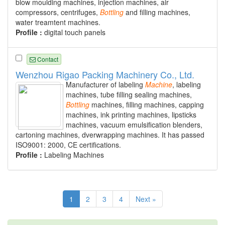
blow moulding machines, injection machines, air
compressors, centrifuges,
Bottling
and filling machines,
water treamtent machines.
Profile :
digital touch panels
Contact
Wenzhou Rigao Packing Machinery Co., Ltd.
Manufacturer of labeling
Machine
, labeling
machines, tube filling sealing machines,
Bottling
machines, filling machines, capping
machines, ink printing machines, lipsticks
machines, vacuum emulsification blenders,
cartoning machines, dverwrapping machines. It has passed
ISO9001: 2000, CE certifications.
Profile :
Labeling Machines
1
2
3
4
Next »