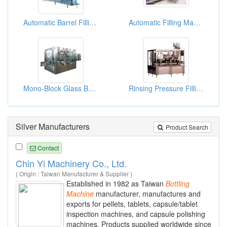
Automatic Barrel Filling Machines 60B/H
Automatic Filling Machines 200B/H For 5gallon
Mono-Block Glass Bottle Washing/Filling/Capping Machines (3000-10000bph)
Rinsing Pressure Filling And Rotary Capping Combined Machines
Silver Manufacturers
Product Search
Contact
Chin Yi Machinery Co., Ltd.
( Origin : Taiwan Manufacturer & Supplier )
Established in 1982 as Taiwan
Bottling
Machine
manufacturer, manufactures and
exports for pellets, tablets, capsule/tablet
inspection machines, and capsule polishing
machines. Products supplied worldwide since