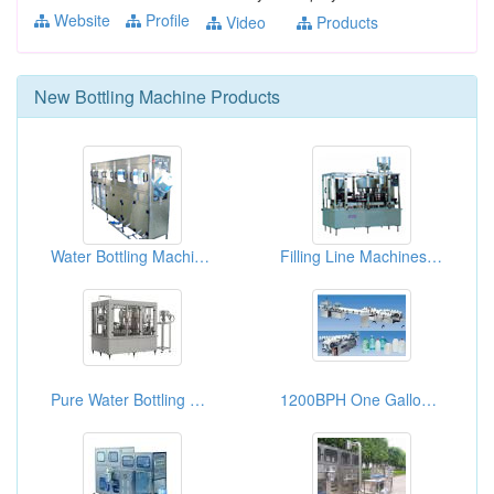
Website
Profile
Video
Products
New
Bottling Machine
Products
Water Bottling Machines (Featuring Filling Lines)
Filling Line Machines For Bottled Drinking Water
Pure Water Bottling Plants 6000-8000B/H
1200BPH One Gallon Bottled Water Filling Machines XGF-1200