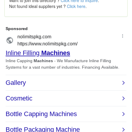
Want to join this directory ?
Click here to inquire
.
Not found ideal suppliers yet ?
Click here
.