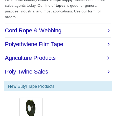
New
Butyl Tape
Products