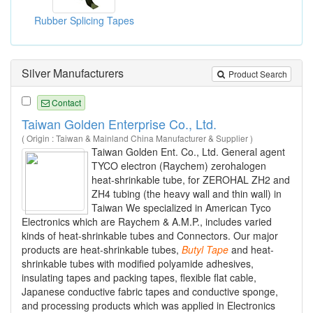
Rubber Splicing Tapes
Silver Manufacturers
Product Search
Contact
Taiwan Golden Enterprise Co., Ltd.
( Origin : Taiwan & Mainland China Manufacturer & Supplier )
Taiwan Golden Ent. Co., Ltd. General agent
TYCO electron (Raychem) zerohalogen
heat-shrinkable tube, for ZEROHAL ZH2 and
ZH4 tubing (the heavy wall and thin wall) in
Taiwan We specialized in American Tyco
Electronics which are Raychem & A.M.P., includes varied
kinds of heat-shrinkable tubes and Connectors. Our major
products are heat-shrinkable tubes,
Butyl
Tape
and heat-
shrinkable tubes with modified polyamide adhesives,
insulating tapes and packing tapes, flexible flat cable,
Japanese conductive fabric tapes and conductive sponge,
and processing products which was applied in Electronics