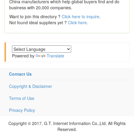
China manufacturers which help global buyers find and do
business with 20,000 companies.
Want to join this directory ?
Click here to inquire
.
Not found ideal suppliers yet ?
Click here
.
Powered by
Translate
Contact Us
Copyright & Disclaimer
Terms of Use
Privacy Policy
Copyright © 2017, G.T. Internet Information Co.,Ltd. All Rights
Reserved.