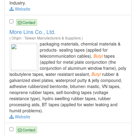
Industry.
Website
Contact
More Lins Co., Ltd.
( Origin : Taiwan Manufacturers & Suppliers )
packaging materials, chemical materials &
products- sealing tapes (applied for
telecommunication cables),
Butyl
tapes
(applied for metal plate conjunction (the
conjunction of aluminum window frame), poly
isobutylene tapes, water resistant sealant,
Butyl
rubber &
galvanized steel plates, waterproof putty & jelly compound,
adhesive rubberized bentonite, bitumen mastic, VN tapes,
neoprene rubber tapes, self-bonding tapes (voltage
resistance type), hydro swelling rubber tapes, rubber
processing aids, BT tapes (applied for water leaking and
humid problems).
Website
Contact