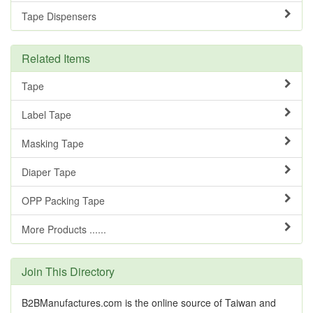
Tape Dispensers
Related Items
Tape
Label Tape
Masking Tape
Diaper Tape
OPP Packing Tape
More Products ......
Join This Directory
B2BManufactures.com is the online source of Taiwan and