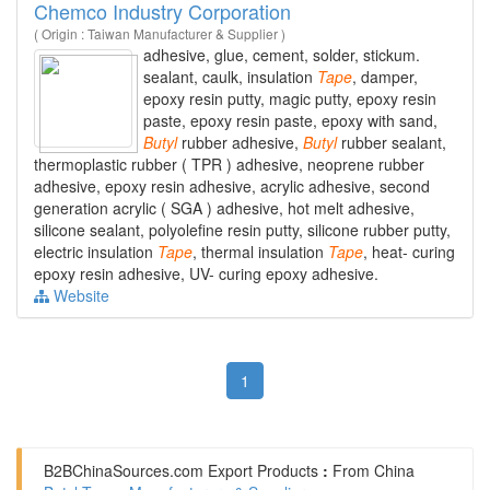
Chemco Industry Corporation
( Origin : Taiwan Manufacturer & Supplier )
adhesive, glue, cement, solder, stickum.
sealant, caulk, insulation
Tape
, damper,
epoxy resin putty, magic putty, epoxy resin
paste, epoxy resin paste, epoxy with sand,
Butyl
rubber adhesive,
Butyl
rubber sealant,
thermoplastic rubber ( TPR ) adhesive, neoprene rubber
adhesive, epoxy resin adhesive, acrylic adhesive, second
generation acrylic ( SGA ) adhesive, hot melt adhesive,
silicone sealant, polyolefine resin putty, silicone rubber putty,
electric insulation
Tape
, thermal insulation
Tape
, heat- curing
epoxy resin adhesive, UV- curing epoxy adhesive.
Website
1
B2BChinaSources.com
Export Products
:
From China