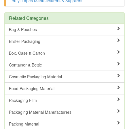
Butyl Tapes Manufacturers & Suppliers
Related Categories
Bag & Pouches
Blister Packaging
Box, Case & Carton
Container & Bottle
Cosmetic Packaging Material
Food Packaging Material
Packaging Film
Packaging Material Manufacturers
Packing Material