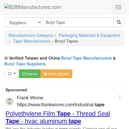
Manufacturers Category
>
Packaging Materials & Equipment
>
Tape Manufacturers
>
Butyl Tapes
Verified Taiwan and China
Butyl Tape Manufacturers
&
Butyl Tape Suppliers
.
Inquire
Add to Basket