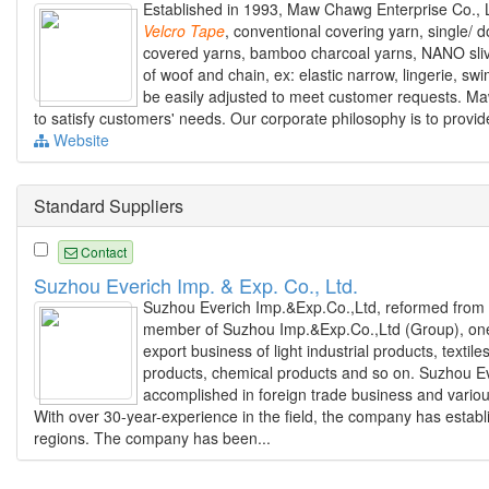
Established in 1993, Maw Chawg Enterprise Co., Lt
Velcro
Tape
, conventional covering yarn, single/ 
covered yarns, bamboo charcoal yarns, NANO slive
of woof and chain, ex: elastic narrow, lingerie, sw
be easily adjusted to meet customer requests. Maw 
to satisfy customers' needs. Our corporate philosophy is to provid
Website
Standard Suppliers
Contact
Suzhou Everich Imp. & Exp. Co., Ltd.
Suzhou Everich Imp.&Exp.Co.,Ltd, reformed from 
member of Suzhou Imp.&Exp.Co.,Ltd (Group), one 
export business of light industrial products, text
products, chemical products and so on. Suzhou Ev
accomplished in foreign trade business and vario
With over 30-year-experience in the field, the company has estab
regions. The company has been...