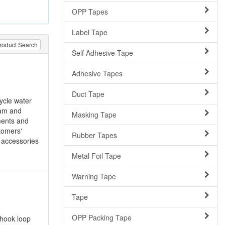
OPP Tapes
Label Tape
roduct Search
Self Adhesive Tape
Adhesive Tapes
Duct Tape
cycle water
oam and
Masking Tape
pments and
stomers'
Rubber Tapes
e accessories
Metal Foil Tape
Warning Tape
Tape
OPP Packing Tape
 hook loop