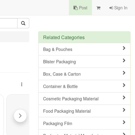
Post
Sign In
Related Categories
Bag & Pouches
Blister Packaging
Box, Case & Carton
Container & Bottle
Cosmetic Packaging Material
Food Packaging Material
Packaging Film