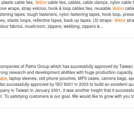
 plastic cable ties,
Velcro
cable ties, cables, cable clamps, nylon cable t
one wraps, strap velcroo, hook & loop cables ties, reusable
Velcro
cable
tening tapes, tough fasteners, nylon fastening tapes, hook loop, press
es, elastic loops, reflective tapes, back up tapes. (3) straps-
Velcro
stra
 velour fabrics, mushroom, zippers, webbing, zippers &...
h companies of Paiho Group which has successfully approved by Taiwan
ng research and development abilities with huge production capacity,
ape
, laptop sleeves, cell phone pouches, MP3 cases, camera bags, spo
also successfully approved by ISO 9001 in 2003 to build an excellent qua
ny in Taiwan in January 2001, it was another height that it successfu
et. To satisfying customers is our goal. We would like to grow with you t