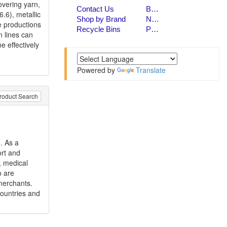
overing yarn,
.6), metallic
e productions
n lines can
e effectively
Powered by
Translate
roduct Search
. As a
ort and
, medical
o are
merchants.
countries and