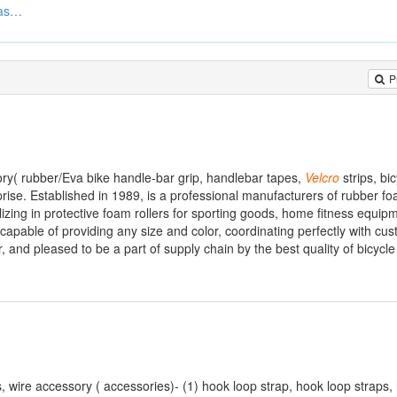
Hook And Loop Velcro Fasteners
P
ry( rubber/Eva bike handle-bar grip, handlebar tapes,
Velcro
strips, bi
rise. Established in 1989, is a professional manufacturers of rubber f
lizing in protective foam rollers for sporting goods, home fitness equi
 capable of providing any size and color, coordinating perfectly with cu
 and pleased to be a part of supply chain by the best quality of bicycl
ts, wire accessory ( accessories)- (1) hook loop strap, hook loop straps,