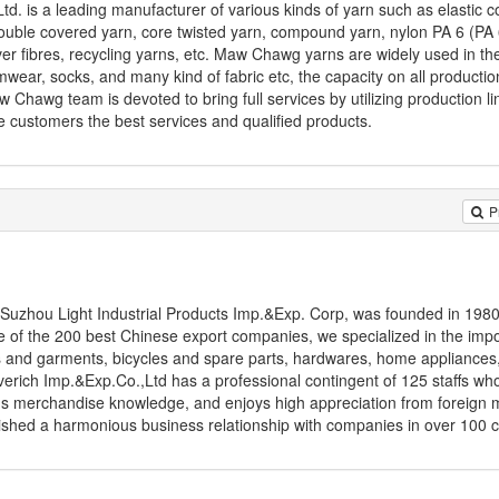
d. is a leading manufacturer of various kinds of yarn such as elastic c
double covered yarn, core twisted yarn, compound yarn, nylon PA 6 (PA 6
r fibres, recycling yarns, etc. Maw Chawg yarns are widely used in th
imwear, socks, and many kind of fabric etc, the capacity on all productio
Chawg team is devoted to bring full services by utilizing production lin
e customers the best services and qualified products.
P
Suzhou Light Industrial Products Imp.&Exp. Corp, was founded in 1980
of the 200 best Chinese export companies, we specialized in the imp
iles and garments, bicycles and spare parts, hardwares, home appliances
erich Imp.&Exp.Co.,Ltd has a professional contingent of 125 staffs wh
us merchandise knowledge, and enjoys high appreciation from foreign 
lished a harmonious business relationship with companies in over 100 