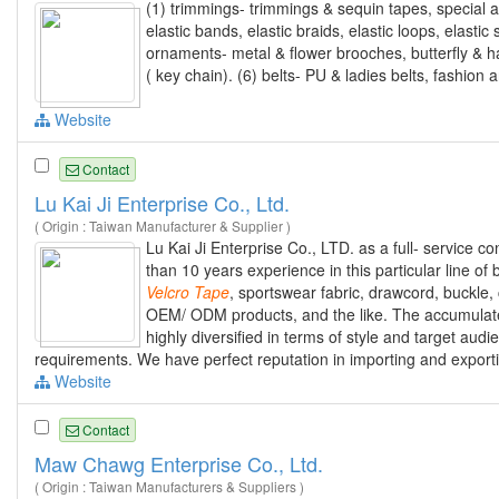
(1) trimmings- trimmings & sequin tapes, special an
elastic bands, elastic braids, elastic loops, elasti
ornaments- metal & flower brooches, butterfly & ha
( key chain). (6) belts- PU & ladies belts, fashion a
Website
Contact
Lu Kai Ji Enterprise Co., Ltd.
( Origin : Taiwan Manufacturer & Supplier )
Lu Kai Ji Enterprise Co., LTD. as a full- service c
than 10 years experience in this particular line of
Velcro
Tape
, sportswear fabric, drawcord, buckle, 
OEM/ ODM products, and the like. The accumulat
highly diversified in terms of style and target aud
requirements. We have perfect reputation in importing and exportin
Website
Contact
Maw Chawg Enterprise Co., Ltd.
( Origin : Taiwan Manufacturers & Suppliers )