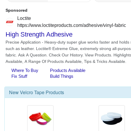
New
Velcro Tape
Products