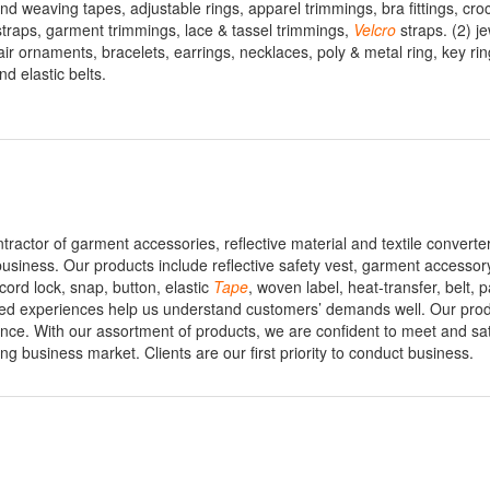
d weaving tapes, adjustable rings, apparel trimmings, bra fittings, croc
c straps, garment trimmings, lace & tassel trimmings,
Velcro
straps. (2) j
ir ornaments, bracelets, earrings, necklaces, poly & metal ring, key ri
nd elastic belts.
ontractor of garment accessories, reflective material and textile convert
 business. Our products include reflective safety vest, garment accessory
cord lock, snap, button, elastic
Tape
, woven label, heat-transfer, belt, 
ed experiences help us understand customers’ demands well. Our prod
ience. With our assortment of products, we are confident to meet and sat
g business market. Clients are our first priority to conduct business.