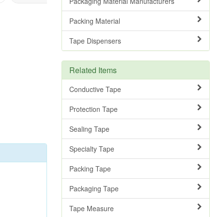
Packaging Material Manufacturers
Packing Material
Tape Dispensers
Related Items
Conductive Tape
Protection Tape
Sealing Tape
Specialty Tape
Packing Tape
Packaging Tape
Tape Measure