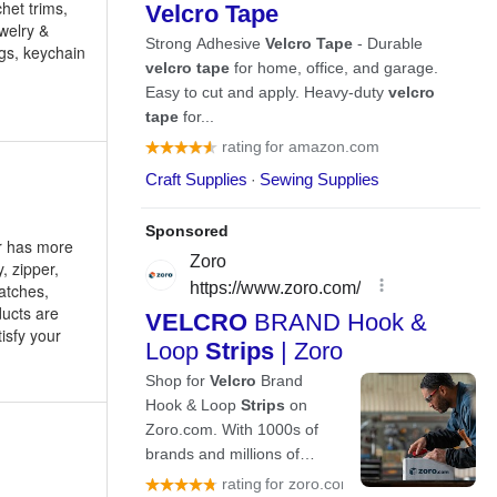
het trims,
ewelry &
ngs, keychain
er has more
, zipper,
patches,
ucts are
isfy your