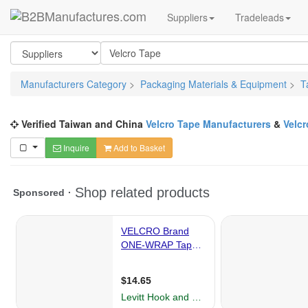
Suppliers
Tradeleads
Manufacturers Category
>
Packaging Materials & Equipment
>
T
Verified Taiwan and China
Velcro Tape Manufacturers
&
Velcr
Inquire
Add to Basket