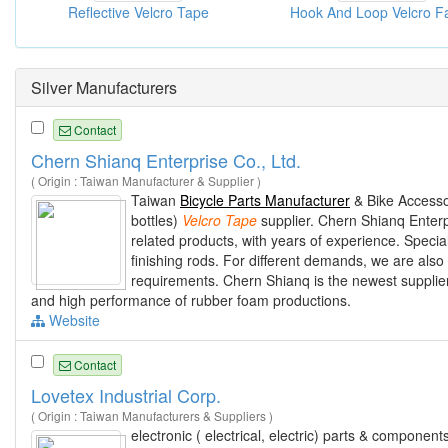
Reflective Velcro Tape
Silver Manufacturers
Contact
Chern Shianq Enterprise Co., Ltd.
( Origin : Taiwan Manufacturer & Supplier )
Taiwan
Bicycle Parts Manufacturer
& Bike Accesso
bottles)
Velcro
Tape
supplier. Chern Shianq Enterp
related products, with years of experience. Specia
finishing rods. For different demands, we are also
requirements. Chern Shianq is the newest supplier,
and high performance of rubber foam productions.
Website
Contact
Lovetex Industrial Corp.
( Origin : Taiwan Manufacturers & Suppliers )
electronic ( electrical, electric) parts & componen