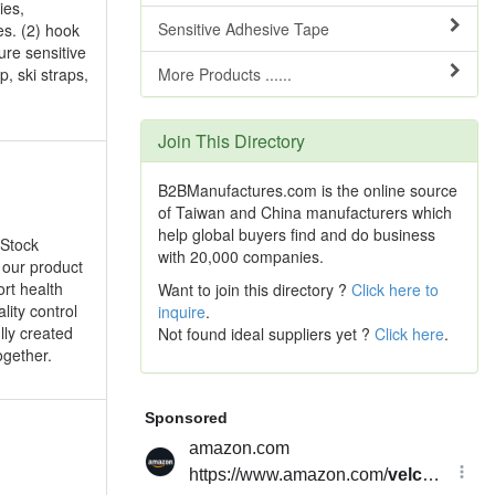
ies,
Sensitive Adhesive Tape
s. (2) hook
ure sensitive
p, ski straps,
More Products ......
Join This Directory
B2BManufactures.com is the online source
of Taiwan and China manufacturers which
help global buyers find and do business
 Stock
with 20,000 companies.
 our product
rt health
Want to join this directory ?
Click here to
lity control
inquire
.
lly created
Not found ideal suppliers yet ?
Click here
.
ogether.