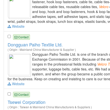
fastener, hook loop fasteners, cable tie, cable ties-
releasable cable ties, reusable cables ties,
Velcro
and loop, hook and loop fasteners, hook & loop fas
adhesive tapes, self adhesive tapes, anti static tap
wrist, pallet straps, book straps, lunch box straps, elastic bands,
Website
Contact
Dongguan Paiho Textile Ltd.
( Origin : Mainland China Manufacturer & Supplier )
Dongguan Paiho Textile Ltd. is one of the branc
Exchange Commission in 2001. Because of the stro
ranges in the professional fields including
Velcro
T
supporter, luggage belts, cable ties, etc. We had 
system, and when the group became a public compa
for the business. Keep on creating and insisting to care is our ten
Website
Contact
Tsewei Corporation
( Origin : Taiwan & Mainland China Manufacturers & Suppliers )