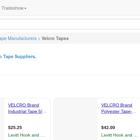
Tradeshow
ape Manufacturers
>
Velcro Tapes
o Tape Suppliers
.