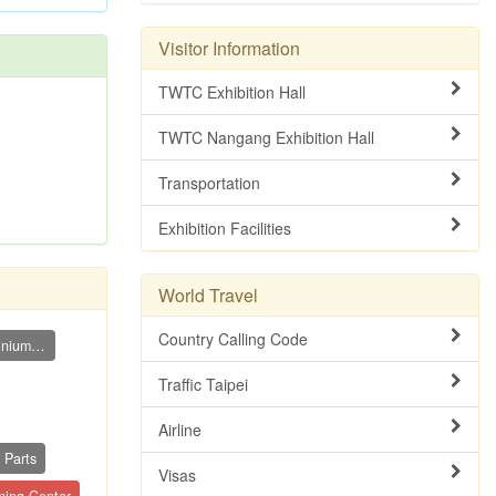
Visitor Information
TWTC Exhibition Hall
TWTC Nangang Exhibition Hall
Transportation
Exhibition Facilities
World Travel
Country Calling Code
Aluminium Cutting Band Saw (Aluminium Sp...
Traffic Taipei
Airline
 Parts
Visas