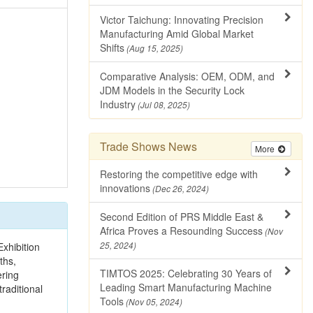
Victor Taichung: Innovating Precision
Manufacturing Amid Global Market
Shifts
(Aug 15, 2025)
Comparative Analysis: OEM, ODM, and
JDM Models in the Security Lock
Industry
(Jul 08, 2025)
Trade Shows News
More
Restoring the competitive edge with
innovations
(Dec 26, 2024)
Second Edition of PRS Middle East &
Africa Proves a Resounding Success
(Nov
xhibition
25, 2024)
ths,
TIMTOS 2025: Celebrating 30 Years of
ering
Leading Smart Manufacturing Machine
raditional
Tools
(Nov 05, 2024)