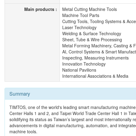
Main products :
Metal Cutting Machine Tools
Machine Tool Parts
Cutting Tools, Tooling Systems & Acce
Laser Technology
Welding & Surface Technology
Sheet, Tube & Wire Processing
Metal Forming Machinery, Casting & 
AI, Control Systems & Smart Manufact
Inspecting, Measuring Instruments
Innovation Technology
National Pavilions
International Associations & Media
Summary
TIMTOS, one of the world's leading smart manufacturing machine t
Center Halls 1 and 2, and Taipei World Trade Center Hall 1 in Tai
solidifying its status as Taiwan’s largest and most international
advancements in digital manufacturing, automation, and integrated 
machine tools.