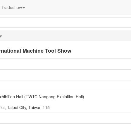
Tradeshow
w
ernational Machine Tool Show
hibition Hall (TWTC Nangang Exhibition Hall)
ct, Taipei City, Taiwan 115