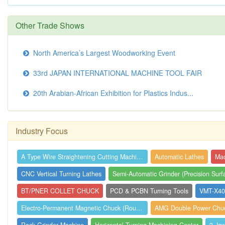
Other Trade Shows
North America’s Largest Woodworking Event
33rd JAPAN INTERNATIONAL MACHINE TOOL FAIR
20th Arabian-African Exhibition for Plastics Indus...
Industry Focus
A Type Wire Straightening Cutting Machin...
Automatic Lathes
CNC Vertical Turning Lathes
BT/PNER COLLET CHUCK
PCD & PCBN Turning Tools
VMT-X400
Electro-Permanent Magnetic Chuck (Round)
AMG Double Power Chuck