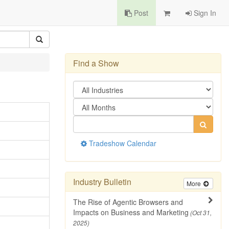
Post
Sign In
Find a Show
Tradeshow Calendar
Industry Bulletin
More
The Rise of Agentic Browsers and
Impacts on Business and Marketing
(Oct 31,
2025)