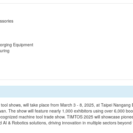
ssories
Forging Equipment
uring
ool shows, will take place from March 3 - 8, 2025, at Taipei Nangang E
wan. The show will feature nearly 1,000 exhibitors using over 6,000 boo
ly recognized machine tool trade show. TIMTOS 2025 will showcase pione
AI & Robotics solutions, driving innovation in multiple sectors beyond t