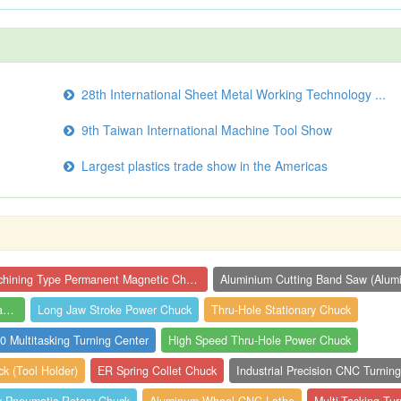
28th International Sheet Metal Working Technology ...
9th Taiwan International Machine Tool Show
Largest plastics trade show in the Americas
Machining Type Permanent Magnetic Chuck
Semi-Automatic Grinder (Precision Surfac...
Long Jaw Stroke Power Chuck
Thru-Hole Stationary Chuck
 Multitasking Turning Center
High Speed Thru-Hole Power Chuck
 (Tool Holder)
ER Spring Collet Chuck
Industrial Precision CNC Turning