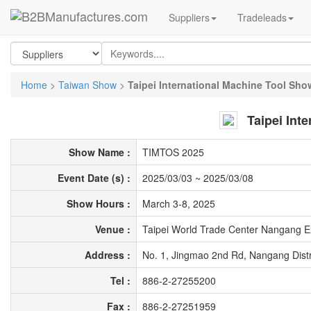
Suppliers
Tradeleads
Home
>
Taiwan Show
>
Taipei International Machine Tool Sho
Taipei Int
Show Name :
TIMTOS 2025
Event Date (s) :
2025/03/03
~
2025/03/08
Show Hours :
March 3-8, 2025
Venue :
Taipei World Trade Center Nangang Ex
Address :
No. 1, Jingmao 2nd Rd, Nangang Distri
Tel :
886-2-27255200
Fax :
886-2-27251959