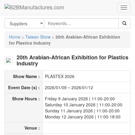
Home
>
Taiwan Show
>
20th Arabian-African Exhibition
for Plastics Industry
20th Arabian-African Exhibition for Plastics
Industry
Show Name :
PLASTEX 2026
Event Date (s) :
2026/01/09
~
2026/01/12
Show Hours :
Friday 9 January 2026 | 11:00-20:00
Saturday 10 January 2026 | 11:00-20:00
Sunday 11 January 2026 | 11:00-20:00
Monday 12 January 2026 | 11:00-18:00
Venue :