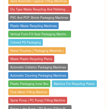
Semi-Automatic Capsule Filling Machines
Dry Type Waste Recycling And Pelleting M...
PVC And POF Shrink Packaging Machines
Plastic Waste Recycling Machines
Vertical Form-Fill-Seal Packaging Machin...
Colored PS Packaging
Retort Pouches ( Packaging Materials )
Waste Plastic Recycling Plants
Automatic Collation Packaging Machines
Automatic Counting Packaging Machines
Plastic Packaging Inner Box
Machine For Recycling Plastic
Flow Meter Filling Machine
Spiral Pump ( PC Pump) Filling Machine
Rotary Lobe Pump ( PD Pump) Filling Mach...