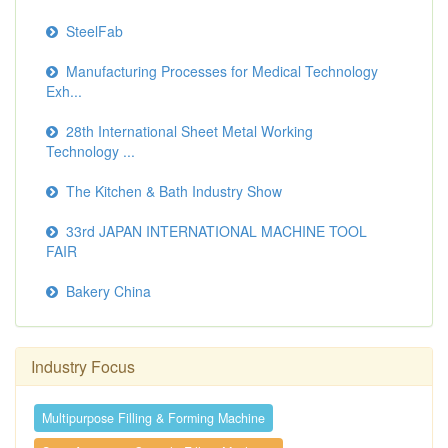
SteelFab
Manufacturing Processes for Medical Technology
Exh...
28th International Sheet Metal Working
Technology ...
The Kitchen & Bath Industry Show
33rd JAPAN INTERNATIONAL MACHINE TOOL
FAIR
Bakery China
Industry Focus
Multipurpose Filling & Forming Machine