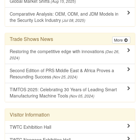
Global Market Shifts
(Aug 15, 2025)
Comparative Analysis: OEM, ODM, and JDM Models in
the Security Lock Industry
(Jul 08, 2025)
Trade Shows News
More
Restoring the competitive edge with innovations
(Dec 26,
2024)
Second Edition of PRS Middle East & Africa Proves a
Resounding Success
(Nov 25, 2024)
TIMTOS 2025: Celebrating 30 Years of Leading Smart
Manufacturing Machine Tools
(Nov 05, 2024)
Visitor Information
TWTC Exhibition Hall
TWTC Nangang Exhibition Hall