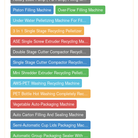
Piston Filling Machine
Over-Flow Filling Machine
Under Water Pelletizing Machine For Film...
3 In 1 Single Stage Recycling Pelletizer
ASE Single Screw Extruder Recycling Mach...
Double Stage Cutter Compactor Recycling ...
Single Stage Cutter Compactor Recycling ...
Mini Shredder Extruder Recycling Pelleti...
AWS-PET Washing Recycling Machine
PET Bottle Hot Washing Completely Recycl...
Vegetable Auto-Packaging Machine
Auto Carton Filling And Sealing Machine
Semi-Automatic Cup Lids Packaging Machin...
Automatic Group Packaging Sealer With Sh...