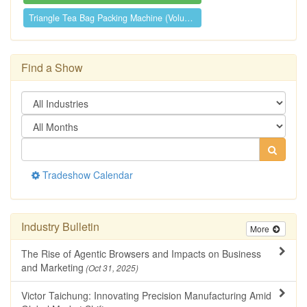
Triangle Tea Bag Packing Machine (Volume...
Find a Show
Tradeshow Calendar
Industry Bulletin
More
The Rise of Agentic Browsers and Impacts on Business
and Marketing
(Oct 31, 2025)
Victor Taichung: Innovating Precision Manufacturing Amid