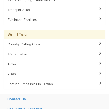
Transportation
Exhibition Facilities
World Travel
Country Calling Code
Traffic Taipei
Airline
Visas
Foreign Embassies in Taiwan
Contact Us
Copyright & Disclaimer