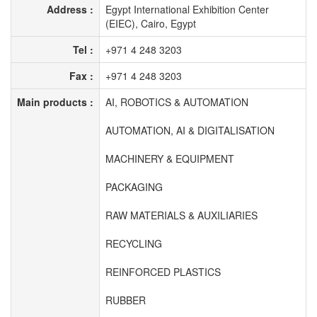
Address :
Egypt International Exhibition Center
(EIEC), Cairo, Egypt
Tel :
+971 4 248 3203
Fax :
+971 4 248 3203
Main products :
AI, ROBOTICS & AUTOMATION
AUTOMATION, AI & DIGITALISATION
MACHINERY & EQUIPMENT
PACKAGING
RAW MATERIALS & AUXILIARIES
RECYCLING
REINFORCED PLASTICS
RUBBER