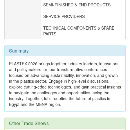
SEMI-FINISHED & END PRODUCTS
SERVICE PROVIDERS
TECHNICAL COMPONENTS & SPARE
PARTS
Summary
PLASTEX 2026 brings together industry leaders, innovators,
and policymakers for four transformative conferences
focused on advancing sustainability, innovation, and growth
in the plastics sector. Engage in high-level discussions,
explore cutting-edge technologies, and gain practical insights
to navigate the challenges and opportunities facing the
industry. Together, let’s redefine the future of plastics in
Egypt and the MENA region.
Other Trade Shows