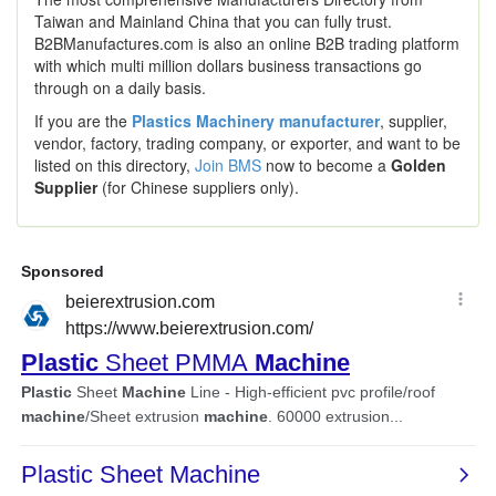
Taiwan and Mainland China that you can fully trust.
B2BManufactures.com is also an online B2B trading platform
with which multi million dollars business transactions go
through on a daily basis.
If you are the
Plastics Machinery manufacturer
, supplier,
vendor, factory, trading company, or exporter, and want to be
listed on this directory,
Join BMS
now to become a
Golden
Supplier
(for Chinese suppliers only).