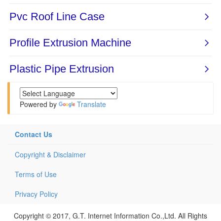
Powered by
Translate
Contact Us
Copyright & Disclaimer
Terms of Use
Privacy Policy
Copyright © 2017, G.T. Internet Information Co.,Ltd. All Rights