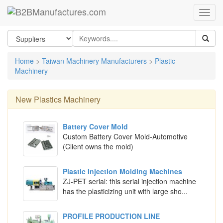
Home
>
Taiwan Machinery Manufacturers
>
Plastic
Machinery
New
Plastics Machinery
Battery Cover Mold
Custom Battery Cover Mold-Automotive
(Client owns the mold)
Plastic Injection Molding Machines
ZJ-PET serial: this serial injection machine
has the plasticizing unit with large sho...
PROFILE PRODUCTION LINE