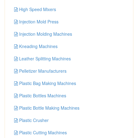
High Speed Mixers
Injection Mold Press
Injection Molding Machines
Kneading Machines
Leather Splitting Machines
Pelletizer Manufacturers
Plastic Bag Making Machines
Plastic Bottles Machines
Plastic Bottle Making Machines
Plastic Crusher
Plastic Cutting Machines