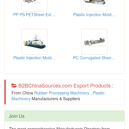
PP PS PETSheet Extrusion Machine
Plastic Injection Molding Machines
Plastic Injection Molding Machines
PC Corrugated Sheet Co-extrusi...
B2BChinaSources.com Export Products :
From China
Rubber Processing Machinery
,
Plastic
Machinery
Manufacturers & Suppliers
Join Us
The most comprehensive Manufacturers Directory from