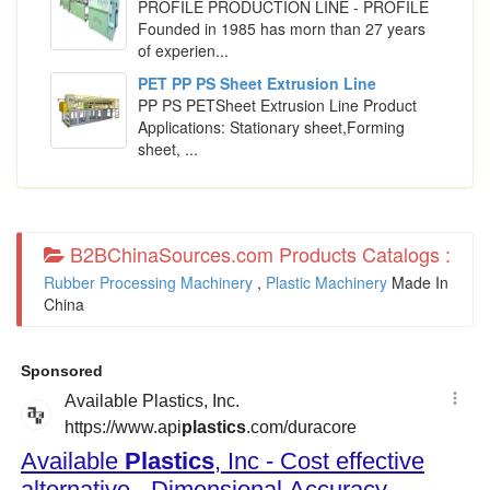
PROFILE PRODUCTION LINE - PROFILE
Founded in 1985 has morn than 27 years
of experien...
PET PP PS Sheet Extrusion Line
PP PS PETSheet Extrusion Line Product
Applications: Stationary sheet,Forming
sheet, ...
B2BChinaSources.com Products Catalogs :
Rubber Processing Machinery
,
Plastic Machinery
Made In
China