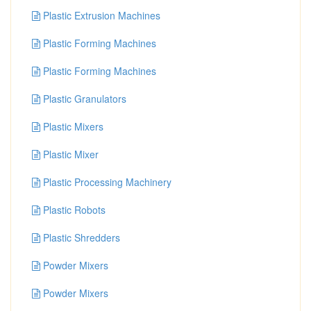
Plastic Extrusion Machines
Plastic Forming Machines
Plastic Forming Machines
Plastic Granulators
Plastic Mixers
Plastic Mixer
Plastic Processing Machinery
Plastic Robots
Plastic Shredders
Powder Mixers
Powder Mixers