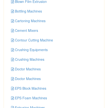
Blown Film Extrusion
Bottling Machines
Cartoning Machines
Cement Mixers
Contour Cutting Machine
Crushing Equipments
Crushing Machines
Doctor Machines
Doctor Machines
EPS Block Machines
EPS Foam Machines
Extrusion Machines