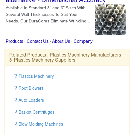
Related Products :
Plastics Machinery Manufacturers
&
Plastics Machinery Suppliers
.
Plastics Machinery
Root Blowers
Auto Loaders
Basket Centrifuges
Blow Molding Machines