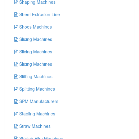
Shaping Machines
Sheet Extrusion Line
Shoes Machines
Slicing Machines
Slicing Machines
Slicing Machines
Slitting Machines
Splitting Machines
SPM Manufacturers
Stapling Machines
Straw Machines
Stretch Film Machines