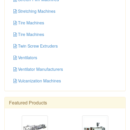
Stretching Machines
Tire Machines
Tire Machines
Twin Screw Extruders
Ventilators
Ventilator Manufacturers
Vulcanization Machines
Featured Products