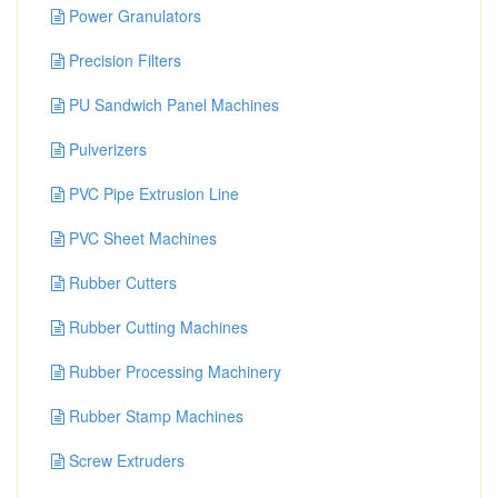
Power Granulators
Precision Filters
PU Sandwich Panel Machines
Pulverizers
PVC Pipe Extrusion Line
PVC Sheet Machines
Rubber Cutters
Rubber Cutting Machines
Rubber Processing Machinery
Rubber Stamp Machines
Screw Extruders