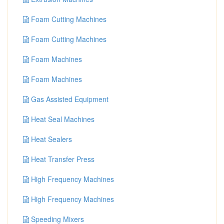
Foam Cutting Machines
Foam Cutting Machines
Foam Machines
Foam Machines
Gas Assisted Equipment
Heat Seal Machines
Heat Sealers
Heat Transfer Press
High Frequency Machines
High Frequency Machines
Speeding Mixers