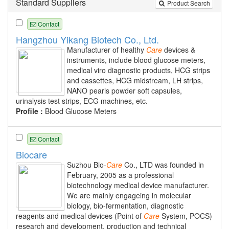
Standard Suppliers
Product Search
Contact
Hangzhou Yikang Biotech Co., Ltd.
Manufacturer of healthy
Care
devices &
instruments, include blood glucose meters,
medical viro diagnostic products, HCG strips
and cassettes, HCG midstream, LH strips,
NANO pearls powder soft capsules,
urinalysis test strips, ECG machines, etc.
Profile :
Blood Glucose Meters
Contact
Biocare
Suzhou Bio-
Care
Co., LTD was founded in
February, 2005 as a professional
biotechnology medical device manufacturer.
We are mainly engageing in molecular
biology, bio-fermentation, diagnostic
reagents and medical devices (Point of
Care
System, POCS)
research and development, production and technical