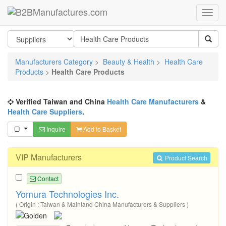
Manufacturers Category
>
Beauty & Health
>
Health Care
Products
>
Health Care Products
Verified Taiwan and China
Health Care Manufacturers
&
Health Care Suppliers
.
Inquire
Add to Basket
VIP Manufacturers
Product Search
Contact
Yomura Technologies Inc.
( Origin : Taiwan & Mainland China Manufacturers & Suppliers )