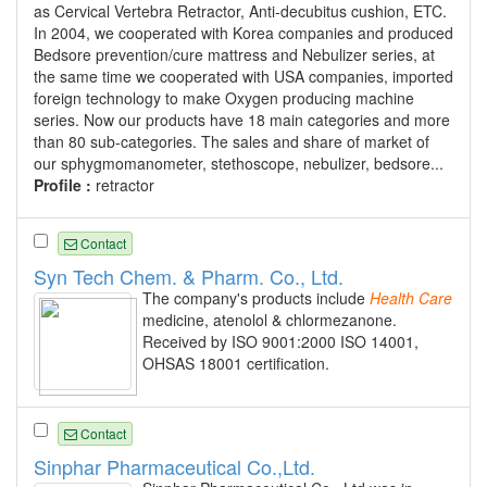
as Cervical Vertebra Retractor, Anti-decubitus cushion, ETC.
In 2004, we cooperated with Korea companies and produced
Bedsore prevention/cure mattress and Nebulizer series, at
the same time we cooperated with USA companies, imported
foreign technology to make Oxygen producing machine
series. Now our products have 18 main categories and more
than 80 sub-categories. The sales and share of market of
our sphygmomanometer, stethoscope, nebulizer, bedsore...
Profile :
retractor
Contact
Syn Tech Chem. & Pharm. Co., Ltd.
The company's products include
Health
Care
medicine, atenolol & chlormezanone.
Received by ISO 9001:2000 ISO 14001,
OHSAS 18001 certification.
Contact
Sinphar Pharmaceutical Co.,Ltd.