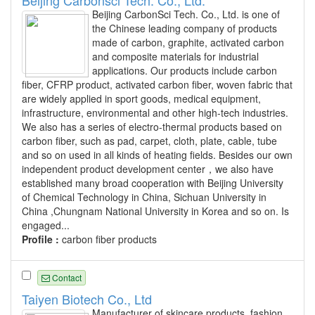
Beijing Carbonsci Tech. Co., Ltd.
Beijing CarbonSci Tech. Co., Ltd. is one of
the Chinese leading company of products
made of carbon, graphite, activated carbon
and composite materials for industrial
applications. Our products include carbon
fiber, CFRP product, activated carbon fiber, woven fabric that
are widely applied in sport goods, medical equipment,
infrastructure, environmental and other high-tech industries.
We also has a series of electro-thermal products based on
carbon fiber, such as pad, carpet, cloth, plate, cable, tube
and so on used in all kinds of heating fields. Besides our own
independent product development center，we also have
established many broad cooperation with Beijing University
of Chemical Technology in China, Sichuan University in
China ,Chungnam National University in Korea and so on. Is
engaged...
Profile :
carbon fiber products
Contact
Taiyen Biotech Co., Ltd
Manufacturer of skincare products, fashion