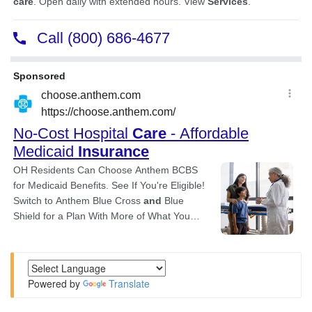
Powered by
Translate