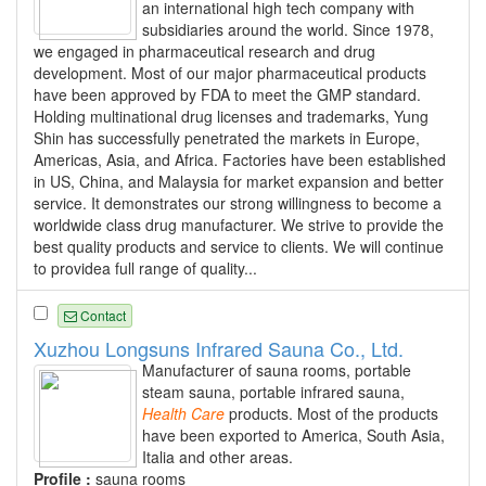
an international high tech company with
subsidiaries around the world. Since 1978,
we engaged in pharmaceutical research and drug
development. Most of our major pharmaceutical products
have been approved by FDA to meet the GMP standard.
Holding multinational drug licenses and trademarks, Yung
Shin has successfully penetrated the markets in Europe,
Americas, Asia, and Africa. Factories have been established
in US, China, and Malaysia for market expansion and better
service. It demonstrates our strong willingness to become a
worldwide class drug manufacturer. We strive to provide the
best quality products and service to clients. We will continue
to providea full range of quality...
Contact
Xuzhou Longsuns Infrared Sauna Co., Ltd.
Manufacturer of sauna rooms, portable
steam sauna, portable infrared sauna,
Health
Care
products. Most of the products
have been exported to America, South Asia,
Italia and other areas.
Profile :
sauna rooms