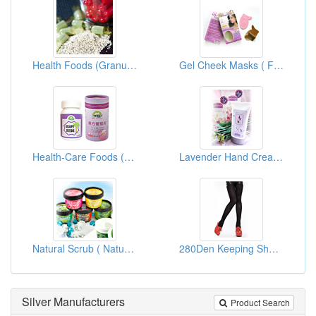
Health Foods (Granules)
Gel Cheek Masks ( For White And Repairs)
Health-Care Foods (Grape Seed Essence)
Lavender Hand Creams
Natural Scrub ( Natural Skin Care Products )
280Den Keeping Shape Pantihose
Silver Manufacturers
Product Search