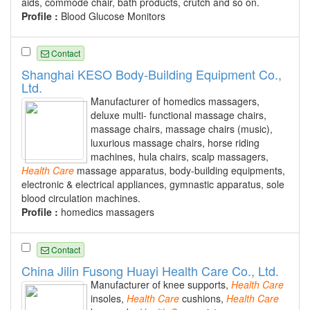
aids, commode chair, bath products, crutch and so on.
Profile :
Blood Glucose Monitors
Contact
Shanghai KESO Body-Building Equipment Co.,
Ltd.
Manufacturer of homedics massagers,
deluxe multi- functional massage chairs,
massage chairs, massage chairs (music),
luxurious massage chairs, horse riding
machines, hula chairs, scalp massagers,
Health
Care
massage apparatus, body-building equipments,
electronic & electrical appliances, gymnastic apparatus, sole
blood circulation machines.
Profile :
homedics massagers
Contact
China Jilin Fusong Huayi Health Care Co., Ltd.
Manufacturer of knee supports,
Health
Care
insoles,
Health
Care
cushions,
Health
Care