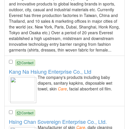
and innovative products to global leading brands in sports,
outdoor, city, casual and industrial materials etc. Currently
Everest has three production factories in Taiwan, China and
Thailand, and 10 sales & marketing offices in major cities of
the world (ex. New York, Paris, Dubai, Shanghai, Honk Kong,
Tokyo and Osaka etc.) Over a period of 20 years Everest
established a high upstream, midstream and downstream
innovative technology entry barrier ranging from fashion
garments (shirts, dresses, thin woven fabric for female...
Contact
Kang Na Hsiung Enterprise Co., Ltd
The company's products including baby
diapers, sanitary kapkins, disposable wet
towel, skin
Care
, facial absorbent oil film.
Contact
Hsing Chan Sovereign Enterprise Co., Ltd.
Manufacturer of skin
Care
, daily cleaning