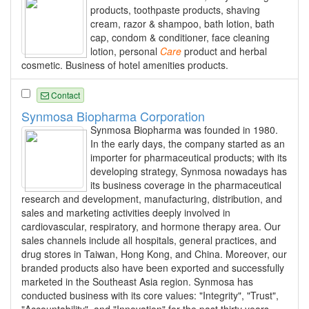
products, toothpaste products, shaving
cream, razor & shampoo, bath lotion, bath
cap, condom & conditioner, face cleaning
lotion, personal
Care
product and herbal
cosmetic. Business of hotel amenities products.
Contact
Synmosa Biopharma Corporation
Synmosa Biopharma was founded in 1980.
In the early days, the company started as an
importer for pharmaceutical products; with its
developing strategy, Synmosa nowadays has
its business coverage in the pharmaceutical
research and development, manufacturing, distribution, and
sales and marketing activities deeply involved in
cardiovascular, respiratory, and hormone therapy area. Our
sales channels include all hospitals, general practices, and
drug stores in Taiwan, Hong Kong, and China. Moreover, our
branded products also have been exported and successfully
marketed in the Southeast Asia region. Synmosa has
conducted business with its core values: "Integrity", "Trust",