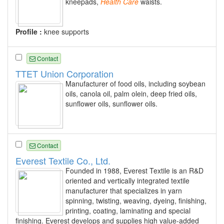
kneepads,
Health
Care
waists.
Profile :
knee supports
Contact
TTET Union Corporation
Manufacturer of food oils, including soybean
oils, canola oil, palm olein, deep fried oils,
sunflower oils, sunflower oils.
Contact
Everest Textile Co., Ltd.
Founded in 1988, Everest Textile is an R&D
oriented and vertically integrated textile
manufacturer that specializes in yarn
spinning, twisting, weaving, dyeing, finishing,
printing, coating, laminating and special
finishing. Everest develops and supplies high value-added