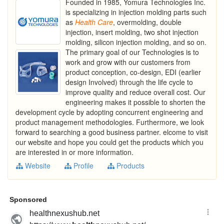
Founded in 1985, Yomura Technologies Inc.
is specializing in injection molding parts such
as
Health
Care
, overmolding, double
injection, insert molding, two shot injection
molding, silicon injection molding, and so on.
The primary goal of our Technologies is to
work and grow with our customers from
product conception, co-design, EDI (earlier
design Involved) through the life cycle to
improve quality and reduce overall cost. Our
engineering makes it possible to shorten the
development cycle by adopting concurrent engineering and
product management methodologies. Furthermore, we look
forward to searching a good business partner. elcome to visit
our website and hope you could get the products which you
are interested in or more information.
Website
Profile
Products