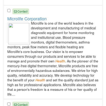
Contact
Microlife Corporation
Microlife is one of the world leaders in the
development and manufacturing of medical
diagnostic equipment for home monitoring
and institutional use. Blood pressure
monitors, digital thermometers, asthma
monitors, peak flow meters and flexible heating are
Microlife's core business. Our vision is to empower
consumers through our products and services to be able to
manage and promote their own
Health
. As the pioneer of the
mercury-free digital thermometer, Microlife products are free
of environmentally hazardous substances. We strive for high
quality, reliability and accuracy. We develop technology for
the benefit of your
Health
and set the quality standard just as
high as for professional applications. Microlife also believes
that a person's freedom is a measure of his or her quality of
life....
Contact