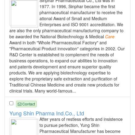
Sinphar Pharmaceutical Co., Ltd was in
1977. In 1996, Sinphar became the first
pharmaceutical manufacturer to receive the
ational Award of Small and Medium
Enterprises and ISO 9001 accreditation. We
are also the only pharmaceutical manufacturing company to
be awarded the National Biotechnology & Medical
Care
Award in both "Whole Pharmaceutical Factory" and
"Pharmaceutical Product innovation" categories in 2002. Our
R&D Center is established to complement the needs of
business operations, to expand our abilities to innovation
and patents development and ensure superior quality
products. We are applying biotechnology expertise to
explore the proprietary safe extraction and purification of
Traditional Chinese Medicine and create new products for
clinical trials. Many world-famous...
Contact
Yung Shin Pharma Ind.Co., Ltd
After years of restless efforts and insistence
to pursue perfection, Yung Shin
Pharmaceutical Manufacturer has become