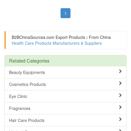
1
B2BChinaSources.com
Export Products
:
From China
Health Care Products Manufacturers & Suppliers
Related Categories
Beauty Equipments
Cosmetics Products
Eye Clinic
Fragrances
Hair Care Products