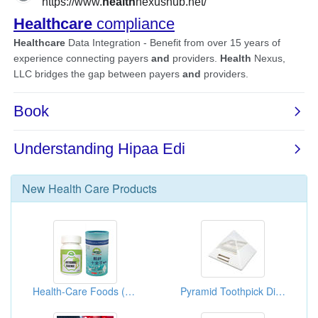
New
Health Care
Products
Health-Care Foods (Artichoke Essence)
Pyramid Toothpick Dispenser