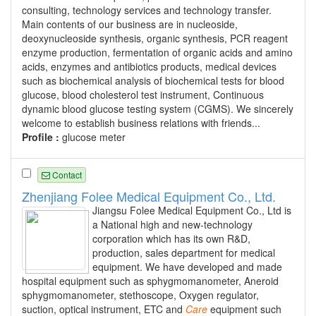
consulting, technology services and technology transfer.
Main contents of our business are in nucleoside,
deoxynucleoside synthesis, organic synthesis, PCR reagent
enzyme production, fermentation of organic acids and amino
acids, enzymes and antibiotics products, medical devices
such as biochemical analysis of biochemical tests for blood
glucose, blood cholesterol test instrument, Continuous
dynamic blood glucose testing system (CGMS). We sincerely
welcome to establish business relations with friends...
Profile :
glucose meter
Contact
Zhenjiang Folee Medical Equipment Co., Ltd.
Jiangsu Folee Medical Equipment Co., Ltd is
a National high and new-technology
corporation which has its own R&D,
production, sales department for medical
equipment. We have developed and made
hospital equipment such as sphygmomanometer, Aneroid
sphygmomanometer, stethoscope, Oxygen regulator,
suction, optical instrument, ETC and
Care
equipment such