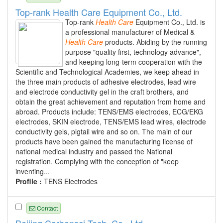
Top-rank Health Care Equipment Co., Ltd.
Top-rank
Health
Care
Equipment Co., Ltd. is
a professional manufacturer of Medical &
Health
Care
products. Abiding by the running
purpose "quality first, technology advance",
and keeping long-term cooperation with the
Scientific and Technological Academies, we keep ahead in
the three main products of adhesive electrodes, lead wire
and electrode conductivity gel in the craft brothers, and
obtain the great achievement and reputation from home and
abroad. Products include: TENS/EMS electrodes, ECG/EKG
electrodes, SKIN electrode, TENS/EMS lead wires, electrode
conductivity gels, pigtail wire and so on. The main of our
products have been gained the manufacturing license of
national medical industry and passed the National
registration. Complying with the conception of "keep
inventing...
Profile :
TENS Electrodes
Contact