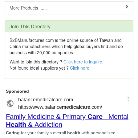
More Products ......
Join This Directory
B2BManufactures.com is the online source of Taiwan and
China manufacturers which help global buyers find and do
business with 20,000 companies.
Want to join this directory ?
Click here to inquire
.
Not found ideal suppliers yet ?
Click here
.