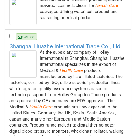
makeup, cosmetic clean, life
Health
Care
,
packaged drining water, salt product and
seasoning, medical product.
Contact
Shanghai Huazhe International Trade Co., Ltd.
As the subsidiary company of Holley
International in Shanghai, Shanghai Huazhe
International specializes in the export of
Medical &
Health
Care
products
manufactured by its affiliated factories. The
factories, certified by ISO, utilize superior production lines
with integrated quality assurance systems based on
technology support from Holley Group Inc These products
are approved by CE and many are FDA approved. The
Medical &
Health
Care
products are now exported to the
United States, Germany, the UK, Spain, South America,
Japan and many other European and Middle Eastern
countries. Product range including: digital thermometer,
digital blood pressure monitors, wheelchair, rollator, walking