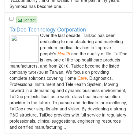
"Accountability", and "Innovation" for the past thirty years.
Synmosa has become one...
Contact
TaiDoc Technology Corporation
Over the last decade, TaiDoc has been
dedicating to manufacturing and marketing
premium medical devices to improve
people's
Health
and the quality of life. TaiDoc
is now one of the top healthcare products
manufacturers, and from 2010, Taidoc become the listed
company tw:4736 in Taiwan. We focus on providing
complete solutions covering Home
Care
, Diagnostics,
Professional Instrument and TeleHealth System. Moving
forward in a demanding and dynamic business environment,
TaiDoc projects itself as a world-class healthcare solution
provider in the future. To pursue and dedicate for excellency,
TaiDoc never stop its aim and vision. By developing a strong
R&D structure, TaiDoc provides with full service in regulatory
professionals, clinical suggestions, engineering resources
and certified manufacturing...