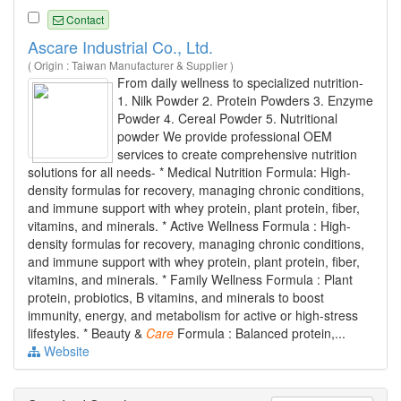
Contact
Ascare Industrial Co., Ltd.
( Origin : Taiwan Manufacturer & Supplier )
From daily wellness to specialized nutrition-
1. Nilk Powder 2. Protein Powders 3. Enzyme
Powder 4. Cereal Powder 5. Nutritional
powder We provide professional OEM
services to create comprehensive nutrition
solutions for all needs- * Medical Nutrition Formula: High-
density formulas for recovery, managing chronic conditions,
and immune support with whey protein, plant protein, fiber,
vitamins, and minerals. * Active Wellness Formula : High-
density formulas for recovery, managing chronic conditions,
and immune support with whey protein, plant protein, fiber,
vitamins, and minerals. * Family Wellness Formula : Plant
protein, probiotics, B vitamins, and minerals to boost
immunity, energy, and metabolism for active or high-stress
lifestyles. * Beauty &
Care
Formula : Balanced protein,...
Website