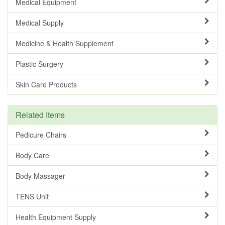
Medical Equipment
Medical Supply
Medicine & Health Supplement
Plastic Surgery
Skin Care Products
Related Items
Pedicure Chairs
Body Care
Body Massager
TENS Unit
Health Equipment Supply