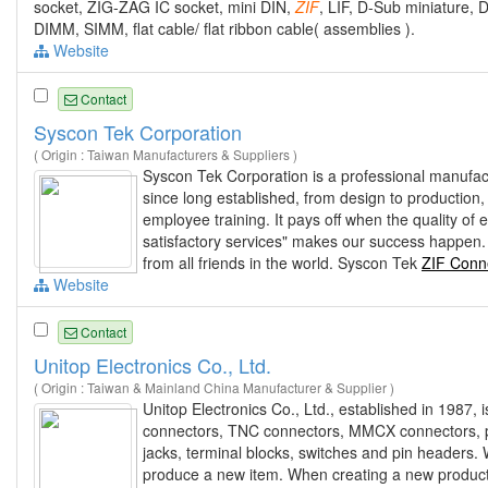
socket, ZIG-ZAG IC socket, mini DIN,
ZIF
, LIF, D-Sub miniature,
DIMM, SIMM, flat cable/ flat ribbon cable( assemblies ).
Website
Contact
Syscon Tek Corporation
( Origin : Taiwan Manufacturers & Suppliers )
Syscon Tek Corporation is a professional manufac
since long established, from design to production
employee training. It pays off when the quality o
satisfactory services" makes our success happen.
from all friends in the world. Syscon Tek
ZIF Conn
Website
Contact
Unitop Electronics Co., Ltd.
( Origin : Taiwan & Mainland China Manufacturer & Supplier )
Unitop Electronics Co., Ltd., established in 1987
connectors, TNC connectors, MMCX connectors, pho
jacks, terminal blocks, switches and pin headers.
produce a new item. When creating a new product, 