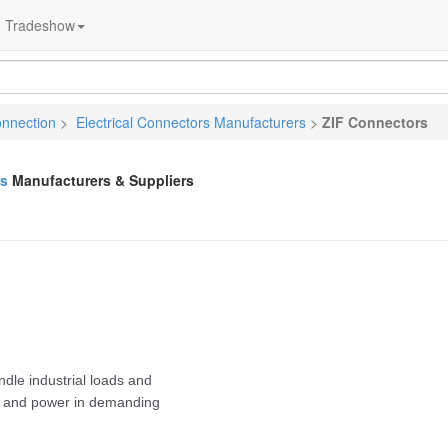
Tradeshow
onnection
>
Electrical Connectors Manufacturers
>
ZIF Connectors
rs
Manufacturers & Suppliers