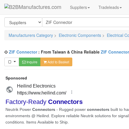
Suppliers
Tradeleads
Manufacturers Category
>
Electronic Components
>
Electrical C
ZIF Connector
: From Taiwan & China Reliable
ZIF Connecto
Inquire
Add to Basket