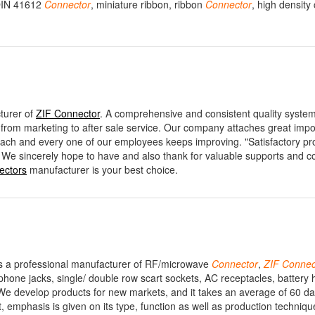
 DIN 41612
Connector
, miniature ribbon, ribbon
Connector
, high density
turer of
ZIF Connector
. A comprehensive and consistent quality syste
, from marketing to after sale service. Our company attaches great impo
f each and every one of our employees keeps improving. "Satisfactory pr
 We sincerely hope to have and also thank for valuable supports and c
ectors
manufacturer is your best choice.
, is a professional manufacturer of RF/microwave
Connector
,
ZIF
Connec
ne jacks, single/ double row scart sockets, AC receptacles, battery h
 We develop products for new markets, and it takes an average of 60 da
emphasis is given on its type, function as well as production technique