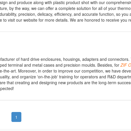
d design and produce along with plastic product shot with our comprehe
ture, by the way, we can offer a complete solution for all of your therm
rability, precision, delicacy, efficiency, and accurate function, so you 
o visit our website for more details. We are honored to receive you re
ufacturer of hard drive enclosures, housings, adapters and connectors
ped terminal and metal cases and precision moulds. Besides, for
ZIF
C
ate-the-art. Moreover, in order to improve our competition, we have dev
lity, and organize 'on-the-job' training for operators and R&D depart
 aware that creating and designing new products are the long-term succes
xpected!
1