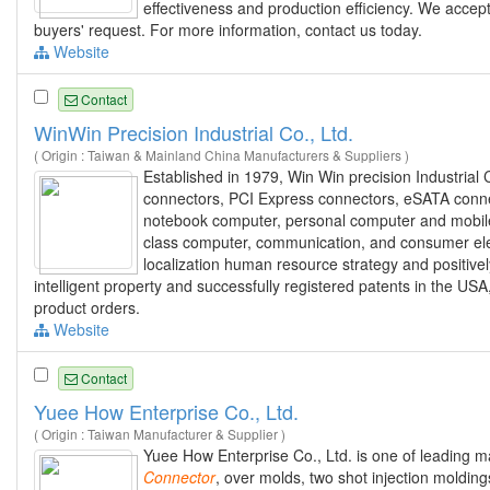
effectiveness and production efficiency. We accep
buyers' request. For more information, contact us today.
Website
Contact
WinWin Precision Industrial Co., Ltd.
( Origin : Taiwan & Mainland China Manufacturers & Suppliers )
Established in 1979, Win Win precision Industrial 
connectors, PCI Express connectors, eSATA conn
notebook computer, personal computer and mobile e
class computer, communication, and consumer elect
localization human resource strategy and positi
intelligent property and successfully registered patents in the 
product orders.
Website
Contact
Yuee How Enterprise Co., Ltd.
( Origin : Taiwan Manufacturer & Supplier )
Yuee How Enterprise Co., Ltd. is one of leading ma
Connector
, over molds, two shot injection moldi