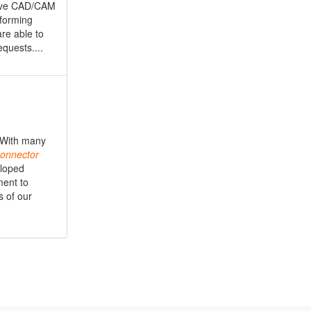
nsive CAD/CAM
oforming
are able to
quests....
. With many
onnector
eloped
ment to
s of our