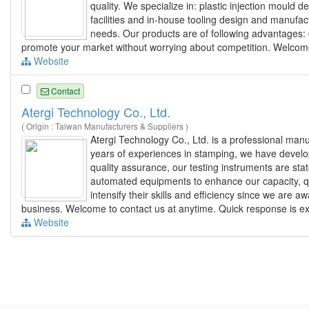
quality. We specialize in: plastic injection moul
facilities and in-house tooling design and manufac
needs. Our products are of following advantages: du
promote your market without worrying about competition. Welcome t
Website
Contact
Atergi Technology Co., Ltd.
( Origin : Taiwan Manufacturers & Suppliers )
Atergi Technology Co., Ltd. is a professional man
years of experiences in stamping, we have develo
quality assurance, our testing instruments are st
automated equipments to enhance our capacity, qua
intensify their skills and efficiency since we are
business. Welcome to contact us at anytime. Quick response is e
Website