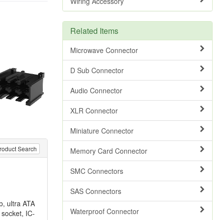
Wiring Accessory
Related Items
Microwave Connector
D Sub Connector
Audio Connector
XLR Connector
Miniature Connector
roduct Search
Memory Card Connector
SMC Connectors
SAS Connectors
b, ultra ATA
Waterproof Connector
socket, IC-