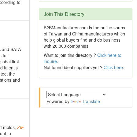
ccording to
Join This Directory
B2BManufactures.com is the online source
of Taiwan and China manufacturers which
help global buyers find and do business
with 20,000 companies.
A and SATA
Want to join this directory ?
Click here to
 for
inquire
.
obal first
Not found ideal suppliers yet ?
Click here
.
d talent's
tect the
estions and
Powered by
Translate
rt molds,
ZIF
ent to