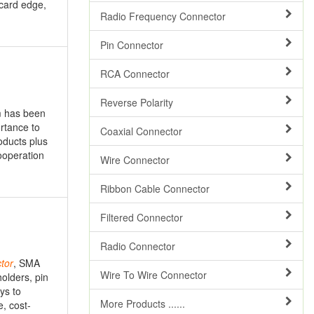
 card edge,
Radio Frequency Connector
Pin Connector
RCA Connector
Reverse Polarity
m has been
rtance to
Coaxial Connector
oducts plus
ooperation
Wire Connector
Ribbon Cable Connector
Filtered Connector
Radio Connector
tor
, SMA
Wire To Wire Connector
olders, pin
ys to
More Products ......
, cost-