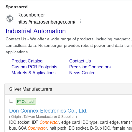
Silver Manufacturers
Contact
Don Connex Electronics Co., Ltd.
( Origin : Taiwan Manufacturer & Supplier )
IDC socket, IDT
Connector
, edge card IDC type, card edge, transi
bus, SCA
Connector
, half pitch IDC socket, D-Sub IDC, female h