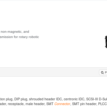
P
tion plug, DIP plug, shrouded header IDC, centronic IDC, SCSI-III D-Su
eader, receptacle, male header, SMT
Connector
, SMT pin header, PLCC 