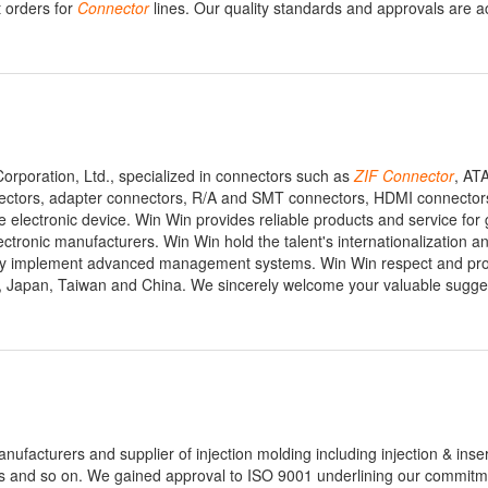
t orders for
Connector
lines. Our quality standards and approvals are a
Corporation, Ltd., specialized in connectors such as
ZIF
Connector
, AT
ectors, adapter connectors, R/A and SMT connectors, HDMI connectors
lectronic device. Win Win provides reliable products and service for gl
ronic manufacturers. Win Win hold the talent's internationalization an
vely implement advanced management systems. Win Win respect and pro
USA, Japan, Taiwan and China. We sincerely welcome your valuable sugg
nufacturers and supplier of injection molding including injection & inse
ngs and so on. We gained approval to ISO 9001 underlining our commitm