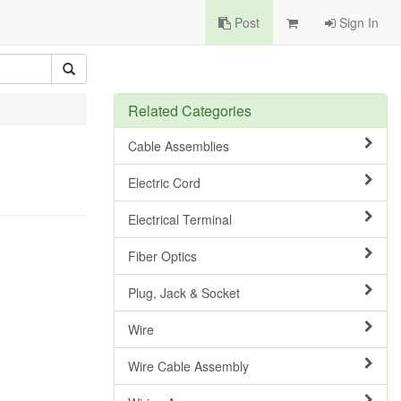
Post
Sign In
Related Categories
Cable Assemblies
Electric Cord
Electrical Terminal
Fiber Optics
Plug, Jack & Socket
Wire
Wire Cable Assembly