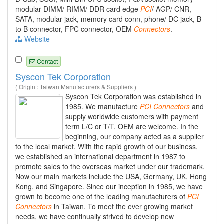
modular DIMM/ RIMM/ DDR card edge
PCI
/ AGP/ CNR,
SATA, modular jack, memory card conn, phone/ DC jack, B
to B connector, FPC connector, OEM
Connectors
.
Website
Contact
Syscon Tek Corporation
( Origin : Taiwan Manufacturers & Suppliers )
Syscon Tek Corporation was established in
1985. We manufacture
PCI
Connectors
and
supply worldwide customers with payment
term L/C or T/T. OEM are welcome. In the
beginning, our company acted as a supplier
to the local market. With the rapid growth of our business,
we established an international department in 1987 to
promote sales to the overseas market under our trademark.
Now our main markets include the USA, Germany, UK, Hong
Kong, and Singapore. Since our inception in 1985, we have
grown to become one of the leading manufacturers of
PCI
Connectors
in Taiwan. To meet the ever growing market
needs, we have continually strived to develop new