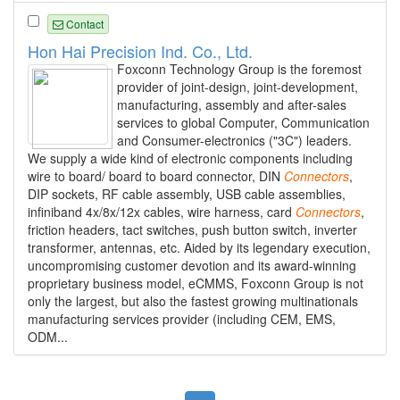
Contact
Hon Hai Precision Ind. Co., Ltd.
Foxconn Technology Group is the foremost
provider of joint-design, joint-development,
manufacturing, assembly and after-sales
services to global Computer, Communication
and Consumer-electronics ("3C") leaders.
We supply a wide kind of electronic components including
wire to board/ board to board connector, DIN
Connectors
,
DIP sockets, RF cable assembly, USB cable assemblies,
infiniband 4x/8x/12x cables, wire harness, card
Connectors
,
friction headers, tact switches, push button switch, inverter
transformer, antennas, etc. Aided by its legendary execution,
uncompromising customer devotion and its award-winning
proprietary business model, eCMMS, Foxconn Group is not
only the largest, but also the fastest growing multinationals
manufacturing services provider (including CEM, EMS,
ODM...