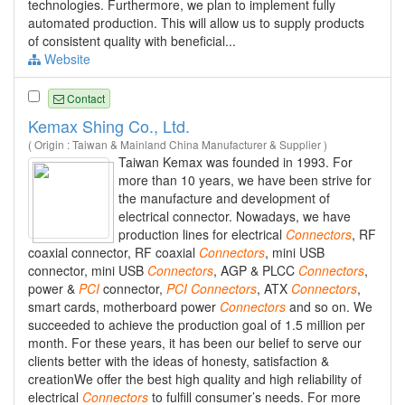
technologies. Furthermore, we plan to implement fully
automated production. This will allow us to supply products
of consistent quality with beneficial...
Website
Contact
Kemax Shing Co., Ltd.
( Origin : Taiwan & Mainland China Manufacturer & Supplier )
Taiwan Kemax was founded in 1993. For
more than 10 years, we have been strive for
the manufacture and development of
electrical connector. Nowadays, we have
production lines for electrical
Connectors
, RF
coaxial connector, RF coaxial
Connectors
, mini USB
connector, mini USB
Connectors
, AGP & PLCC
Connectors
,
power &
PCI
connector,
PCI
Connectors
, ATX
Connectors
,
smart cards, motherboard power
Connectors
and so on. We
succeeded to achieve the production goal of 1.5 million per
month. For these years, it has been our belief to serve our
clients better with the ideas of honesty, satisfaction &
creationWe offer the best high quality and high reliability of
electrical
Connectors
to fulfill consumer’s needs. For more