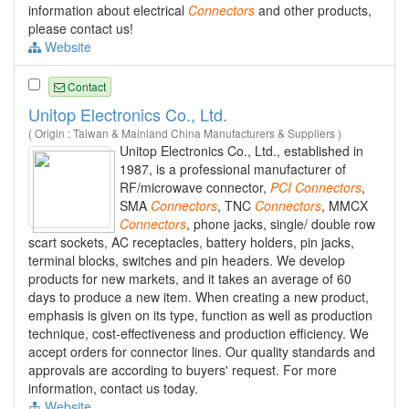
information about electrical
Connectors
and other products,
please contact us!
Website
Contact
Unitop Electronics Co., Ltd.
( Origin : Taiwan & Mainland China Manufacturers & Suppliers )
Unitop Electronics Co., Ltd., established in
1987, is a professional manufacturer of
RF/microwave connector,
PCI
Connectors
,
SMA
Connectors
, TNC
Connectors
, MMCX
Connectors
, phone jacks, single/ double row
scart sockets, AC receptacles, battery holders, pin jacks,
terminal blocks, switches and pin headers. We develop
products for new markets, and it takes an average of 60
days to produce a new item. When creating a new product,
emphasis is given on its type, function as well as production
technique, cost-effectiveness and production efficiency. We
accept orders for connector lines. Our quality standards and
approvals are according to buyers' request. For more
information, contact us today.
Website