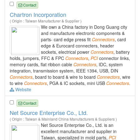
Contact
Chartron Incorporation
( Origin : Taiwan Manufacturer & Supplier )
We own a China factory in Dong Guang city
and manufacture electronic components &
parts- card edge press fit
Connectors
, card
edge & Eurocard connecters, header
sockets, electrical power
Connectors
, battery
holds, jumpers, FFC & FPC
Connectors
,
PCI
connector links,
memory cards, flat ribbon cable
Connectors
, IDC, system
integration, transmission system, IEEE 1394, USB, DIN
Connectors
, board to board & wire to board
Connectors
, wire
to wire
Connectors
, PGA & IC sockets, mini USB
Connectors
.
Website
Contact
Net Source Enterprise Co., Ltd.
( Origin : Taiwan & Mainland China Manufacturers & Suppliers )
Net Source Enterprise Co., Ltd. is an
excellent manufacturer and supplier in
Taiwan, specialized in mold parts,
PCI