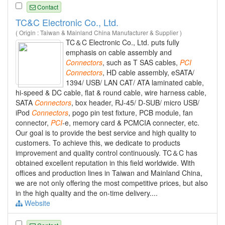
Contact
TC&C Electronic Co., Ltd.
( Origin : Taiwan & Mainland China Manufacturer & Supplier )
TC＆C Electronic Co., Ltd. puts fully
emphasis on cable assembly and
Connectors
, such as T SAS cables,
PCI
Connectors
, HD cable assembly, eSATA/
1394/ USB/ LAN CAT/ ATA laminated cable,
hi-speed & DC cable, flat & round cable, wire harness cable,
SATA
Connectors
, box header, RJ-45/ D-SUB/ micro USB/
iPod
Connectors
, pogo pin test fixture, PCB module, fan
connector,
PCI
-e, memory card & PCMCIA connecter, etc.
Our goal is to provide the best service and high quality to
customers. To achieve this, we dedicate to products
improvement and quality control continuously. TC＆C has
obtained excellent reputation in this field worldwide. With
offices and production lines in Taiwan and Mainland China,
we are not only offering the most competitive prices, but also
in the high quality and the on-time delivery....
Website