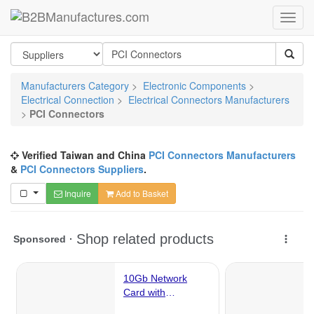
Manufacturers Category
>
Electronic Components
>
Electrical Connection
>
Electrical Connectors Manufacturers
>
PCI Connectors
Verified Taiwan and China
PCI Connectors Manufacturers
&
PCI Connectors Suppliers
.
Inquire
Add to Basket