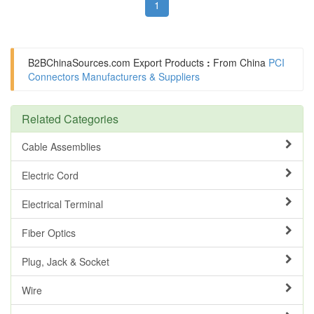
1
B2BChinaSources.com
Export Products
:
From China
PCI
Connectors Manufacturers & Suppliers
Related Categories
Cable Assemblies
Electric Cord
Electrical Terminal
Fiber Optics
Plug, Jack & Socket
Wire