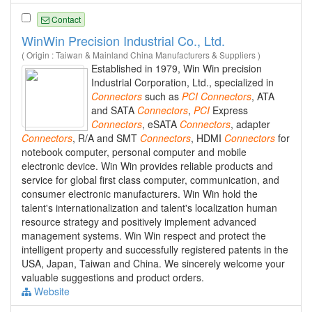
Contact
WinWin Precision Industrial Co., Ltd.
( Origin : Taiwan & Mainland China Manufacturers & Suppliers )
Established in 1979, Win Win precision
Industrial Corporation, Ltd., specialized in
Connectors
such as
PCI
Connectors
, ATA
and SATA
Connectors
,
PCI
Express
Connectors
, eSATA
Connectors
, adapter
Connectors
, R/A and SMT
Connectors
, HDMI
Connectors
for
notebook computer, personal computer and mobile
electronic device. Win Win provides reliable products and
service for global first class computer, communication, and
consumer electronic manufacturers. Win Win hold the
talent's internationalization and talent's localization human
resource strategy and positively implement advanced
management systems. Win Win respect and protect the
intelligent property and successfully registered patents in the
USA, Japan, Taiwan and China. We sincerely welcome your
valuable suggestions and product orders.
Website