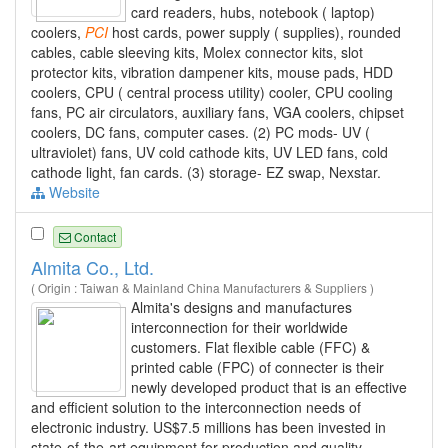
card readers, hubs, notebook ( laptop)
coolers,
PCI
host cards, power supply ( supplies), rounded
cables, cable sleeving kits, Molex connector kits, slot
protector kits, vibration dampener kits, mouse pads, HDD
coolers, CPU ( central process utility) cooler, CPU cooling
fans, PC air circulators, auxiliary fans, VGA coolers, chipset
coolers, DC fans, computer cases. (2) PC mods- UV (
ultraviolet) fans, UV cold cathode kits, UV LED fans, cold
cathode light, fan cards. (3) storage- EZ swap, Nexstar.
Website
Contact
Almita Co., Ltd.
( Origin : Taiwan & Mainland China Manufacturers & Suppliers )
Almita's designs and manufactures
interconnection for their worldwide
customers. Flat flexible cable (FFC) &
printed cable (FPC) of connecter is their
newly developed product that is an effective
and efficient solution to the interconnection needs of
electronic industry. US$7.5 millions has been invested in
state-of-the-art equipment for production and quality