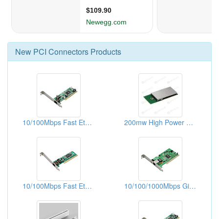
New
PCI Connectors
Products
10/100Mbps Fast Ethernet PCI Adapters (With WOL)
200mw High Power Zigbee Modules, W/mini Pci Connectors
10/100Mbps Fast Ethernet PCI Adapters
10/100/1000Mbps Gigabit Ethernet PCI Adapters (WOL)