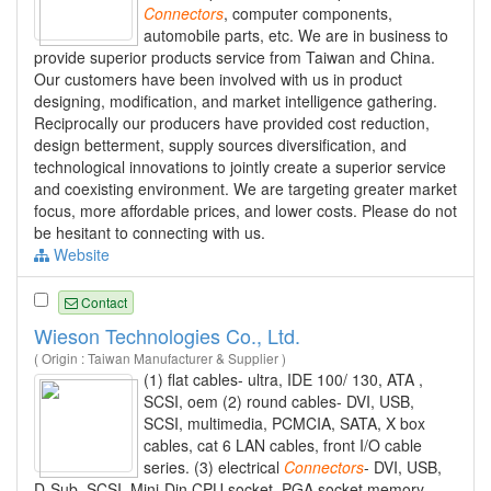
Connectors
, computer components,
automobile parts, etc. We are in business to
provide superior products service from Taiwan and China.
Our customers have been involved with us in product
designing, modification, and market intelligence gathering.
Reciprocally our producers have provided cost reduction,
design betterment, supply sources diversification, and
technological innovations to jointly create a superior service
and coexisting environment. We are targeting greater market
focus, more affordable prices, and lower costs. Please do not
be hesitant to connecting with us.
Website
Contact
Wieson Technologies Co., Ltd.
( Origin : Taiwan Manufacturer & Supplier )
(1) flat cables- ultra, IDE 100/ 130, ATA ,
SCSI, oem (2) round cables- DVI, USB,
SCSI, multimedia, PCMCIA, SATA, X box
cables, cat 6 LAN cables, front I/O cable
series. (3) electrical
Connectors
- DVI, USB,
D-Sub, SCSI, Mini-Din CPU socket, PGA socket memory