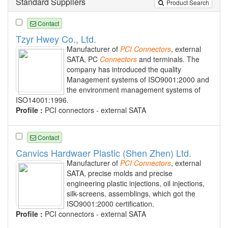
Standard Suppliers
Product Search
Contact
Tzyr Hwey Co., Ltd.
Manufacturer of
PCI
Connectors
, external
SATA, PC
Connectors
and terminals. The
company has introduced the quality
Management systems of ISO9001:2000 and
the environment management systems of
ISO14001:1996.
Profile :
PCI connectors - external SATA
Contact
Canvics Hardwaer Plastic (Shen Zhen) Ltd.
Manufacturer of
PCI
Connectors
, external
SATA, precise molds and precise
engineering plastic injections, oil injections,
silk-screens, assemblings, which got the
ISO9001:2000 certification.
Profile :
PCI connectors - external SATA