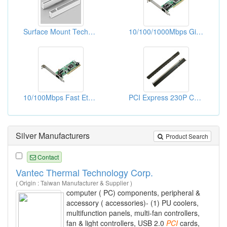
Surface Mount Technology (SMT) Version .050" High-Density Card Edge Connectors
10/100/1000Mbps Gigabit Ethernet PCI Adapters (WOL)
10/100Mbps Fast Ethernet PCI Adapters
PCI Express 230P Connectors
Silver Manufacturers
Product Search
Contact
Vantec Thermal Technology Corp.
( Origin : Taiwan Manufacturer & Supplier )
computer ( PC) components, peripheral &
accessory ( accessories)- (1) PU coolers,
multifunction panels, multi-fan controllers,
fan & light controllers, USB 2.0
PCI
cards,