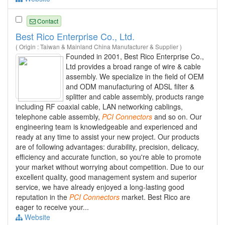
Contact
Best Rico Enterprise Co., Ltd.
( Origin : Taiwan & Mainland China Manufacturer & Supplier )
Founded in 2001, Best Rico Enterprise Co.,
Ltd provides a broad range of wire & cable
assembly. We specialize in the field of OEM
and ODM manufacturing of ADSL filter &
splitter and cable assembly, products range
including RF coaxial cable, LAN networking cablings,
telephone cable assembly,
PCI
Connectors
and so on. Our
engineering team is knowledgeable and experienced and
ready at any time to assist your new project. Our products
are of following advantages: durability, precision, delicacy,
efficiency and accurate function, so you're able to promote
your market without worrying about competition. Due to our
excellent quality, good management system and superior
service, we have already enjoyed a long-lasting good
reputation in the
PCI
Connectors
market. Best Rico are
eager to receive your...
Website