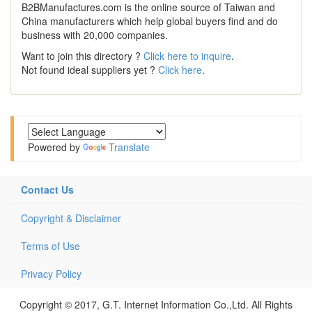
B2BManufactures.com is the online source of Taiwan and
China manufacturers which help global buyers find and do
business with 20,000 companies.
Want to join this directory ?
Click here to inquire
.
Not found ideal suppliers yet ?
Click here
.
Powered by
Translate
Contact Us
Copyright & Disclaimer
Terms of Use
Privacy Policy
Copyright © 2017, G.T. Internet Information Co.,Ltd. All Rights