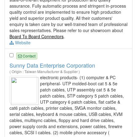
assurance. Fully automatic process and stringent in-process
quality control are implemented to ensure high production
yield and superior product quality. All their customers'
enquiry is taken care by our well-trained team of professional
sales representatives. Please refer to our showroom about
Board To Board Connectors
.
Website
Contact
Sunny Data Enterprise Corporation
( Origin : Taiwan Manufacturer & Supplier )
electronic products- (1) computer & PC
peripheral- UTP molded-boot cat 5 & 5e
patch cables, UTP assembly cat 5 & 5e
patch cables, STP category 5 patch cables,
UTP category 6 patch cables, flat cat5e &
cat6 patch cables, printer cables, SVGA monitor cables,
serial cables, keyboard & mouse cables, USB cables, KVM
cables, multisync cables, floppy and hard drive cables,
power supply cords and extensions, power cables, firewire
cables, SCSI I cables. (2) mobile phone accessory (