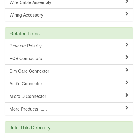
Wire Cable Assembly
Wiring Accessory
Related Items
Reverse Polarity
PCB Connectors
Sim Card Connector
Audio Connector
Micro D Connector
More Products ......
Join This Directory