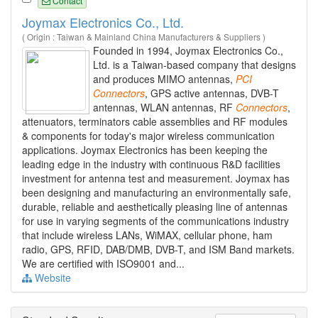
Contact
Joymax Electronics Co., Ltd.
( Origin : Taiwan & Mainland China Manufacturers & Suppliers )
Founded in 1994, Joymax Electronics Co.,
Ltd. is a Taiwan-based company that designs
and produces MIMO antennas,
PCI
Connectors
, GPS active antennas, DVB-T
antennas, WLAN antennas, RF
Connectors
,
attenuators, terminators cable assemblies and RF modules
& components for today's major wireless communication
applications. Joymax Electronics has been keeping the
leading edge in the industry with continuous R&D facilities
investment for antenna test and measurement. Joymax has
been designing and manufacturing an environmentally safe,
durable, reliable and aesthetically pleasing line of antennas
for use in varying segments of the communications industry
that include wireless LANs, WiMAX, cellular phone, ham
radio, GPS, RFID, DAB/DMB, DVB-T, and ISM Band markets.
We are certified with ISO9001 and...
Website