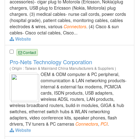
accessories)- cigar plug to Motorola (Ericsson, Nokia)plug
chargers, USB plug to Ericsson (Nokia, Motorola) plug
chargers. (3) medical cables- nurse call cords, power cords
(hospital grade), patient cables, monitoring cables, cables
electrodes & wires, various
Connectors
. (4) Cisco & sun
cables- Cisco octal cables, Cisco...
Website
Contact
Pro-Nets Technology Corporation
( Origin : Taiwan & Mainland China Manufacturers & Suppliers )
OEM & ODM computer & PC peripheral,
communication & LAN networking products-
internal & external fax modems, PCMCIA
cards, ISDN products, USB adapters,
wireless ADSL routers, LAN products,
wireless broadband routers, build-in modules, GIGA & hub
switches, ethernet switch hubs & WLAN networking
adapters, video conference kits, speaker phones, flash
drivers, TV tuners & PC cameras
Connectors
,
PCI
.
Website